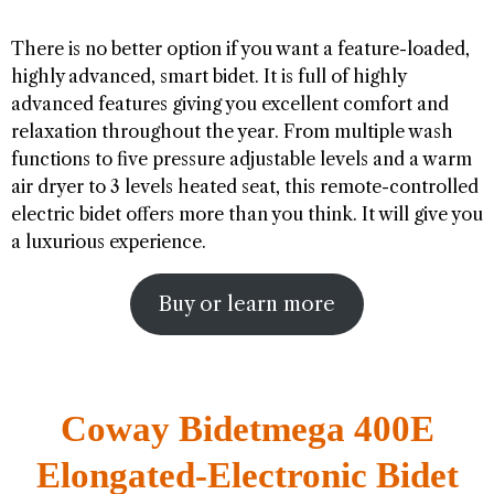
There is no better option if you want a feature-loaded,
highly advanced, smart bidet. It is full of highly
advanced features giving you excellent comfort and
relaxation throughout the year. From multiple wash
functions to five pressure adjustable levels and a warm
air dryer to 3 levels heated seat, this remote-controlled
electric bidet offers more than you think. It will give you
a luxurious experience.
Buy or learn more
Coway Bidetmega 400E
Elongated-Electronic Bidet