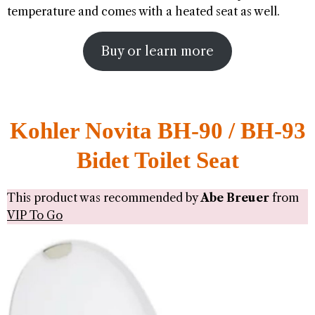
temperature and comes with a heated seat as well.
Buy or learn more
Kohler Novita BH-90 / BH-93
Bidet Toilet Seat
This product was recommended by
Abe Breuer
from
VIP To Go