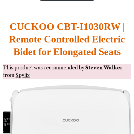
CUCKOO CBT-I1030RW |
Remote Controlled Electric
Bidet for Elongated Seats
This product was recommended by
Steven Walker
from
Spylix