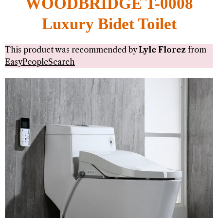
WOODBRIDGE T-0008
Luxury Bidet Toilet
This product was recommended by
Lyle Florez
from
EasyPeopleSearch