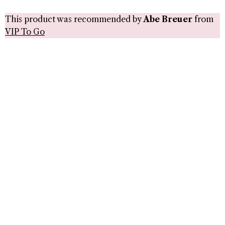
This product was recommended by
Abe Breuer
from
VIP To Go