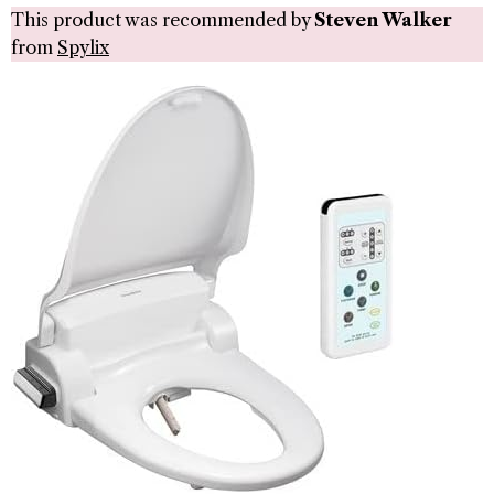
This product was recommended by
Steven Walker
from
Spylix