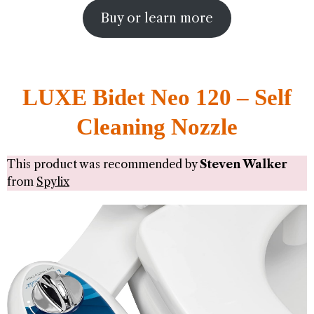
Buy or learn more
LUXE Bidet Neo 120 – Self
Cleaning Nozzle
This product was recommended by
Steven Walker
from
Spylix