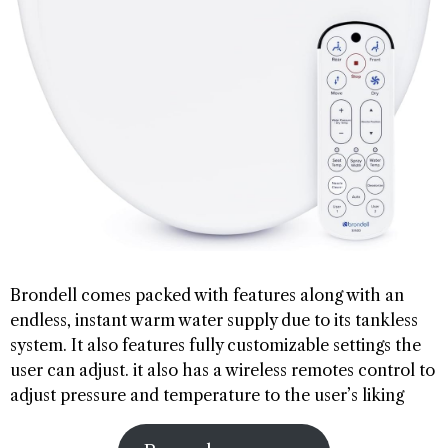
Brondell comes packed with features along with an
endless, instant warm water supply due to its tankless
system. It also features fully customizable settings the
user can adjust. it also has a wireless remotes control to
adjust pressure and temperature to the user’s liking