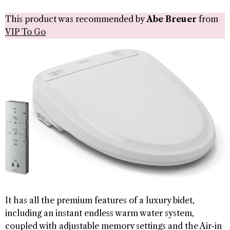
This product was recommended by
Abe Breuer
from
VIP To Go
It has all the premium features of a luxury bidet,
including an instant endless warm water system,
coupled with adjustable memory settings and the Air-in