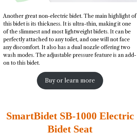
Another great non-electric bidet. The main highlight of
this bidet is its thickness. It is ultra-thin, making it one
of the slimmest and most lightweight bidets. It can be
perfectly attached to any toilet, and one will not face
any discomfort. It also has a dual nozzle offering two
wash modes. The adjustable pressure feature is an add-
on to this bidet.
Buy or learn more
SmartBidet SB-1000 Electric
Bidet Seat