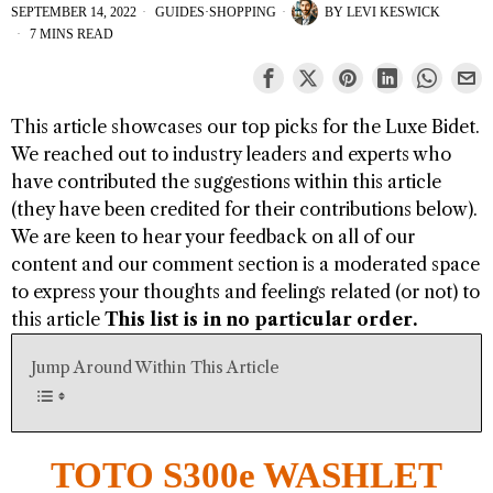
SEPTEMBER 14, 2022
GUIDES
·
SHOPPING
BY
LEVI KESWICK
7 MINS READ
This article showcases our top picks for the
Luxe Bidet
.
We reached out to industry leaders and experts who
have contributed the suggestions within this article
(they have been credited for their contributions below).
We are keen to hear your feedback on all of our
content and our comment section is a moderated space
to express your thoughts and feelings related (or not) to
this article
This list is in no particular order.
Jump Around Within This Article
TOTO S300e WASHLET