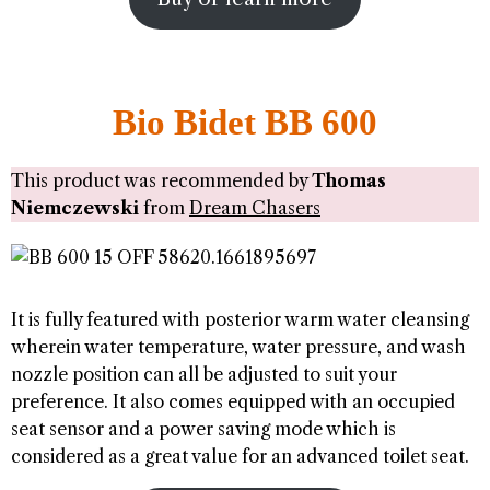
Bio Bidet BB 600
This product was recommended by
Thomas
Niemczewski
from
Dream Chasers
It is fully featured with posterior warm water cleansing
wherein water temperature, water pressure, and wash
nozzle position can all be adjusted to suit your
preference. It also comes equipped with an occupied
seat sensor and a power saving mode which is
considered as a great value for an advanced toilet seat.