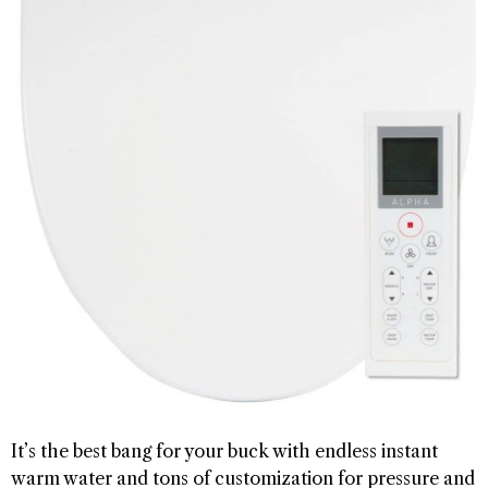
It’s the best bang for your buck with endless instant
warm water and tons of customization for pressure and