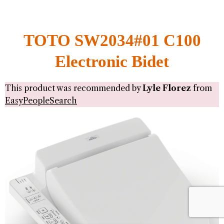
TOTO SW2034#01 C100
Electronic Bidet
This product was recommended by
Lyle Florez
from
EasyPeopleSearch