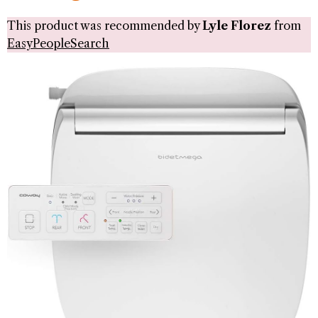
This product was recommended by
Lyle Florez
from
EasyPeopleSearch