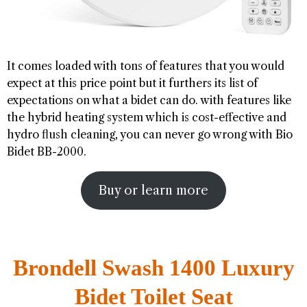
It comes loaded with tons of features that you would
expect at this price point but it furthers its list of
expectations on what a bidet can do. with features like
the hybrid heating system which is cost-effective and
hydro flush cleaning, you can never go wrong with Bio
Bidet BB-2000.
Buy or learn more
Brondell Swash 1400 Luxury
Bidet Toilet Seat