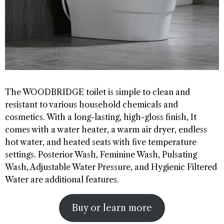
The WOODBRIDGE toilet is simple to clean and
resistant to various household chemicals and
cosmetics. With a long-lasting, high-gloss finish, It
comes with a water heater, a warm air dryer, endless
hot water, and heated seats with five temperature
settings. Posterior Wash, Feminine Wash, Pulsating
Wash, Adjustable Water Pressure, and Hygienic Filtered
Water are additional features.
Buy or learn more