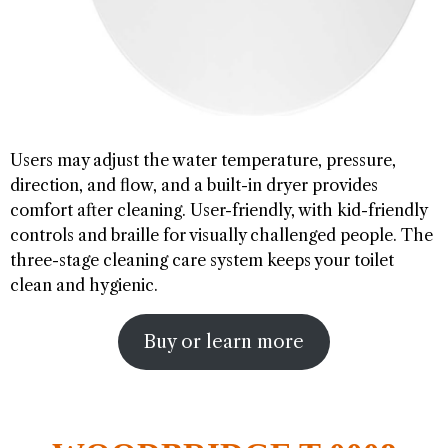
Users may adjust the water temperature, pressure,
direction, and flow, and a built-in dryer provides
comfort after cleaning. User-friendly, with kid-friendly
controls and braille for visually challenged people. The
three-stage cleaning care system keeps your toilet
clean and hygienic.
Buy or learn more