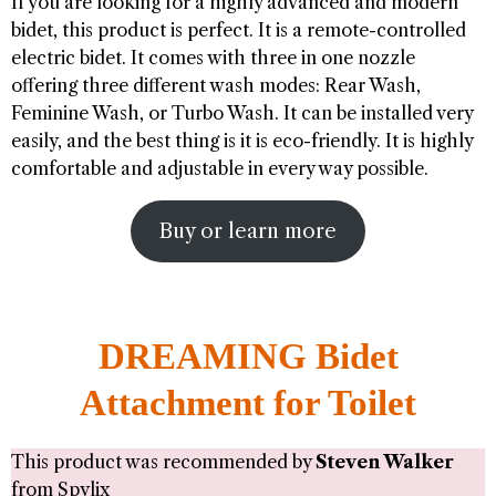
If you are looking for a highly advanced and modern
bidet, this product is perfect. It is a remote-controlled
electric bidet. It comes with three in one nozzle
offering three different wash modes: Rear Wash,
Feminine Wash, or Turbo Wash. It can be installed very
easily, and the best thing is it is eco-friendly. It is highly
comfortable and adjustable in every way possible.
Buy or learn more
DREAMING Bidet
Attachment for Toilet
This product was recommended by
Steven Walker
from
Spylix