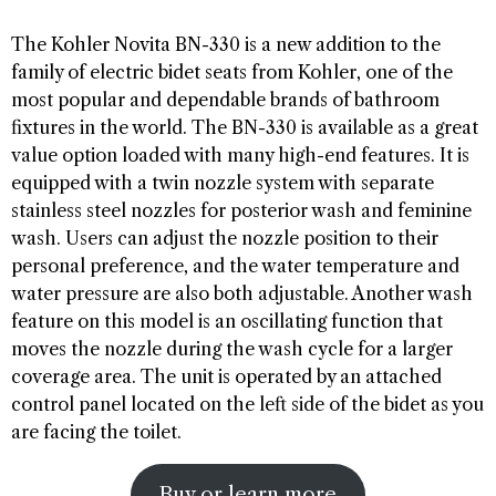
The Kohler Novita BN-330 is a new addition to the
family of electric bidet seats from Kohler, one of the
most popular and dependable brands of bathroom
fixtures in the world. The BN-330 is available as a great
value option loaded with many high-end features. It is
equipped with a twin nozzle system with separate
stainless steel nozzles for posterior wash and feminine
wash. Users can adjust the nozzle position to their
personal preference, and the water temperature and
water pressure are also both adjustable. Another wash
feature on this model is an oscillating function that
moves the nozzle during the wash cycle for a larger
coverage area. The unit is operated by an attached
control panel located on the left side of the bidet as you
are facing the toilet.
Buy or learn more