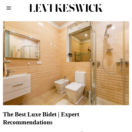
The Best Luxe Bidet | Expert
Recommendations