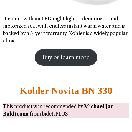
It comes with an LED night light, a deodorizer, and a
motorized seat with endless instant warm water and is
backed by a 3-year warranty. Kohler is a widely popular
choice.
Buy or learn more
Kohler Novita BN 330
This product was recommended by
Michael Jan
Baldicana
from
bidetsPLUS