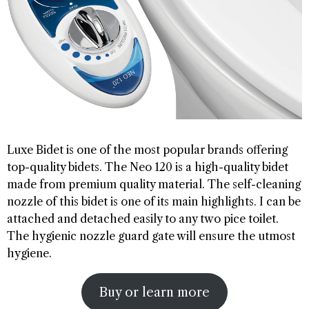
Luxe Bidet is one of the most popular brands offering
top-quality bidets. The Neo 120 is a high-quality bidet
made from premium quality material. The self-cleaning
nozzle of this bidet is one of its main highlights. I can be
attached and detached easily to any two pice toilet.
The hygienic nozzle guard gate will ensure the utmost
hygiene.
Buy or learn more