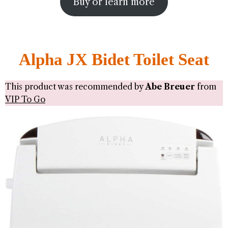
Buy or learn more
Alpha JX Bidet Toilet Seat
This product was recommended by
Abe Breuer
from
VIP To Go