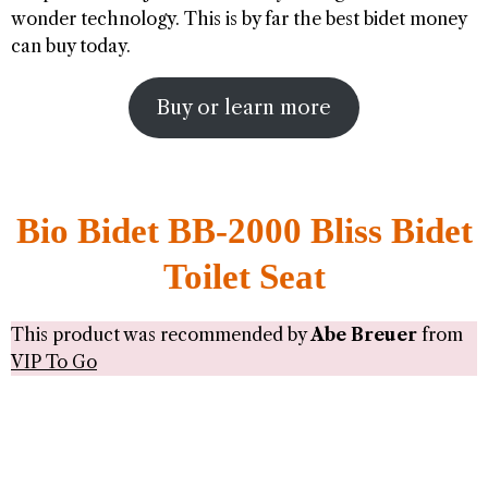
wonder technology. This is by far the best bidet money
can buy today.
Buy or learn more
Bio Bidet BB-2000 Bliss Bidet
Toilet Seat
This product was recommended by
Abe Breuer
from
VIP To Go