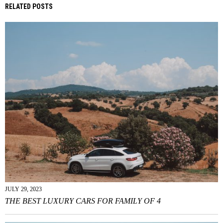
RELATED POSTS
JULY 29, 2023
THE BEST LUXURY CARS FOR FAMILY OF 4