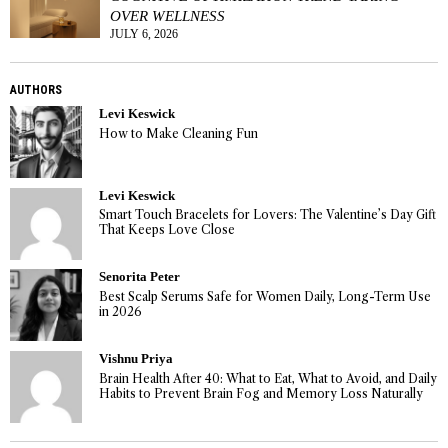
OVER WELLNESS
JULY 6, 2026
AUTHORS
Levi Keswick
How to Make Cleaning Fun
Levi Keswick
Smart Touch Bracelets for Lovers: The Valentine’s Day Gift
That Keeps Love Close
Senorita Peter
Best Scalp Serums Safe for Women Daily, Long-Term Use
in 2026
Vishnu Priya
Brain Health After 40: What to Eat, What to Avoid, and Daily
Habits to Prevent Brain Fog and Memory Loss Naturally