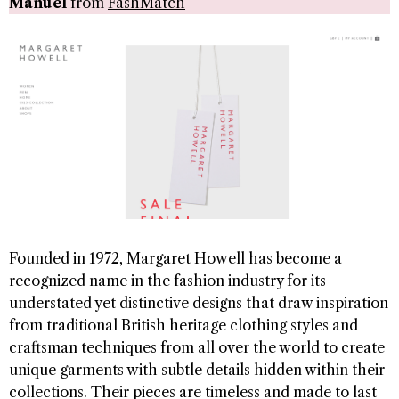
Manuel
from
FashMatch
Founded in 1972, Margaret Howell has become a
recognized name in the fashion industry for its
understated yet distinctive designs that draw inspiration
from traditional British heritage clothing styles and
craftsman techniques from all over the world to create
unique garments with subtle details hidden within their
collections. Their pieces are timeless and made to last