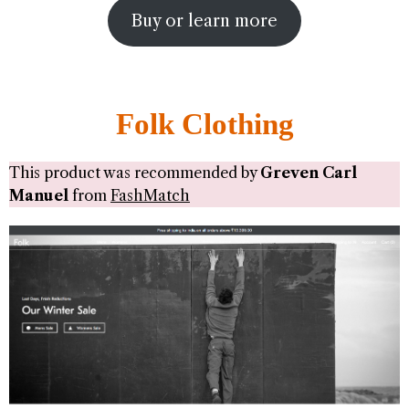
Buy or learn more
Folk Clothing
This product was recommended by
Greven Carl
Manuel
from
FashMatch