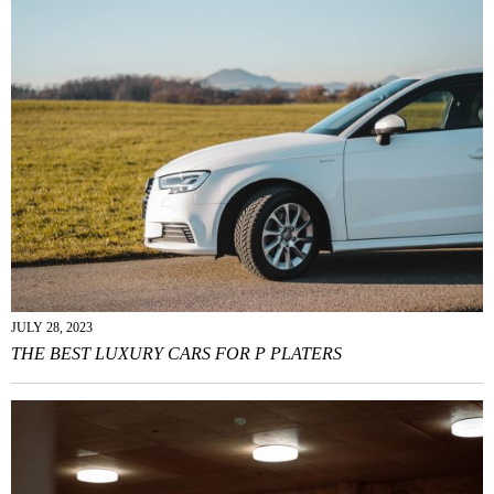
JULY 28, 2023
THE BEST LUXURY CARS FOR P PLATERS