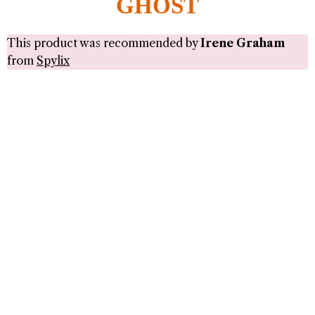
GHOST
This product was recommended by
Irene Graham
from
Spylix