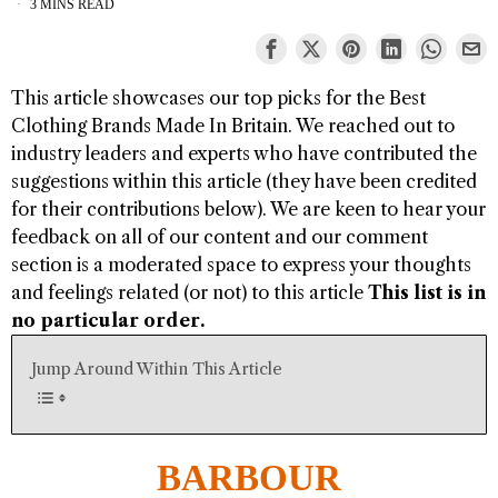
3 MINS READ
This article showcases our top picks for the
Best
Clothing Brands Made In Britain
. We reached out to
industry leaders and experts who have contributed the
suggestions within this article (they have been credited
for their contributions below). We are keen to hear your
feedback on all of our content and our comment
section is a moderated space to express your thoughts
and feelings related (or not) to this article
This list is in
no particular order.
Jump Around Within This Article
BARBOUR