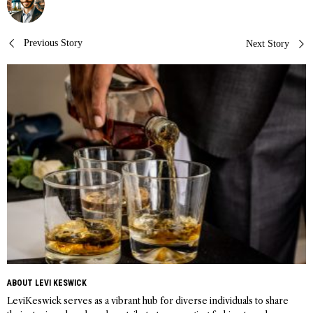
Post
Previous Story
Next Story
navigation
ABOUT LEVI KESWICK
LeviKeswick serves as a vibrant hub for diverse individuals to share