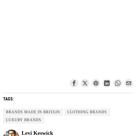
TAGS:
BRANDS MADE IN BRITAIN
CLOTHING BRANDS
LUXURY BRANDS
Levi Keswick