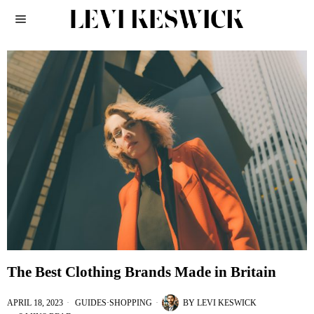
The Best Clothing Brands Made in Britain
APRIL 18, 2023
GUIDES
·
SHOPPING
BY
LEVI KESWICK