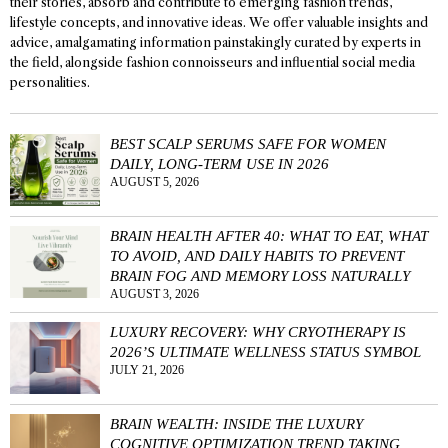
their stories, absorb and contribute to emerging fashion trends,
lifestyle concepts, and innovative ideas. We offer valuable insights and
advice, amalgamating information painstakingly curated by experts in
the field, alongside fashion connoisseurs and influential social media
personalities.
BEST SCALP SERUMS SAFE FOR WOMEN
DAILY, LONG-TERM USE IN 2026
AUGUST 5, 2026
BRAIN HEALTH AFTER 40: WHAT TO EAT, WHAT
TO AVOID, AND DAILY HABITS TO PREVENT
BRAIN FOG AND MEMORY LOSS NATURALLY
AUGUST 3, 2026
LUXURY RECOVERY: WHY CRYOTHERAPY IS
2026’S ULTIMATE WELLNESS STATUS SYMBOL
JULY 21, 2026
BRAIN WEALTH: INSIDE THE LUXURY
COGNITIVE OPTIMIZATION TREND TAKING