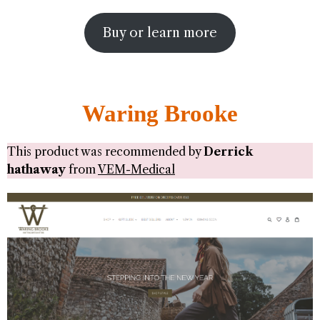
Buy or learn more
Waring Brooke
This product was recommended by
Derrick
hathaway
from
VEM-Medical