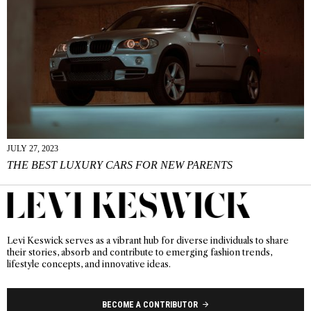
JULY 27, 2023
THE BEST LUXURY CARS FOR NEW PARENTS
Levi Keswick serves as a vibrant hub for diverse individuals to share
their stories, absorb and contribute to emerging fashion trends,
lifestyle concepts, and innovative ideas.
BECOME A CONTRIBUTOR