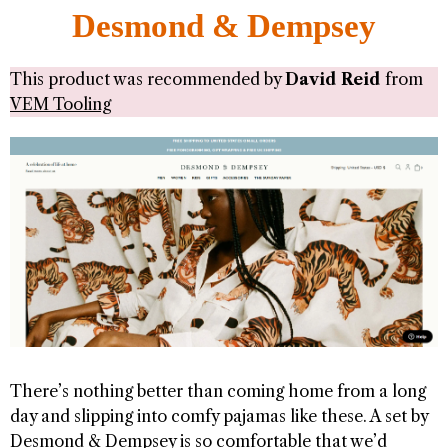
Desmond & Dempsey
This product was recommended by
David Reid
from
VEM Tooling
There’s nothing better than coming home from a long
day and slipping into comfy pajamas like these. A set by
Desmond & Dempsey is so comfortable that we’d