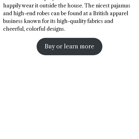
happily wear it outside the house. The nicest pajamas
and high-end robes can be found at a British apparel
business known for its high-quality fabrics and
cheerful, colorful designs.
Buy or learn more