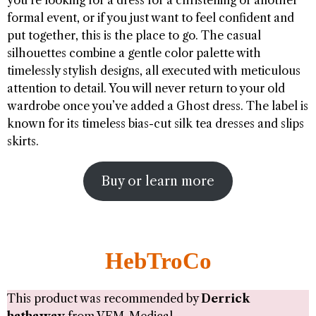
you’re looking for a dress for a christening or another
formal event, or if you just want to feel confident and
put together, this is the place to go. The casual
silhouettes combine a gentle color palette with
timelessly stylish designs, all executed with meticulous
attention to detail. You will never return to your old
wardrobe once you’ve added a Ghost dress. The label is
known for its timeless bias-cut silk tea dresses and slips
skirts.
Buy or learn more
HebTroCo
This product was recommended by
Derrick