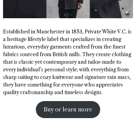
Established in Manchester in 1853, Private White V.C. is
a heritage lifestyle label that specializes in creating
luxurious, everyday garments crafted from the finest
fabrics sourced from British mills. They create clothing
that is classic yet contemporary and tailor-made to
every individual’s personal style; with everything from
sharp suiting to cozy knitwear and signature rain macs,
they have something for everyone who appreciates
quality craftsmanship and timeless designs.
Buy or learn more