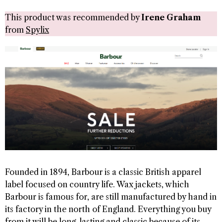
This product was recommended by
Irene Graham
from
Spylix
Founded in 1894, Barbour is a classic British apparel
label focused on country life. Wax jackets, which
Barbour is famous for, are still manufactured by hand in
its factory in the north of England. Everything you buy
from it will be long-lasting and classic because of its