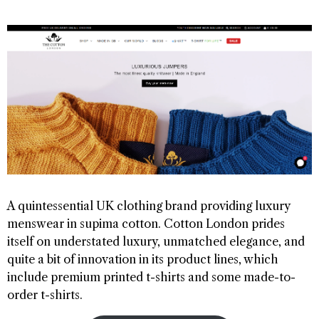
A quintessential UK clothing brand providing luxury
menswear in supima cotton. Cotton London prides
itself on understated luxury, unmatched elegance, and
quite a bit of innovation in its product lines, which
include premium printed t-shirts and some made-to-
order t-shirts.