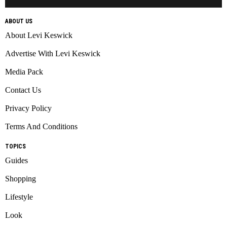
ABOUT US
About Levi Keswick
Advertise With Levi Keswick
Media Pack
Contact Us
Privacy Policy
Terms And Conditions
TOPICS
Guides
Shopping
Lifestyle
Look