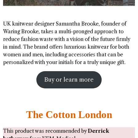
UK knitwear designer Samantha Brooke, founder of
Waring Brooke, takes a multi-pronged approach to
reduce fashion waste with a vision of the future firmly
in mind. The brand offers luxurious knitwear for both
women and men, including accessories that can be
personalized with your initials for a truly unique gift.
Buy or learn more
The Cotton London
This product was recommended by
Derrick