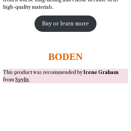
high-quality materials.
Buy or learn more
BODEN
This product was recommended by
Irene Graham
from
Spylix