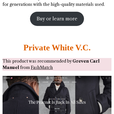
for generations with the high-quality materials used.
Buy or learn more
Private White V.C.
This product was recommended by
Greven Carl
Manuel
from
FashMatch