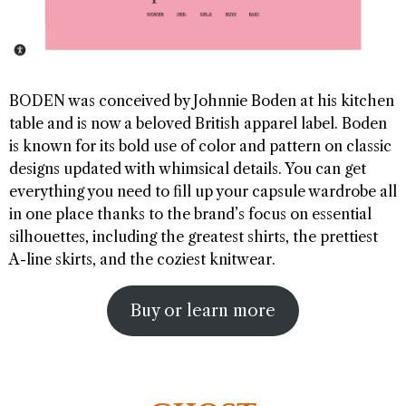
BODEN was conceived by Johnnie Boden at his kitchen
table and is now a beloved British apparel label. Boden
is known for its bold use of color and pattern on classic
designs updated with whimsical details. You can get
everything you need to fill up your capsule wardrobe all
in one place thanks to the brand’s focus on essential
silhouettes, including the greatest shirts, the prettiest
A-line skirts, and the coziest knitwear.
Buy or learn more