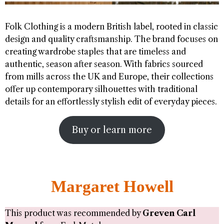
Folk Clothing is a modern British label, rooted in classic
design and quality craftsmanship. The brand focuses on
creating wardrobe staples that are timeless and
authentic, season after season. With fabrics sourced
from mills across the UK and Europe, their collections
offer up contemporary silhouettes with traditional
details for an effortlessly stylish edit of everyday pieces.
Buy or learn more
Margaret Howell
This product was recommended by
Greven Carl