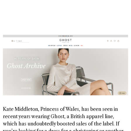
Kate Middleton, Princess of Wales, has been seen in
recent years wearing Ghost, a British apparel line,
which has undoubtedly boosted sales of the label. If