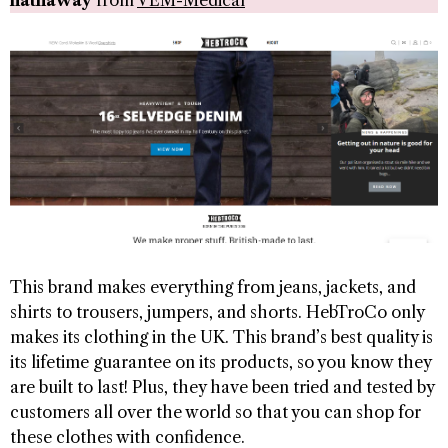
hathaway
from
VEM-Medical
This brand makes everything from jeans, jackets, and
shirts to trousers, jumpers, and shorts. HebTroCo only
makes its clothing in the UK. This brand’s best quality is
its lifetime guarantee on its products, so you know they
are built to last! Plus, they have been tried and tested by
customers all over the world so that you can shop for
these clothes with confidence.