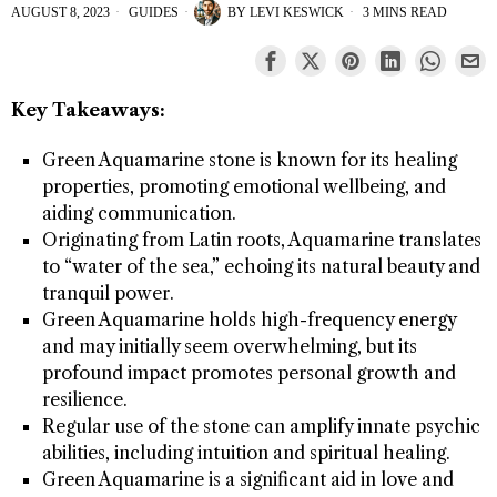
AUGUST 8, 2023
GUIDES
BY
LEVI KESWICK
3 MINS READ
Key Takeaways:
Green Aquamarine stone is known for its healing
properties, promoting emotional wellbeing, and
aiding communication.
Originating from Latin roots, Aquamarine translates
to “water of the sea,” echoing its natural beauty and
tranquil power.
Green Aquamarine holds high-frequency energy
and may initially seem overwhelming, but its
profound impact promotes personal growth and
resilience.
Regular use of the stone can amplify innate psychic
abilities, including intuition and spiritual healing.
Green Aquamarine is a significant aid in love and