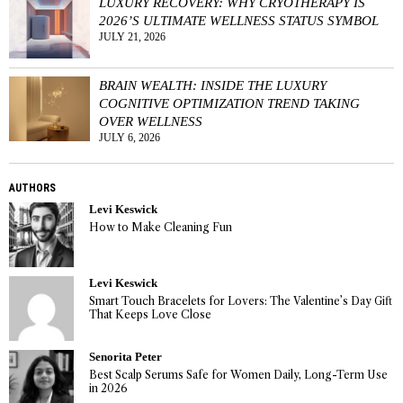
LUXURY RECOVERY: WHY CRYOTHERAPY IS
2026’S ULTIMATE WELLNESS STATUS SYMBOL
JULY 21, 2026
BRAIN WEALTH: INSIDE THE LUXURY
COGNITIVE OPTIMIZATION TREND TAKING
OVER WELLNESS
JULY 6, 2026
AUTHORS
Levi Keswick
How to Make Cleaning Fun
Levi Keswick
Smart Touch Bracelets for Lovers: The Valentine’s Day Gift
That Keeps Love Close
Senorita Peter
Best Scalp Serums Safe for Women Daily, Long-Term Use
in 2026