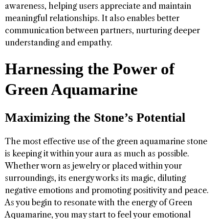
awareness, helping users appreciate and maintain
meaningful relationships. It also enables better
communication between partners, nurturing deeper
understanding and empathy.
Harnessing the Power of
Green Aquamarine
Maximizing the Stone’s Potential
The most effective use of the green aquamarine stone
is keeping it within your aura as much as possible.
Whether worn as jewelry or placed within your
surroundings, its energy works its magic, diluting
negative emotions and promoting positivity and peace.
As you begin to resonate with the energy of Green
Aquamarine, you may start to feel your emotional