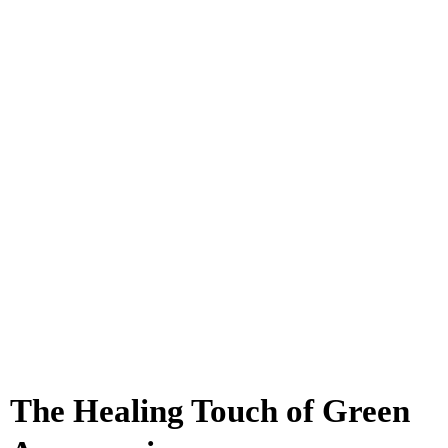
The Healing Touch of Green