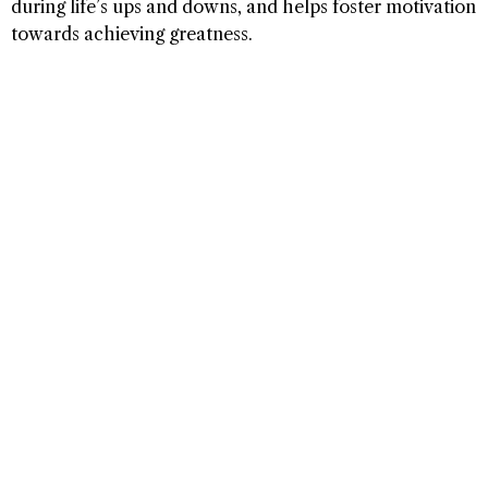
during life’s ups and downs, and helps foster motivation
towards achieving greatness.