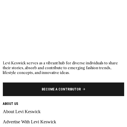
Levi Keswick serves as a vibrant hub for diverse individuals to share
their stories, absorb and contribute to emerging fashion trends,
lifestyle concepts, and innovative ideas.
BECOME A CONTRIBUTOR
ABOUT US
About Levi Keswick
Advertise With Levi Keswick