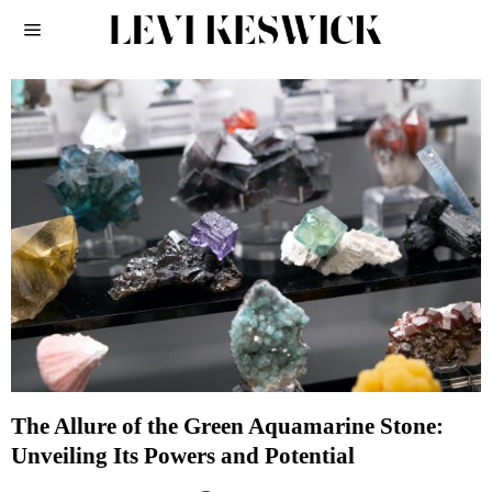
The Allure of the Green Aquamarine Stone:
Unveiling Its Powers and Potential