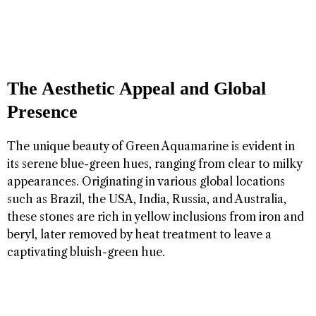
The Aesthetic Appeal and Global
Presence
The unique beauty of Green Aquamarine is evident in
its serene blue-green hues, ranging from clear to milky
appearances. Originating in various global locations
such as Brazil, the USA, India, Russia, and Australia,
these stones are rich in yellow inclusions from iron and
beryl, later removed by heat treatment to leave a
captivating bluish-green hue.