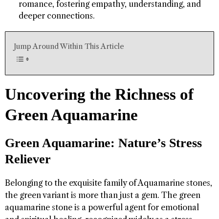
romance, fostering empathy, understanding, and
deeper connections.
Jump Around Within This Article
Uncovering the Richness of
Green Aquamarine
Green Aquamarine: Nature’s Stress
Reliever
Belonging to the exquisite family of Aquamarine stones,
the green variant is more than just a gem. The green
aquamarine stone is a powerful agent for emotional