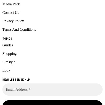
Media Pack
Contact Us
Privacy Policy
Terms And Conditions
TOPICS
Guides
Shopping
Lifestyle
Look
NEWSLETTER SIGNUP