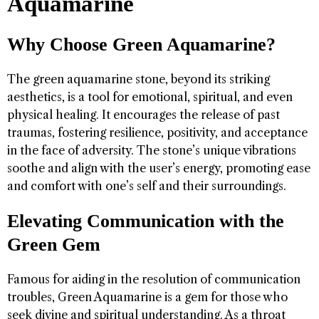
Aquamarine
Why Choose Green Aquamarine?
The green aquamarine stone, beyond its striking
aesthetics, is a tool for emotional, spiritual, and even
physical healing. It encourages the release of past
traumas, fostering resilience, positivity, and acceptance
in the face of adversity. The stone’s unique vibrations
soothe and align with the user’s energy, promoting ease
and comfort with one’s self and their surroundings.
Elevating Communication with the
Green Gem
Famous for aiding in the resolution of communication
troubles, Green Aquamarine is a gem for those who
seek divine and spiritual understanding. As a throat