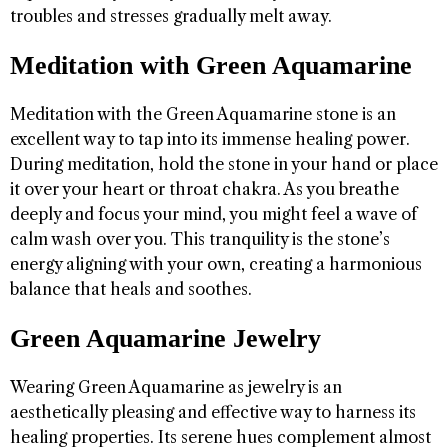
troubles and stresses gradually melt away.
Meditation with Green Aquamarine
Meditation with the Green Aquamarine stone is an
excellent way to tap into its immense healing power.
During meditation, hold the stone in your hand or place
it over your heart or throat chakra. As you breathe
deeply and focus your mind, you might feel a wave of
calm wash over you. This tranquility is the stone’s
energy aligning with your own, creating a harmonious
balance that heals and soothes.
Green Aquamarine Jewelry
Wearing Green Aquamarine as jewelry is an
aesthetically pleasing and effective way to harness its
healing properties. Its serene hues complement almost