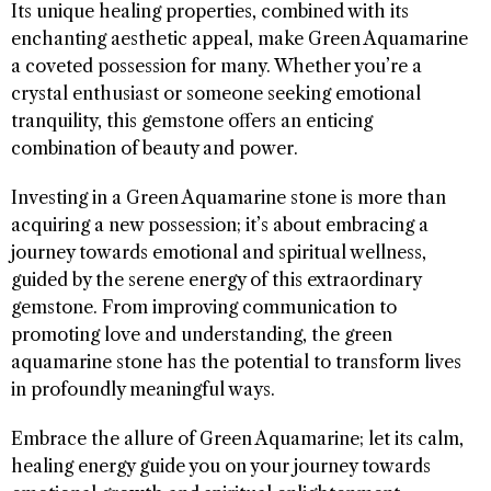
Its unique healing properties, combined with its
enchanting aesthetic appeal, make Green Aquamarine
a coveted possession for many. Whether you’re a
crystal enthusiast or someone seeking emotional
tranquility, this gemstone offers an enticing
combination of beauty and power.
Investing in a Green Aquamarine stone is more than
acquiring a new possession; it’s about embracing a
journey towards emotional and spiritual wellness,
guided by the serene energy of this extraordinary
gemstone. From improving communication to
promoting love and understanding, the green
aquamarine stone has the potential to transform lives
in profoundly meaningful ways.
Embrace the allure of Green Aquamarine; let its calm,
healing energy guide you on your journey towards