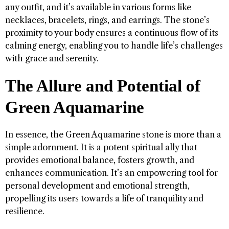
any outfit, and it’s available in various forms like
necklaces, bracelets, rings, and earrings. The stone’s
proximity to your body ensures a continuous flow of its
calming energy, enabling you to handle life’s challenges
with grace and serenity.
The Allure and Potential of
Green Aquamarine
In essence, the Green Aquamarine stone is more than a
simple adornment. It is a potent spiritual ally that
provides emotional balance, fosters growth, and
enhances communication. It’s an empowering tool for
personal development and emotional strength,
propelling its users towards a life of tranquility and
resilience.