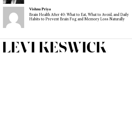
Vishnu Priya
Brain Health After 40: What to Eat, What to Avoid, and Daily
Habits to Prevent Brain Fog and Memory Loss Naturally