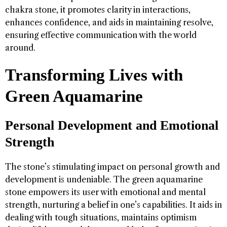
chakra stone, it promotes clarity in interactions,
enhances confidence, and aids in maintaining resolve,
ensuring effective communication with the world
around.
Transforming Lives with
Green Aquamarine
Personal Development and Emotional
Strength
The stone’s stimulating impact on personal growth and
development is undeniable. The green aquamarine
stone empowers its user with emotional and mental
strength, nurturing a belief in one’s capabilities. It aids in
dealing with tough situations, maintains optimism