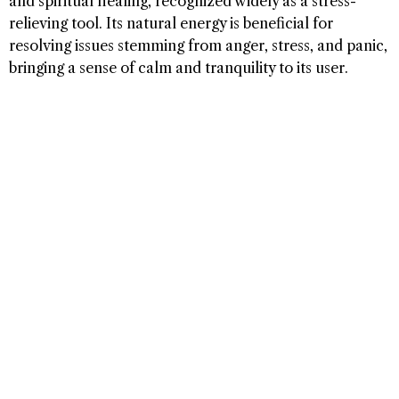
and spiritual healing, recognized widely as a stress-
relieving tool. Its natural energy is beneficial for
resolving issues stemming from anger, stress, and panic,
bringing a sense of calm and tranquility to its user.