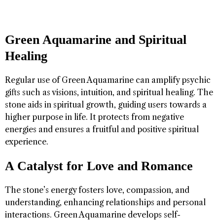
Green Aquamarine and Spiritual
Healing
Regular use of Green Aquamarine can amplify psychic
gifts such as visions, intuition, and spiritual healing. The
stone aids in spiritual growth, guiding users towards a
higher purpose in life. It protects from negative
energies and ensures a fruitful and positive spiritual
experience.
A Catalyst for Love and Romance
The stone’s energy fosters love, compassion, and
understanding, enhancing relationships and personal
interactions. Green Aquamarine develops self-