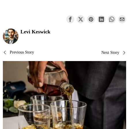
Levi Keswick
Post
Previous Story
Next Story
navigation