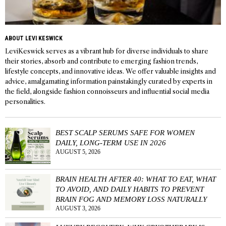
ABOUT LEVI KESWICK
LeviKeswick serves as a vibrant hub for diverse individuals to share
their stories, absorb and contribute to emerging fashion trends,
lifestyle concepts, and innovative ideas. We offer valuable insights and
advice, amalgamating information painstakingly curated by experts in
the field, alongside fashion connoisseurs and influential social media
personalities.
BEST SCALP SERUMS SAFE FOR WOMEN
DAILY, LONG-TERM USE IN 2026
AUGUST 5, 2026
BRAIN HEALTH AFTER 40: WHAT TO EAT, WHAT
TO AVOID, AND DAILY HABITS TO PREVENT
BRAIN FOG AND MEMORY LOSS NATURALLY
AUGUST 3, 2026