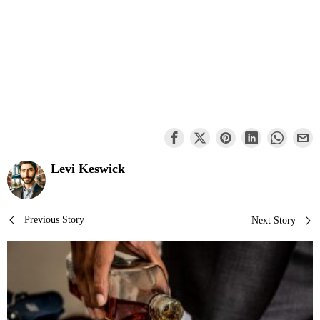
Levi Keswick
Post
Previous Story
Next Story
navigation