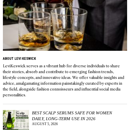
ABOUT LEVI KESWICK
LeviKeswick serves as a vibrant hub for diverse individuals to share
their stories, absorb and contribute to emerging fashion trends,
lifestyle concepts, and innovative ideas. We offer valuable insights and
advice, amalgamating information painstakingly curated by experts in
the field, alongside fashion connoisseurs and influential social media
personalities.
BEST SCALP SERUMS SAFE FOR WOMEN
DAILY, LONG-TERM USE IN 2026
AUGUST 5, 2026