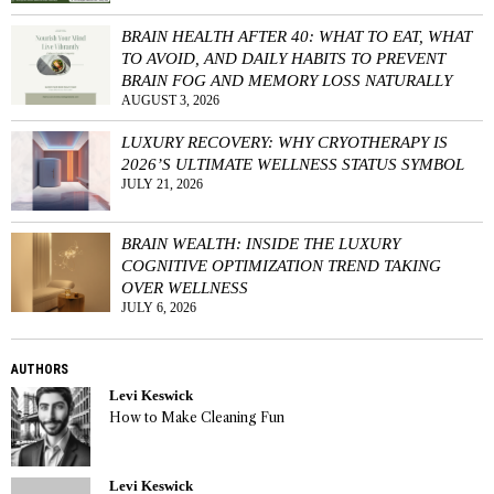
BRAIN HEALTH AFTER 40: WHAT TO EAT, WHAT
TO AVOID, AND DAILY HABITS TO PREVENT
BRAIN FOG AND MEMORY LOSS NATURALLY
AUGUST 3, 2026
LUXURY RECOVERY: WHY CRYOTHERAPY IS
2026’S ULTIMATE WELLNESS STATUS SYMBOL
JULY 21, 2026
BRAIN WEALTH: INSIDE THE LUXURY
COGNITIVE OPTIMIZATION TREND TAKING
OVER WELLNESS
JULY 6, 2026
AUTHORS
Levi Keswick
How to Make Cleaning Fun
Levi Keswick