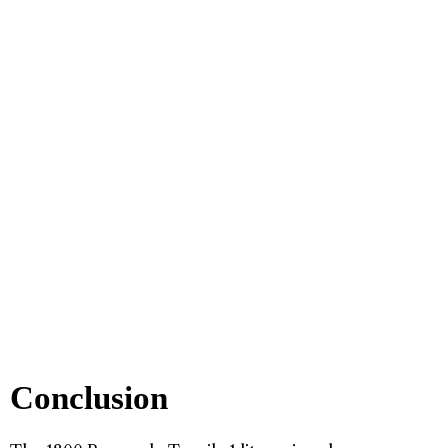
Conclusion