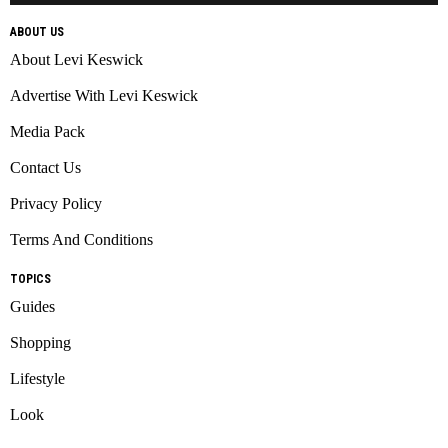
ABOUT US
About Levi Keswick
Advertise With Levi Keswick
Media Pack
Contact Us
Privacy Policy
Terms And Conditions
TOPICS
Guides
Shopping
Lifestyle
Look