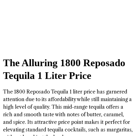
The Alluring 1800 Reposado
Tequila 1 Liter Price
The 1800 Reposado Tequila 1 liter price has garnered
attention due to its affordability while still maintaining a
high level of quality. This mid-range tequila offers a
rich and smooth taste with notes of butter, caramel,
and spice. Its attractive price point makes it perfect for
elevating standard tequila cocktails, such as margaritas,