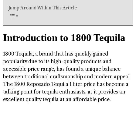
Jump Around Within This Article
Introduction to 1800 Tequila
1800 Tequila, a brand that has quickly gained
popularity due to its high-quality products and
accessible price range, has found a unique balance
between traditional craftsmanship and modern appeal.
The 1800 Reposado Tequila 1 liter price has become a
talking point for tequila enthusiasts, as it provides an
excellent quality tequila at an affordable price.