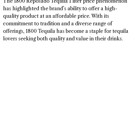
The 1800 Reposado Tequila 1 liter price phenomenon
has highlighted the brand’s ability to offer a high-
quality product at an affordable price. With its
commitment to tradition and a diverse range of
offerings, 1800 Tequila has become a staple for tequila
lovers seeking both quality and value in their drinks.