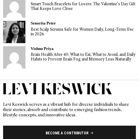
Smart Touch Bracelets for Lovers: The Valentine’s Day Gift
That Keeps Love Close
Senorita Peter
Best Scalp Serums Safe for Women Daily, Long-Term Use
in 2026
Vishnu Priya
Brain Health After 40: What to Eat, What to Avoid, and Daily
Habits to Prevent Brain Fog and Memory Loss Naturally
Levi Keswick serves as a vibrant hub for diverse individuals to share
their stories, absorb and contribute to emerging fashion trends,
lifestyle concepts, and innovative ideas.
BECOME A CONTRIBUTOR