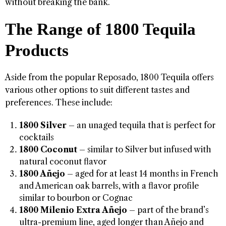
without breaking the bank.
The Range of 1800 Tequila
Products
Aside from the popular Reposado, 1800 Tequila offers
various other options to suit different tastes and
preferences. These include:
1800 Silver
– an unaged tequila that is perfect for
cocktails
1800 Coconut
– similar to Silver but infused with
natural coconut flavor
1800 Añejo
– aged for at least 14 months in French
and American oak barrels, with a flavor profile
similar to bourbon or Cognac
1800 Milenio Extra Añejo
– part of the brand’s
ultra-premium line, aged longer than Añejo and