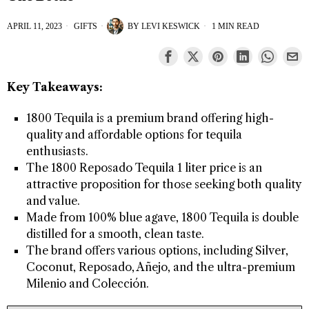
APRIL 11, 2023
GIFTS
BY
LEVI KESWICK
1 MIN READ
Key Takeaways:
1800 Tequila is a premium brand offering high-
quality and affordable options for tequila
enthusiasts.
The 1800 Reposado Tequila 1 liter price is an
attractive proposition for those seeking both quality
and value.
Made from 100% blue agave, 1800 Tequila is double
distilled for a smooth, clean taste.
The brand offers various options, including Silver,
Coconut, Reposado, Añejo, and the ultra-premium
Milenio and Colección.