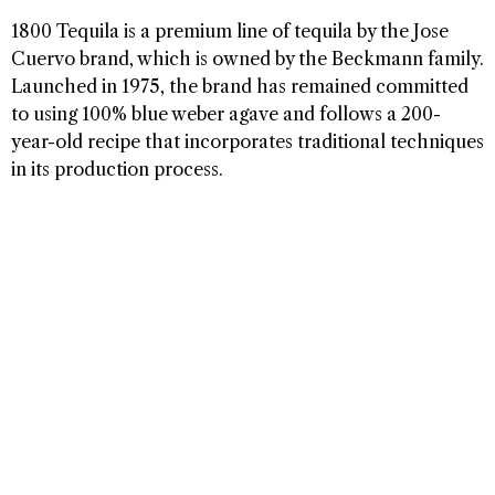
1800 Tequila is a premium line of tequila by the Jose
Cuervo brand, which is owned by the Beckmann family.
Launched in 1975, the brand has remained committed
to using 100% blue weber agave and follows a 200-
year-old recipe that incorporates traditional techniques
in its production process.