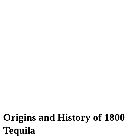
Origins and History of 1800
Tequila