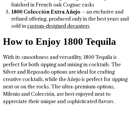
finished in French oak Cognac casks
1800 Colección Extra Añejo
– an exclusive and
refined offering, produced only in the best years and
sold in
custom-designed decanters
How to Enjoy 1800 Tequila
With its smoothness and versatility, 1800 Tequila is
perfect for both sipping and mixing in cocktails. The
Silver and Reposado options are ideal for crafting
creative cocktails, while the Añejo is perfect for sipping
neat or on the rocks. The ultra-premium options,
Milenio and Colección, are best enjoyed neat to
appreciate their unique and sophisticated flavors.