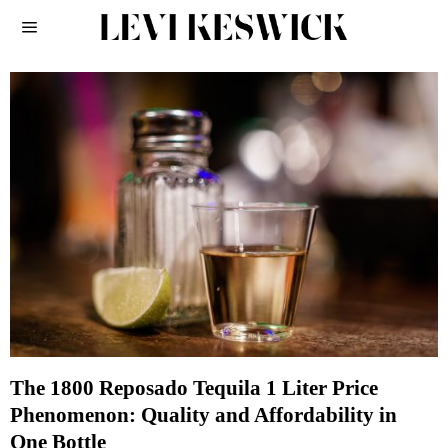
The 1800 Reposado Tequila 1 Liter Price
Phenomenon: Quality and Affordability in
One Bottle