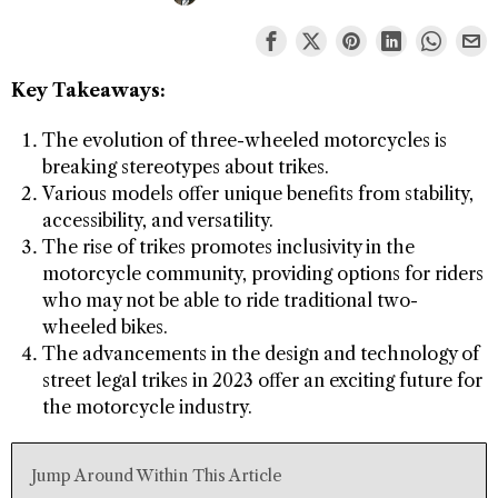
Key Takeaways:
The evolution of three-wheeled motorcycles is
breaking stereotypes about trikes.
Various models offer unique benefits from stability,
accessibility, and versatility.
The rise of trikes promotes inclusivity in the
motorcycle community, providing options for riders
who may not be able to ride traditional two-
wheeled bikes.
The advancements in the design and technology of
street legal trikes in 2023 offer an exciting future for
the motorcycle industry.
Jump Around Within This Article