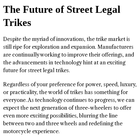
The Future of Street Legal
Trikes
Despite the myriad of innovations, the trike market is
still ripe for exploration and expansion. Manufacturers
are continually working to improve their offerings, and
the advancements in technology hint at an exciting
future for street legal trikes.
Regardless of your preference for power, speed, luxury,
or practicality, the world of trikes has something for
everyone. As technology continues to progress, we can
expect the next generation of three-wheelers to offer
even more exciting possibilities, blurring the line
between two and three wheels and redefining the
motorcycle experience.