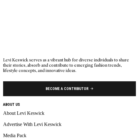
Levi Keswick serves as a vibrant hub for diverse individuals to share
their stories, absorb and contribute to emerging fashion trends,
lifestyle concepts, and innovative ideas.
BECOME A CONTRIBUTOR
ABOUT US
About Levi Keswick
Advertise With Levi Keswick
Media Pack