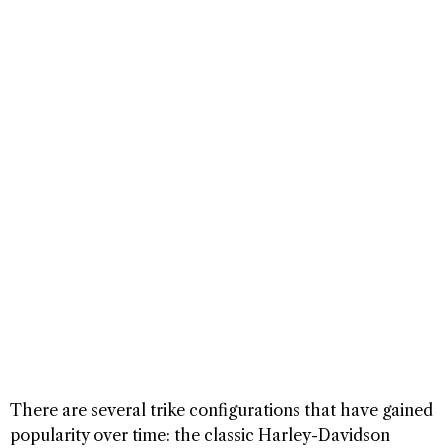
There are several trike configurations that have gained
popularity over time: the classic Harley-Davidson