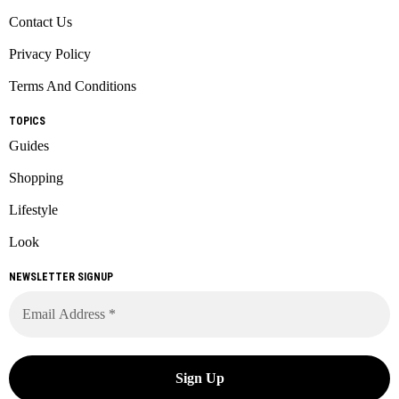
Contact Us
Privacy Policy
Terms And Conditions
TOPICS
Guides
Shopping
Lifestyle
Look
NEWSLETTER SIGNUP