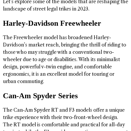
Let’s explore some of the models that are reshaping the
landscape of street legal trikes in 2023.
Harley-Davidson Freewheeler
The Freewheeler model has broadened Harley-
Davidson’s market reach, bringing the thrill of riding to
those who may struggle with a conventional two-
wheeler due to age or disabilities. With its minimalist
design, powerful v-twin engine, and comfortable
ergonomics, it is an excellent model for touring or
urban commuting.
Can-Am Spyder Series
The Can-Am Spyder RT and F3 models offer a unique
trike experience with their two-front-wheel design.
The RT model is comfortable and practical for all-day