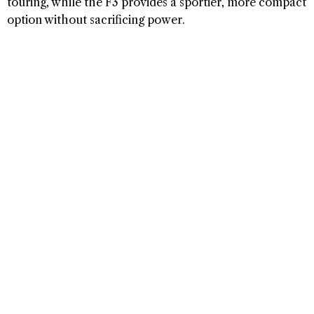
touring, while the F3 provides a sportier, more compact
option without sacrificing power.