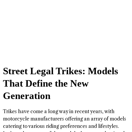
Street Legal Trikes: Models
That Define the New
Generation
Trikes have come a long way in recent years, with
motorcycle manufacturers offering an array of models
catering to various riding preferences and lifestyles.