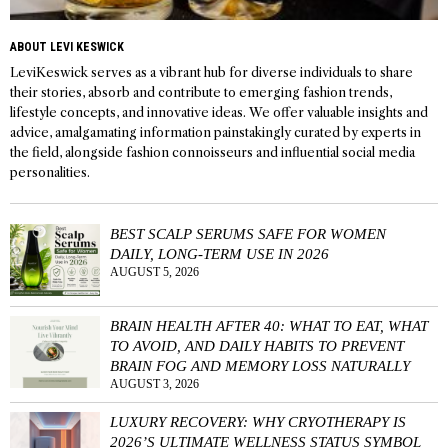
ABOUT LEVI KESWICK
LeviKeswick serves as a vibrant hub for diverse individuals to share
their stories, absorb and contribute to emerging fashion trends,
lifestyle concepts, and innovative ideas. We offer valuable insights and
advice, amalgamating information painstakingly curated by experts in
the field, alongside fashion connoisseurs and influential social media
personalities.
BEST SCALP SERUMS SAFE FOR WOMEN
DAILY, LONG-TERM USE IN 2026
AUGUST 5, 2026
BRAIN HEALTH AFTER 40: WHAT TO EAT, WHAT
TO AVOID, AND DAILY HABITS TO PREVENT
BRAIN FOG AND MEMORY LOSS NATURALLY
AUGUST 3, 2026
LUXURY RECOVERY: WHY CRYOTHERAPY IS
2026’S ULTIMATE WELLNESS STATUS SYMBOL