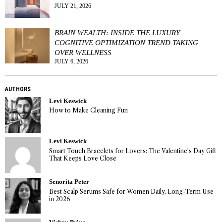
JULY 21, 2026
BRAIN WEALTH: INSIDE THE LUXURY
COGNITIVE OPTIMIZATION TREND TAKING
OVER WELLNESS
JULY 6, 2026
AUTHORS
Levi Keswick
How to Make Cleaning Fun
Levi Keswick
Smart Touch Bracelets for Lovers: The Valentine’s Day Gift
That Keeps Love Close
Senorita Peter
Best Scalp Serums Safe for Women Daily, Long-Term Use
in 2026