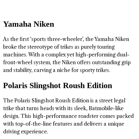
Yamaha Niken
As the first ‘sports three-wheeler’, the Yamaha Niken
broke the stereotype of trikes as purely touring
machines. With a complex yet high-performing dual-
front-wheel system, the Niken offers outstanding grip
and stability, carving a niche for sporty trikes.
Polaris Slingshot Roush Edition
The Polaris Slingshot Roush Edition is a street legal
trike that turns heads with its sleek, Batmobile-like
design. This high-performance roadster comes packed
with top-of-the-line features and delivers a unique
driving experience.