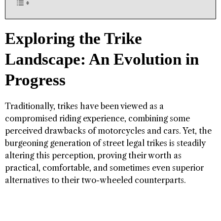
Exploring the Trike
Landscape: An Evolution in
Progress
Traditionally, trikes have been viewed as a
compromised riding experience, combining some
perceived drawbacks of motorcycles and cars. Yet, the
burgeoning generation of street legal trikes is steadily
altering this perception, proving their worth as
practical, comfortable, and sometimes even superior
alternatives to their two-wheeled counterparts.