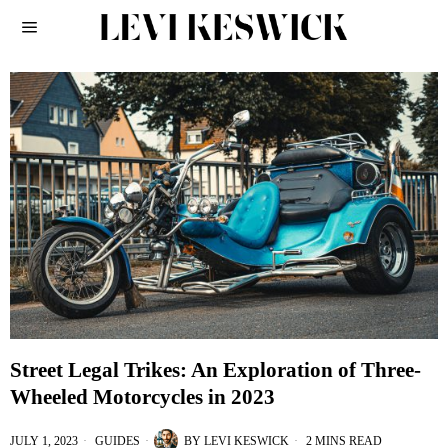
Street Legal Trikes: An Exploration of Three-
Wheeled Motorcycles in 2023
JULY 1, 2023
GUIDES
BY
LEVI KESWICK
2 MINS READ