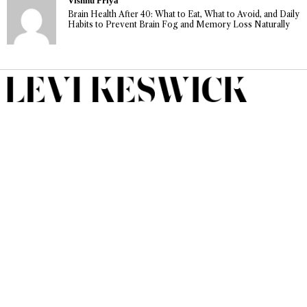
Vishnu Priya
Brain Health After 40: What to Eat, What to Avoid, and Daily
Habits to Prevent Brain Fog and Memory Loss Naturally