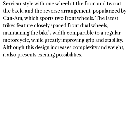
Servicar style with one wheel at the front and two at
the back, and the reverse arrangement, popularized by
Can-Am, which sports two front wheels. The latest
trikes feature closely spaced front dual wheels,
maintaining the bike’s width comparable to a regular
motorcycle, while greatly improving grip and stability.
Although this design increases complexity and weight,
it also presents exciting possibilities.