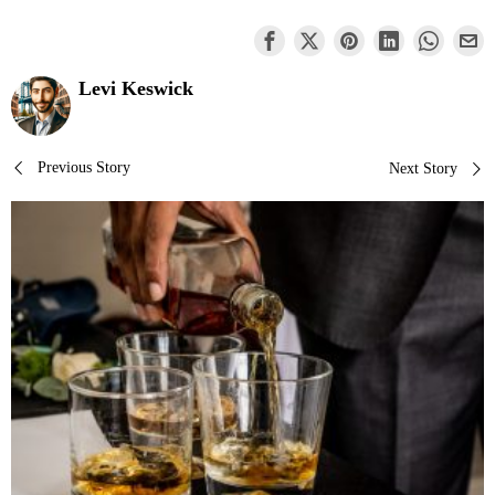
Levi Keswick
Post
Previous Story
Next Story
navigation