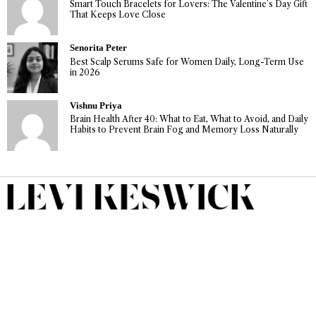
Smart Touch Bracelets for Lovers: The Valentine’s Day Gift
That Keeps Love Close
Senorita Peter
Best Scalp Serums Safe for Women Daily, Long-Term Use
in 2026
Vishnu Priya
Brain Health After 40: What to Eat, What to Avoid, and Daily
Habits to Prevent Brain Fog and Memory Loss Naturally