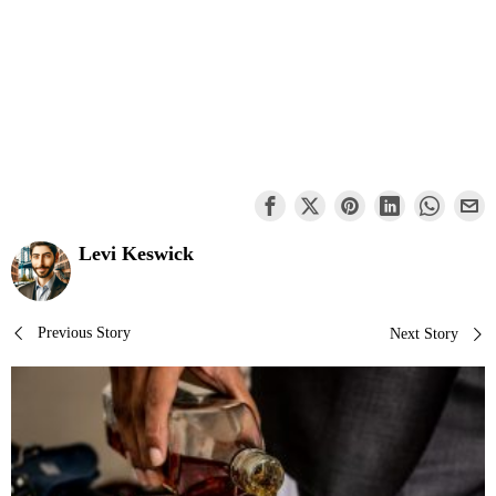
Levi Keswick
Post
Previous Story
Next Story
navigation