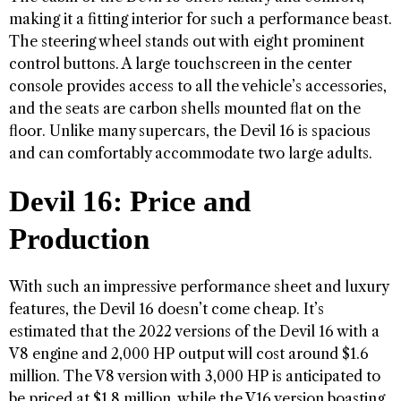
making it a fitting interior for such a performance beast.
The steering wheel stands out with eight prominent
control buttons. A large touchscreen in the center
console provides access to all the vehicle’s accessories,
and the seats are carbon shells mounted flat on the
floor. Unlike many supercars, the Devil 16 is spacious
and can comfortably accommodate two large adults.
Devil 16: Price and
Production
With such an impressive performance sheet and luxury
features, the Devil 16 doesn’t come cheap. It’s
estimated that the 2022 versions of the Devil 16 with a
V8 engine and 2,000 HP output will cost around $1.6
million. The V8 version with 3,000 HP is anticipated to
be priced at $1.8 million, while the V16 version boasting