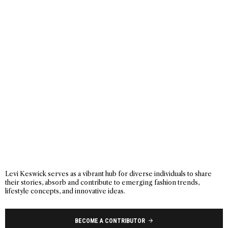
Levi Keswick serves as a vibrant hub for diverse individuals to share
their stories, absorb and contribute to emerging fashion trends,
lifestyle concepts, and innovative ideas.
BECOME A CONTRIBUTOR