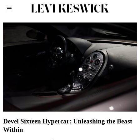
Devel Sixteen Hypercar: Unleashing the Beast
Within