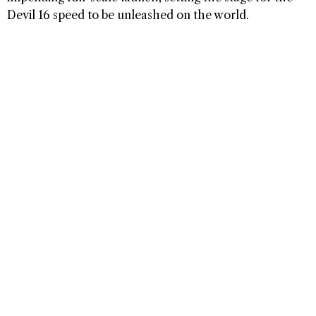
Devil 16 speed to be unleashed on the world.