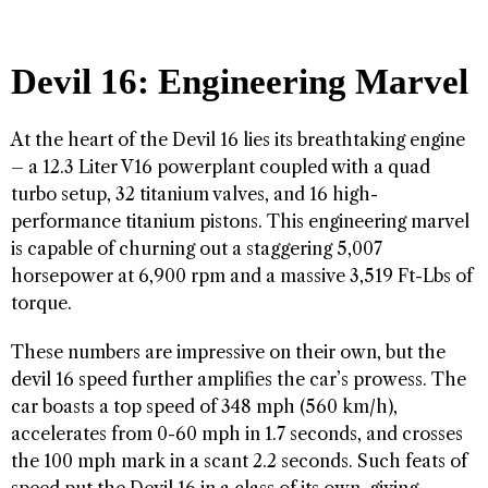
Devil 16: Engineering Marvel
At the heart of the Devil 16 lies its breathtaking engine
– a 12.3 Liter V16 powerplant coupled with a quad
turbo setup, 32 titanium valves, and 16 high-
performance titanium pistons. This engineering marvel
is capable of churning out a staggering 5,007
horsepower at 6,900 rpm and a massive 3,519 Ft-Lbs of
torque.
These numbers are impressive on their own, but the
devil 16 speed further amplifies the car’s prowess. The
car boasts a top speed of 348 mph (560 km/h),
accelerates from 0-60 mph in 1.7 seconds, and crosses
the 100 mph mark in a scant 2.2 seconds. Such feats of
speed put the Devil 16 in a class of its own, giving