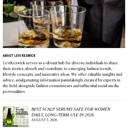
ABOUT LEVI KESWICK
LeviKeswick serves as a vibrant hub for diverse individuals to share
their stories, absorb and contribute to emerging fashion trends,
lifestyle concepts, and innovative ideas. We offer valuable insights and
advice, amalgamating information painstakingly curated by experts in
the field, alongside fashion connoisseurs and influential social media
personalities.
BEST SCALP SERUMS SAFE FOR WOMEN
DAILY, LONG-TERM USE IN 2026
AUGUST 5, 2026