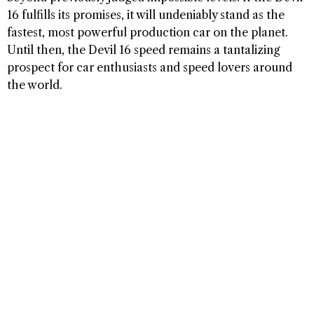
16 fulfills its promises, it will undeniably stand as the
fastest, most powerful production car on the planet.
Until then, the Devil 16 speed remains a tantalizing
prospect for car enthusiasts and speed lovers around
the world.