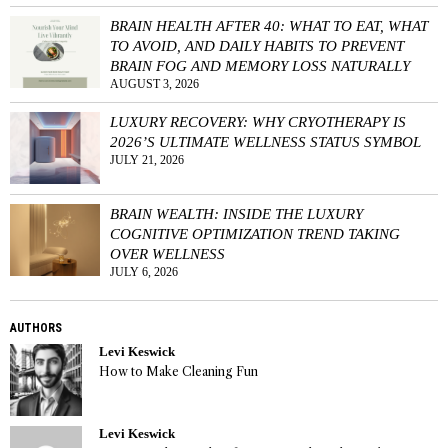
BRAIN HEALTH AFTER 40: WHAT TO EAT, WHAT
TO AVOID, AND DAILY HABITS TO PREVENT
BRAIN FOG AND MEMORY LOSS NATURALLY
AUGUST 3, 2026
LUXURY RECOVERY: WHY CRYOTHERAPY IS
2026’S ULTIMATE WELLNESS STATUS SYMBOL
JULY 21, 2026
BRAIN WEALTH: INSIDE THE LUXURY
COGNITIVE OPTIMIZATION TREND TAKING
OVER WELLNESS
JULY 6, 2026
AUTHORS
Levi Keswick
How to Make Cleaning Fun
Levi Keswick