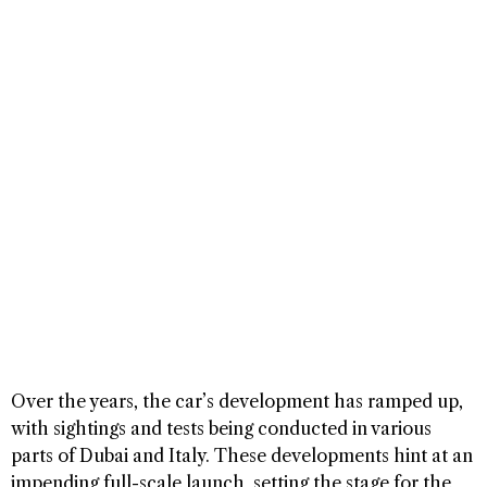
Over the years, the car’s development has ramped up,
with sightings and tests being conducted in various
parts of Dubai and Italy. These developments hint at an
impending full-scale launch, setting the stage for the