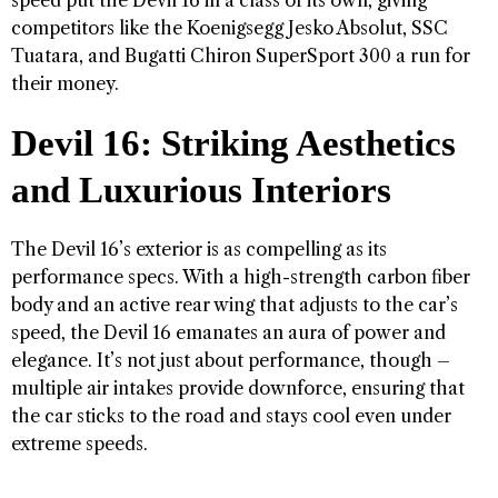
competitors like the Koenigsegg Jesko Absolut, SSC
Tuatara, and Bugatti Chiron SuperSport 300 a run for
their money.
Devil 16: Striking Aesthetics
and Luxurious Interiors
The Devil 16’s exterior is as compelling as its
performance specs. With a high-strength carbon fiber
body and an active rear wing that adjusts to the car’s
speed, the Devil 16 emanates an aura of power and
elegance. It’s not just about performance, though –
multiple air intakes provide downforce, ensuring that
the car sticks to the road and stays cool even under
extreme speeds.