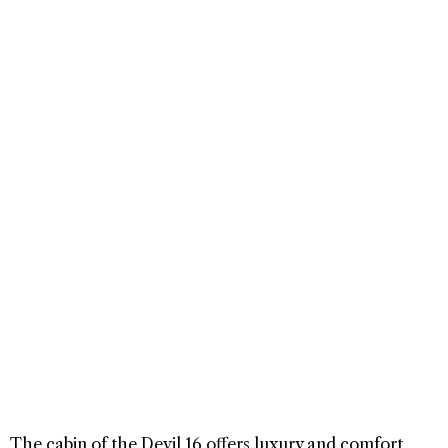
The cabin of the Devil 16 offers luxury and comfort,