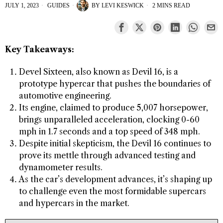
JULY 1, 2023
GUIDES
BY
LEVI KESWICK
2 MINS READ
Key Takeaways:
Devel Sixteen, also known as Devil 16, is a
prototype hypercar that pushes the boundaries of
automotive engineering.
Its engine, claimed to produce 5,007 horsepower,
brings unparalleled acceleration, clocking 0-60
mph in 1.7 seconds and a top speed of 348 mph.
Despite initial skepticism, the Devil 16 continues to
prove its mettle through advanced testing and
dynamometer results.
As the car’s development advances, it’s shaping up
to challenge even the most formidable supercars
and hypercars in the market.