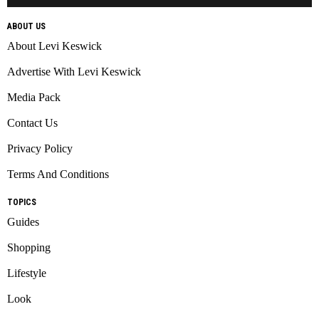
ABOUT US
About Levi Keswick
Advertise With Levi Keswick
Media Pack
Contact Us
Privacy Policy
Terms And Conditions
TOPICS
Guides
Shopping
Lifestyle
Look