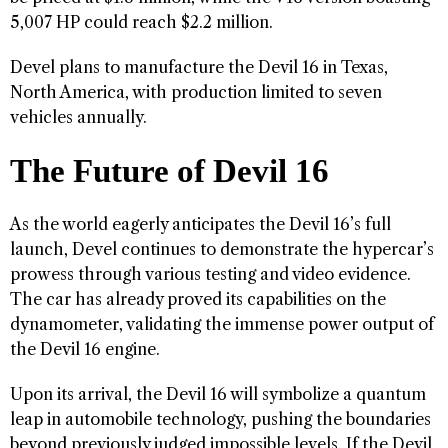
5,007 HP could reach $2.2 million.
Devel plans to manufacture the Devil 16 in Texas,
North America, with production limited to seven
vehicles annually.
The Future of Devil 16
As the world eagerly anticipates the Devil 16’s full
launch, Devel continues to demonstrate the hypercar’s
prowess through various testing and video evidence.
The car has already proved its capabilities on the
dynamometer, validating the immense power output of
the Devil 16 engine.
Upon its arrival, the Devil 16 will symbolize a quantum
leap in automobile technology, pushing the boundaries
beyond previously judged impossible levels. If the Devil