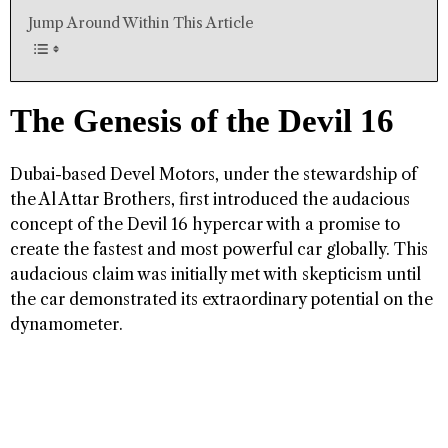
Jump Around Within This Article
The Genesis of the Devil 16
Dubai-based Devel Motors, under the stewardship of
the Al Attar Brothers, first introduced the audacious
concept of the Devil 16 hypercar with a promise to
create the fastest and most powerful car globally. This
audacious claim was initially met with skepticism until
the car demonstrated its extraordinary potential on the
dynamometer.