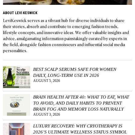
ABOUT LEVI KESWICK
LeviKeswick serves as a vibrant hub for diverse individuals to share
their stories, absorb and contribute to emerging fashion trends,
lifestyle concepts, and innovative ideas. We offer valuable insights and
advice, amalgamating information painstakingly curated by experts in
the field, alongside fashion connoisseurs and influential social media
personalities.
BEST SCALP SERUMS SAFE FOR WOMEN
DAILY, LONG-TERM USE IN 2026
AUGUST 5, 2026
BRAIN HEALTH AFTER 40: WHAT TO EAT, WHAT
TO AVOID, AND DAILY HABITS TO PREVENT
BRAIN FOG AND MEMORY LOSS NATURALLY
AUGUST 3, 2026
LUXURY RECOVERY: WHY CRYOTHERAPY IS
2026’S ULTIMATE WELLNESS STATUS SYMBOL