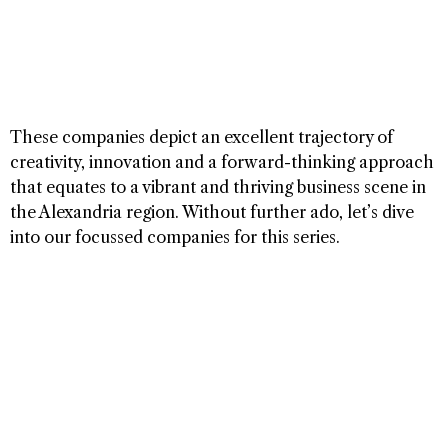
These companies depict an excellent trajectory of
creativity, innovation and a forward-thinking approach
that equates to a vibrant and thriving business scene in
the Alexandria region. Without further ado, let’s dive
into our focussed companies for this series.