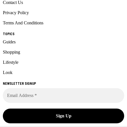
Contact Us
Privacy Policy
Terms And Conditions
TOPICS
Guides
Shopping
Lifestyle
Look
NEWSLETTER SIGNUP