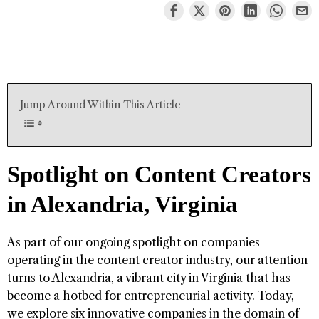
Jump Around Within This Article
Spotlight on Content Creators
in Alexandria, Virginia
As part of our ongoing spotlight on companies
operating in the content creator industry, our attention
turns to Alexandria, a vibrant city in Virginia that has
become a hotbed for entrepreneurial activity. Today,
we explore six innovative companies in the domain of