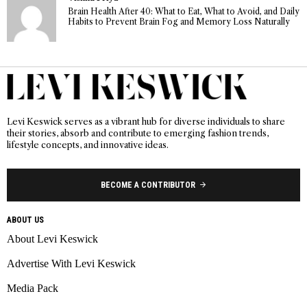
Brain Health After 40: What to Eat, What to Avoid, and Daily
Habits to Prevent Brain Fog and Memory Loss Naturally
Levi Keswick serves as a vibrant hub for diverse individuals to share
their stories, absorb and contribute to emerging fashion trends,
lifestyle concepts, and innovative ideas.
BECOME A CONTRIBUTOR
ABOUT US
About Levi Keswick
Advertise With Levi Keswick
Media Pack