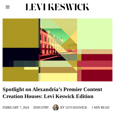
Spotlight on Alexandria’s Premier Content
Creation Houses: Levi Keswick Edition
FEBRUARY 7, 2024
INDUSTRY
BY
LEVI KESWICK
1 MIN READ