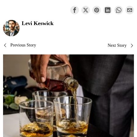
Levi Keswick
Post
Previous Story
Next Story
navigation