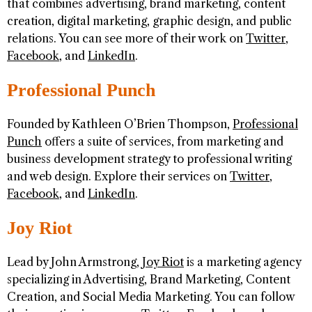
that combines advertising, brand marketing, content
creation, digital marketing, graphic design, and public
relations. You can see more of their work on
Twitter
,
Facebook
, and
LinkedIn
.
Professional Punch
Founded by Kathleen O’Brien Thompson,
Professional
Punch
offers a suite of services, from marketing and
business development strategy to professional writing
and web design. Explore their services on
Twitter
,
Facebook
, and
LinkedIn
.
Joy Riot
Lead by John Armstrong,
Joy Riot
is a marketing agency
specializing in Advertising, Brand Marketing, Content
Creation, and Social Media Marketing. You can follow