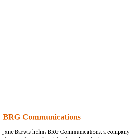
BRG Communications
Jane Barwis helms
BRG Communications
, a company