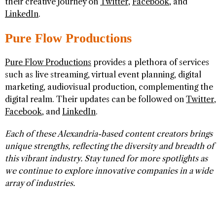
their creative journey on
Twitter
,
Facebook
, and
LinkedIn
.
Pure Flow Productions
Pure Flow Productions
provides a plethora of services
such as live streaming, virtual event planning, digital
marketing, audiovisual production, complementing the
digital realm. Their updates can be followed on
Twitter
,
Facebook
, and
LinkedIn
.
Each of these Alexandria-based content creators brings
unique strengths, reflecting the diversity and breadth of
this vibrant industry. Stay tuned for more spotlights as
we continue to explore innovative companies in a wide
array of industries.