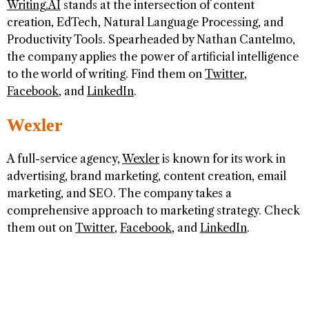
Writing.AI
stands at the intersection of content
creation, EdTech, Natural Language Processing, and
Productivity Tools. Spearheaded by Nathan Cantelmo,
the company applies the power of artificial intelligence
to the world of writing. Find them on
Twitter
,
Facebook
, and
LinkedIn
.
Wexler
A full-service agency,
Wexler
is known for its work in
advertising, brand marketing, content creation, email
marketing, and SEO. The company takes a
comprehensive approach to marketing strategy. Check
them out on
Twitter
,
Facebook
, and
LinkedIn
.