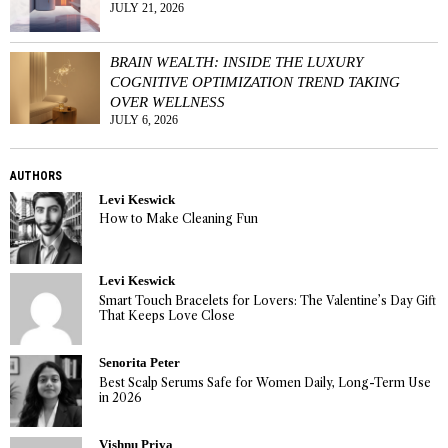
JULY 21, 2026
BRAIN WEALTH: INSIDE THE LUXURY
COGNITIVE OPTIMIZATION TREND TAKING
OVER WELLNESS
JULY 6, 2026
AUTHORS
Levi Keswick
How to Make Cleaning Fun
Levi Keswick
Smart Touch Bracelets for Lovers: The Valentine’s Day Gift
That Keeps Love Close
Senorita Peter
Best Scalp Serums Safe for Women Daily, Long-Term Use
in 2026
Vishnu Priya