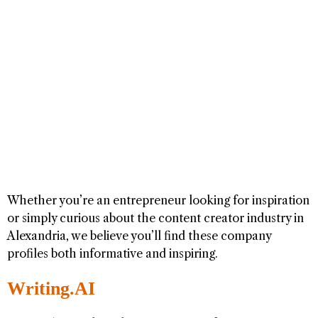
Whether you’re an entrepreneur looking for inspiration
or simply curious about the content creator industry in
Alexandria, we believe you’ll find these company
profiles both informative and inspiring.
Writing.AI