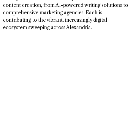
content creation, from AI-powered writing solutions to
comprehensive marketing agencies. Each is
contributing to the vibrant, increasingly digital
ecosystem sweeping across Alexandria.