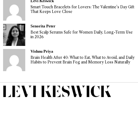
Levi Keswick
Smart Touch Bracelets for Lovers: The Valentine’s Day Gift
That Keeps Love Close
Senorita Peter
Best Scalp Serums Safe for Women Daily, Long-Term Use
in 2026
Vishnu Priya
Brain Health After 40: What to Eat, What to Avoid, and Daily
Habits to Prevent Brain Fog and Memory Loss Naturally