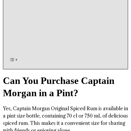
Can You Purchase Captain
Morgan in a Pint?
Yes, Captain Morgan Original Spiced Rum is available in
a pint size bottle, containing 70 cl or 750 mL of delicious
spiced rum. This makes it a convenient size for sharing
with friends or enjoying alone.