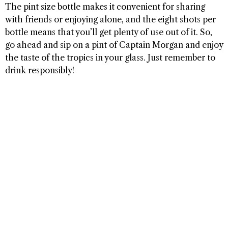
The pint size bottle makes it convenient for sharing
with friends or enjoying alone, and the eight shots per
bottle means that you’ll get plenty of use out of it. So,
go ahead and sip on a pint of Captain Morgan and enjoy
the taste of the tropics in your glass. Just remember to
drink responsibly!