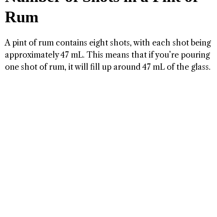
Rum
A pint of rum contains eight shots, with each shot being
approximately 47 mL. This means that if you’re pouring
one shot of rum, it will fill up around 47 mL of the glass.