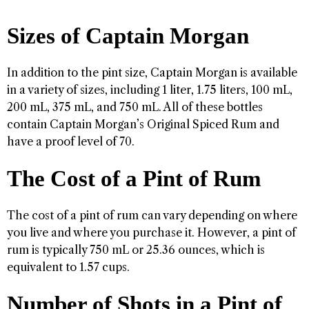
Sizes of Captain Morgan
In addition to the pint size, Captain Morgan is available
in a variety of sizes, including 1 liter, 1.75 liters, 100 mL,
200 mL, 375 mL, and 750 mL. All of these bottles
contain Captain Morgan’s Original Spiced Rum and
have a proof level of 70.
The Cost of a Pint of Rum
The cost of a pint of rum can vary depending on where
you live and where you purchase it. However, a pint of
rum is typically 750 mL or 25.36 ounces, which is
equivalent to 1.57 cups.
Number of Shots in a Pint of