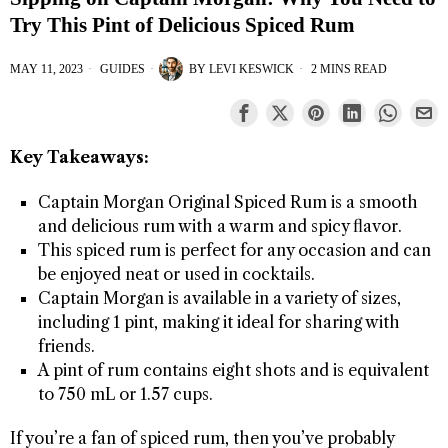
Try This Pint of Delicious Spiced Rum
MAY 11, 2023
GUIDES
BY
LEVI KESWICK
2 MINS READ
Key Takeaways:
Captain Morgan Original Spiced Rum is a smooth
and delicious rum with a warm and spicy flavor.
This spiced rum is perfect for any occasion and can
be enjoyed neat or used in cocktails.
Captain Morgan is available in a variety of sizes,
including 1 pint, making it ideal for sharing with
friends.
A pint of rum contains eight shots and is equivalent
to 750 mL or 1.57 cups.
If you’re a fan of spiced rum, then you’ve probably