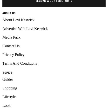
BECOME A CONTRIBUTOR
ABOUT US
About Levi Keswick
Advertise With Levi Keswick
Media Pack
Contact Us
Privacy Policy
Terms And Conditions
TOPICS
Guides
Shopping
Lifestyle
Look