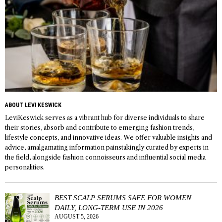
ABOUT LEVI KESWICK
LeviKeswick serves as a vibrant hub for diverse individuals to share
their stories, absorb and contribute to emerging fashion trends,
lifestyle concepts, and innovative ideas. We offer valuable insights and
advice, amalgamating information painstakingly curated by experts in
the field, alongside fashion connoisseurs and influential social media
personalities.
BEST SCALP SERUMS SAFE FOR WOMEN
DAILY, LONG-TERM USE IN 2026
AUGUST 5, 2026