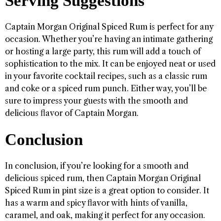
Serving Suggestions
Captain Morgan Original Spiced Rum is perfect for any
occasion. Whether you’re having an intimate gathering
or hosting a large party, this rum will add a touch of
sophistication to the mix. It can be enjoyed neat or used
in your favorite cocktail recipes, such as a classic rum
and coke or a spiced rum punch. Either way, you’ll be
sure to impress your guests with the smooth and
delicious flavor of Captain Morgan.
Conclusion
In conclusion, if you’re looking for a smooth and
delicious spiced rum, then Captain Morgan Original
Spiced Rum in pint size is a great option to consider. It
has a warm and spicy flavor with hints of vanilla,
caramel, and oak, making it perfect for any occasion.