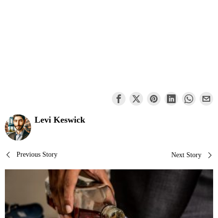
Levi Keswick
Post
Previous Story
Next Story
navigation