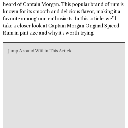
heard of Captain Morgan. This popular brand of rum is
known for its smooth and delicious flavor, making it a
favorite among rum enthusiasts. In this article, we’ll
take a closer look at Captain Morgan Original Spiced
Rum in pint size and why it’s worth trying.
Jump Around Within This Article