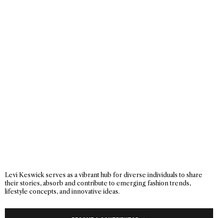
Levi Keswick serves as a vibrant hub for diverse individuals to share
their stories, absorb and contribute to emerging fashion trends,
lifestyle concepts, and innovative ideas.