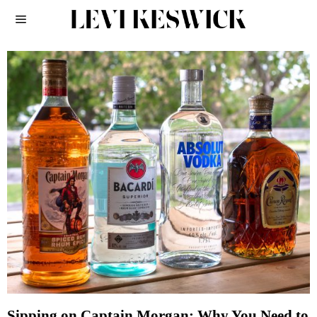
Sipping on Captain Morgan: Why You Need to