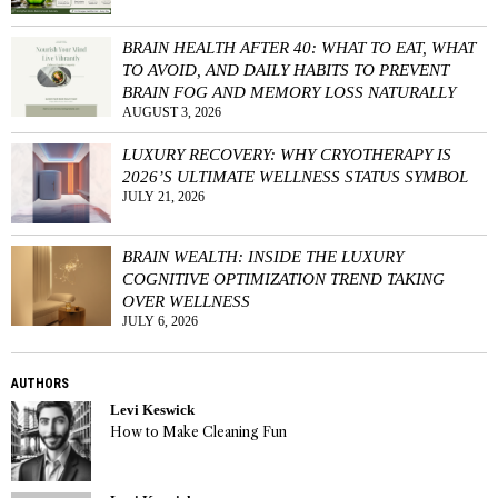
BRAIN HEALTH AFTER 40: WHAT TO EAT, WHAT
TO AVOID, AND DAILY HABITS TO PREVENT
BRAIN FOG AND MEMORY LOSS NATURALLY
AUGUST 3, 2026
LUXURY RECOVERY: WHY CRYOTHERAPY IS
2026’S ULTIMATE WELLNESS STATUS SYMBOL
JULY 21, 2026
BRAIN WEALTH: INSIDE THE LUXURY
COGNITIVE OPTIMIZATION TREND TAKING
OVER WELLNESS
JULY 6, 2026
AUTHORS
Levi Keswick
How to Make Cleaning Fun