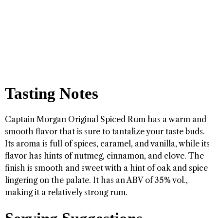
Tasting Notes
Captain Morgan Original Spiced Rum has a warm and
smooth flavor that is sure to tantalize your taste buds.
Its aroma is full of spices, caramel, and vanilla, while its
flavor has hints of nutmeg, cinnamon, and clove. The
finish is smooth and sweet with a hint of oak and spice
lingering on the palate. It has an ABV of 35% vol.,
making it a relatively strong rum.