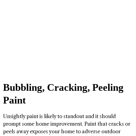
Bubbling, Cracking, Peeling
Paint
Unsightly paint is likely to standout and it should
prompt some home improvement. Paint that cracks or
peels away exposes your home to adverse outdoor