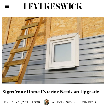
Signs Your Home Exterior Needs an Upgrade
FEBRUARY 16, 2021
LOOK
BY
LEVI KESWICK
1 MIN READ