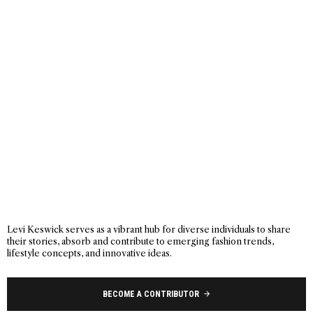
Levi Keswick serves as a vibrant hub for diverse individuals to share
their stories, absorb and contribute to emerging fashion trends,
lifestyle concepts, and innovative ideas.
BECOME A CONTRIBUTOR