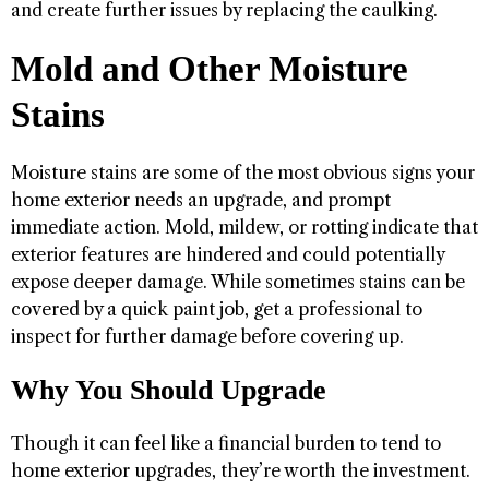
and create further issues by replacing the caulking.
Mold and Other Moisture
Stains
Moisture stains are some of the most obvious signs your
home exterior needs an upgrade, and prompt
immediate action. Mold, mildew, or rotting indicate that
exterior features are hindered and could potentially
expose deeper damage. While sometimes stains can be
covered by a quick paint job, get a professional to
inspect for further damage before covering up.
Why You Should Upgrade
Though it can feel like a financial burden to tend to
home exterior upgrades, they’re worth the investment.