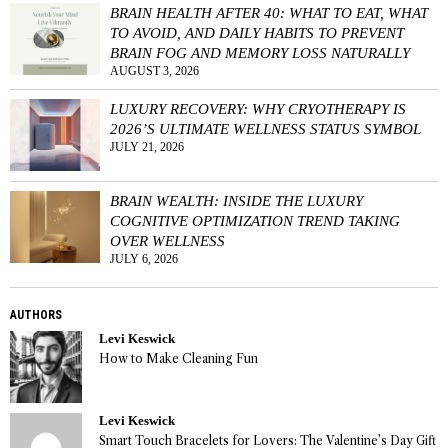
BRAIN HEALTH AFTER 40: WHAT TO EAT, WHAT
TO AVOID, AND DAILY HABITS TO PREVENT
BRAIN FOG AND MEMORY LOSS NATURALLY
AUGUST 3, 2026
LUXURY RECOVERY: WHY CRYOTHERAPY IS
2026’S ULTIMATE WELLNESS STATUS SYMBOL
JULY 21, 2026
BRAIN WEALTH: INSIDE THE LUXURY
COGNITIVE OPTIMIZATION TREND TAKING
OVER WELLNESS
JULY 6, 2026
AUTHORS
Levi Keswick
How to Make Cleaning Fun
Levi Keswick
Smart Touch Bracelets for Lovers: The Valentine’s Day Gift