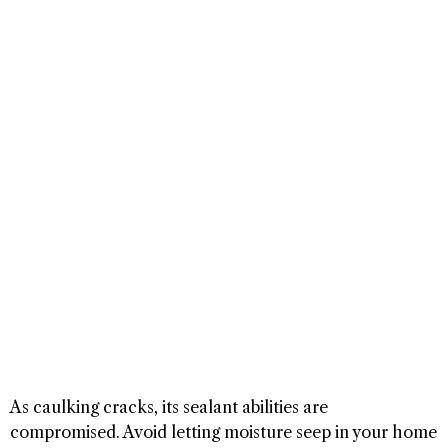
As caulking cracks, its sealant abilities are
compromised. Avoid letting moisture seep in your home