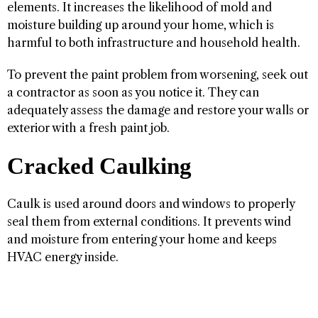
elements. It increases the likelihood of mold and
moisture building up around your home, which is
harmful to both infrastructure and household health.
To prevent the paint problem from worsening, seek out
a contractor as soon as you notice it. They can
adequately assess the damage and restore your walls or
exterior with a fresh paint job.
Cracked Caulking
Caulk is used around doors and windows to properly
seal them from external conditions. It prevents wind
and moisture from entering your home and keeps
HVAC energy inside.