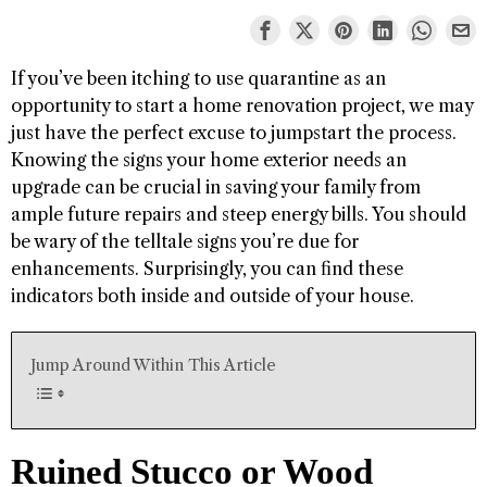
If you’ve been itching to use quarantine as an
opportunity to start a home renovation project, we may
just have the perfect excuse to jumpstart the process.
Knowing the signs your home exterior needs an
upgrade can be crucial in saving your family from
ample future repairs and steep energy bills. You should
be wary of the telltale signs you’re due for
enhancements. Surprisingly, you can find these
indicators both inside and outside of your house.
Jump Around Within This Article
Ruined Stucco or Wood