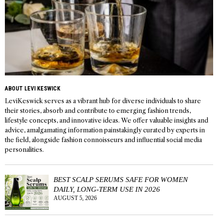
ABOUT LEVI KESWICK
LeviKeswick serves as a vibrant hub for diverse individuals to share
their stories, absorb and contribute to emerging fashion trends,
lifestyle concepts, and innovative ideas. We offer valuable insights and
advice, amalgamating information painstakingly curated by experts in
the field, alongside fashion connoisseurs and influential social media
personalities.
BEST SCALP SERUMS SAFE FOR WOMEN
DAILY, LONG-TERM USE IN 2026
AUGUST 5, 2026