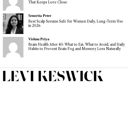
That Keeps Love Close
Senorita Peter
Best Scalp Serums Safe for Women Daily, Long-Term Use
in 2026
Vishnu Priya
Brain Health After 40: What to Eat, What to Avoid, and Daily
Habits to Prevent Brain Fog and Memory Loss Naturally