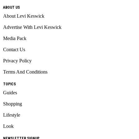
ABOUT US
About Levi Keswick
Advertise With Levi Keswick
Media Pack
Contact Us
Privacy Policy
Terms And Conditions
TOPICS
Guides
Shopping
Lifestyle
Look
NEWSLETTER SIGNUP