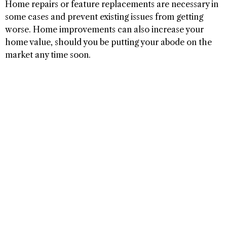
Home repairs or feature replacements are necessary in
some cases and prevent existing issues from getting
worse. Home improvements can also increase your
home value, should you be putting your abode on the
market any time soon.