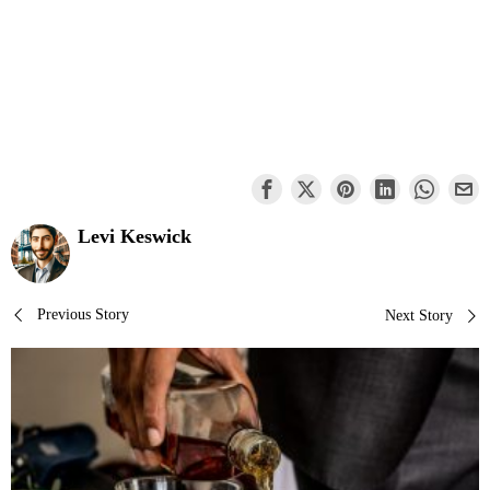
Levi Keswick
Post
Previous Story
Next Story
navigation