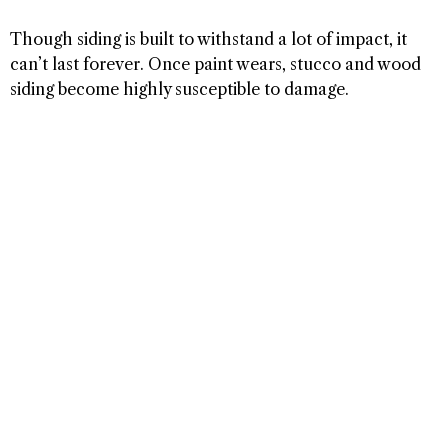
Though siding is built to withstand a lot of impact, it
can’t last forever. Once paint wears, stucco and wood
siding become highly susceptible to damage.