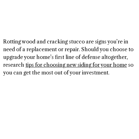
Rotting wood and cracking stucco are signs you’re in
need of a replacement or repair. Should you choose to
upgrade your home’s first line of defense altogether,
research
tips for choosing new siding for your home
so
you can get the most out of your investment.