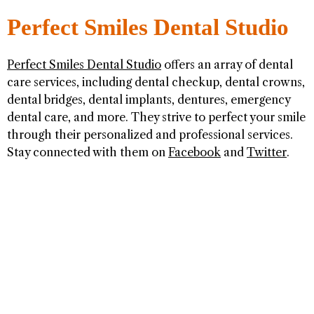
Perfect Smiles Dental Studio
Perfect Smiles Dental Studio
offers an array of dental
care services, including dental checkup, dental crowns,
dental bridges, dental implants, dentures, emergency
dental care, and more. They strive to perfect your smile
through their personalized and professional services.
Stay connected with them on
Facebook
and
Twitter
.