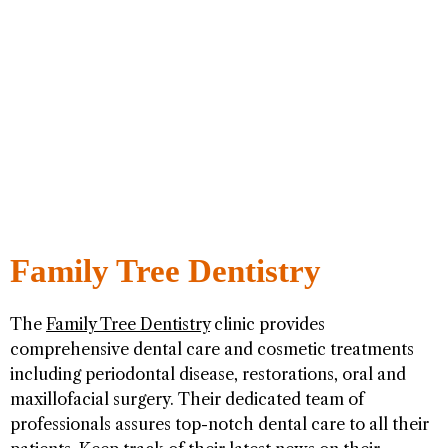
Family Tree Dentistry
The
Family Tree Dentistry
clinic provides
comprehensive dental care and cosmetic treatments
including periodontal disease, restorations, oral and
maxillofacial surgery. Their dedicated team of
professionals assures top-notch dental care to all their