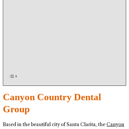
Canyon Country Dental
Group
Based in the beautiful city of Santa Clarita, the
Canyon