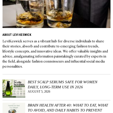
ABOUT LEVI KESWICK
LeviKeswick serves as a vibrant hub for diverse individuals to share
their stories, absorb and contribute to emerging fashion trends,
lifestyle concepts, and innovative ideas. We offer valuable insights and
advice, amalgamating information painstakingly curated by experts in
the field, alongside fashion connoisseurs and influential social media
personalities.
BEST SCALP SERUMS SAFE FOR WOMEN
DAILY, LONG-TERM USE IN 2026
AUGUST 5, 2026
BRAIN HEALTH AFTER 40: WHAT TO EAT, WHAT
TO AVOID, AND DAILY HABITS TO PREVENT