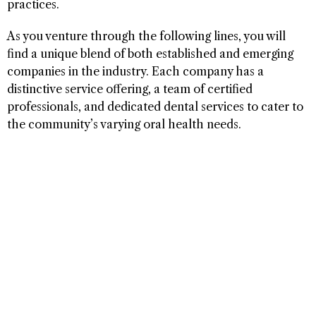
practices.
As you venture through the following lines, you will
find a unique blend of both established and emerging
companies in the industry. Each company has a
distinctive service offering, a team of certified
professionals, and dedicated dental services to cater to
the community’s varying oral health needs.