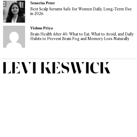
Senorita Peter
Best Scalp Serums Safe for Women Daily, Long-Term Use
in 2026
Vishnu Priya
Brain Health After 40: What to Eat, What to Avoid, and Daily
Habits to Prevent Brain Fog and Memory Loss Naturally