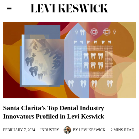
Santa Clarita’s Top Dental Industry
Innovators Profiled in Levi Keswick
FEBRUARY 7, 2024
INDUSTRY
BY
LEVI KESWICK
2 MINS READ