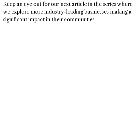
Keep an eye out for our next article in the series where
we explore more industry-leading businesses making a
significant impact in their communities.