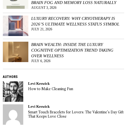
BRAIN FOG AND MEMORY LOSS NATURALLY
AUGUST 3, 2026
LUXURY RECOVERY: WHY CRYOTHERAPY IS
2026’S ULTIMATE WELLNESS STATUS SYMBOL
JULY 21, 2026
BRAIN WEALTH: INSIDE THE LUXURY
COGNITIVE OPTIMIZATION TREND TAKING
OVER WELLNESS
JULY 6, 2026
AUTHORS
Levi Keswick
How to Make Cleaning Fun
Levi Keswick
Smart Touch Bracelets for Lovers: The Valentine’s Day Gift
That Keeps Love Close