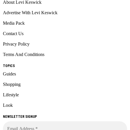
About Levi Keswick
Advertise With Levi Keswick
Media Pack
Contact Us
Privacy Policy
Terms And Conditions
TOPICS
Guides
Shopping
Lifestyle
Look
NEWSLETTER SIGNUP