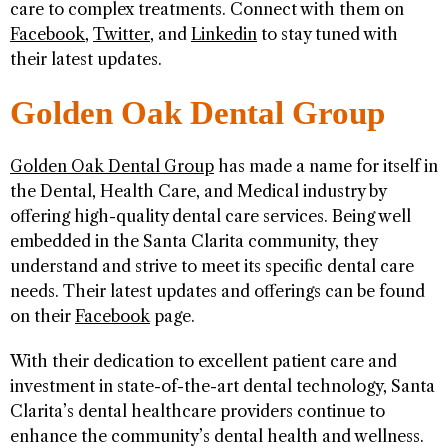
care to complex treatments. Connect with them on
Facebook
,
Twitter
, and
Linkedin
to stay tuned with
their latest updates.
Golden Oak Dental Group
Golden Oak Dental Group
has made a name for itself in
the Dental, Health Care, and Medical industry by
offering high-quality dental care services. Being well
embedded in the Santa Clarita community, they
understand and strive to meet its specific dental care
needs. Their latest updates and offerings can be found
on their
Facebook
page.
With their dedication to excellent patient care and
investment in state-of-the-art dental technology, Santa
Clarita’s dental healthcare providers continue to
enhance the community’s dental health and wellness.