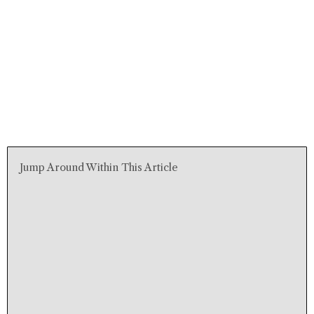
Jump Around Within This Article