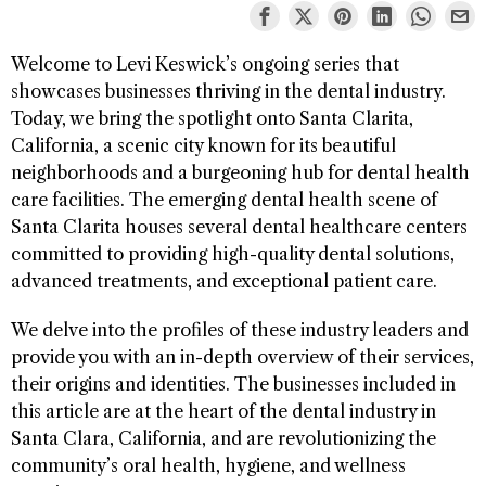
Welcome to Levi Keswick’s ongoing series that
showcases businesses thriving in the dental industry.
Today, we bring the spotlight onto Santa Clarita,
California, a scenic city known for its beautiful
neighborhoods and a burgeoning hub for dental health
care facilities. The emerging dental health scene of
Santa Clarita houses several dental healthcare centers
committed to providing high-quality dental solutions,
advanced treatments, and exceptional patient care.
We delve into the profiles of these industry leaders and
provide you with an in-depth overview of their services,
their origins and identities. The businesses included in
this article are at the heart of the dental industry in
Santa Clara, California, and are revolutionizing the
community’s oral health, hygiene, and wellness