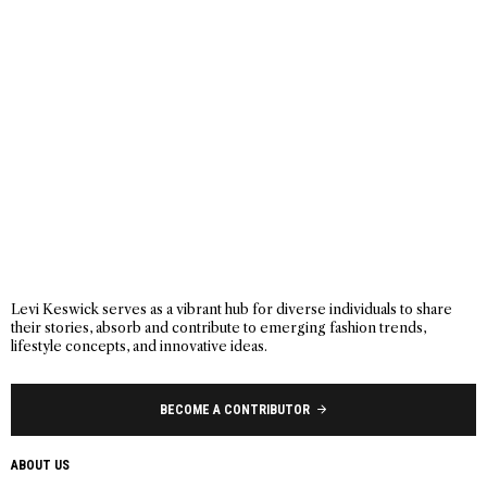
Levi Keswick serves as a vibrant hub for diverse individuals to share
their stories, absorb and contribute to emerging fashion trends,
lifestyle concepts, and innovative ideas.
BECOME A CONTRIBUTOR
ABOUT US