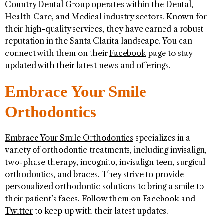
Country Dental Group
operates within the Dental,
Health Care, and Medical industry sectors. Known for
their high-quality services, they have earned a robust
reputation in the Santa Clarita landscape. You can
connect with them on their
Facebook
page to stay
updated with their latest news and offerings.
Embrace Your Smile
Orthodontics
Embrace Your Smile Orthodontics
specializes in a
variety of orthodontic treatments, including invisalign,
two-phase therapy, incognito, invisalign teen, surgical
orthodontics, and braces. They strive to provide
personalized orthodontic solutions to bring a smile to
their patient’s faces. Follow them on
Facebook
and
Twitter
to keep up with their latest updates.