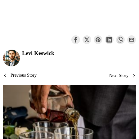
Levi Keswick
Post
Previous Story
Next Story
navigation