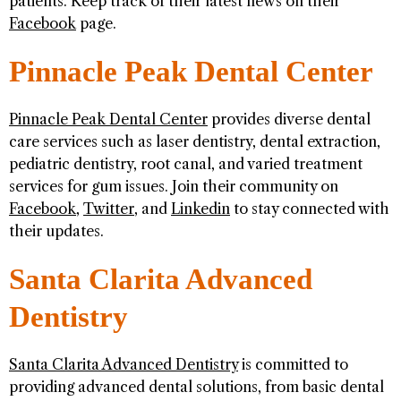
patients. Keep track of their latest news on their
Facebook
page.
Pinnacle Peak Dental Center
Pinnacle Peak Dental Center
provides diverse dental
care services such as laser dentistry, dental extraction,
pediatric dentistry, root canal, and varied treatment
services for gum issues. Join their community on
Facebook
,
Twitter
, and
Linkedin
to stay connected with
their updates.
Santa Clarita Advanced
Dentistry
Santa Clarita Advanced Dentistry
is committed to
providing advanced dental solutions, from basic dental