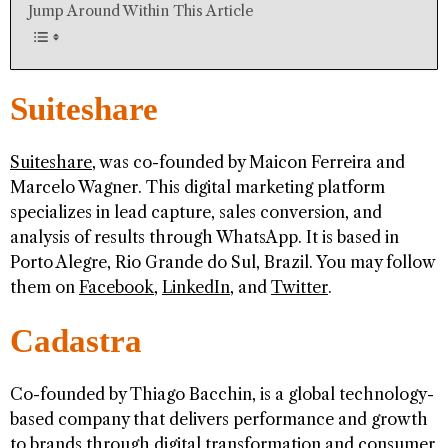
Jump Around Within This Article
Suiteshare
Suiteshare
, was co-founded by Maicon Ferreira and
Marcelo Wagner. This digital marketing platform
specializes in lead capture, sales conversion, and
analysis of results through WhatsApp. It is based in
Porto Alegre, Rio Grande do Sul, Brazil. You may follow
them on
Facebook
,
LinkedIn
, and
Twitter
.
Cadastra
Co-founded by Thiago Bacchin, is a global technology-
based company that delivers performance and growth
to brands through digital transformation and consumer