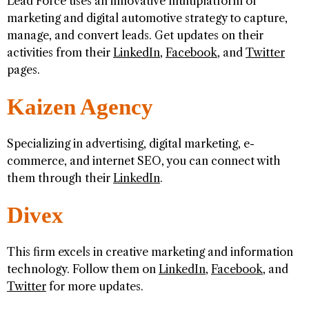
Lead Force uses an innovative multiplatform of
marketing and digital automotive strategy to capture,
manage, and convert leads. Get updates on their
activities from their
LinkedIn
,
Facebook
, and
Twitter
pages.
Kaizen Agency
Specializing in advertising, digital marketing, e-
commerce, and internet SEO, you can connect with
them through their
LinkedIn
.
Divex
This firm excels in creative marketing and information
technology. Follow them on
LinkedIn
,
Facebook
, and
Twitter
for more updates.