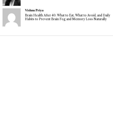
Vishnu Priya
Brain Health After 40: What to Eat, What to Avoid, and Daily
Habits to Prevent Brain Fog and Memory Loss Naturally