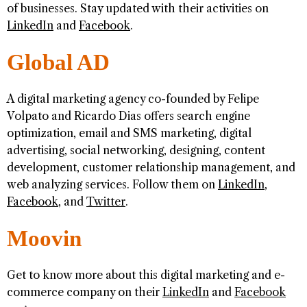
of businesses. Stay updated with their activities on
LinkedIn
and
Facebook
.
Global AD
A digital marketing agency co-founded by Felipe
Volpato and Ricardo Dias offers search engine
optimization, email and SMS marketing, digital
advertising, social networking, designing, content
development, customer relationship management, and
web analyzing services. Follow them on
LinkedIn
,
Facebook
, and
Twitter
.
Moovin
Get to know more about this digital marketing and e-
commerce company on their
LinkedIn
and
Facebook