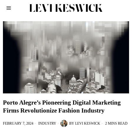
Porto Alegre’s Pioneering Digital Marketing
Firms Revolutionize Fashion Industry
FEBRUARY 7, 2024
INDUSTRY
BY
LEVI KESWICK
2 MINS READ