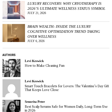
LUXURY RECOVERY: WHY CRYOTHERAPY IS
2026’S ULTIMATE WELLNESS STATUS SYMBOL
JULY 21, 2026
BRAIN WEALTH: INSIDE THE LUXURY
COGNITIVE OPTIMIZATION TREND TAKING
OVER WELLNESS
JULY 6, 2026
AUTHORS
Levi Keswick
How to Make Cleaning Fun
Levi Keswick
Smart Touch Bracelets for Lovers: The Valentine’s Day Gift
That Keeps Love Close
Senorita Peter
Best Scalp Serums Safe for Women Daily, Long-Term Use
in 2026