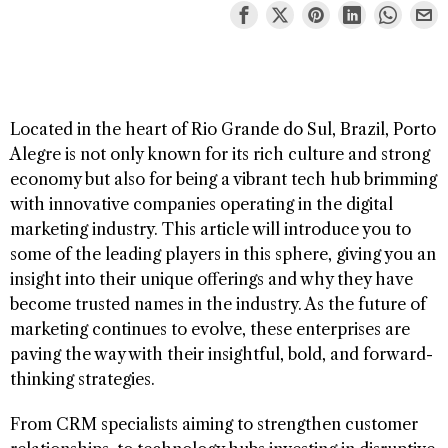
Located in the heart of Rio Grande do Sul, Brazil, Porto
Alegre is not only known for its rich culture and strong
economy but also for being a vibrant tech hub brimming
with innovative companies operating in the digital
marketing industry. This article will introduce you to
some of the leading players in this sphere, giving you an
insight into their unique offerings and why they have
become trusted names in the industry. As the future of
marketing continues to evolve, these enterprises are
paving the way with their insightful, bold, and forward-
thinking strategies.
From CRM specialists aiming to strengthen customer