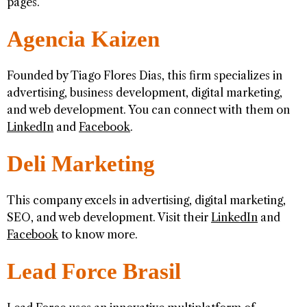
pages.
Agencia Kaizen
Founded by Tiago Flores Dias, this firm specializes in
advertising, business development, digital marketing,
and web development. You can connect with them on
LinkedIn
and
Facebook
.
Deli Marketing
This company excels in advertising, digital marketing,
SEO, and web development. Visit their
LinkedIn
and
Facebook
to know more.
Lead Force Brasil