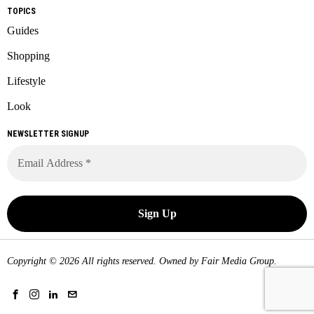
TOPICS
Guides
Shopping
Lifestyle
Look
NEWSLETTER SIGNUP
Copyright © 2026 All rights reserved. Owned by
Fair Media Group
.