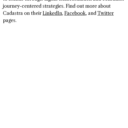
journey-centered strategies. Find out more about
Cadastra on their
LinkedIn
,
Facebook
, and
Twitter
pages.