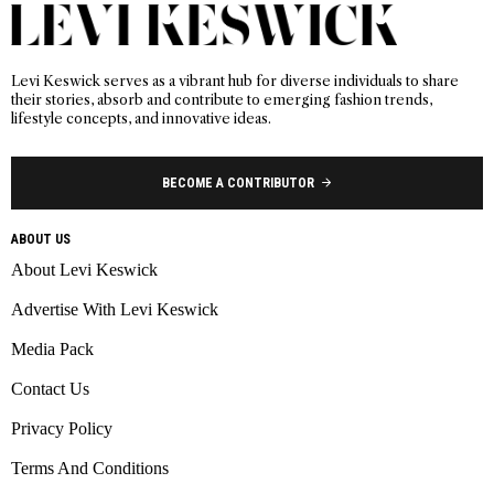
Levi Keswick serves as a vibrant hub for diverse individuals to share
their stories, absorb and contribute to emerging fashion trends,
lifestyle concepts, and innovative ideas.
BECOME A CONTRIBUTOR
ABOUT US
About Levi Keswick
Advertise With Levi Keswick
Media Pack
Contact Us
Privacy Policy
Terms And Conditions