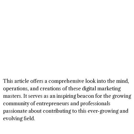
This article offers a comprehensive look into the mind,
operations, and creations of these digital marketing
masters. It serves as an inspiring beacon for the growing
community of entrepreneurs and professionals
passionate about contributing to this ever-growing and
evolving field.