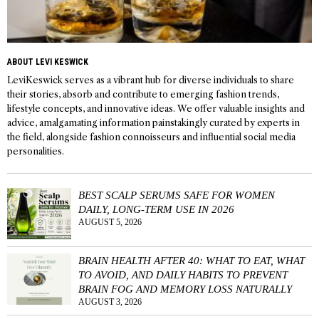
ABOUT LEVI KESWICK
LeviKeswick serves as a vibrant hub for diverse individuals to share
their stories, absorb and contribute to emerging fashion trends,
lifestyle concepts, and innovative ideas. We offer valuable insights and
advice, amalgamating information painstakingly curated by experts in
the field, alongside fashion connoisseurs and influential social media
personalities.
BEST SCALP SERUMS SAFE FOR WOMEN
DAILY, LONG-TERM USE IN 2026
AUGUST 5, 2026
BRAIN HEALTH AFTER 40: WHAT TO EAT, WHAT
TO AVOID, AND DAILY HABITS TO PREVENT
BRAIN FOG AND MEMORY LOSS NATURALLY
AUGUST 3, 2026