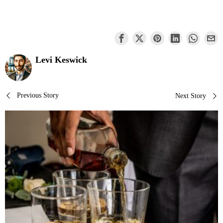
Levi Keswick
Post
Previous Story
Next Story
navigation