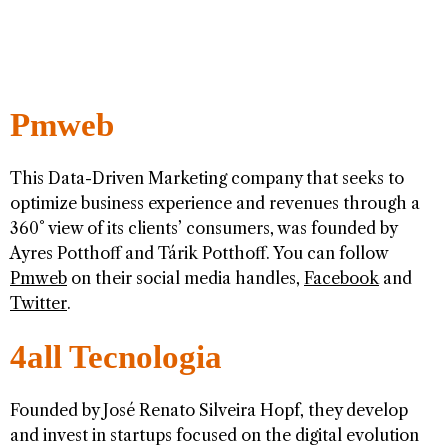
Pmweb
This Data-Driven Marketing company that seeks to
optimize business experience and revenues through a
360° view of its clients’ consumers, was founded by
Ayres Potthoff and Tárik Potthoff. You can follow
Pmweb
on their social media handles,
Facebook
and
Twitter
.
4all Tecnologia
Founded by José Renato Silveira Hopf, they develop
and invest in startups focused on the digital evolution