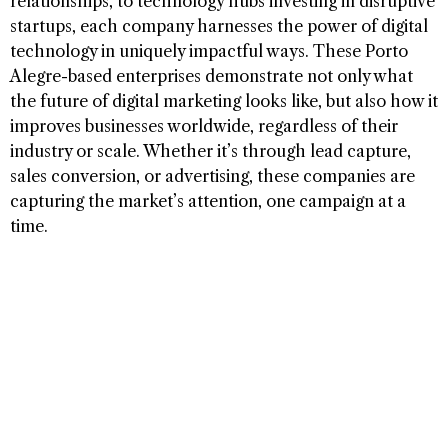
relationships, to technology hubs investing in disruptive
startups, each company harnesses the power of digital
technology in uniquely impactful ways. These Porto
Alegre-based enterprises demonstrate not only what
the future of digital marketing looks like, but also how it
improves businesses worldwide, regardless of their
industry or scale. Whether it’s through lead capture,
sales conversion, or advertising, these companies are
capturing the market’s attention, one campaign at a
time.