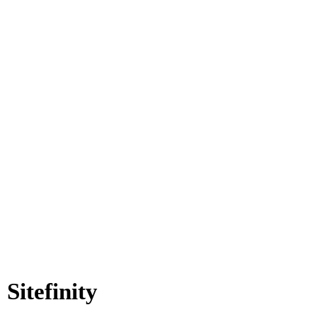
Sitefinity