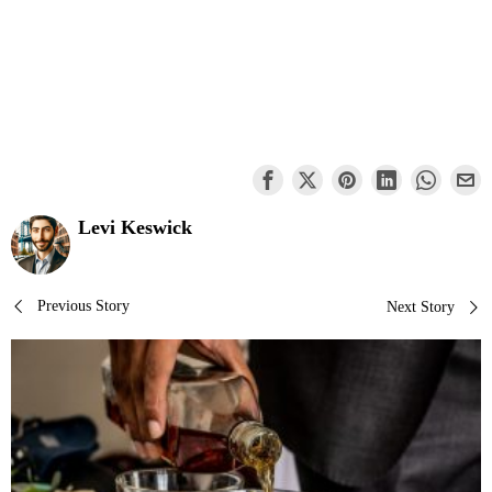
Levi Keswick
Post
Previous Story
Next Story
navigation