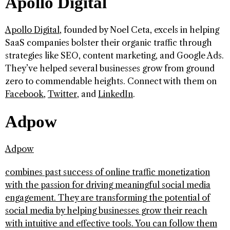
Apollo Digital
Apollo Digital
, founded by Noel Ceta, excels in helping
SaaS companies bolster their organic traffic through
strategies like SEO, content marketing, and Google Ads.
They’ve helped several businesses grow from ground
zero to commendable heights. Connect with them on
Facebook
,
Twitter
, and
LinkedIn
.
Adpow
Adpow
combines past success of online traffic monetization
with the passion for driving meaningful social media
engagement. They are transforming the potential of
social media by helping businesses grow their reach
with intuitive and effective tools. You can follow them