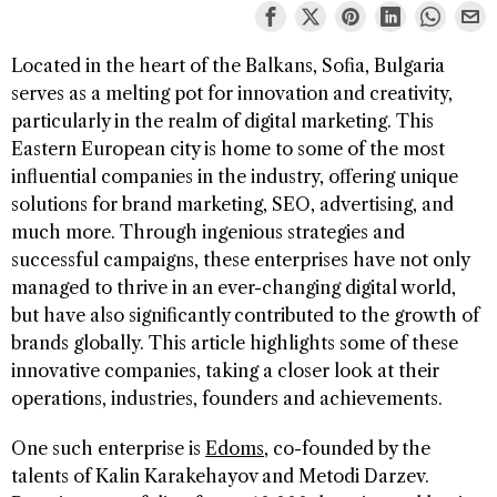
Located in the heart of the Balkans, Sofia, Bulgaria
serves as a melting pot for innovation and creativity,
particularly in the realm of digital marketing. This
Eastern European city is home to some of the most
influential companies in the industry, offering unique
solutions for brand marketing, SEO, advertising, and
much more. Through ingenious strategies and
successful campaigns, these enterprises have not only
managed to thrive in an ever-changing digital world,
but have also significantly contributed to the growth of
brands globally. This article highlights some of these
innovative companies, taking a closer look at their
operations, industries, founders and achievements.
One such enterprise is
Edoms
, co-founded by the
talents of Kalin Karakehayov and Metodi Darzev.