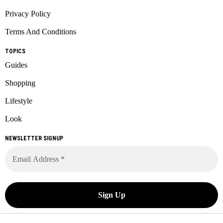
Privacy Policy
Terms And Conditions
TOPICS
Guides
Shopping
Lifestyle
Look
NEWSLETTER SIGNUP