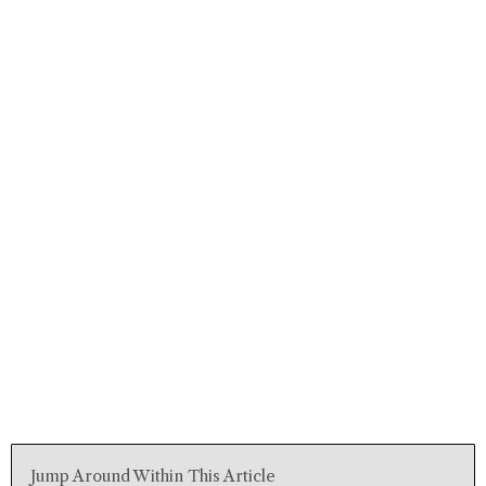
Jump Around Within This Article