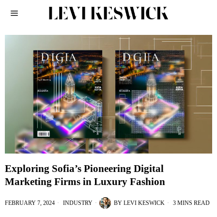
Exploring Sofia’s Pioneering Digital
Marketing Firms in Luxury Fashion
FEBRUARY 7, 2024
INDUSTRY
BY
LEVI KESWICK
3 MINS READ