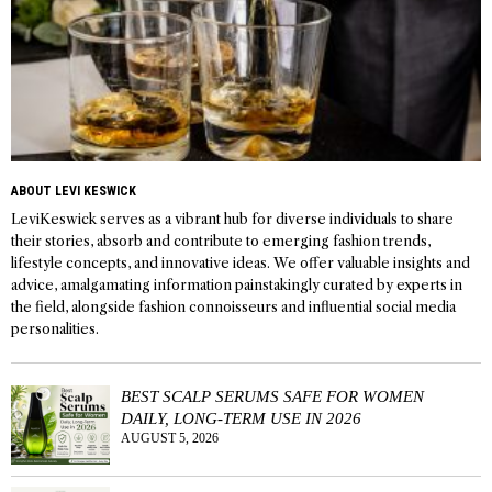
ABOUT LEVI KESWICK
LeviKeswick serves as a vibrant hub for diverse individuals to share
their stories, absorb and contribute to emerging fashion trends,
lifestyle concepts, and innovative ideas. We offer valuable insights and
advice, amalgamating information painstakingly curated by experts in
the field, alongside fashion connoisseurs and influential social media
personalities.
BEST SCALP SERUMS SAFE FOR WOMEN
DAILY, LONG-TERM USE IN 2026
AUGUST 5, 2026