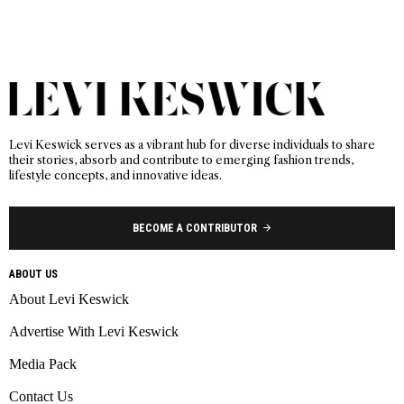
Levi Keswick serves as a vibrant hub for diverse individuals to share
their stories, absorb and contribute to emerging fashion trends,
lifestyle concepts, and innovative ideas.
BECOME A CONTRIBUTOR
ABOUT US
About Levi Keswick
Advertise With Levi Keswick
Media Pack
Contact Us