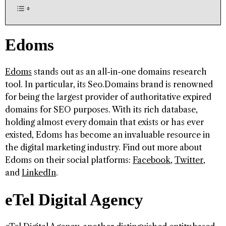
Edoms
Edoms
stands out as an all-in-one domains research
tool. In particular, its Seo.Domains brand is renowned
for being the largest provider of authoritative expired
domains for SEO purposes. With its rich database,
holding almost every domain that exists or has ever
existed, Edoms has become an invaluable resource in
the digital marketing industry. Find out more about
Edoms on their social platforms:
Facebook
,
Twitter
,
and
LinkedIn
.
eTel Digital Agency