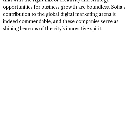
opportunities for business growth are boundless. Sofia’s
contribution to the global digital marketing arena is
indeed commendable, and these companies serve as
shining beacons of the city’s innovative spirit.