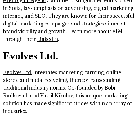
eTel Digital Agency
, another distinguished entity based
in Sofia, lays emphasis on advertising, digital marketing,
internet, and SEO. They are known for their successful
digital marketing campaigns and strategies aimed at
brand visibility and growth. Learn more about eTel
through their
LinkedIn
.
Evolves Ltd.
Evolves Ltd.
integrates marketing, farming, online
stores, and metal recycling, thereby transcending
traditional industry norms. Co-founded by Bobi
Radkovich and Vassil Nikolov, this unique marketing
solution has made significant strides within an array of
industries.