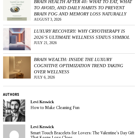
BRAIN HEALTH AFTER 40: WHAT TO EAT, WHAT
TO AVOID, AND DAILY HABITS TO PREVENT
BRAIN FOG AND MEMORY LOSS NATURALLY
AUGUST 3, 2026
LUXURY RECOVERY: WHY CRYOTHERAPY IS
2026’S ULTIMATE WELLNESS STATUS SYMBOL
JULY 21, 2026
BRAIN WEALTH: INSIDE THE LUXURY
COGNITIVE OPTIMIZATION TREND TAKING
OVER WELLNESS
JULY 6, 2026
AUTHORS
Levi Keswick
How to Make Cleaning Fun
Levi Keswick
Smart Touch Bracelets for Lovers: The Valentine’s Day Gift
That Keeps Love Close