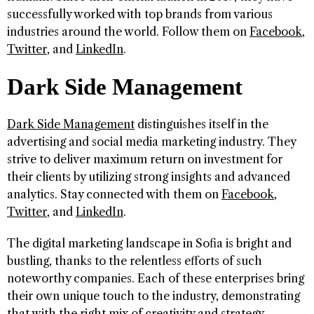
successfully worked with top brands from various
industries around the world. Follow them on
Facebook
,
Twitter
, and
LinkedIn
.
Dark Side Management
Dark Side Management
distinguishes itself in the
advertising and social media marketing industry. They
strive to deliver maximum return on investment for
their clients by utilizing strong insights and advanced
analytics. Stay connected with them on
Facebook
,
Twitter
, and
LinkedIn
.
The digital marketing landscape in Sofia is bright and
bustling, thanks to the relentless efforts of such
noteworthy companies. Each of these enterprises bring
their own unique touch to the industry, demonstrating
that with the right mix of creativity and strategy,