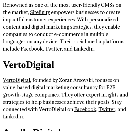
Renowned as one of the most user-friendly CMSs on
the market,
Sitefinity
empowers businesses to create
impactful customer experiences. With personalized
content and digital marketing strategies, they enable
companies to conduct e-commerce in multiple
languages on any device. Their social media platforms
include
Facebook
,
Twitter
, and
LinkedIn
.
VertoDigital
VertoDigital
, founded by Zoran Arsovski, focuses on
value-based digital marketing consultancy for B2B
growth-stage companies. They offer expert insights and
strategies to help businesses achieve their goals. Stay
connected with VertoDigital on
Facebook
,
Twitter
, and
LinkedIn
.