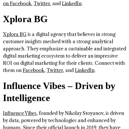
on
Facebook
,
Twitter
, and
LinkedIn
.
Xplora BG
Xplora BG
is a digital agency that believes in strong
customer insights meshed with a strong analytical
approach. They emphasize a sustainable and integrated
digital marketing ecosystem to deliver an impressive
ROI on digital marketing for their clients. Connect with
them on
Facebook
,
Twitter
, and
LinkedIn
.
Influence Vibes – Driven by
Intelligence
Influence Vibes
, founded by Nikolay Stoyanov, is driven
by data, powered by technologies and enhanced by
humans. Since their official launch in 2019, they have