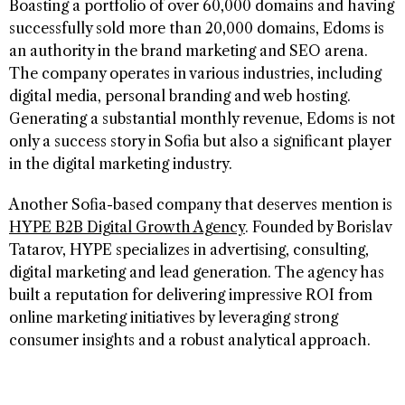
Boasting a portfolio of over 60,000 domains and having
successfully sold more than 20,000 domains, Edoms is
an authority in the brand marketing and SEO arena.
The company operates in various industries, including
digital media, personal branding and web hosting.
Generating a substantial monthly revenue, Edoms is not
only a success story in Sofia but also a significant player
in the digital marketing industry.
Another Sofia-based company that deserves mention is
HYPE B2B Digital Growth Agency
. Founded by Borislav
Tatarov, HYPE specializes in advertising, consulting,
digital marketing and lead generation. The agency has
built a reputation for delivering impressive ROI from
online marketing initiatives by leveraging strong
consumer insights and a robust analytical approach.