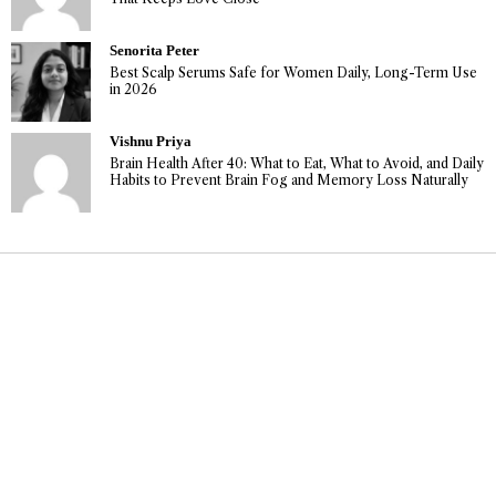
Senorita Peter
Best Scalp Serums Safe for Women Daily, Long-Term Use
in 2026
Vishnu Priya
Brain Health After 40: What to Eat, What to Avoid, and Daily
Habits to Prevent Brain Fog and Memory Loss Naturally