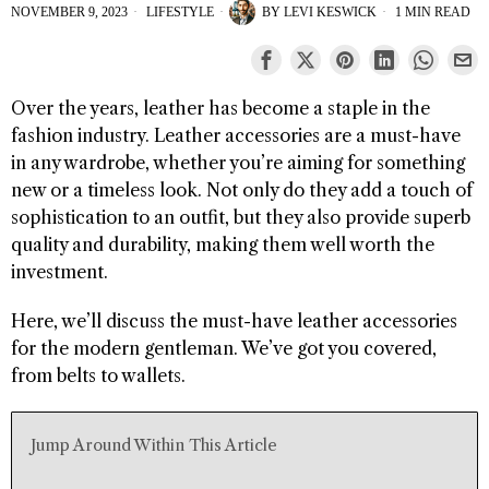
NOVEMBER 9, 2023
LIFESTYLE
BY
LEVI KESWICK
1 MIN READ
Over the years, leather has become a staple in the
fashion industry. Leather accessories are a must-have
in any wardrobe, whether you’re aiming for something
new or a timeless look. Not only do they add a touch of
sophistication to an outfit, but they also provide superb
quality and durability, making them well worth the
investment.
Here, we’ll discuss the must-have leather accessories
for the modern gentleman. We’ve got you covered,
from belts to wallets.
Jump Around Within This Article