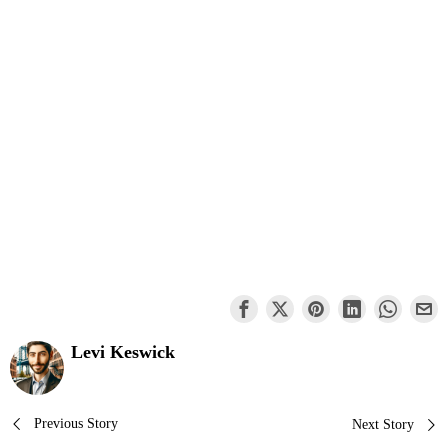
Levi Keswick
Post
Previous Story
Next Story