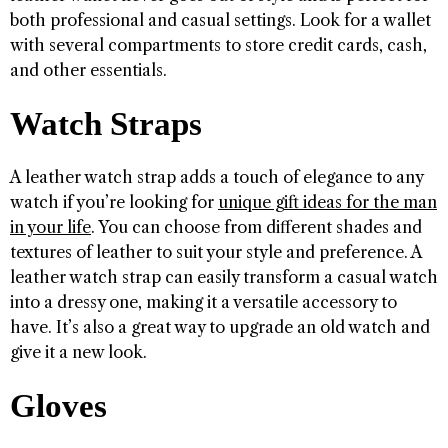
both professional and casual settings. Look for a wallet
with several compartments to store credit cards, cash,
and other essentials.
Watch Straps
A leather watch strap adds a touch of elegance to any
watch if you’re looking for
unique gift ideas for the man
in your life
. You can choose from different shades and
textures of leather to suit your style and preference. A
leather watch strap can easily transform a casual watch
into a dressy one, making it a versatile accessory to
have. It’s also a great way to upgrade an old watch and
give it a new look.
Gloves