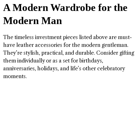
A Modern Wardrobe for the
Modern Man
The timeless investment pieces listed above are must-
have leather accessories for the modern gentleman.
They’re stylish, practical, and durable. Consider gifting
them individually or as a set for birthdays,
anniversaries, holidays, and life’s other celebratory
moments.