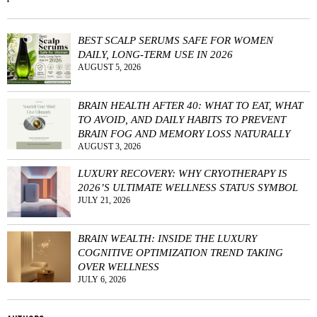
BEST SCALP SERUMS SAFE FOR WOMEN
DAILY, LONG-TERM USE IN 2026
AUGUST 5, 2026
BRAIN HEALTH AFTER 40: WHAT TO EAT, WHAT
TO AVOID, AND DAILY HABITS TO PREVENT
BRAIN FOG AND MEMORY LOSS NATURALLY
AUGUST 3, 2026
LUXURY RECOVERY: WHY CRYOTHERAPY IS
2026’S ULTIMATE WELLNESS STATUS SYMBOL
JULY 21, 2026
BRAIN WEALTH: INSIDE THE LUXURY
COGNITIVE OPTIMIZATION TREND TAKING
OVER WELLNESS
JULY 6, 2026