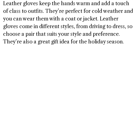
Leather gloves keep the hands warm and add a touch
of class to outfits. They’re perfect for cold weather and
you can wear them with a coat or jacket. Leather
gloves come in different styles, from driving to dress, so
choose a pair that suits your style and preference.
They’re also a great gift idea for the holiday season.