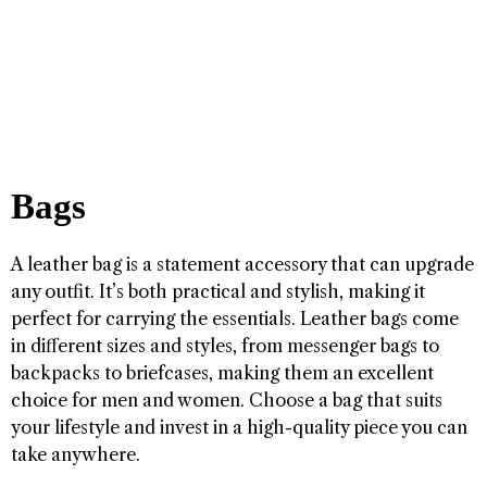
Bags
A leather bag is a statement accessory that can upgrade
any outfit. It’s both practical and stylish, making it
perfect for carrying the essentials. Leather bags come
in different sizes and styles, from messenger bags to
backpacks to briefcases, making them an excellent
choice for men and women. Choose a bag that suits
your lifestyle and invest in a high-quality piece you can
take anywhere.