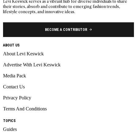
Levi Keswick serves as a vibrant hub for diverse individuals to share
their stories, absorb and contribute to emerging fashion trends,
lifestyle concepts, and innovative ideas.
BECOME A CONTRIBUTOR
ABOUT US
About Levi Keswick
Advertise With Levi Keswick
Media Pack
Contact Us
Privacy Policy
Terms And Conditions
TOPICS
Guides