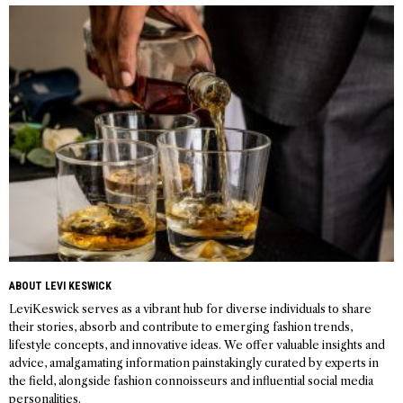
navigation
ABOUT LEVI KESWICK
LeviKeswick serves as a vibrant hub for diverse individuals to share
their stories, absorb and contribute to emerging fashion trends,
lifestyle concepts, and innovative ideas. We offer valuable insights and
advice, amalgamating information painstakingly curated by experts in
the field, alongside fashion connoisseurs and influential social media
personalities.