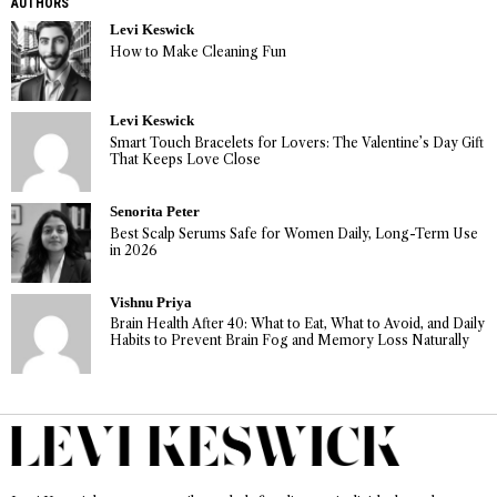
AUTHORS
Levi Keswick
How to Make Cleaning Fun
Levi Keswick
Smart Touch Bracelets for Lovers: The Valentine’s Day Gift
That Keeps Love Close
Senorita Peter
Best Scalp Serums Safe for Women Daily, Long-Term Use
in 2026
Vishnu Priya
Brain Health After 40: What to Eat, What to Avoid, and Daily
Habits to Prevent Brain Fog and Memory Loss Naturally