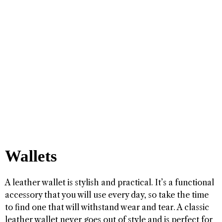
Wallets
A leather wallet is stylish and practical. It’s a functional
accessory that you will use every day, so take the time
to find one that will withstand wear and tear. A classic
leather wallet never goes out of style and is perfect for