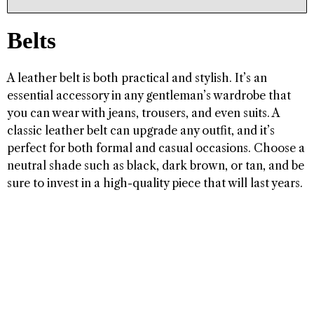
Belts
A leather belt is both practical and stylish. It’s an
essential accessory in any gentleman’s wardrobe that
you can wear with jeans, trousers, and even suits. A
classic leather belt can upgrade any outfit, and it’s
perfect for both formal and casual occasions. Choose a
neutral shade such as black, dark brown, or tan, and be
sure to invest in a high-quality piece that will last years.