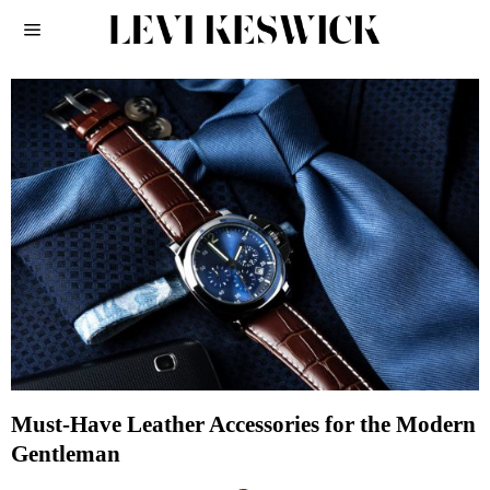
Must-Have Leather Accessories for the Modern
Gentleman