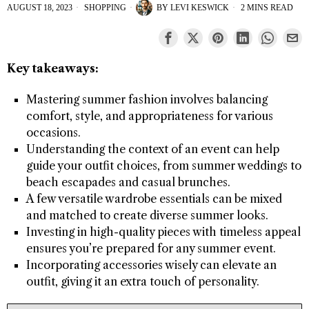
AUGUST 18, 2023
SHOPPING
BY
LEVI KESWICK
2 MINS READ
Key takeaways:
Mastering summer fashion involves balancing
comfort, style, and appropriateness for various
occasions.
Understanding the context of an event can help
guide your outfit choices, from summer weddings to
beach escapades and casual brunches.
A few versatile wardrobe essentials can be mixed
and matched to create diverse summer looks.
Investing in high-quality pieces with timeless appeal
ensures you’re prepared for any summer event.
Incorporating accessories wisely can elevate an
outfit, giving it an extra touch of personality.