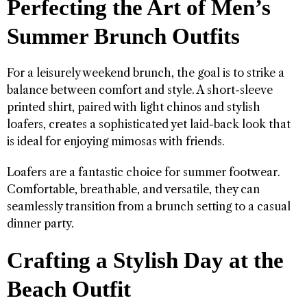
Perfecting the Art of Men’s
Summer Brunch Outfits
For a leisurely weekend brunch, the goal is to strike a
balance between comfort and style. A short-sleeve
printed shirt, paired with light chinos and stylish
loafers, creates a sophisticated yet laid-back look that
is ideal for enjoying mimosas with friends.
Loafers are a fantastic choice for summer footwear.
Comfortable, breathable, and versatile, they can
seamlessly transition from a brunch setting to a casual
dinner party.
Crafting a Stylish Day at the
Beach Outfit