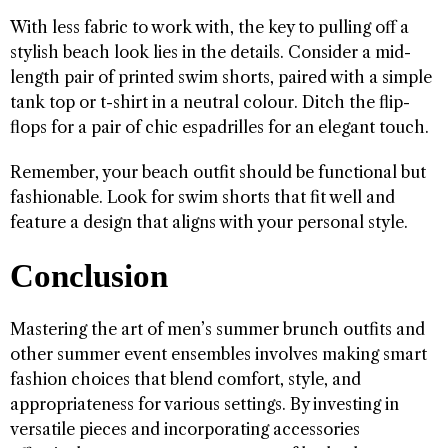
With less fabric to work with, the key to pulling off a
stylish beach look lies in the details. Consider a mid-
length pair of printed swim shorts, paired with a simple
tank top or t-shirt in a neutral colour. Ditch the flip-
flops for a pair of chic espadrilles for an elegant touch.
Remember, your beach outfit should be functional but
fashionable. Look for swim shorts that fit well and
feature a design that aligns with your personal style.
Conclusion
Mastering the art of men’s summer brunch outfits and
other summer event ensembles involves making smart
fashion choices that blend comfort, style, and
appropriateness for various settings. By investing in
versatile pieces and incorporating accessories