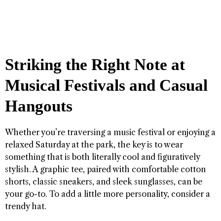
Striking the Right Note at
Musical Festivals and Casual
Hangouts
Whether you’re traversing a music festival or enjoying a
relaxed Saturday at the park, the key is to wear
something that is both literally cool and figuratively
stylish. A graphic tee, paired with comfortable cotton
shorts, classic sneakers, and sleek sunglasses, can be
your go-to. To add a little more personality, consider a
trendy hat.