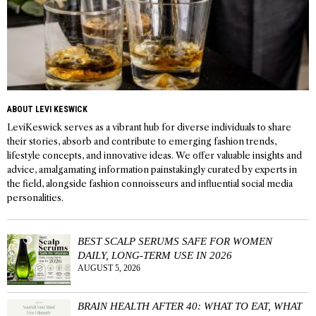
ABOUT LEVI KESWICK
LeviKeswick serves as a vibrant hub for diverse individuals to share
their stories, absorb and contribute to emerging fashion trends,
lifestyle concepts, and innovative ideas. We offer valuable insights and
advice, amalgamating information painstakingly curated by experts in
the field, alongside fashion connoisseurs and influential social media
personalities.
BEST SCALP SERUMS SAFE FOR WOMEN
DAILY, LONG-TERM USE IN 2026
AUGUST 5, 2026
BRAIN HEALTH AFTER 40: WHAT TO EAT, WHAT