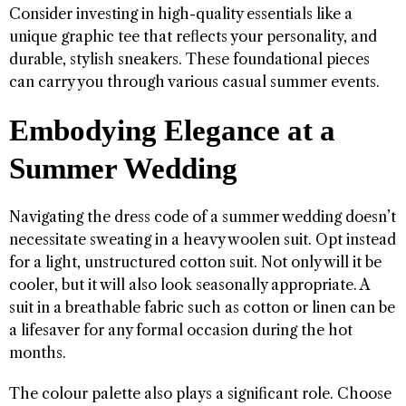
Consider investing in high-quality essentials like a
unique graphic tee that reflects your personality, and
durable, stylish sneakers. These foundational pieces
can carry you through various casual summer events.
Embodying Elegance at a
Summer Wedding
Navigating the dress code of a summer wedding doesn’t
necessitate sweating in a heavy woolen suit. Opt instead
for a light, unstructured cotton suit. Not only will it be
cooler, but it will also look seasonally appropriate. A
suit in a breathable fabric such as cotton or linen can be
a lifesaver for any formal occasion during the hot
months.
The colour palette also plays a significant role. Choose