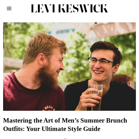
Mastering the Art of Men’s Summer Brunch
Outfits: Your Ultimate Style Guide