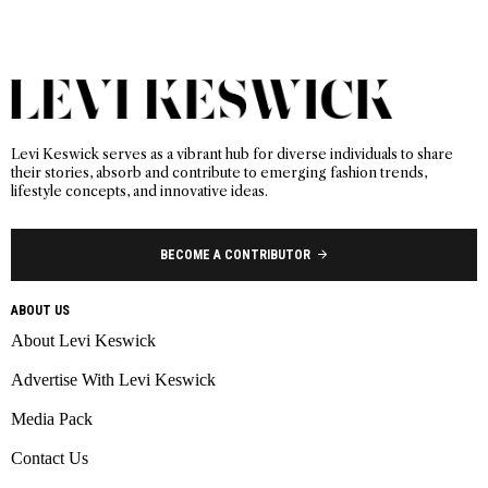
Levi Keswick serves as a vibrant hub for diverse individuals to share
their stories, absorb and contribute to emerging fashion trends,
lifestyle concepts, and innovative ideas.
BECOME A CONTRIBUTOR
ABOUT US
About Levi Keswick
Advertise With Levi Keswick
Media Pack
Contact Us