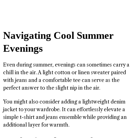
Navigating Cool Summer
Evenings
Even during summer, evenings can sometimes carry a
chill in the air. A light cotton or linen sweater paired
with jeans and a comfortable tee can serve as the
perfect answer to the slight nip in the air.
You might also consider adding a lightweight denim
jacket to your wardrobe. It can effortlessly elevate a
simple t-shirt and jeans ensemble while providing an
additional layer for warmth.