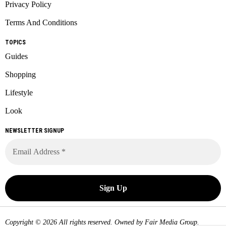
Privacy Policy
Terms And Conditions
TOPICS
Guides
Shopping
Lifestyle
Look
NEWSLETTER SIGNUP
Copyright © 2026 All rights reserved. Owned by
Fair Media Group
.