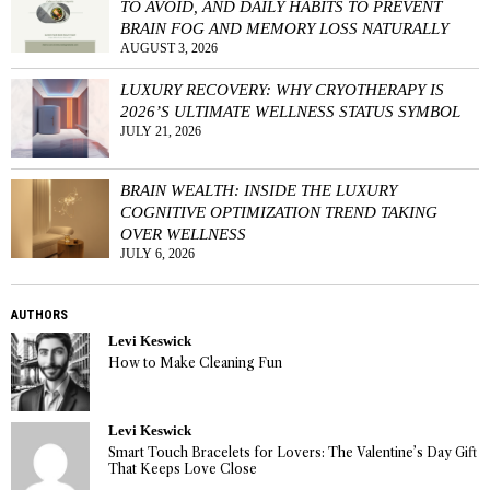
TO AVOID, AND DAILY HABITS TO PREVENT
BRAIN FOG AND MEMORY LOSS NATURALLY
AUGUST 3, 2026
LUXURY RECOVERY: WHY CRYOTHERAPY IS
2026’S ULTIMATE WELLNESS STATUS SYMBOL
JULY 21, 2026
BRAIN WEALTH: INSIDE THE LUXURY
COGNITIVE OPTIMIZATION TREND TAKING
OVER WELLNESS
JULY 6, 2026
AUTHORS
Levi Keswick
How to Make Cleaning Fun
Levi Keswick
Smart Touch Bracelets for Lovers: The Valentine’s Day Gift
That Keeps Love Close