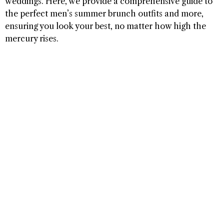
weddings. Here, we provide a comprehensive guide to
the perfect men’s summer brunch outfits and more,
ensuring you look your best, no matter how high the
mercury rises.