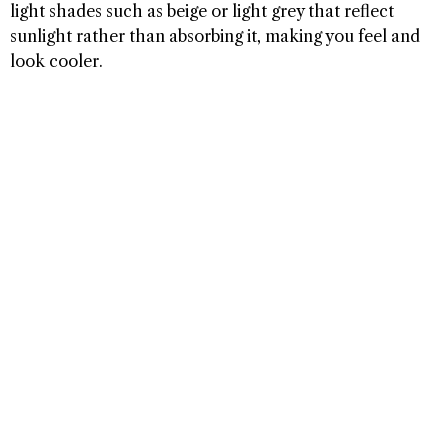
light shades such as beige or light grey that reflect
sunlight rather than absorbing it, making you feel and
look cooler.