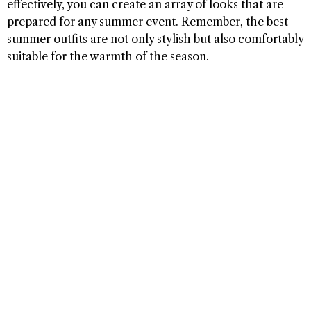
effectively, you can create an array of looks that are
prepared for any summer event. Remember, the best
summer outfits are not only stylish but also comfortably
suitable for the warmth of the season.