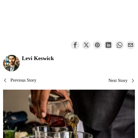
Levi Keswick
Post
Previous Story
Next Story
navigation