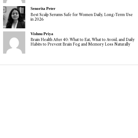
Senorita Peter
Best Scalp Serums Safe for Women Daily, Long-Term Use
in 2026
Vishnu Priya
Brain Health After 40: What to Eat, What to Avoid, and Daily
Habits to Prevent Brain Fog and Memory Loss Naturally