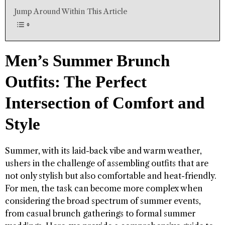
Jump Around Within This Article
Men’s Summer Brunch
Outfits: The Perfect
Intersection of Comfort and
Style
Summer, with its laid-back vibe and warm weather,
ushers in the challenge of assembling outfits that are
not only stylish but also comfortable and heat-friendly.
For men, the task can become more complex when
considering the broad spectrum of summer events,
from casual brunch gatherings to formal summer