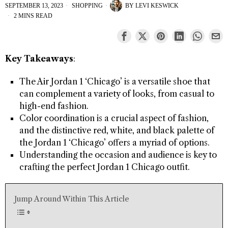
SEPTEMBER 13, 2023
SHOPPING
BY
LEVI KESWICK
2 MINS READ
Key Takeaways
:
The Air Jordan 1 ‘Chicago’ is a versatile shoe that
can complement a variety of looks, from casual to
high-end fashion.
Color coordination is a crucial aspect of fashion,
and the distinctive red, white, and black palette of
the Jordan 1 ‘Chicago’ offers a myriad of options.
Understanding the occasion and audience is key to
crafting the perfect Jordan 1 Chicago outfit.
Jump Around Within This Article