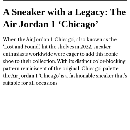
A Sneaker with a Legacy: The
Air Jordan 1 ‘Chicago’
When the Air Jordan 1 ‘Chicago’, also known as the
‘Lost and Found’, hit the shelves in 2022, sneaker
enthusiasts worldwide were eager to add this iconic
shoe to their collection. With its distinct color-blocking
pattern reminiscent of the original ‘Chicago’ palette,
the Air Jordan 1 ‘Chicago’ is a fashionable sneaker that’s
suitable for all occasions.