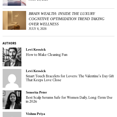
BRAIN WEALTH: INSIDE THE LUXURY
COGNITIVE OPTIMIZATION TREND TAKING
OVER WELLNESS
JULY 6, 2026
AUTHORS
Levi Keswick
How to Make Cleaning Fun
Levi Keswick
Smart Touch Bracelets for Lovers: The Valentine’s Day Gift
That Keeps Love Close
Senorita Peter
Best Scalp Serums Safe for Women Daily, Long-Term Use
in 2026
Vishnu Priya