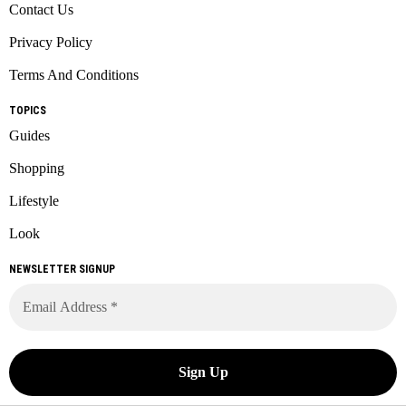
Contact Us
Privacy Policy
Terms And Conditions
TOPICS
Guides
Shopping
Lifestyle
Look
NEWSLETTER SIGNUP