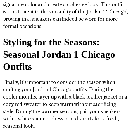
signature color and create a cohesive look. This outfit
is a testament to the versatility of the Jordan 1 ‘Chicago’,
proving that sneakers can indeed be worn for more
formal occasions.
Styling for the Seasons:
Seasonal Jordan 1 Chicago
Outfits
Finally, it’s important to consider the season when
crafting your Jordan 1 Chicago outfits. During the
cooler months, layer up with a black leather jacket or a
cozy red sweater to keep warm without sacrificing
style. During the warmer seasons, pair your sneakers
with a white summer dress or red shorts for a fresh,
seasonal look.