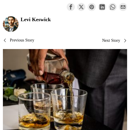
Levi Keswick
Post
Previous Story
Next Story
navigation