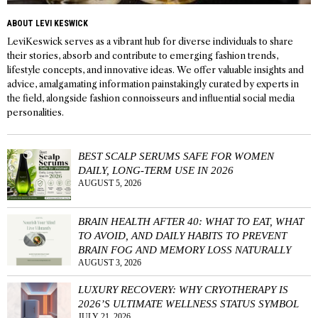
ABOUT LEVI KESWICK
LeviKeswick serves as a vibrant hub for diverse individuals to share
their stories, absorb and contribute to emerging fashion trends,
lifestyle concepts, and innovative ideas. We offer valuable insights and
advice, amalgamating information painstakingly curated by experts in
the field, alongside fashion connoisseurs and influential social media
personalities.
BEST SCALP SERUMS SAFE FOR WOMEN
DAILY, LONG-TERM USE IN 2026
AUGUST 5, 2026
BRAIN HEALTH AFTER 40: WHAT TO EAT, WHAT
TO AVOID, AND DAILY HABITS TO PREVENT
BRAIN FOG AND MEMORY LOSS NATURALLY
AUGUST 3, 2026
LUXURY RECOVERY: WHY CRYOTHERAPY IS
2026’S ULTIMATE WELLNESS STATUS SYMBOL
JULY 21, 2026