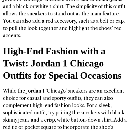
and a black or white t-shirt. The simplicity of this outfit
allows the sneakers to stand out as the main feature.
You can also add a red accessory, such as a belt or cap,
to pull the look together and highlight the shoes’ red
accents.
High-End Fashion with a
Twist: Jordan 1 Chicago
Outfits for Special Occasions
While the Jordan 1 ‘Chicago’ sneakers are an excellent
choice for casual and sporty outfits, they can also
complement high-end fashion looks. For a sleek,
sophisticated outfit, try pairing the sneakers with black
skinny jeans and a crisp, white button-down shirt. Add a
red tie or pocket square to incorporate the shoe’s