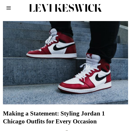
Making a Statement: Styling Jordan 1
Chicago Outfits for Every Occasion