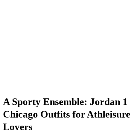
A Sporty Ensemble: Jordan 1
Chicago Outfits for Athleisure
Lovers