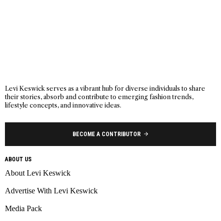
Levi Keswick serves as a vibrant hub for diverse individuals to share
their stories, absorb and contribute to emerging fashion trends,
lifestyle concepts, and innovative ideas.
BECOME A CONTRIBUTOR
ABOUT US
About Levi Keswick
Advertise With Levi Keswick
Media Pack