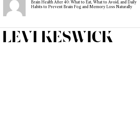
Brain Health After 40: What to Eat, What to Avoid, and Daily
Habits to Prevent Brain Fog and Memory Loss Naturally