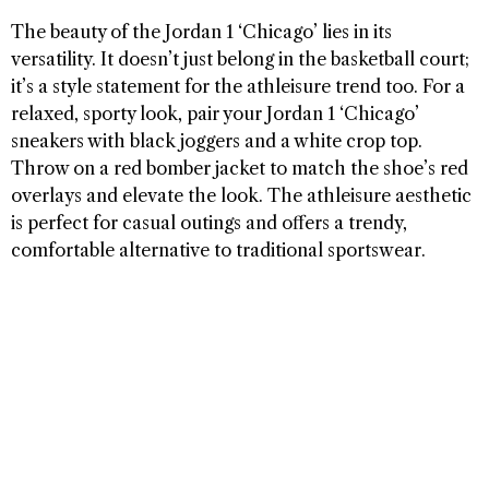
The beauty of the Jordan 1 ‘Chicago’ lies in its
versatility. It doesn’t just belong in the basketball court;
it’s a style statement for the athleisure trend too. For a
relaxed, sporty look, pair your Jordan 1 ‘Chicago’
sneakers with black joggers and a white crop top.
Throw on a red bomber jacket to match the shoe’s red
overlays and elevate the look. The athleisure aesthetic
is perfect for casual outings and offers a trendy,
comfortable alternative to traditional sportswear.