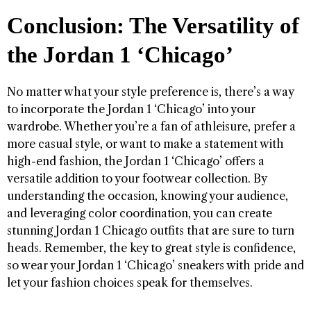
Conclusion: The Versatility of
the Jordan 1 ‘Chicago’
No matter what your style preference is, there’s a way
to incorporate the Jordan 1 ‘Chicago’ into your
wardrobe. Whether you’re a fan of athleisure, prefer a
more casual style, or want to make a statement with
high-end fashion, the Jordan 1 ‘Chicago’ offers a
versatile addition to your footwear collection. By
understanding the occasion, knowing your audience,
and leveraging color coordination, you can create
stunning Jordan 1 Chicago outfits that are sure to turn
heads. Remember, the key to great style is confidence,
so wear your Jordan 1 ‘Chicago’ sneakers with pride and
let your fashion choices speak for themselves.