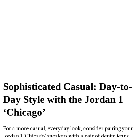
Sophisticated Casual: Day-to-
Day Style with the Jordan 1
‘Chicago’
For a more casual, everyday look, consider pairing your
Jordan 1 ‘Chicago’ sneakers with a pair of denim jeans