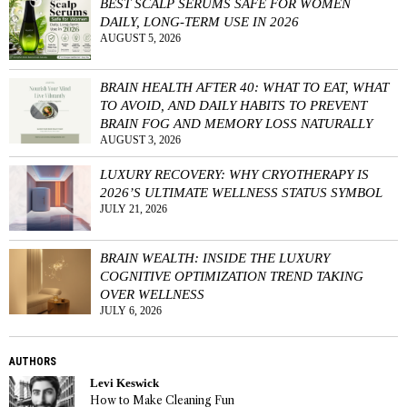
BEST SCALP SERUMS SAFE FOR WOMEN
DAILY, LONG-TERM USE IN 2026
AUGUST 5, 2026
BRAIN HEALTH AFTER 40: WHAT TO EAT, WHAT
TO AVOID, AND DAILY HABITS TO PREVENT
BRAIN FOG AND MEMORY LOSS NATURALLY
AUGUST 3, 2026
LUXURY RECOVERY: WHY CRYOTHERAPY IS
2026’S ULTIMATE WELLNESS STATUS SYMBOL
JULY 21, 2026
BRAIN WEALTH: INSIDE THE LUXURY
COGNITIVE OPTIMIZATION TREND TAKING
OVER WELLNESS
JULY 6, 2026
AUTHORS
Levi Keswick
How to Make Cleaning Fun