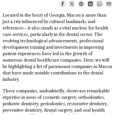
Located in the heart of Georgia, Macon is more than
just a city influenced by cultural landmarks and
references—it also stands as a vital nucleus for health
care services, particularly in the dental sector. The
evolving technological advancements, professional
development training and investments in improving
patient experiences have led to the growth of
numerous dental healthcare companies. Here, we will
be highlighting a list of paramount companies in Macon
that have made notable contributions to the dental
industry.
These companies, undoubtedly, showcase remarkable
expertise in areas of cosmetic surgery, orthodontics,
pediatric dentistry, periodontics, restorative dentistry,
preventive dentistry, dental surgery, and oral health