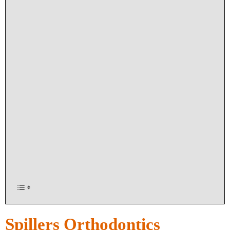
Spillers Orthodontics