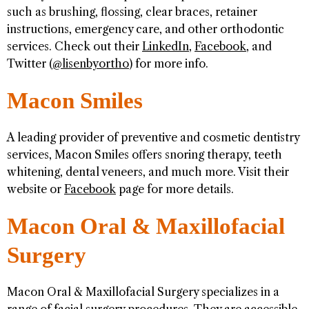
such as brushing, flossing, clear braces, retainer
instructions, emergency care, and other orthodontic
services. Check out their
LinkedIn
,
Facebook
, and
Twitter (
@lisenbyortho
) for more info.
Macon Smiles
A leading provider of preventive and cosmetic dentistry
services, Macon Smiles offers snoring therapy, teeth
whitening, dental veneers, and much more. Visit their
website or
Facebook
page for more details.
Macon Oral & Maxillofacial
Surgery
Macon Oral & Maxillofacial Surgery specializes in a