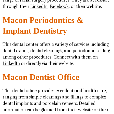
range of facial surgery procedures. They are accessible
through their
LinkedIn
,
Facebook
, or their website.
Macon Periodontics &
Implant Dentistry
This dental center offers a variety of services including
dental exams, dental cleanings, and periodontal scaling
among other procedures. Connect with them on
LinkedIn
or directly via their website.
Macon Dentist Office
This dental office provides excellent oral health care,
ranging from simple cleanings and fillings to complex
dental implants and porcelain veneers. Detailed
information can be gleaned from their website or their