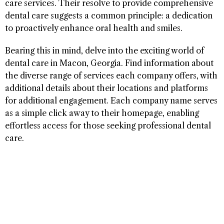
care services. Their resolve to provide comprehensive
dental care suggests a common principle: a dedication
to proactively enhance oral health and smiles.
Bearing this in mind, delve into the exciting world of
dental care in Macon, Georgia. Find information about
the diverse range of services each company offers, with
additional details about their locations and platforms
for additional engagement. Each company name serves
as a simple click away to their homepage, enabling
effortless access for those seeking professional dental
care.