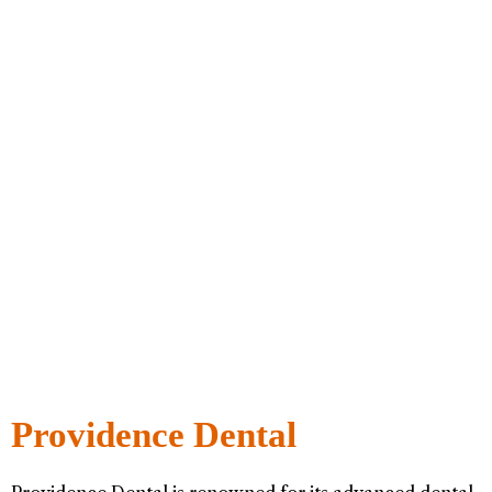
Providence Dental