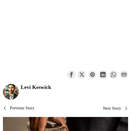
Levi Keswick
Post
Previous Story
Next Story
navigation