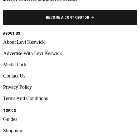
BECOME A CONTRIBUTOR
ABOUT US
About Levi Keswick
Advertise With Levi Keswick
Media Pack
Contact Us
Privacy Policy
Terms And Conditions
TOPICS
Guides
Shopping