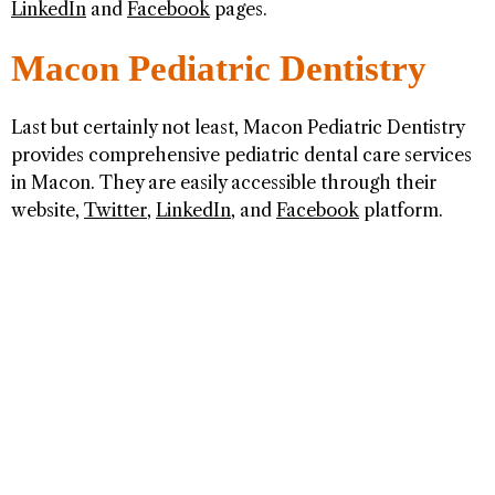
LinkedIn
and
Facebook
pages.
Macon Pediatric Dentistry
Last but certainly not least, Macon Pediatric Dentistry
provides comprehensive pediatric dental care services
in Macon. They are easily accessible through their
website,
Twitter
,
LinkedIn
, and
Facebook
platform.