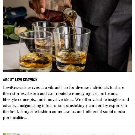
ABOUT LEVI KESWICK
LeviKeswick serves as a vibrant hub for diverse individuals to share
their stories, absorb and contribute to emerging fashion trends,
lifestyle concepts, and innovative ideas. We offer valuable insights and
advice, amalgamating information painstakingly curated by experts in
the field, alongside fashion connoisseurs and influential social media
personalities.