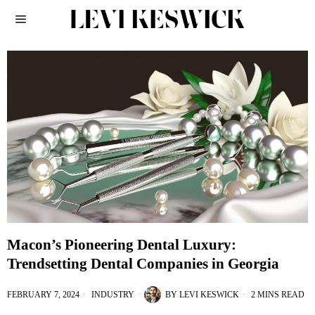
Macon’s Pioneering Dental Luxury:
Trendsetting Dental Companies in Georgia
FEBRUARY 7, 2024
INDUSTRY
BY
LEVI KESWICK
2 MINS READ