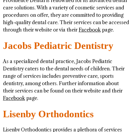
Providence Dental is renowned for its advanced dental
care solutions. With a variety of cosmetic services and
procedures on offer, they are committed to providing
high-quality dental care. Their services can be accessed
through their website or via their
Facebook
page.
Jacobs Pediatric Dentistry
As a specialized dental practice, Jacobs Pediatric
Dentistry caters to the dental needs of children. Their
range of services includes preventive care, sports
dentistry, among others. Further information about
their services can be found on their website and their
Facebook
page.
Lisenby Orthodontics
Lisenby Orthodontics provides a plethora of services