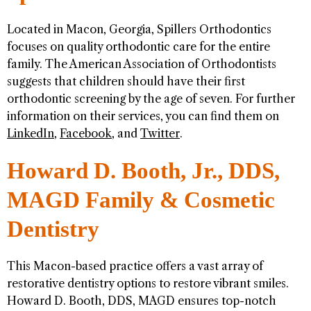
Located in Macon, Georgia, Spillers Orthodontics
focuses on quality orthodontic care for the entire
family. The American Association of Orthodontists
suggests that children should have their first
orthodontic screening by the age of seven. For further
information on their services, you can find them on
LinkedIn
,
Facebook
, and
Twitter
.
Howard D. Booth, Jr., DDS,
MAGD Family & Cosmetic
Dentistry
This Macon-based practice offers a vast array of
restorative dentistry options to restore vibrant smiles.
Howard D. Booth, DDS, MAGD ensures top-notch