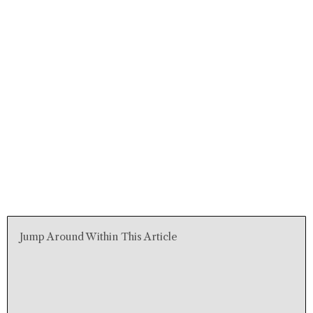
Jump Around Within This Article