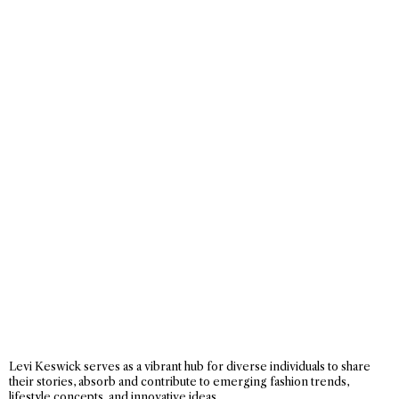
Levi Keswick serves as a vibrant hub for diverse individuals to share
their stories, absorb and contribute to emerging fashion trends,
lifestyle concepts, and innovative ideas.