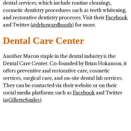
dental services, which include routine cleanings,
cosmetic dentistry procedures such as teeth whitening,
and restorative dentistry processes. Visit their
Facebook
and Twitter (
@drhowardbooth
) for more.
Dental Care Center
Another Macon staple in the dental industry is the
Dental Care Center. Co-founded by Brian Hokanson, it
offers preventive and restorative care, cosmetic
services, surgical care, and on-site dental lab services.
They can be contacted via their website or on their
social media platforms such as
Facebook
and Twitter
(
@GilletteSmiles
).