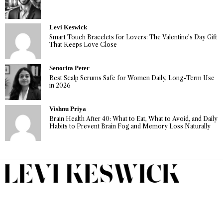
Levi Keswick
Smart Touch Bracelets for Lovers: The Valentine’s Day Gift
That Keeps Love Close
Senorita Peter
Best Scalp Serums Safe for Women Daily, Long-Term Use
in 2026
Vishnu Priya
Brain Health After 40: What to Eat, What to Avoid, and Daily
Habits to Prevent Brain Fog and Memory Loss Naturally