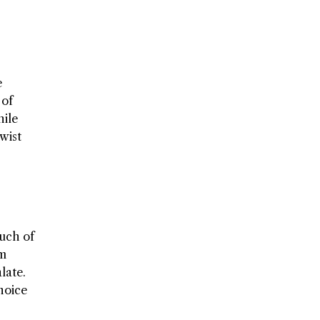
e
 of
hile
wist
ouch of
em
late.
hoice