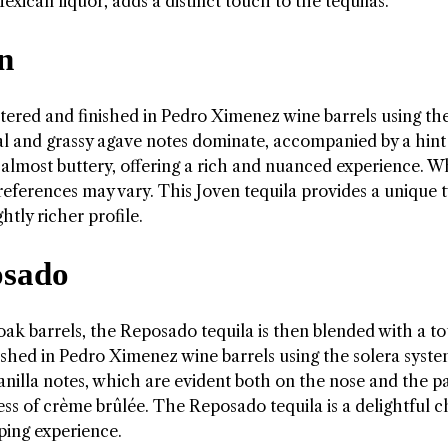
exican liquor, adds a distinct touch to the tequilas.
n
ltered and finished in Pedro Ximenez wine barrels using th
al and grassy agave notes dominate, accompanied by a hint
 almost buttery, offering a rich and nuanced experience. W
references may vary. This Joven tequila provides a unique t
htly richer profile.
osado
oak barrels, the Reposado tequila is then blended with a t
inished in Pedro Ximenez wine barrels using the solera syst
illa notes, which are evident both on the nose and the pa
ess of crème brûlée. The Reposado tequila is a delightful c
ping experience.