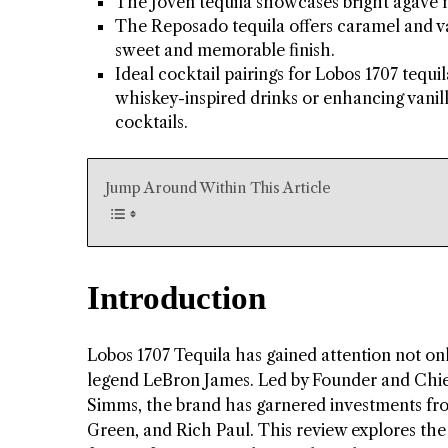
The Joven tequila showcases bright agave no
The Reposado tequila offers caramel and van
sweet and memorable finish.
Ideal cocktail pairings for Lobos 1707 tequil
whiskey-inspired drinks or enhancing vanilla
cocktails.
Jump Around Within This Article
Introduction
Lobos 1707 Tequila has gained attention not only
legend LeBron James. Led by Founder and Chief
Simms, the brand has garnered investments f
Green, and Rich Paul. This review explores the 