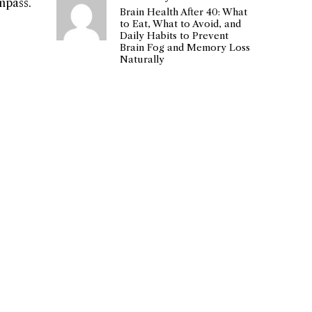
mpass.
Brain Health After 40: What
to Eat, What to Avoid, and
Daily Habits to Prevent
Brain Fog and Memory Loss
Naturally