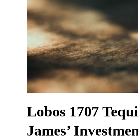
Lobos 1707 Tequi
James’ Investmen