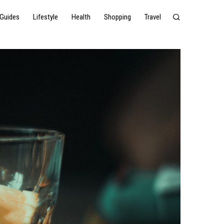
Guides
Lifestyle
Health
Shopping
Travel