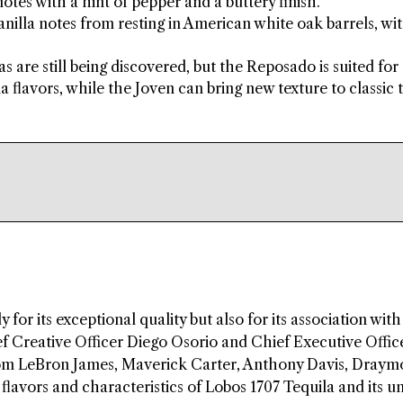
tes with a hint of pepper and a buttery finish.
illa notes from resting in American white oak barrels, wit
as are still being discovered, but the Reposado is suited for
 flavors, while the Joven can bring new texture to classic 
 for its exceptional quality but also for its association wit
 Creative Officer Diego Osorio and Chief Executive Offic
rom LeBron James, Maverick Carter, Anthony Davis, Dray
flavors and characteristics of Lobos 1707 Tequila and its u