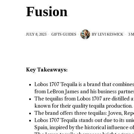
Fusion
JULY 8, 2023
GIFTS
·
GUIDES
BY
LEVI KESWICK
3 M
Key Takeaways:
Lobos 1707 Tequila is a brand that combine
from LeBron James and his business partne
The tequilas from Lobos 1707 are distilled
known for their quality tequila production.
The brand offers three tequilas: Joven, Re
Lobos 1707 Tequila stands out due to its un
Spain, inspired by the historical influence 