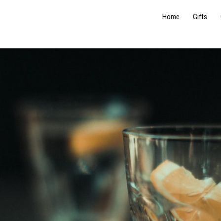
Home
Gifts