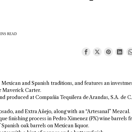
INS READ
s Mexican and Spanish traditions, and features an investme
r Maverick Carter.
 and produced at Compañia Tequilera de Arandas, S.A. de C.
posado, and Extra Añejo, along with an “Artesanal” Mezcal.
ique finishing process in Pedro Ximenez (PX) wine barrels 
of Spanish oak barrels on Mexican liquor.