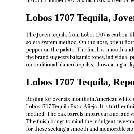
historical influence of Spanish oak barrels on M
Lobos 1707 Tequila, Jove
The Joven tequila from Lobos 1707 is carbon-fi
solera system method. On the nose, bright flor
pepper on the palate. The finish is smooth and
the brand suggests balsamic tones, individual p
on traditional blanco tequilas, showcasing a slig
Lobos 1707 Tequila, Rep
Resting for over six months in American white 
Lobos 1707 Tequila Extra Añejo. It is further f
method. The oak barrels impart caramel and van
The finish brings to mind the indulgent sweetn
for those seeking a smooth and memorable sip