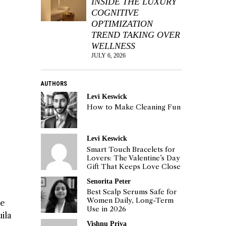
INSIDE THE LUXURY
COGNITIVE
OPTIMIZATION
TREND TAKING OVER
WELLNESS
JULY 6, 2026
AUTHORS
Levi Keswick
How to Make Cleaning Fun
Levi Keswick
Smart Touch Bracelets for
Lovers: The Valentine’s Day
Gift That Keeps Love Close
Senorita Peter
Best Scalp Serums Safe for
Women Daily, Long-Term
he
Use in 2026
ila
Vishnu Priya