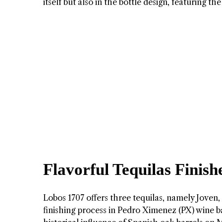
itself but also in the bottle design, featurin
Flavorful Tequilas Finis
Lobos 1707 offers three tequilas, namely Joven,
finishing process in Pedro Ximenez (PX) wine ba