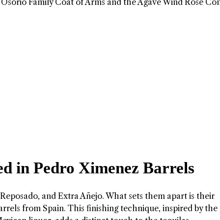
g the Osorio Family Coat of Arms and the Agave Wind Rose Co
hed in Pedro Ximenez Barrels
 Reposado, and Extra Añejo. What sets them apart is their
rrels from Spain. This finishing technique, inspired by the