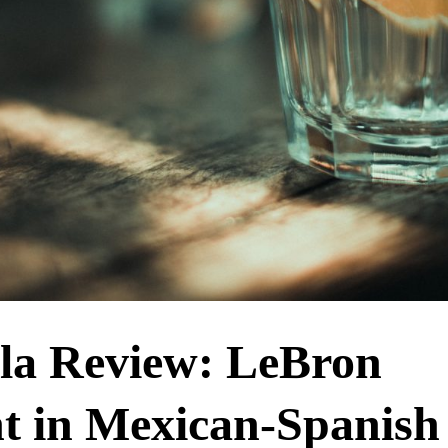
la Review: LeBron
t in Mexican-Spanish