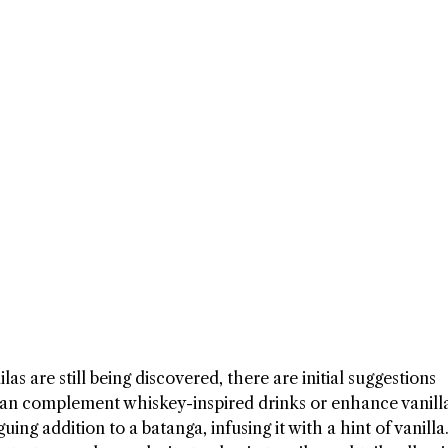
as are still being discovered, there are initial suggestions
can complement whiskey-inspired drinks or enhance vanill
iguing addition to a batanga, infusing it with a hint of vanill