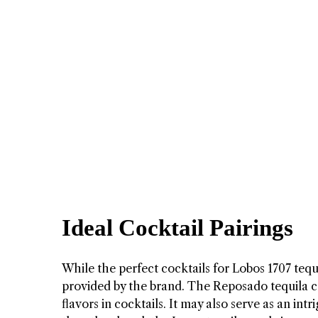
Ideal Cocktail Pairings
While the perfect cocktails for Lobos 1707 tequil
provided by the brand. The Reposado tequila 
flavors in cocktails. It may also serve as an intr