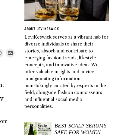
ABOUT LEVI KESWICK
LeviKeswick serves as a vibrant hub for
diverse individuals to share their
stories, absorb and contribute to
emerging fashion trends, lifestyle
concepts, and innovative ideas. We
offer valuable insights and advice,
amalgamating information
nt
painstakingly curated by experts in the
field, alongside fashion connoisseurs
V.,
and influential social media
personalities.
from
BEST SCALP SERUMS
SAFE FOR WOMEN