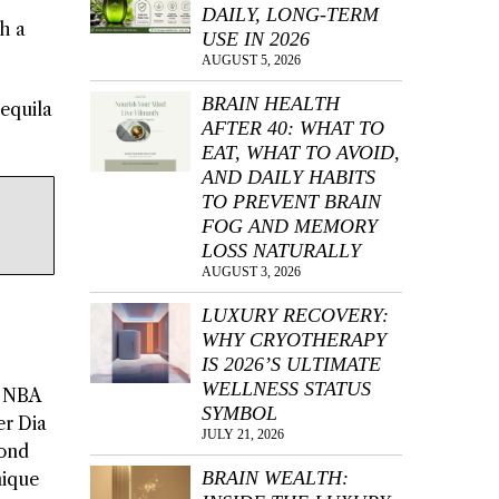
DAILY, LONG-TERM
h a
USE IN 2026
AUGUST 5, 2026
BRAIN HEALTH
tequila
AFTER 40: WHAT TO
EAT, WHAT TO AVOID,
AND DAILY HABITS
TO PREVENT BRAIN
FOG AND MEMORY
LOSS NATURALLY
AUGUST 3, 2026
LUXURY RECOVERY:
WHY CRYOTHERAPY
IS 2026’S ULTIMATE
WELLNESS STATUS
h NBA
SYMBOL
er Dia
JULY 21, 2026
mond
BRAIN WEALTH:
nique