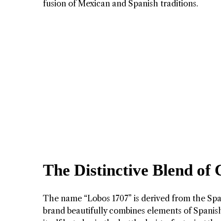
fusion of Mexican and Spanish traditions.
The Distinctive Blend of 
The name “Lobos 1707” is derived from the Spa
brand beautifully combines elements of Spanish