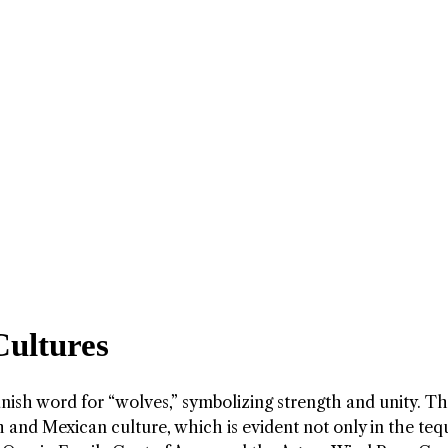
Cultures
nish word for “wolves,” symbolizing strength and unity. T
 and Mexican culture, which is evident not only in the tequ