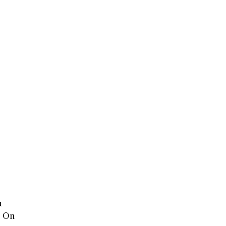
a
a. On