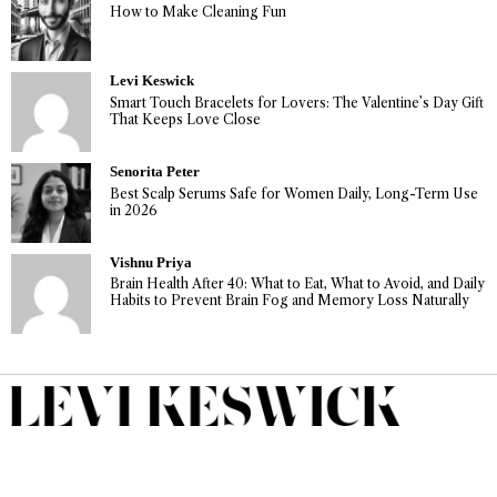
How to Make Cleaning Fun
Levi Keswick
Smart Touch Bracelets for Lovers: The Valentine’s Day Gift
That Keeps Love Close
Senorita Peter
Best Scalp Serums Safe for Women Daily, Long-Term Use
in 2026
Vishnu Priya
Brain Health After 40: What to Eat, What to Avoid, and Daily
Habits to Prevent Brain Fog and Memory Loss Naturally