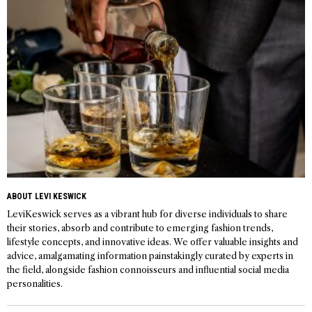
ABOUT LEVI KESWICK
LeviKeswick serves as a vibrant hub for diverse individuals to share
their stories, absorb and contribute to emerging fashion trends,
lifestyle concepts, and innovative ideas. We offer valuable insights and
advice, amalgamating information painstakingly curated by experts in
the field, alongside fashion connoisseurs and influential social media
personalities.