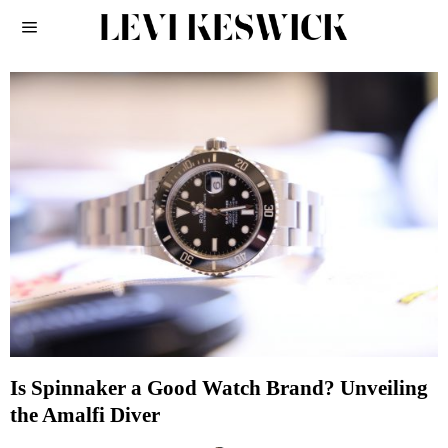
Is Spinnaker a Good Watch Brand? Unveiling
the Amalfi Diver