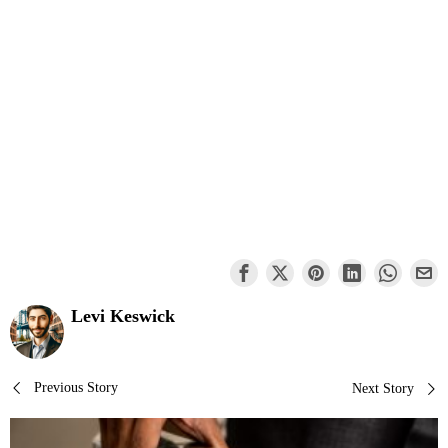
Levi Keswick
Post
Previous Story
Next Story
navigation