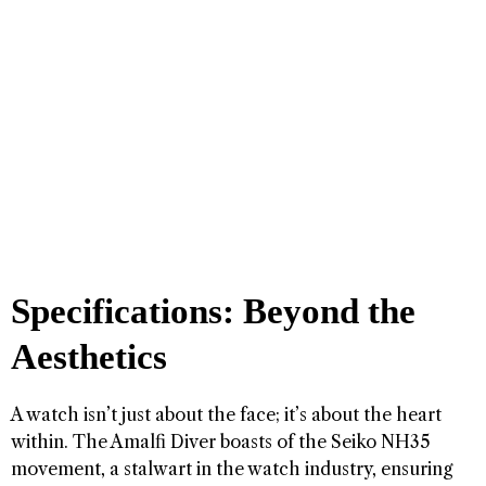
Specifications: Beyond the
Aesthetics
A watch isn’t just about the face; it’s about the heart
within. The Amalfi Diver boasts of the Seiko NH35
movement, a stalwart in the watch industry, ensuring