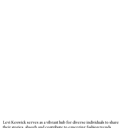
Levi Keswick serves as a vibrant hub for diverse individuals to share
their stories, absorb and contribute to emerging fashion trends,