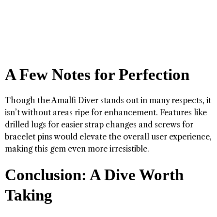
A Few Notes for Perfection
Though the Amalfi Diver stands out in many respects, it
isn’t without areas ripe for enhancement. Features like
drilled lugs for easier strap changes and screws for
bracelet pins would elevate the overall user experience,
making this gem even more irresistible.
Conclusion: A Dive Worth
Taking