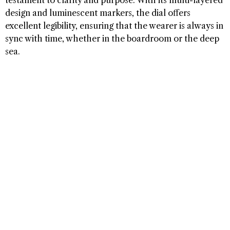
design and luminescent markers, the dial offers
excellent legibility, ensuring that the wearer is always in
sync with time, whether in the boardroom or the deep
sea.