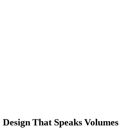
Design That Speaks Volumes