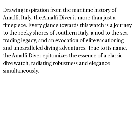
Drawing inspiration from the maritime history of
Amalfi, Italy, the Amalfi Diver is more than just a
timepiece. Every glance towards this watch is a journey
to the rocky shores of southern Italy, a nod to the sea
trading legacy, and an evocation of elite vacationing
and unparalleled diving adventures. True to its name,
the Amalfi Diver epitomizes the essence of a classic
dive watch, radiating robustness and elegance
simultaneously.