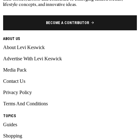
lifestyle concepts, and innovative ideas.
BECOME A CONTRIBUTOR
ABOUT US
About Levi Keswick
Advertise With Levi Keswick
Media Pack
Contact Us
Privacy Policy
Terms And Conditions
TOPICS
Guides
Shopping