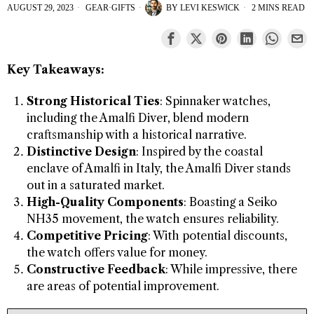
AUGUST 29, 2023
GEAR
·
GIFTS
BY
LEVI KESWICK
2 MINS READ
Key Takeaways:
Strong Historical Ties
: Spinnaker watches,
including the Amalfi Diver, blend modern
craftsmanship with a historical narrative.
Distinctive Design
: Inspired by the coastal
enclave of Amalfi in Italy, the Amalfi Diver stands
out in a saturated market.
High-Quality Components
: Boasting a Seiko
NH35 movement, the watch ensures reliability.
Competitive Pricing
: With potential discounts,
the watch offers value for money.
Constructive Feedback
: While impressive, there
are areas of potential improvement.