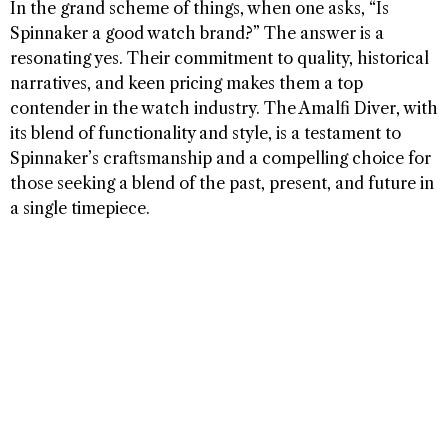
In the grand scheme of things, when one asks, “Is
Spinnaker a good watch brand?” The answer is a
resonating yes. Their commitment to quality, historical
narratives, and keen pricing makes them a top
contender in the watch industry. The Amalfi Diver, with
its blend of functionality and style, is a testament to
Spinnaker’s craftsmanship and a compelling choice for
those seeking a blend of the past, present, and future in
a single timepiece.