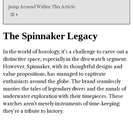
Jump Around Within This Article
The Spinnaker Legacy
In the world of horology, it’s a challenge to carve out a
distinctive space, especially in the dive watch segment.
However, Spinnaker, with its thoughtful designs and
value propositions, has managed to captivate
enthusiasts around the globe. The brand seamlessly
marries the tales of legendary divers and the annals of
underwater exploration with their timepieces. These
watches aren’t merely instruments of time-keeping;
they’re a tribute to history.