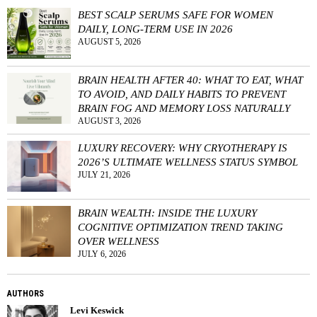
BEST SCALP SERUMS SAFE FOR WOMEN
DAILY, LONG-TERM USE IN 2026
AUGUST 5, 2026
BRAIN HEALTH AFTER 40: WHAT TO EAT, WHAT
TO AVOID, AND DAILY HABITS TO PREVENT
BRAIN FOG AND MEMORY LOSS NATURALLY
AUGUST 3, 2026
LUXURY RECOVERY: WHY CRYOTHERAPY IS
2026’S ULTIMATE WELLNESS STATUS SYMBOL
JULY 21, 2026
BRAIN WEALTH: INSIDE THE LUXURY
COGNITIVE OPTIMIZATION TREND TAKING
OVER WELLNESS
JULY 6, 2026
AUTHORS
Levi Keswick