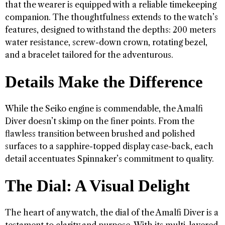
that the wearer is equipped with a reliable timekeeping
companion. The thoughtfulness extends to the watch’s
features, designed to withstand the depths: 200 meters
water resistance, screw-down crown, rotating bezel,
and a bracelet tailored for the adventurous.
Details Make the Difference
While the Seiko engine is commendable, the Amalfi
Diver doesn’t skimp on the finer points. From the
flawless transition between brushed and polished
surfaces to a sapphire-topped display case-back, each
detail accentuates Spinnaker’s commitment to quality.
The Dial: A Visual Delight
The heart of any watch, the dial of the Amalfi Diver is a
testament to clarity and purpose. With its multi-layered