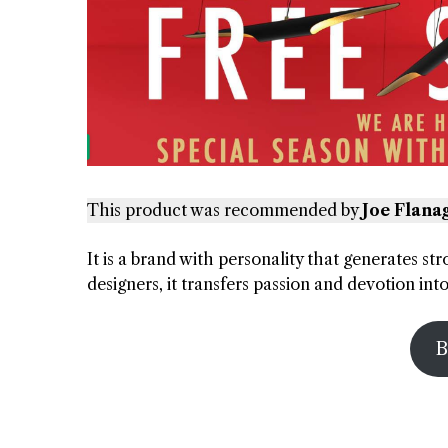
This product was recommended by
Joe Flana
It is a brand with personality that generates st
designers, it transfers passion and devotion in
B