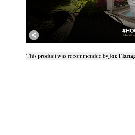
This product was recommended by
Joe Flana