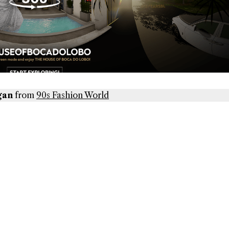
gan
from
90s Fashion World