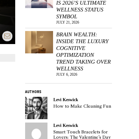
IS 2026’S ULTIMATE
WELLNESS STATUS
SYMBOL
JULY 21, 2026
BRAIN WEALTH:
INSIDE THE LUXURY
COGNITIVE
OPTIMIZATION
TREND TAKING OVER
WELLNESS
JULY 6, 2026
AUTHORS
Levi Keswick
How to Make Cleaning Fun
Levi Keswick
Smart Touch Bracelets for
Lovers: The Valentine’s Day