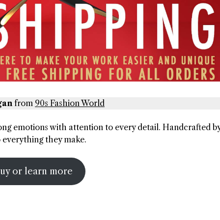
gan
from
90s Fashion World
rong emotions with attention to every detail. Handcrafted b
to everything they make.
uy or learn more