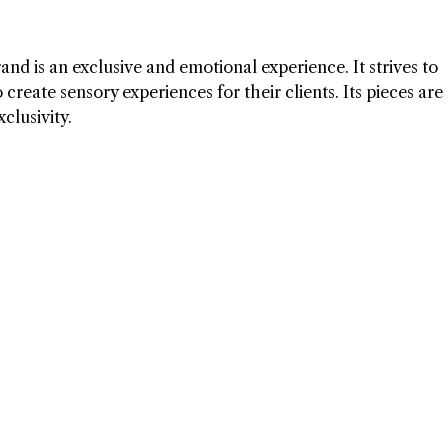
and is an exclusive and emotional experience. It strives to
create sensory experiences for their clients. Its pieces are
clusivity.