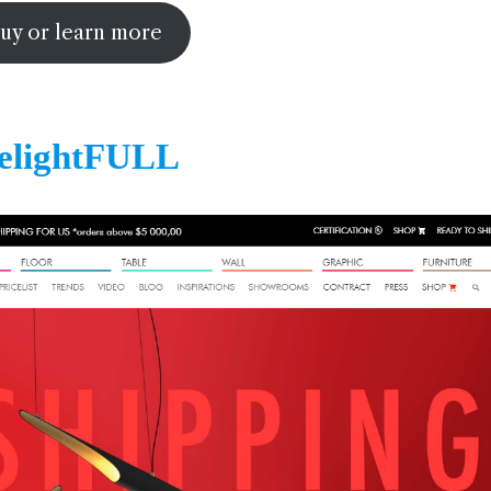
uy or learn more
elightFULL