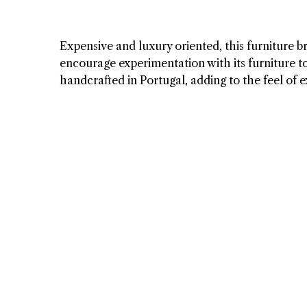
Expensive and luxury oriented, this furniture br
encourage experimentation with its furniture to 
handcrafted in Portugal, adding to the feel of ex