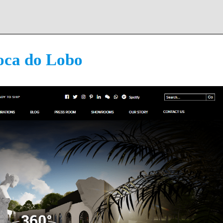
oca do Lobo