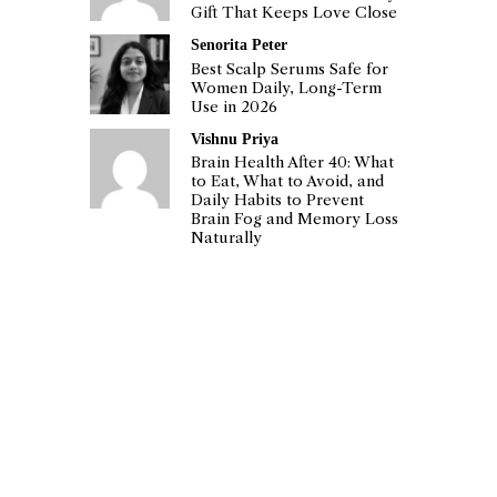
Gift That Keeps Love Close
Senorita Peter
Best Scalp Serums Safe for
Women Daily, Long-Term
Use in 2026
Vishnu Priya
Brain Health After 40: What
to Eat, What to Avoid, and
Daily Habits to Prevent
Brain Fog and Memory Loss
Naturally