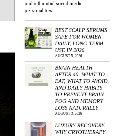
and influential social media
personalities.
BEST SCALP SERUMS
SAFE FOR WOMEN
DAILY, LONG-TERM
USE IN 2026
AUGUST 5, 2026
BRAIN HEALTH
AFTER 40: WHAT TO
EAT, WHAT TO AVOID,
AND DAILY HABITS
TO PREVENT BRAIN
FOG AND MEMORY
LOSS NATURALLY
AUGUST 3, 2026
LUXURY RECOVERY:
WHY CRYOTHERAPY