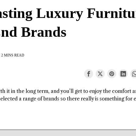
asting Luxury Furnitu
End Brands
2 MINS READ
rth it in the long term, and you’ll get to enjoy the comfort 
elected a range of brands so there really is something for 