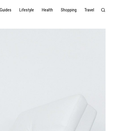
Guides
Lifestyle
Health
Shopping
Travel