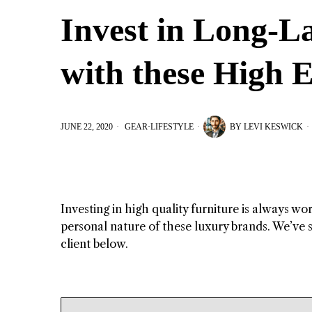
Invest in Long-L
with these High 
JUNE 22, 2020
GEAR
·
LIFESTYLE
BY
LEVI KESWICK
Investing in high quality furniture is always wo
personal nature of these luxury brands. We’ve s
client below.