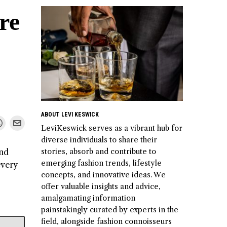
re
ABOUT LEVI KESWICK
LeviKeswick serves as a vibrant hub for
diverse individuals to share their
stories, absorb and contribute to
and
emerging fashion trends, lifestyle
every
concepts, and innovative ideas. We
offer valuable insights and advice,
amalgamating information
painstakingly curated by experts in the
field, alongside fashion connoisseurs