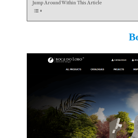
Jump Around Within This Article
B