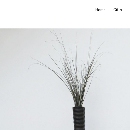
Home
Gifts