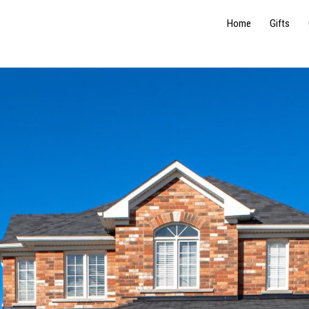
Home
Gifts