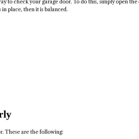
way to check your garage door. To do this, simply open the
 in place, then it is balanced.
rly
r. These are the following: