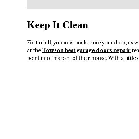
Keep It Clean
First of all, you must make sure your door, as w
at the
Towson best garage doors repair
tea
point into this part of their house. With a little 