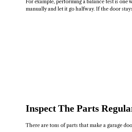
For example, performing a balance test is one 
manually and let it go halfway. If the door stays
Inspect The Parts Regula
There are tons of parts that make a garage doo