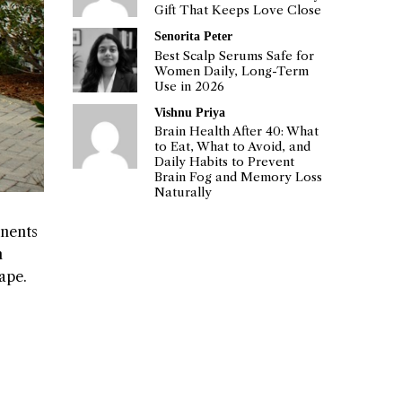
Gift That Keeps Love Close
Senorita Peter
Best Scalp Serums Safe for
Women Daily, Long-Term
Use in 2026
Vishnu Priya
Brain Health After 40: What
to Eat, What to Avoid, and
Daily Habits to Prevent
Brain Fog and Memory Loss
Naturally
onents
m
ape.