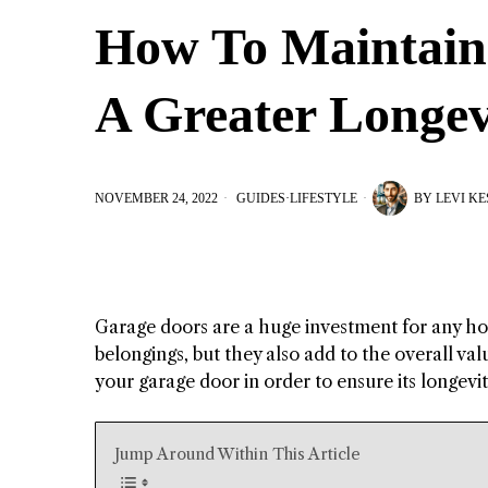
How To Maintain
A Greater Longev
NOVEMBER 24, 2022
GUIDES
·
LIFESTYLE
BY
LEVI K
Garage doors are a huge investment for any ho
belongings, but they also add to the overall va
your garage door in order to ensure its longevi
Jump Around Within This Article