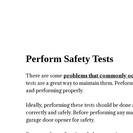
Perform Safety Tests
There are some
problems that commonly o
tests are a great way to maintain them. Perform
and performing properly.
Ideally, performing these tests should be done 
correctly and safely. Before performing any mai
garage door opener for safety.