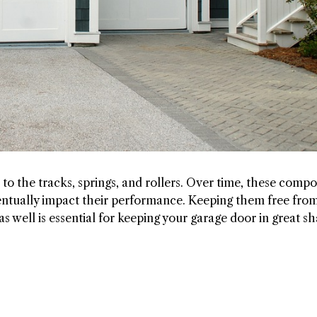
to the tracks, springs, and rollers. Over time, these comp
entually impact their performance. Keeping them free fro
s well is essential for keeping your garage door in great sh