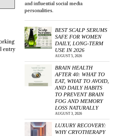
and influential social media
personalities.
BEST SCALP SERUMS
SAFE FOR WOMEN
working
DAILY, LONG-TERM
l entry
USE IN 2026
AUGUST 5, 2026
BRAIN HEALTH
AFTER 40: WHAT TO
EAT, WHAT TO AVOID,
AND DAILY HABITS
TO PREVENT BRAIN
FOG AND MEMORY
LOSS NATURALLY
AUGUST 3, 2026
LUXURY RECOVERY:
WHY CRYOTHERAPY