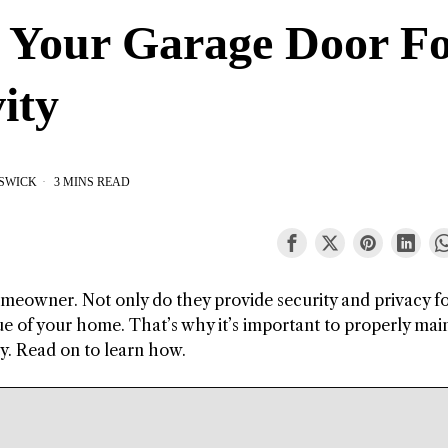
 Your Garage Door F
ity
ESWICK
3 MINS READ
meowner. Not only do they provide security and privacy f
lue of your home. That’s why it’s important to properly mai
ty. Read on to learn how.