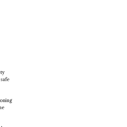
ty
 safe
ioning
he