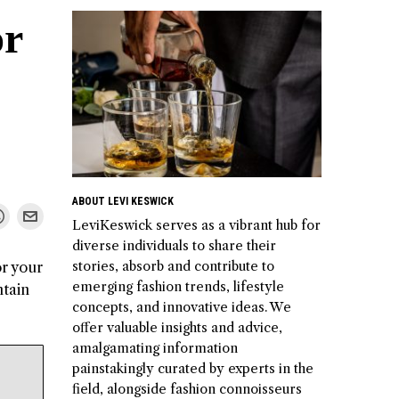
or
ABOUT LEVI KESWICK
LeviKeswick serves as a vibrant hub for
diverse individuals to share their
stories, absorb and contribute to
or your
emerging fashion trends, lifestyle
ntain
concepts, and innovative ideas. We
offer valuable insights and advice,
amalgamating information
painstakingly curated by experts in the
field, alongside fashion connoisseurs