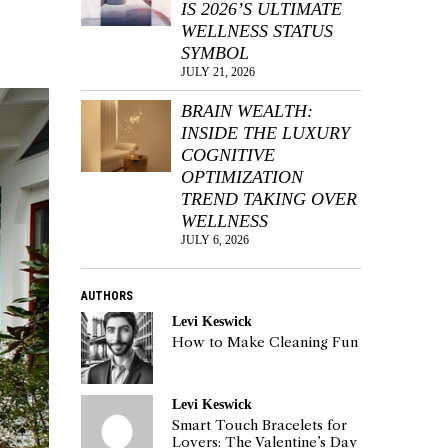
IS 2026’S ULTIMATE
WELLNESS STATUS
SYMBOL
JULY 21, 2026
BRAIN WEALTH:
INSIDE THE LUXURY
COGNITIVE
OPTIMIZATION
TREND TAKING OVER
WELLNESS
JULY 6, 2026
AUTHORS
Levi Keswick
How to Make Cleaning Fun
Levi Keswick
Smart Touch Bracelets for
Lovers: The Valentine’s Day