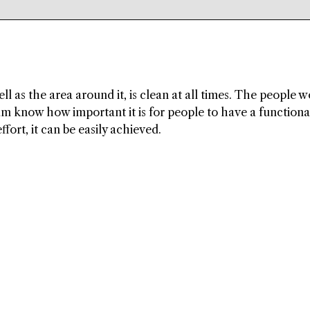
ell as the area around it, is clean at all times. The people 
m know how important it is for people to have a functiona
effort, it can be easily achieved.