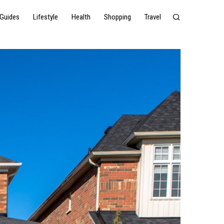
Guides
Lifestyle
Health
Shopping
Travel