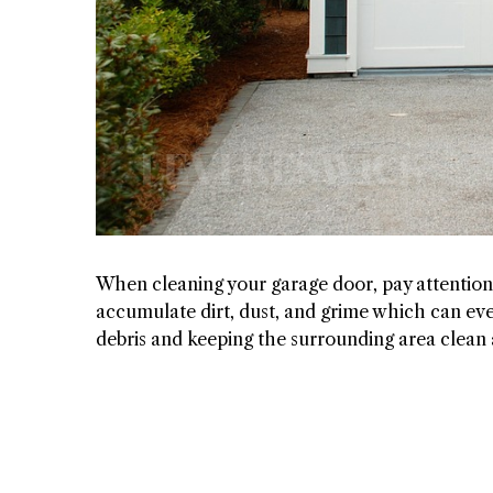
When cleaning your garage door, pay attention 
accumulate dirt, dust, and grime which can ev
debris and keeping the surrounding area clean a