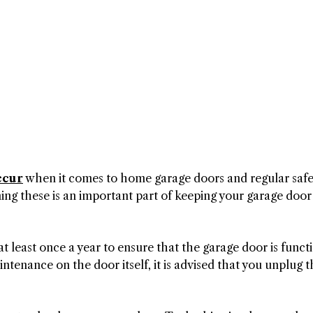
ccur
when it comes to home garage doors and regular safe
ing these is an important part of keeping your garage door
at least once a year to ensure that the garage door is funct
ntenance on the door itself, it is advised that you unplug t