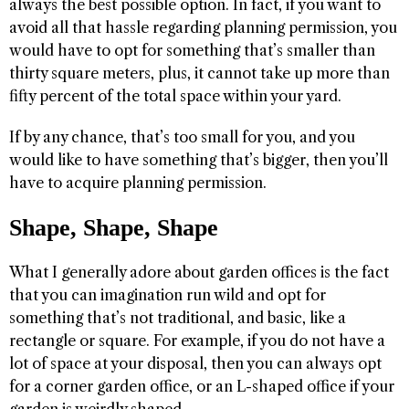
always the best possible option. In fact, if you want to
avoid all that hassle regarding planning permission, you
would have to opt for something that’s smaller than
thirty square meters, plus, it cannot take up more than
fifty percent of the total space within your yard.
If by any chance, that’s too small for you, and you
would like to have something that’s bigger, then you’ll
have to acquire planning permission.
Shape, Shape, Shape
What I generally adore about garden offices is the fact
that you can imagination run wild and opt for
something that’s not traditional, and basic, like a
rectangle or square. For example, if you do not have a
lot of space at your disposal, then you can always opt
for a corner garden office, or an L-shaped office if your
garden is weirdly shaped.