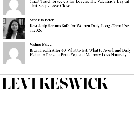
Smart Touch Bracelets for Lovers: The Valentine’s Day Gift
That Keeps Love Close
Senorita Peter
Best Scalp Serums Safe for Women Daily, Long-Term Use
in 2026
Vishnu Priya
Brain Health After 40: What to Eat, What to Avoid, and Daily
Habits to Prevent Brain Fog and Memory Loss Naturally