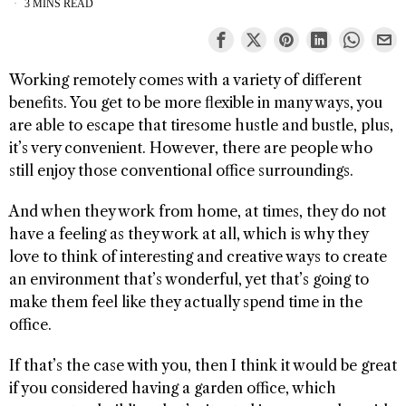
3 MINS READ
Working remotely comes with a variety of different
benefits. You get to be more flexible in many ways, you
are able to escape that tiresome hustle and bustle, plus,
it’s very convenient. However, there are people who
still enjoy those conventional office surroundings.
And when they work from home, at times, they do not
have a feeling as they work at all, which is why they
love to think of interesting and creative ways to create
an environment that’s wonderful, yet that’s going to
make them feel like they actually spend time in the
office.
If that’s the case with you, then I think it would be great
if you considered having a garden office, which