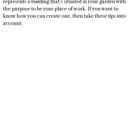
represents a building that’s situated in your garden with
the purpose to be your place of work. If you want to
know how you can create one, then take these tips into
account.