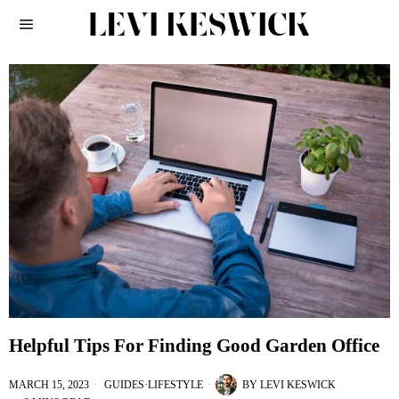
Helpful Tips For Finding Good Garden Office
MARCH 15, 2023
GUIDES
·
LIFESTYLE
BY
LEVI KESWICK