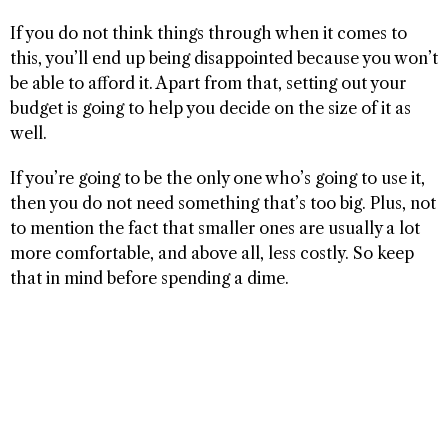
If you do not think things through when it comes to
this, you’ll end up being disappointed because you won’t
be able to afford it. Apart from that, setting out your
budget is going to help you decide on the size of it as
well.
If you’re going to be the only one who’s going to use it,
then you do not need something that’s too big. Plus, not
to mention the fact that smaller ones are usually a lot
more comfortable, and above all, less costly. So keep
that in mind before spending a dime.