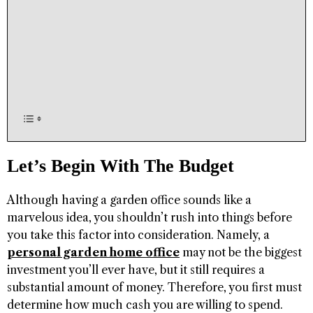
Let’s Begin With The Budget
Although having a garden office sounds like a
marvelous idea, you shouldn’t rush into things before
you take this factor into consideration. Namely, a
personal garden home office
may not be the biggest
investment you’ll ever have, but it still requires a
substantial amount of money. Therefore, you first must
determine how much cash you are willing to spend.