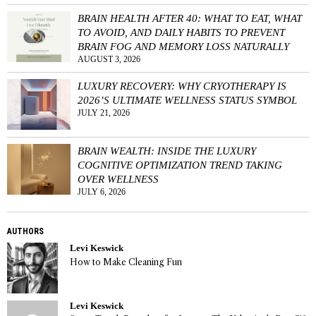
BRAIN HEALTH AFTER 40: WHAT TO EAT, WHAT
TO AVOID, AND DAILY HABITS TO PREVENT
BRAIN FOG AND MEMORY LOSS NATURALLY
AUGUST 3, 2026
LUXURY RECOVERY: WHY CRYOTHERAPY IS
2026’S ULTIMATE WELLNESS STATUS SYMBOL
JULY 21, 2026
BRAIN WEALTH: INSIDE THE LUXURY
COGNITIVE OPTIMIZATION TREND TAKING
OVER WELLNESS
JULY 6, 2026
AUTHORS
Levi Keswick
How to Make Cleaning Fun
Levi Keswick