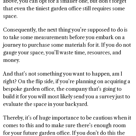
above, you can opt for a smaller one, but don’t forget
that even the tiniest garden office still requires some
space.
Consequently, the next thing you’re supposed to do is
to take some measurements before you embark on a
journey to purchase some materials for it. If you do not
gauge your space, you’ll waste time, resources, and
money.
And that’s not something you want to happen, am I
right? On the flip side, if you’re planning on acquiring a
bespoke garden office, the company that’s going to
build it for you will most likely send you a survey just to
evaluate the space in your backyard.
Thereby, it’s of huge importance to be cautious when it
comes to this and to make sure there’s enough room
for your future garden office. If you don’t do this the