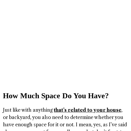
How Much Space Do You Have?
Just like with anything
that’s related to your house
,
or backyard, you also need to determine whether you
have enough space for it or not. I mean, yes, as I’ve said