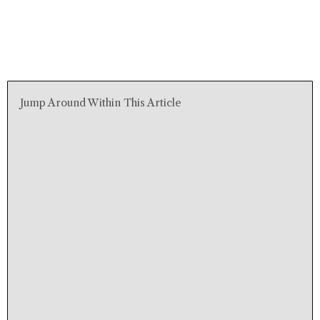
Jump Around Within This Article