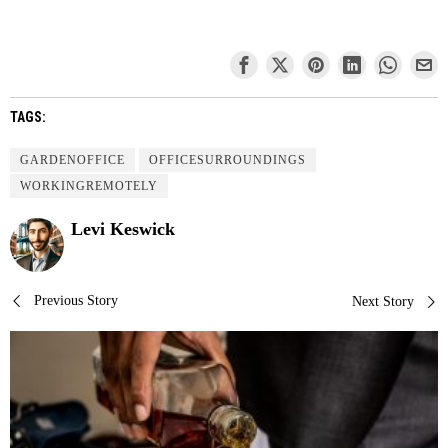
TAGS:
GARDENOFFICE
OFFICESURROUNDINGS
WORKINGREMOTELY
Levi Keswick
Post
Previous Story
Next Story
navigation