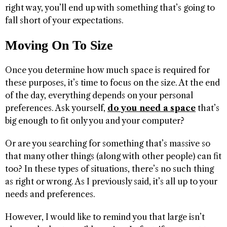
right way, you’ll end up with something that’s going to
fall short of your expectations.
Moving On To Size
Once you determine how much space is required for
these purposes, it’s time to focus on the size. At the end
of the day, everything depends on your personal
preferences. Ask yourself,
do you need a space
that’s
big enough to fit only you and your computer?
Or are you searching for something that’s massive so
that many other things (along with other people) can fit
too? In these types of situations, there’s no such thing
as right or wrong. As I previously said, it’s all up to your
needs and preferences.
However, I would like to remind you that large isn’t