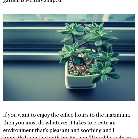
If you want to enjoy the office hours to the maximum,
then you must do whatever it takes to create an
environment that’s pleasant and soothing and I
honestly hope that with my tips, you’ll be able to do so.