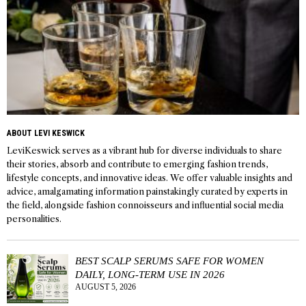
ABOUT LEVI KESWICK
LeviKeswick serves as a vibrant hub for diverse individuals to share
their stories, absorb and contribute to emerging fashion trends,
lifestyle concepts, and innovative ideas. We offer valuable insights and
advice, amalgamating information painstakingly curated by experts in
the field, alongside fashion connoisseurs and influential social media
personalities.
BEST SCALP SERUMS SAFE FOR WOMEN
DAILY, LONG-TERM USE IN 2026
AUGUST 5, 2026