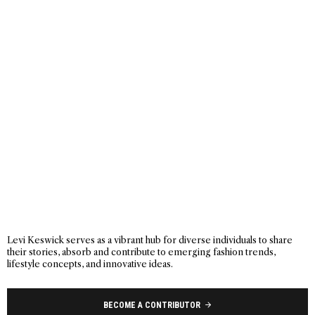
Levi Keswick serves as a vibrant hub for diverse individuals to share
their stories, absorb and contribute to emerging fashion trends,
lifestyle concepts, and innovative ideas.
BECOME A CONTRIBUTOR