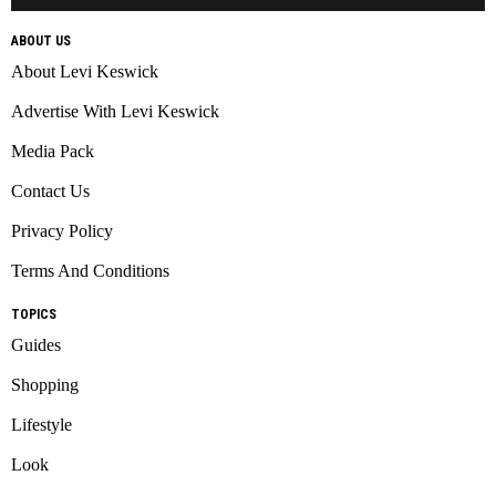
ABOUT US
About Levi Keswick
Advertise With Levi Keswick
Media Pack
Contact Us
Privacy Policy
Terms And Conditions
TOPICS
Guides
Shopping
Lifestyle
Look