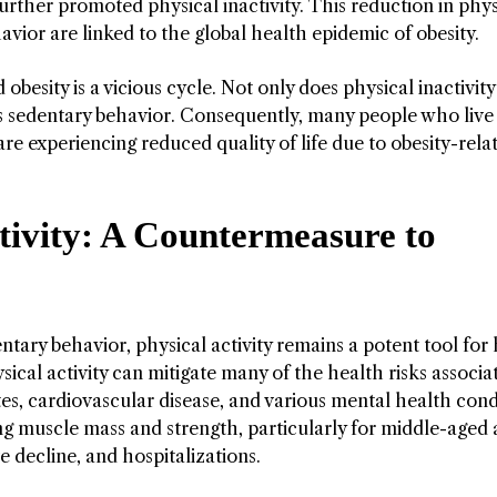
urther promoted physical inactivity. This reduction in phys
havior are linked to the global health epidemic of obesity.
obesity is a vicious cycle. Not only does physical inactivity
ces sedentary behavior. Consequently, many people who live
e experiencing reduced quality of life due to obesity-rela
tivity: A Countermeasure to
tary behavior, physical activity remains a potent tool for
ical activity can mitigate many of the health risks associa
etes, cardiovascular disease, and various mental health cond
ing muscle mass and strength, particularly for middle-aged
ve decline, and hospitalizations.