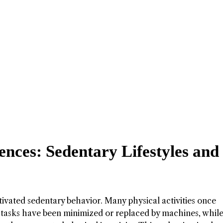
nces: Sedentary Lifestyles and
tivated sedentary behavior. Many physical activities once
 tasks have been minimized or replaced by machines, while