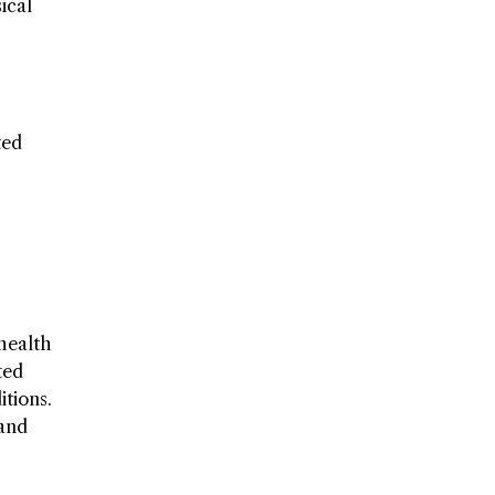
ical
ted
 health
ted
itions.
 and