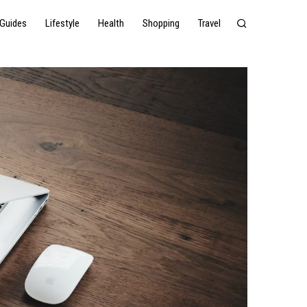
Guides
Lifestyle
Health
Shopping
Travel