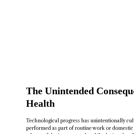
The Unintended Conseque
Health
Technological progress has unintentionally cul
performed as part of routine work or domestic