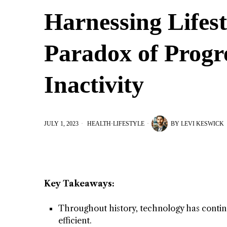
Harnessing Lifes
Paradox of Progr
Inactivity
JULY 1, 2023
HEALTH
·
LIFESTYLE
BY
LEVI KESWICK
Key Takeaways:
Throughout history, technology has continu
efficient.