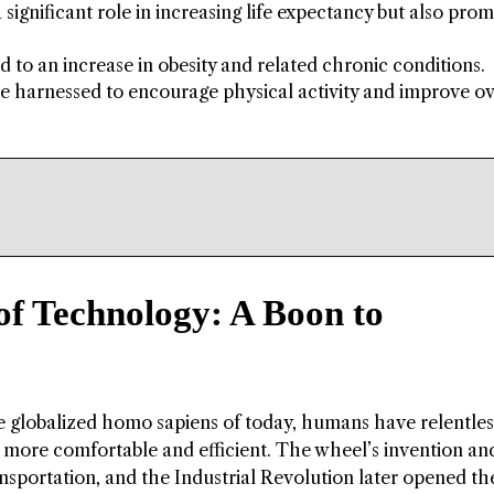
ignificant role in increasing life expectancy but also pro
ed to an increase in obesity and related chronic conditions.
 be harnessed to encourage physical activity and improve ov
of Technology: A Boon to
he globalized homo sapiens of today, humans have relentles
 more comfortable and efficient. The wheel’s invention an
nsportation, and the Industrial Revolution later opened th