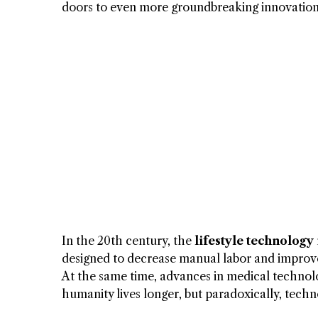
doors to even more groundbreaking innovation
In the 20th century, the
lifestyle technology
designed to decrease manual labor and impro
At the same time, advances in medical technolog
humanity lives longer, but paradoxically, tech