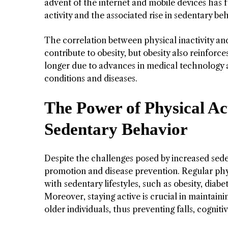
advent of the internet and mobile devices has f
activity and the associated rise in sedentary be
The correlation between physical inactivity and 
contribute to obesity, but obesity also reinfor
longer due to advances in medical technology ar
conditions and diseases.
The Power of Physical Ac
Sedentary Behavior
Despite the challenges posed by increased seden
promotion and disease prevention. Regular phys
with sedentary lifestyles, such as obesity, diab
Moreover, staying active is crucial in maintain
older individuals, thus preventing falls, cogniti