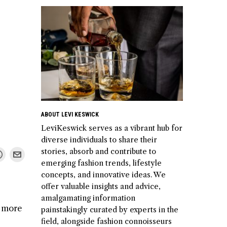
ABOUT LEVI KESWICK
LeviKeswick serves as a vibrant hub for
diverse individuals to share their
stories, absorb and contribute to
emerging fashion trends, lifestyle
concepts, and innovative ideas. We
offer valuable insights and advice,
amalgamating information
d more
painstakingly curated by experts in the
field, alongside fashion connoisseurs