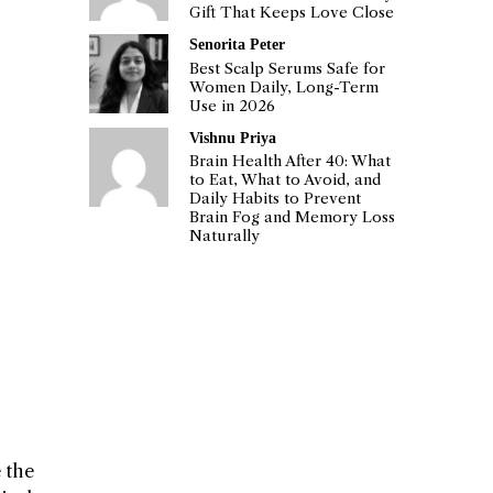
Gift That Keeps Love Close
Senorita Peter
Best Scalp Serums Safe for
Women Daily, Long-Term
Use in 2026
Vishnu Priya
Brain Health After 40: What
to Eat, What to Avoid, and
Daily Habits to Prevent
Brain Fog and Memory Loss
Naturally
 the