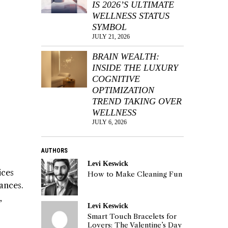
IS 2026’S ULTIMATE
WELLNESS STATUS
SYMBOL
JULY 21, 2026
BRAIN WEALTH:
INSIDE THE LUXURY
COGNITIVE
OPTIMIZATION
TREND TAKING OVER
WELLNESS
JULY 6, 2026
AUTHORS
Levi Keswick
ices
How to Make Cleaning Fun
ances.
,
Levi Keswick
Smart Touch Bracelets for
Lovers: The Valentine’s Day