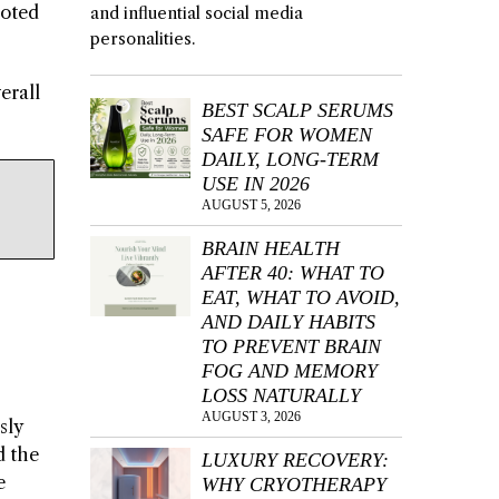
moted
and influential social media
personalities.
erall
BEST SCALP SERUMS
SAFE FOR WOMEN
DAILY, LONG-TERM
USE IN 2026
AUGUST 5, 2026
BRAIN HEALTH
AFTER 40: WHAT TO
EAT, WHAT TO AVOID,
AND DAILY HABITS
TO PREVENT BRAIN
FOG AND MEMORY
LOSS NATURALLY
AUGUST 3, 2026
sly
d the
LUXURY RECOVERY:
e
WHY CRYOTHERAPY