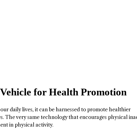
 Vehicle for Health Promotion
our daily lives, it can be harnessed to promote healthier
s. The very same technology that encourages physical inac
nt in physical activity.