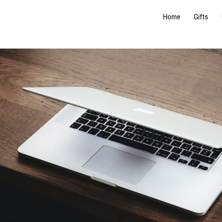
Home
Gifts