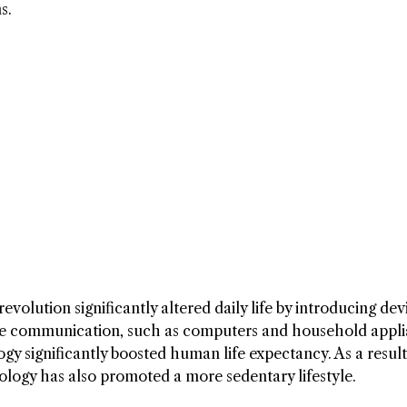
s.
revolution significantly altered daily life by introducing dev
ve communication, such as computers and household appli
y significantly boosted human life expectancy. As a result
nology has also promoted a more sedentary lifestyle.