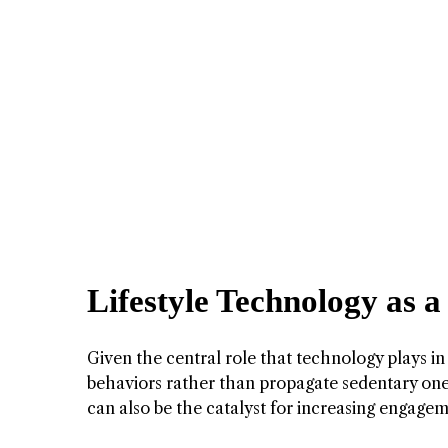
Lifestyle Technology as a
Given the central role that technology plays in 
behaviors rather than propagate sedentary one
can also be the catalyst for increasing engageme