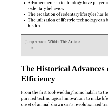
Advancements in technology have played a s
sedentary behavior.
The escalation of sedentary lifestyles has l
The utilization of lifestyle technology can
health.
Jump Around Within This Article
The Historical Advances 
Efficiency
From the first tool-wielding homo habilis to t
pursued technological innovations to make life
onset of animal-drawn carts revolutionized tra