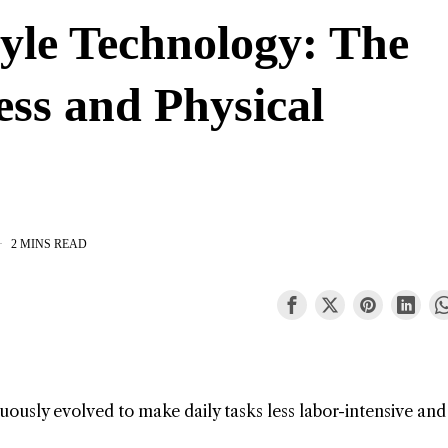
tyle Technology: The
ess and Physical
2 MINS READ
ously evolved to make daily tasks less labor-intensive an