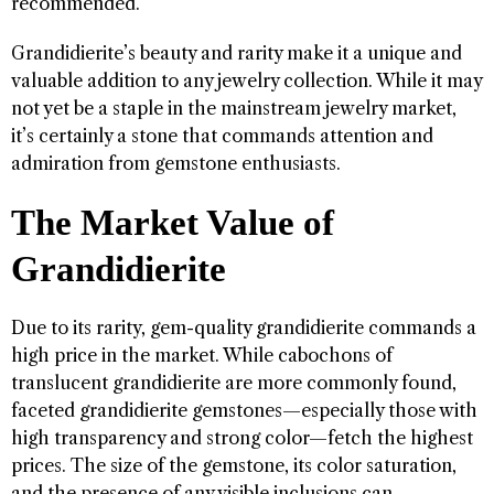
recommended.
Grandidierite’s beauty and rarity make it a unique and
valuable addition to any jewelry collection. While it may
not yet be a staple in the mainstream jewelry market,
it’s certainly a stone that commands attention and
admiration from gemstone enthusiasts.
The Market Value of
Grandidierite
Due to its rarity, gem-quality grandidierite commands a
high price in the market. While cabochons of
translucent grandidierite are more commonly found,
faceted grandidierite gemstones—especially those with
high transparency and strong color—fetch the highest
prices. The size of the gemstone, its color saturation,
and the presence of any visible inclusions can