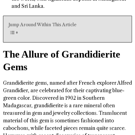
and Sri Lanka.
Jump Around Within This Article
The Allure of Grandidierite
Gems
Grandidierite gems, named after French explorer Alfred
Grandidier, are celebrated for their captivating blue-
green color. Discovered in 1902 in Southern
Madagascar, grandidierite is a rare mineral often
treasured in gem and jewelry collections. Translucent
material of this gem is sometimes fashioned into
cabochons, while faceted pieces remain quite scarce.