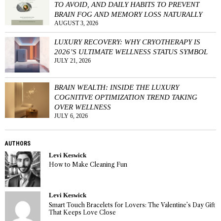
TO AVOID, AND DAILY HABITS TO PREVENT
BRAIN FOG AND MEMORY LOSS NATURALLY
AUGUST 3, 2026
LUXURY RECOVERY: WHY CRYOTHERAPY IS
2026’S ULTIMATE WELLNESS STATUS SYMBOL
JULY 21, 2026
BRAIN WEALTH: INSIDE THE LUXURY
COGNITIVE OPTIMIZATION TREND TAKING
OVER WELLNESS
JULY 6, 2026
AUTHORS
Levi Keswick
How to Make Cleaning Fun
Levi Keswick
Smart Touch Bracelets for Lovers: The Valentine’s Day Gift
That Keeps Love Close