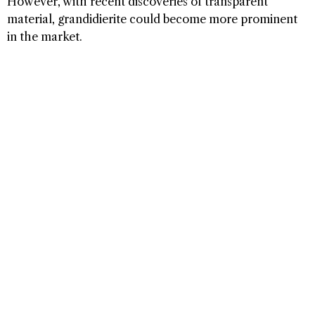
However, with recent discoveries of transparent
material, grandidierite could become more prominent
in the market.