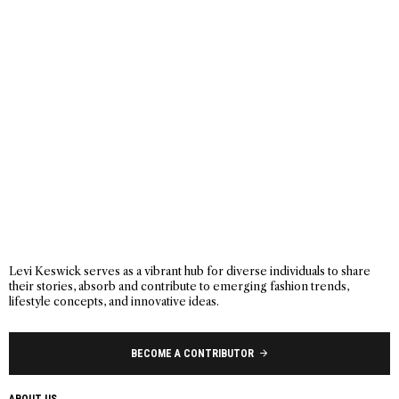
Levi Keswick serves as a vibrant hub for diverse individuals to share
their stories, absorb and contribute to emerging fashion trends,
lifestyle concepts, and innovative ideas.
BECOME A CONTRIBUTOR
ABOUT US