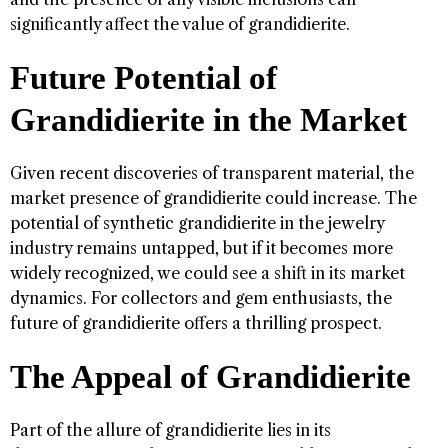
significantly affect the value of grandidierite.
Future Potential of
Grandidierite in the Market
Given recent discoveries of transparent material, the
market presence of grandidierite could increase. The
potential of synthetic grandidierite in the jewelry
industry remains untapped, but if it becomes more
widely recognized, we could see a shift in its market
dynamics. For collectors and gem enthusiasts, the
future of grandidierite offers a thrilling prospect.
The Appeal of Grandidierite
Part of the allure of grandidierite lies in its