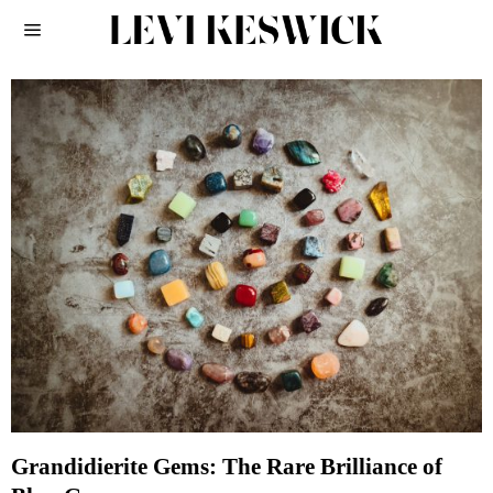
Grandidierite Gems: The Rare Brilliance of