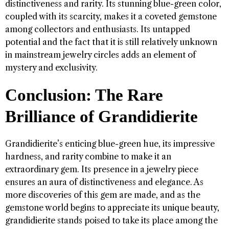
distinctiveness and rarity. Its stunning blue-green color,
coupled with its scarcity, makes it a coveted gemstone
among collectors and enthusiasts. Its untapped
potential and the fact that it is still relatively unknown
in mainstream jewelry circles adds an element of
mystery and exclusivity.
Conclusion: The Rare
Brilliance of Grandidierite
Grandidierite’s enticing blue-green hue, its impressive
hardness, and rarity combine to make it an
extraordinary gem. Its presence in a jewelry piece
ensures an aura of distinctiveness and elegance. As
more discoveries of this gem are made, and as the
gemstone world begins to appreciate its unique beauty,
grandidierite stands poised to take its place among the