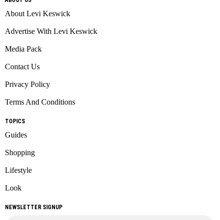
About Levi Keswick
Advertise With Levi Keswick
Media Pack
Contact Us
Privacy Policy
Terms And Conditions
TOPICS
Guides
Shopping
Lifestyle
Look
NEWSLETTER SIGNUP