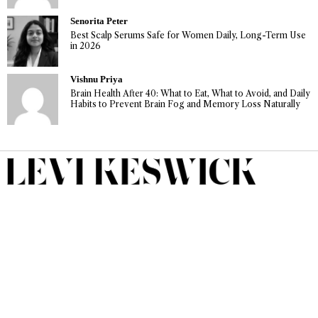
Senorita Peter
Best Scalp Serums Safe for Women Daily, Long-Term Use
in 2026
Vishnu Priya
Brain Health After 40: What to Eat, What to Avoid, and Daily
Habits to Prevent Brain Fog and Memory Loss Naturally