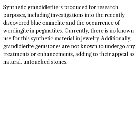
Synthetic grandidierite is produced for research
purposes, including investigations into the recently
discovered blue ominelite and the occurrence of
werdingite in pegmatites. Currently, there is no known
use for this synthetic material in jewelry. Additionally,
grandidierite gemstones are not known to undergo any
treatments or enhancements, adding to their appeal as
natural, untouched stones.