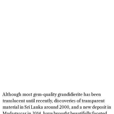
Although most gem-quality grandidierite has been
translucent until recently, discoveries of transparent
material in Sri Lanka around 2000, and a new deposit in
Madagascar in 2014, have brought beautifully faceted