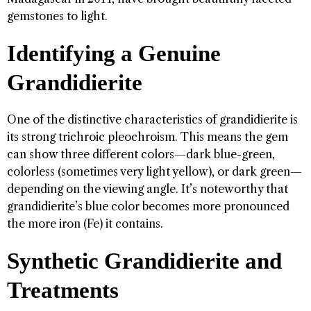
gemstones to light.
Identifying a Genuine
Grandidierite
One of the distinctive characteristics of grandidierite is
its strong trichroic pleochroism. This means the gem
can show three different colors—dark blue-green,
colorless (sometimes very light yellow), or dark green—
depending on the viewing angle. It’s noteworthy that
grandidierite’s blue color becomes more pronounced
the more iron (Fe) it contains.
Synthetic Grandidierite and
Treatments