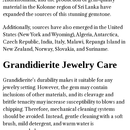
material in the Kolonne region of Sri Lanka have
expanded the sources of this stunning gemstone.
Additionally, sources have also emerged in the United
States (New York and Wyoming), Algeria, Antarctica,
Czech Republic, India, Italy, Malawi, Repanga Island in
New Zealand, Norway, Slovakia, and Suriname.
Grandidierite Jewelry Care
Grandidierite’s durability makes it suitable for any
jewelry setting. However, the gem may contain
inclusions of other materials, and its cleavage and
brittle tenacity may increase susceptibility to blows and
chipping. Therefore, mechanical cleaning systems
should be avoided. Instead, gentle cleaning with a soft
brush, mild detergent, and warm water is