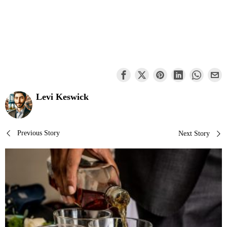
Levi Keswick
Post
Previous Story
Next Story
navigation