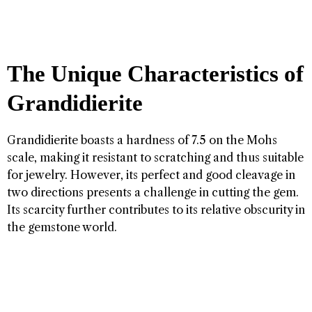
The Unique Characteristics of
Grandidierite
Grandidierite boasts a hardness of 7.5 on the Mohs
scale, making it resistant to scratching and thus suitable
for jewelry. However, its perfect and good cleavage in
two directions presents a challenge in cutting the gem.
Its scarcity further contributes to its relative obscurity in
the gemstone world.