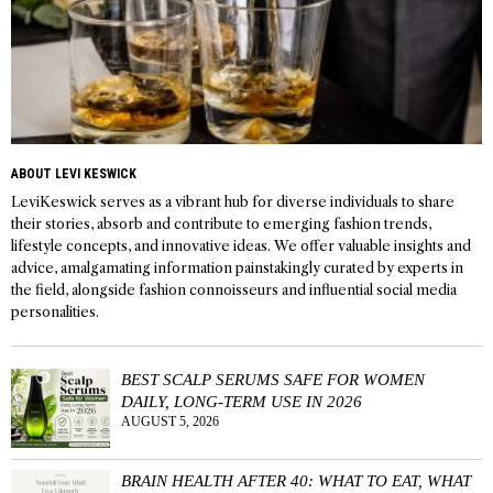
ABOUT LEVI KESWICK
LeviKeswick serves as a vibrant hub for diverse individuals to share
their stories, absorb and contribute to emerging fashion trends,
lifestyle concepts, and innovative ideas. We offer valuable insights and
advice, amalgamating information painstakingly curated by experts in
the field, alongside fashion connoisseurs and influential social media
personalities.
BEST SCALP SERUMS SAFE FOR WOMEN
DAILY, LONG-TERM USE IN 2026
AUGUST 5, 2026
BRAIN HEALTH AFTER 40: WHAT TO EAT, WHAT