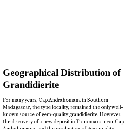
Geographical Distribution of
Grandidierite
For many years, Cap Andrahomana in Southern
Madagascar, the type locality, remained the only well-
known source of gem-quality grandidierite. However,
the discovery of a new deposit in Tranomaro, near Cap
Andrahomana, and the production of gem-quality