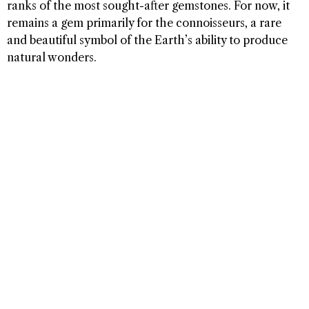
ranks of the most sought-after gemstones. For now, it
remains a gem primarily for the connoisseurs, a rare
and beautiful symbol of the Earth’s ability to produce
natural wonders.