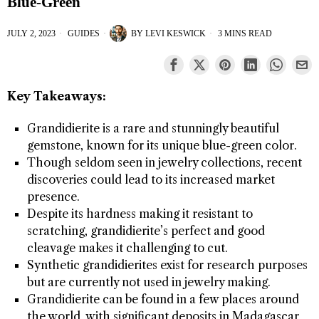
Blue-Green
JULY 2, 2023
GUIDES
BY
LEVI KESWICK
3 MINS READ
Key Takeaways:
Grandidierite is a rare and stunningly beautiful
gemstone, known for its unique blue-green color.
Though seldom seen in jewelry collections, recent
discoveries could lead to its increased market
presence.
Despite its hardness making it resistant to
scratching, grandidierite’s perfect and good
cleavage makes it challenging to cut.
Synthetic grandidierites exist for research purposes
but are currently not used in jewelry making.
Grandidierite can be found in a few places around
the world, with significant deposits in Madagascar