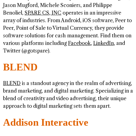
Jason Mugford, Michele Sconiers, and Philippe
Benoliel,
SPARE CS, INC
operates in an impressive
array of industries. From Android, iOS software, Peer to
Peer, Point of Sale to Virtual Currency, they provide
software solutions for cash management. Find them on
various platforms including
Facebook
,
LinkedIn
, and
Twitter (@gotspare).
BLEND
BLEND
is a standout agency in the realm of advertising,
brand marketing, and digital marketing. Specializing in a
blend of creativity and video advertising, their unique
approach to digital marketing sets them apart.
Addison Interactive