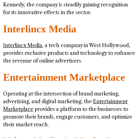
Kennedy, the company is steadily gaining recognition
for its innovative effects in the sector.
Interlincx Media
Interlincx Media
, a tech company in West Hollywood,
provides exclusive products and technology to enhance
the revenue of online advertisers.
Entertainment Marketplace
Operating at the intersection of brand marketing,
advertising, and digital marketing, the
Entertainment
Marketplace
provides a platform to the businesses to
promote their brands, engage customers, and optimize
their market reach.