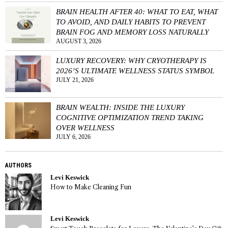
BRAIN HEALTH AFTER 40: WHAT TO EAT, WHAT
TO AVOID, AND DAILY HABITS TO PREVENT
BRAIN FOG AND MEMORY LOSS NATURALLY
AUGUST 3, 2026
LUXURY RECOVERY: WHY CRYOTHERAPY IS
2026’S ULTIMATE WELLNESS STATUS SYMBOL
JULY 21, 2026
BRAIN WEALTH: INSIDE THE LUXURY
COGNITIVE OPTIMIZATION TREND TAKING
OVER WELLNESS
JULY 6, 2026
AUTHORS
Levi Keswick
How to Make Cleaning Fun
Levi Keswick