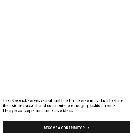
Levi Keswick serves as a vibrant hub for diverse individuals to share
their stories, absorb and contribute to emerging fashion trends,
lifestyle concepts, and innovative ideas.
BECOME A CONTRIBUTOR