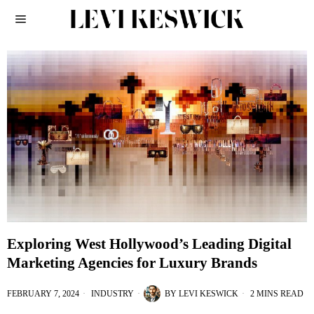
Exploring West Hollywood’s Leading Digital
Marketing Agencies for Luxury Brands
FEBRUARY 7, 2024
INDUSTRY
BY
LEVI KESWICK
2 MINS READ