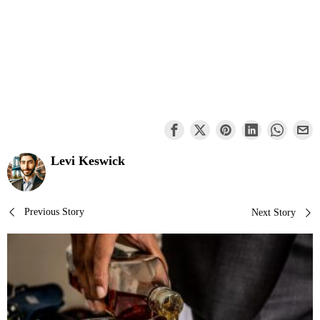
Levi Keswick
Post
Previous Story
Next Story
navigation