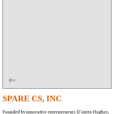
SPARE CS, INC
Founded by innovative entrepreneurs D’ontra Hughes,