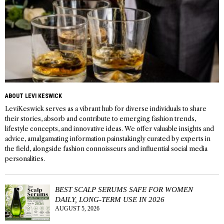
ABOUT LEVI KESWICK
LeviKeswick serves as a vibrant hub for diverse individuals to share
their stories, absorb and contribute to emerging fashion trends,
lifestyle concepts, and innovative ideas. We offer valuable insights and
advice, amalgamating information painstakingly curated by experts in
the field, alongside fashion connoisseurs and influential social media
personalities.
BEST SCALP SERUMS SAFE FOR WOMEN
DAILY, LONG-TERM USE IN 2026
AUGUST 5, 2026