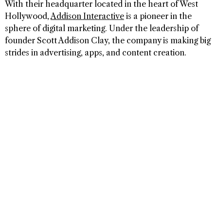
With their headquarter located in the heart of West
Hollywood,
Addison Interactive
is a pioneer in the
sphere of digital marketing. Under the leadership of
founder Scott Addison Clay, the company is making big
strides in advertising, apps, and content creation.