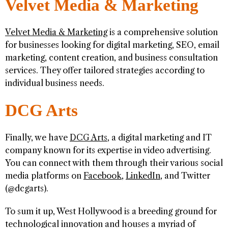
Velvet Media & Marketing
Velvet Media & Marketing
is a comprehensive solution
for businesses looking for digital marketing, SEO, email
marketing, content creation, and business consultation
services. They offer tailored strategies according to
individual business needs.
DCG Arts
Finally, we have
DCG Arts
, a digital marketing and IT
company known for its expertise in video advertising.
You can connect with them through their various social
media platforms on
Facebook
,
LinkedIn
, and Twitter
(@dcgarts).
To sum it up, West Hollywood is a breeding ground for
technological innovation and houses a myriad of