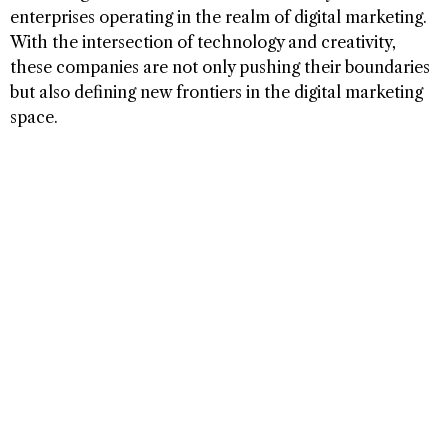
enterprises operating in the realm of digital marketing.
With the intersection of technology and creativity,
these companies are not only pushing their boundaries
but also defining new frontiers in the digital marketing
space.