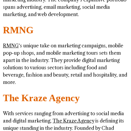
spans advertising, email marketing, social media
marketing, and web development.
RMNG
RMNG
‘s unique take on marketing campaigns, mobile
pop-up shops, and mobile marketing tours sets them
apart in the industry. They provide digital marketing
solutions to various sectors including food and
beverage, fashion and beauty, retail and hospitality, and
more.
The Kraze Agency
With services ranging from advertising to social media
and digital marketing,
The Kraze Agency
is defining its
unique standing in the industry. Founded by Chad