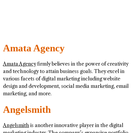
Amata Agency
Amata Agency
firmly believes in the power of creativity
and technology to attain business goals. They excel in
various facets of digital marketing including website
design and development, social media marketing, email
marketing, and more.
Angelsmith
Angelsmith
is another innovative player in the digital
marketing industry. The company’s expansive portfolio