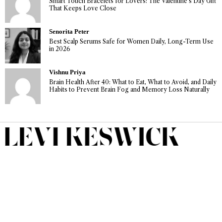
Smart Touch Bracelets for Lovers: The Valentine’s Day Gift
That Keeps Love Close
Senorita Peter
Best Scalp Serums Safe for Women Daily, Long-Term Use
in 2026
Vishnu Priya
Brain Health After 40: What to Eat, What to Avoid, and Daily
Habits to Prevent Brain Fog and Memory Loss Naturally