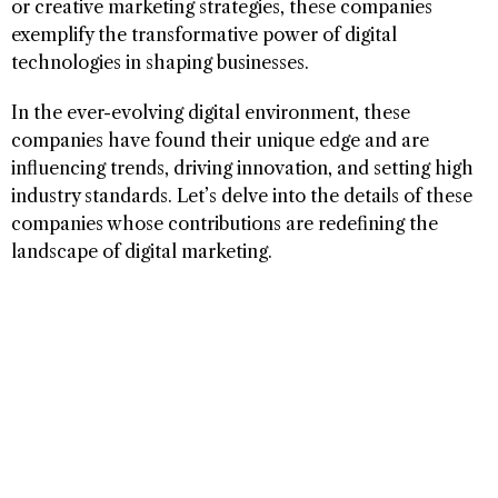
or creative marketing strategies, these companies
exemplify the transformative power of digital
technologies in shaping businesses.
In the ever-evolving digital environment, these
companies have found their unique edge and are
influencing trends, driving innovation, and setting high
industry standards. Let’s delve into the details of these
companies whose contributions are redefining the
landscape of digital marketing.