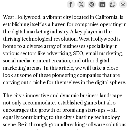
West Hollywood, a vibrant city located in California, is
establishing itself as a haven for companies operating in
the digital marketing industry. A key player in the
thriving technological revolution, West Hollywood is
home to a diverse array of businesses specializing in
various sectors like advertising, SEO, email marketing,
social media, content creation, and other digital
marketing arenas. In this article, we will take a close
look at some of these pioneering companies that are
carving out a niche for themselves in the digital sphere.
The city’s innovative and dynamic business landscape
not only accommodates established giants but also
encourages the growth of promising start-ups – all
equally contributing to the city’s bustling technology
scene. Be it through groundbreaking software solutions