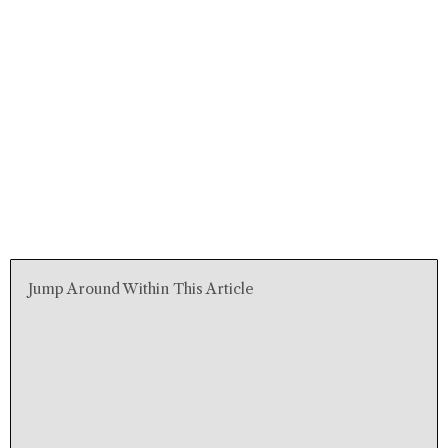
Jump Around Within This Article