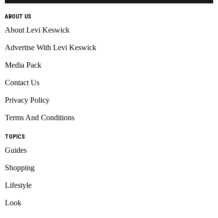
ABOUT US
About Levi Keswick
Advertise With Levi Keswick
Media Pack
Contact Us
Privacy Policy
Terms And Conditions
TOPICS
Guides
Shopping
Lifestyle
Look