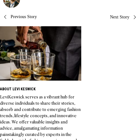
Post
Previous Story
Next Story
navigation
ABOUT LEVI KESWICK
LeviKeswick serves as a vibrant hub for
diverse individuals to share their stories,
absorb and contribute to emerging fashion
trends, lifestyle concepts, and innovative
ideas. We offer valuable insights and
advice, amalgamating information
painstakingly curated by experts in the