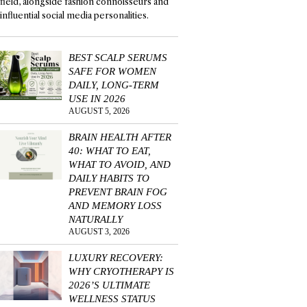
field, alongside fashion connoisseurs and
influential social media personalities.
BEST SCALP SERUMS
SAFE FOR WOMEN
DAILY, LONG-TERM
USE IN 2026
AUGUST 5, 2026
BRAIN HEALTH AFTER
40: WHAT TO EAT,
WHAT TO AVOID, AND
DAILY HABITS TO
PREVENT BRAIN FOG
AND MEMORY LOSS
NATURALLY
AUGUST 3, 2026
LUXURY RECOVERY:
WHY CRYOTHERAPY IS
2026’S ULTIMATE
WELLNESS STATUS