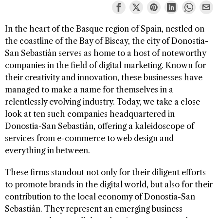
In the heart of the Basque region of Spain, nestled on
the coastline of the Bay of Biscay, the city of Donostia-
San Sebastián serves as home to a host of noteworthy
companies in the field of digital marketing. Known for
their creativity and innovation, these businesses have
managed to make a name for themselves in a
relentlessly evolving industry. Today, we take a close
look at ten such companies headquartered in
Donostia-San Sebastián, offering a kaleidoscope of
services from e-commerce to web design and
everything in between.
These firms standout not only for their diligent efforts
to promote brands in the digital world, but also for their
contribution to the local economy of Donostia-San
Sebastián. They represent an emerging business