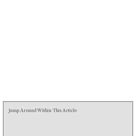
Jump Around Within This Article