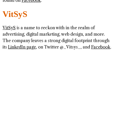
found on
Facebook
.
VitSyS
VitSyS
is a name to reckon with in the realm of
advertising, digital marketing, web design, and more.
The company leaves a strong digital footprint through
its
LinkedIn page
, on Twitter @_Vitsys_, and
Facebook
.