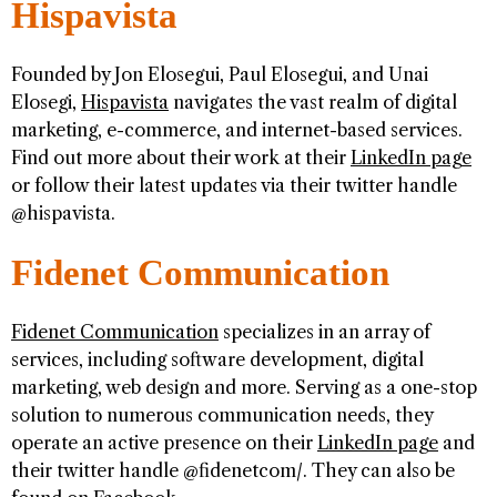
Hispavista
Founded by Jon Elosegui, Paul Elosegui, and Unai
Elosegi,
Hispavista
navigates the vast realm of digital
marketing, e-commerce, and internet-based services.
Find out more about their work at their
LinkedIn page
or follow their latest updates via their twitter handle
@hispavista.
Fidenet Communication
Fidenet Communication
specializes in an array of
services, including software development, digital
marketing, web design and more. Serving as a one-stop
solution to numerous communication needs, they
operate an active presence on their
LinkedIn page
and
their twitter handle @fidenetcom/. They can also be