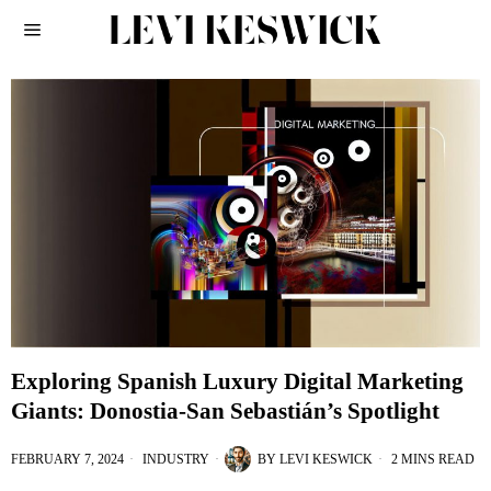
Exploring Spanish Luxury Digital Marketing
Giants: Donostia-San Sebastián’s Spotlight
FEBRUARY 7, 2024
INDUSTRY
BY
LEVI KESWICK
2 MINS READ