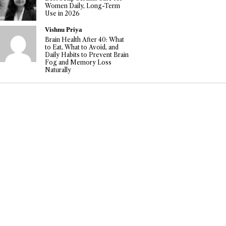
Women Daily, Long-Term
Use in 2026
Vishnu Priya
Brain Health After 40: What
to Eat, What to Avoid, and
Daily Habits to Prevent Brain
Fog and Memory Loss
Naturally