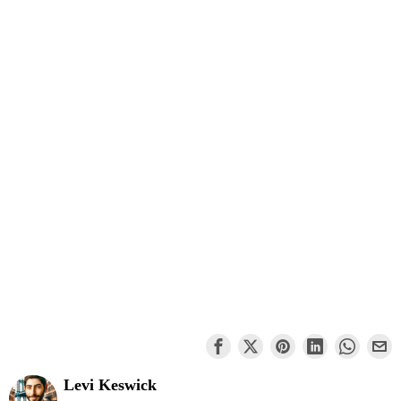
Levi Keswick