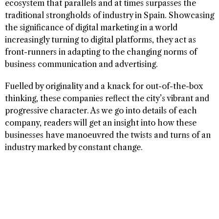
ecosystem that parallels and at times surpasses the
traditional strongholds of industry in Spain. Showcasing
the significance of digital marketing in a world
increasingly turning to digital platforms, they act as
front-runners in adapting to the changing norms of
business communication and advertising.
Fuelled by originality and a knack for out-of-the-box
thinking, these companies reflect the city’s vibrant and
progressive character. As we go into details of each
company, readers will get an insight into how these
businesses have manoeuvred the twists and turns of an
industry marked by constant change.