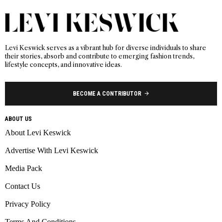
Levi Keswick serves as a vibrant hub for diverse individuals to share
their stories, absorb and contribute to emerging fashion trends,
lifestyle concepts, and innovative ideas.
BECOME A CONTRIBUTOR
ABOUT US
About Levi Keswick
Advertise With Levi Keswick
Media Pack
Contact Us
Privacy Policy
Terms And Conditions