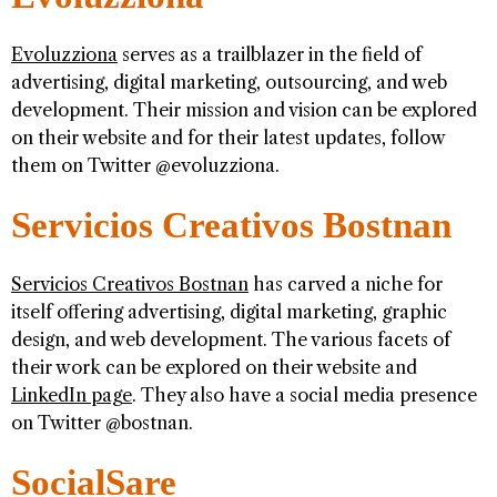
Evoluzziona
serves as a trailblazer in the field of
advertising, digital marketing, outsourcing, and web
development. Their mission and vision can be explored
on their website and for their latest updates, follow
them on Twitter @evoluzziona.
Servicios Creativos Bostnan
Servicios Creativos Bostnan
has carved a niche for
itself offering advertising, digital marketing, graphic
design, and web development. The various facets of
their work can be explored on their website and
LinkedIn page
. They also have a social media presence
on Twitter @bostnan.
SocialSare