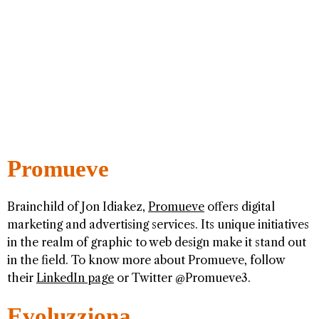
Promueve
Brainchild of Jon Idiakez,
Promueve
offers digital
marketing and advertising services. Its unique initiatives
in the realm of graphic to web design make it stand out
in the field. To know more about Promueve, follow
their
LinkedIn page
or Twitter @Promueve3.
Evoluzziona