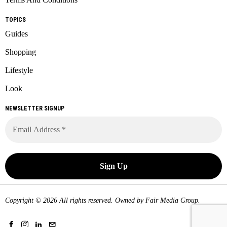
TOPICS
Guides
Shopping
Lifestyle
Look
NEWSLETTER SIGNUP
Copyright © 2026 All rights reserved. Owned by
Fair Media Group
.