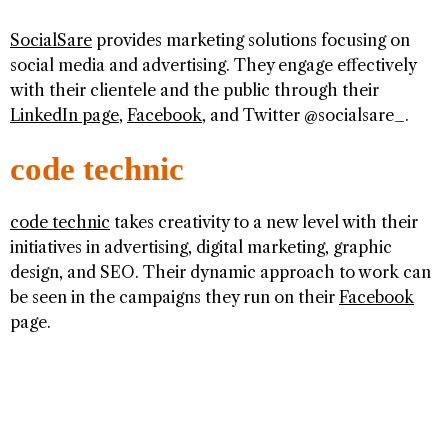
SocialSare
provides marketing solutions focusing on
social media and advertising. They engage effectively
with their clientele and the public through their
LinkedIn page
,
Facebook
, and Twitter @socialsare_.
code technic
code technic
takes creativity to a new level with their
initiatives in advertising, digital marketing, graphic
design, and SEO. Their dynamic approach to work can
be seen in the campaigns they run on their
Facebook
page.