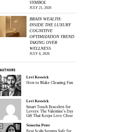
SYMBOL
JULY 21, 2026
BRAIN WEALTH:
INSIDE THE LUXURY
COGNITIVE
OPTIMIZATION TREND
TAKING OVER
WELLNESS
JULY 6, 2026
AUTHORS
Levi Keswick
How to Make Cleaning Fun
Levi Keswick
Smart Touch Bracelets for
Lovers: The Valentine’s Day
Gift That Keeps Love Close
Senorita Peter
Best Scalp Serums Safe for