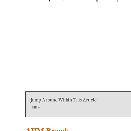
Jump Around Within This Article
AHM Brands