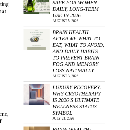
SAFE FOR WOMEN
ting
DAILY, LONG-TERM
hat
USE IN 2026
AUGUST 5, 2026
BRAIN HEALTH
AFTER 40: WHAT TO
EAT, WHAT TO AVOID,
AND DAILY HABITS
TO PREVENT BRAIN
FOG AND MEMORY
LOSS NATURALLY
AUGUST 3, 2026
LUXURY RECOVERY:
WHY CRYOTHERAPY
IS 2026’S ULTIMATE
WELLNESS STATUS
SYMBOL
ene,
JULY 21, 2026
f
BRAIN WEALTH: