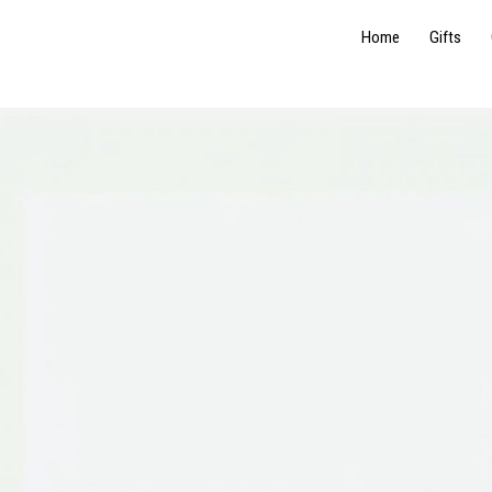
Home
Gifts