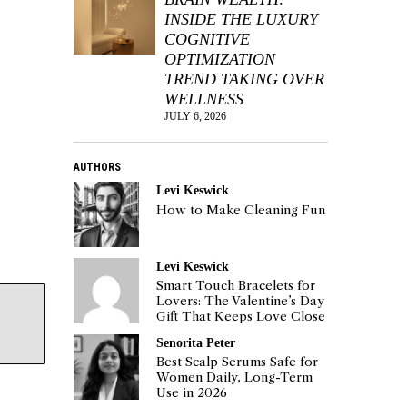
INSIDE THE LUXURY
COGNITIVE
OPTIMIZATION
TREND TAKING OVER
WELLNESS
JULY 6, 2026
AUTHORS
Levi Keswick
How to Make Cleaning Fun
Levi Keswick
Smart Touch Bracelets for
Lovers: The Valentine’s Day
Gift That Keeps Love Close
Senorita Peter
Best Scalp Serums Safe for
Women Daily, Long-Term
Use in 2026