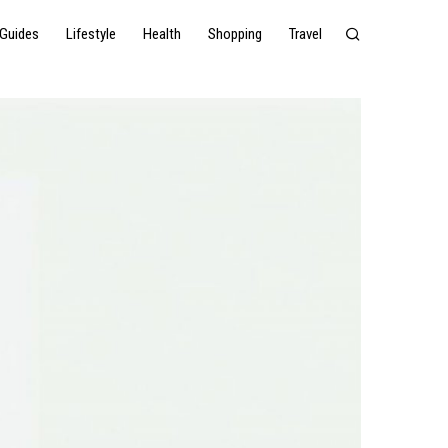
Guides
Lifestyle
Health
Shopping
Travel