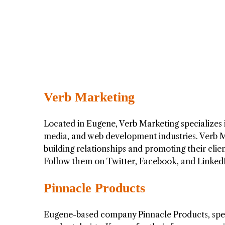
Verb Marketing
Located in Eugene, Verb Marketing specializes i
media, and web development industries. Verb M
building relationships and promoting their client
Follow them on
Twitter
,
Facebook
, and
Linked
Pinnacle Products
Eugene-based company Pinnacle Products, speci