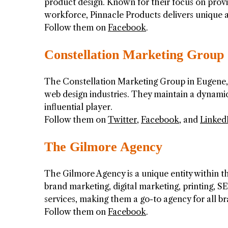
product design. Known for their focus on provi
workforce, Pinnacle Products delivers unique ad
Follow them on
Facebook
.
Constellation Marketing Group
The Constellation Marketing Group in Eugene, 
web design industries. They maintain a dynam
influential player.
Follow them on
Twitter
,
Facebook
, and
Linked
The Gilmore Agency
The Gilmore Agency is a unique entity within t
brand marketing, digital marketing, printing, S
services, making them a go-to agency for all b
Follow them on
Facebook
.