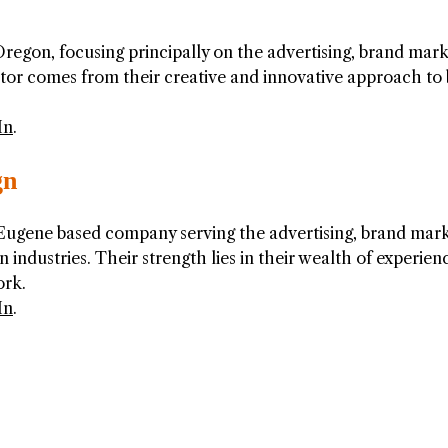
egon, focusing principally on the advertising, brand mark
actor comes from their creative and innovative approach to
In
.
gn
Eugene based company serving the advertising, brand mark
 industries. Their strength lies in their wealth of experie
ork.
In
.