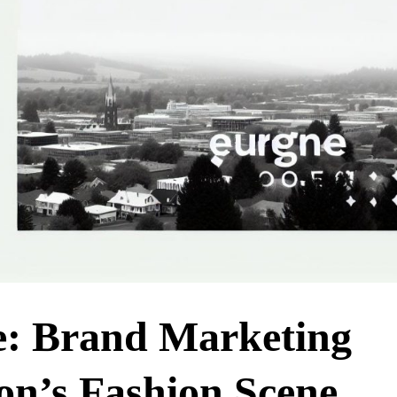
e: Brand Marketing
on’s Fashion Scene