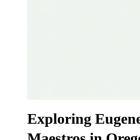
Exploring Eugen
Maestros in Oreg