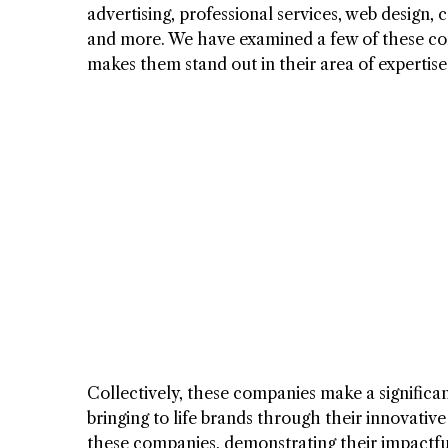
advertising, professional services, web design,
and more. We have examined a few of these com
makes them stand out in their area of expertise
Collectively, these companies make a significa
bringing to life brands through their innovativ
these companies, demonstrating their impactfu