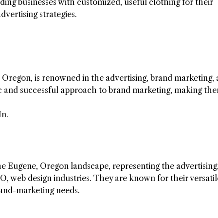
ding businesses with customized, useful clothing for their
vertising strategies.
Oregon, is renowned in the advertising, brand marketing,
ic and successful approach to brand marketing, making th
In
.
he Eugene, Oregon landscape, representing the advertising
EO, web design industries. They are known for their versatil
rand-marketing needs.