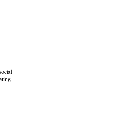
social
ting,