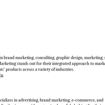
n brand marketing, consulting, graphic design, marketing, 
arketing stands out for their integrated approach to marke
s’ products across a variety of industries.
In
.
alizes in advertising, brand marketing, e-commerce, and