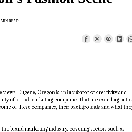
 MIN READ
 views, Eugene, Oregon is an incubator of creativity and
iety of brand marketing companies that are excelling in the
to some of these companies, their backgrounds and what the
 the brand marketing industry, covering sectors such as