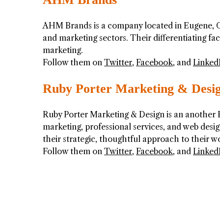
AHM Brands is a company located in Eugene, Or
and marketing sectors. Their differentiating f
marketing.
Follow them on
Twitter
,
Facebook
, and
Linked
Ruby Porter Marketing & Desi
Ruby Porter Marketing & Design is an another 
marketing, professional services, and web design
their strategic, thoughtful approach to their w
Follow them on
Twitter
,
Facebook
, and
Linked