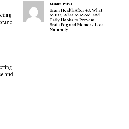
Vishnu Priya
Brain Health After 40: What
eting
to Eat, What to Avoid, and
Daily Habits to Prevent
 brand
Brain Fog and Memory Loss
Naturally
eting,
nce and