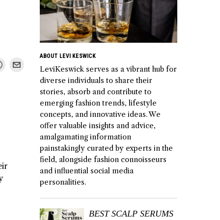
ABOUT LEVI KESWICK
LeviKeswick serves as a vibrant hub for
diverse individuals to share their
stories, absorb and contribute to
emerging fashion trends, lifestyle
concepts, and innovative ideas. We
offer valuable insights and advice,
amalgamating information
painstakingly curated by experts in the
field, alongside fashion connoisseurs
ir
and influential social media
y
personalities.
BEST SCALP SERUMS