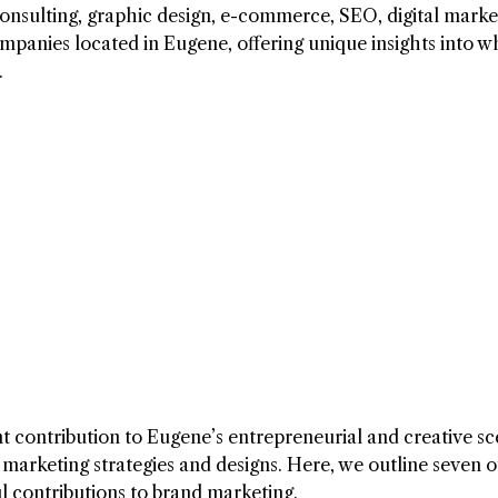
 consulting, graphic design, e-commerce, SEO, digital marke
panies located in Eugene, offering unique insights into w
.
nt contribution to Eugene’s entrepreneurial and creative sc
e marketing strategies and designs. Here, we outline seven o
l contributions to brand marketing.