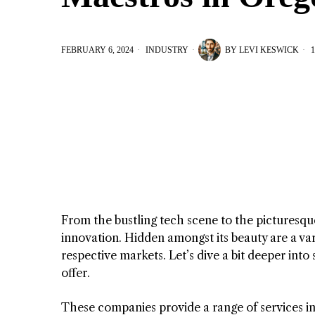
FEBRUARY 6, 2024
INDUSTRY
BY
LEVI KESWICK
1
From the bustling tech scene to the picturesque
innovation. Hidden amongst its beauty are a var
respective markets. Let’s dive a bit deeper in
offer.
These companies provide a range of services in