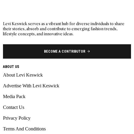
Levi Keswick serves as a vibrant hub for diverse individuals to share
their stories, absorb and contribute to emerging fashion trends,
lifestyle concepts, and innovative ideas.
BECOME A CONTRIBUTOR
ABOUT US
About Levi Keswick
Advertise With Levi Keswick
Media Pack
Contact Us
Privacy Policy
Terms And Conditions