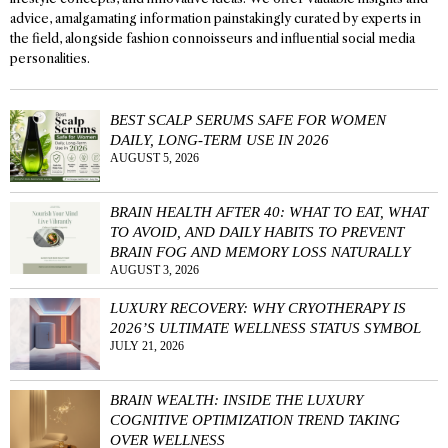
advice, amalgamating information painstakingly curated by experts in
the field, alongside fashion connoisseurs and influential social media
personalities.
BEST SCALP SERUMS SAFE FOR WOMEN
DAILY, LONG-TERM USE IN 2026
AUGUST 5, 2026
BRAIN HEALTH AFTER 40: WHAT TO EAT, WHAT
TO AVOID, AND DAILY HABITS TO PREVENT
BRAIN FOG AND MEMORY LOSS NATURALLY
AUGUST 3, 2026
LUXURY RECOVERY: WHY CRYOTHERAPY IS
2026’S ULTIMATE WELLNESS STATUS SYMBOL
JULY 21, 2026
BRAIN WEALTH: INSIDE THE LUXURY
COGNITIVE OPTIMIZATION TREND TAKING
OVER WELLNESS