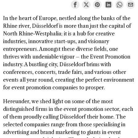
In the heart of Europe, nestled along the banks of the
Rhine river, Düsseldorf is more than just the capital of
North Rhine-Westphalia; it is a hub for creative
industries, innovative start-ups, and visionary
entrepreneurs. Amongst these diverse fields, one
thrives with undeniable vigour – the Event Promotion
industry. A bustling city, Düsseldorf brims with
conferences, concerts, trade fairs, and various other
events all year round, creating the perfect environment
for event promotion companies to prosper.
Hereunder, we shed light on some of the most
distinguished firms in the event promotion sector, each
of them proudly calling Düsseldorf their home. The
selected companies range from those specialising in
advertising and brand marketing to giants in event