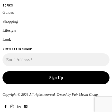
TOPICS
Guides
Shopping
Lifestyle
Look
NEWSLETTER SIGNUP
Copyright © 2026 All rights reserved. Owned by
Fair Media Group
.