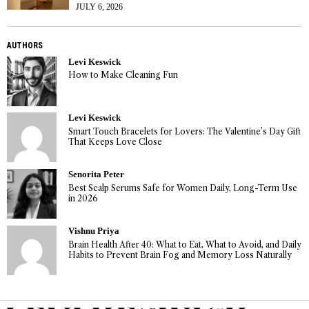
JULY 6, 2026
AUTHORS
Levi Keswick
How to Make Cleaning Fun
Levi Keswick
Smart Touch Bracelets for Lovers: The Valentine’s Day Gift
That Keeps Love Close
Senorita Peter
Best Scalp Serums Safe for Women Daily, Long-Term Use
in 2026
Vishnu Priya
Brain Health After 40: What to Eat, What to Avoid, and Daily
Habits to Prevent Brain Fog and Memory Loss Naturally