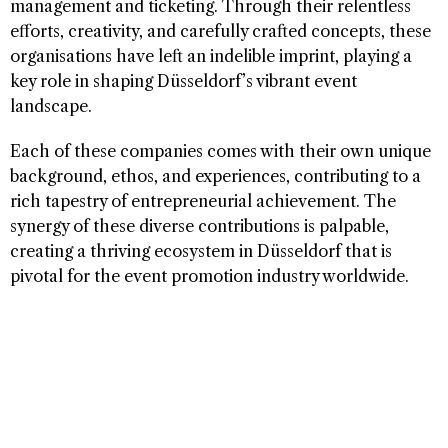
management and ticketing. Through their relentless
efforts, creativity, and carefully crafted concepts, these
organisations have left an indelible imprint, playing a
key role in shaping Düsseldorf’s vibrant event
landscape.
Each of these companies comes with their own unique
background, ethos, and experiences, contributing to a
rich tapestry of entrepreneurial achievement. The
synergy of these diverse contributions is palpable,
creating a thriving ecosystem in Düsseldorf that is
pivotal for the event promotion industry worldwide.