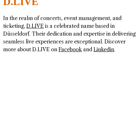
D.LIVE
In the realm of concerts, event management, and
ticketing,
D.LIVE
is a celebrated name based in
Düsseldorf. Their dedication and expertise in delivering
seamless live experiences are exceptional. Discover
more about D.LIVE on
Facebook
and
Linkedin
.