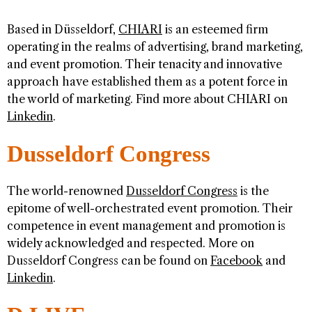
Based in Düsseldorf,
CHIARI
is an esteemed firm
operating in the realms of advertising, brand marketing,
and event promotion. Their tenacity and innovative
approach have established them as a potent force in
the world of marketing. Find more about CHIARI on
Linkedin
.
Dusseldorf Congress
The world-renowned
Dusseldorf Congress
is the
epitome of well-orchestrated event promotion. Their
competence in event management and promotion is
widely acknowledged and respected. More on
Dusseldorf Congress can be found on
Facebook
and
Linkedin
.