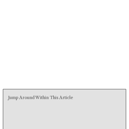
Jump Around Within This Article