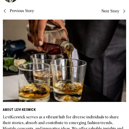
Post
Previous Story
Next Story
navigation
ABOUT LEVI KESWICK
LeviKeswick serves as a vibrant hub for diverse individuals to share
their stories, absorb and contribute to emerging fashion trends,
lifestyle concepts, and innovative ideas. We offer valuable insights and