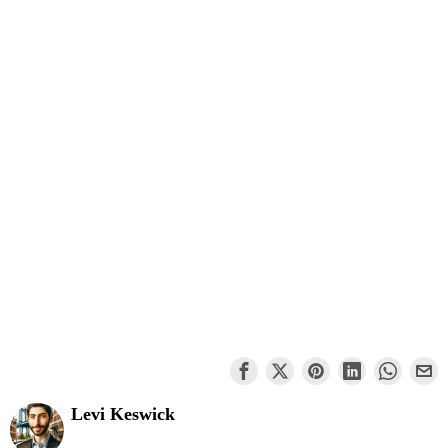
Levi Keswick