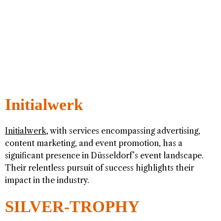
Initialwerk
Initialwerk
, with services encompassing advertising,
content marketing, and event promotion, has a
significant presence in Düsseldorf’s event landscape.
Their relentless pursuit of success highlights their
impact in the industry.
SILVER-TROPHY