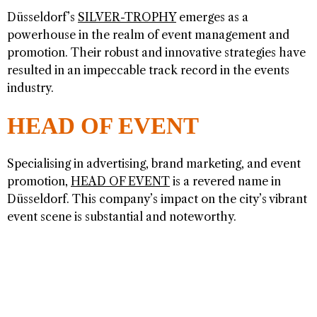
Düsseldorf’s
SILVER-TROPHY
emerges as a
powerhouse in the realm of event management and
promotion. Their robust and innovative strategies have
resulted in an impeccable track record in the events
industry.
HEAD OF EVENT
Specialising in advertising, brand marketing, and event
promotion,
HEAD OF EVENT
is a revered name in
Düsseldorf. This company’s impact on the city’s vibrant
event scene is substantial and noteworthy.