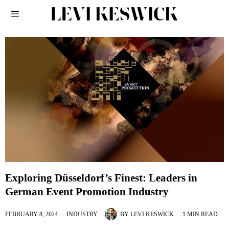
Exploring Düsseldorf’s Finest: Leaders in
German Event Promotion Industry
FEBRUARY 8, 2024
INDUSTRY
BY
LEVI KESWICK
1 MIN READ