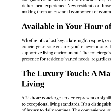
richer local experience. New residents or those 
making them an essential component of commun
Available in Your Hour of
Whether it’s a lost key, a late-night request, 
concierge service ensures you’re never alone. T
supportive living environment. The concierge’s
presence for residents’ varied needs, regardless
The Luxury Touch: A Mark
Living
A 24-hour concierge service represents a signif
to exceptional living standards. It’s a distingui
of luxury to daily routines. The convenience, 