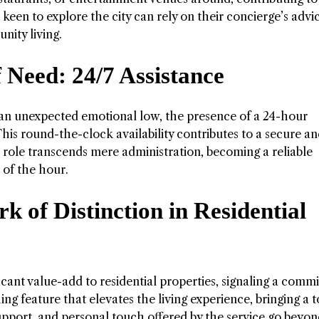
keen to explore the city can rely on their concierge’s advi
ity living.
 Need: 24/7 Assistance
or an unexpected emotional low, the presence of a 24-hour
his round-the-clock availability contributes to a secure a
 role transcends mere administration, becoming a reliable
 of the hour.
 of Distinction in Residential
icant value-add to residential properties, signaling a com
shing feature that elevates the living experience, bringing a 
support, and personal touch offered by the service go beyon