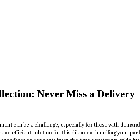
lection: Never Miss a Delivery
ment can be a challenge, especially for those with demand
 an efficient solution for this dilemma, handling your pa