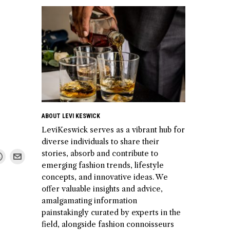
ABOUT LEVI KESWICK
LeviKeswick serves as a vibrant hub for
diverse individuals to share their
stories, absorb and contribute to
emerging fashion trends, lifestyle
concepts, and innovative ideas. We
offer valuable insights and advice,
amalgamating information
painstakingly curated by experts in the
field, alongside fashion connoisseurs