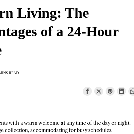
n Living: The
tages of a 24-Hour
e
MINS READ
ents with a warm welcome at any time of the day or night.
ge collection, accommodating for busy schedules.