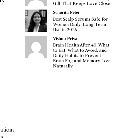
ry
Gift That Keeps Love Close
Senorita Peter
Best Scalp Serums Safe for
Women Daily, Long-Term
Use in 2026
Vishnu Priya
Brain Health After 40: What
to Eat, What to Avoid, and
Daily Habits to Prevent
Brain Fog and Memory Loss
Naturally
dations
 a