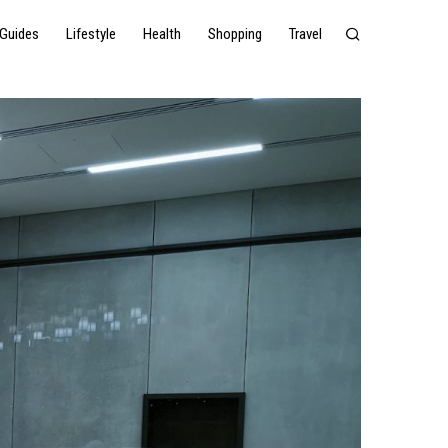
Guides
Lifestyle
Health
Shopping
Travel