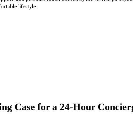
rtable lifestyle.
ing Case for a 24-Hour Concier