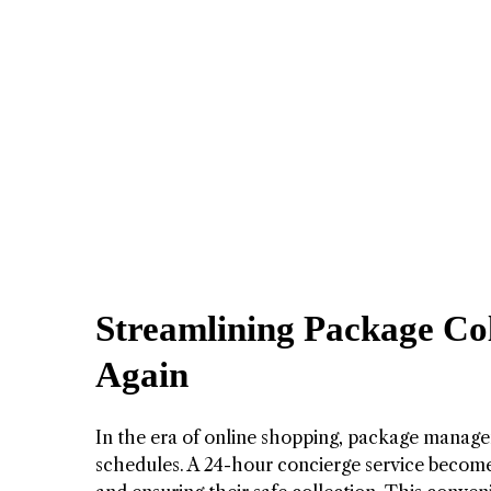
Streamlining Package Col
Again
In the era of online shopping, package manage
schedules. A 24-hour concierge service becomes