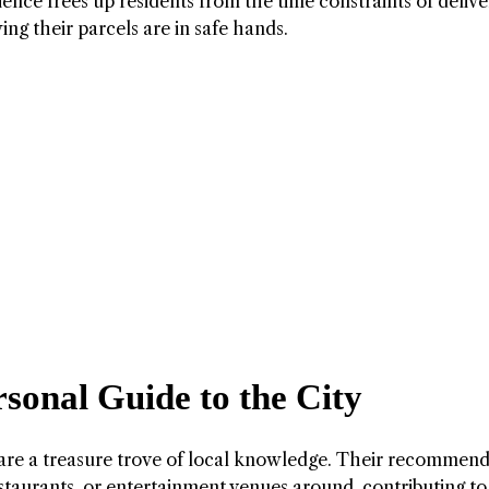
ience frees up residents from the time constraints of delive
g their parcels are in safe hands.
sonal Guide to the City
y are a treasure trove of local knowledge. Their recommen
estaurants, or entertainment venues around, contributing to