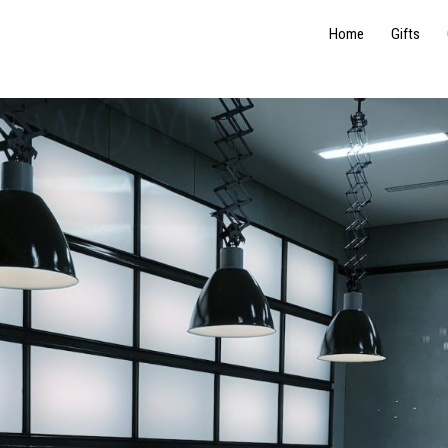
Home
Gifts