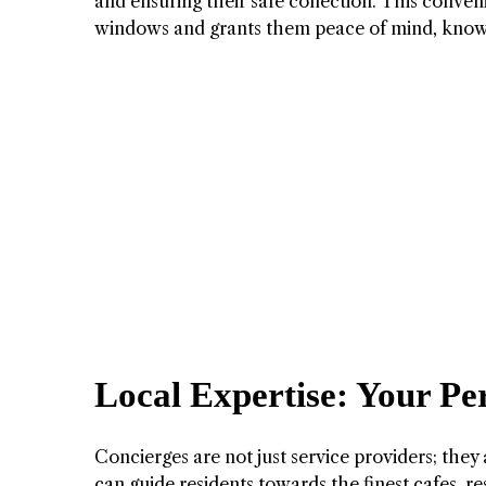
and ensuring their safe collection. This conven
windows and grants them peace of mind, knowin
Local Expertise: Your Per
Concierges are not just service providers; the
can guide residents towards the finest cafes, r