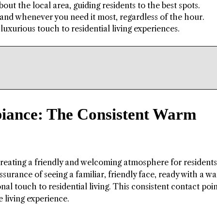
ut the local area, guiding residents to the best spots.
 hand whenever you need it most, regardless of the hour.
luxurious touch to residential living experiences.
iance: The Consistent Warm
creating a friendly and welcoming atmosphere for residents
ssurance of seeing a familiar, friendly face, ready with a w
al touch to residential living. This consistent contact poi
 living experience.