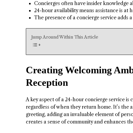
Concierges often have insider knowledge abo
24-hour availability means assistance is at
The presence of a concierge service adds a 
Jump Around Within This Article
Creating Welcoming Amb
Reception
A key aspect of a 24-hour concierge service is 
regardless of when they return home. It’s the a
greeting, adding an invaluable element of person
creates a sense of community and enhances the