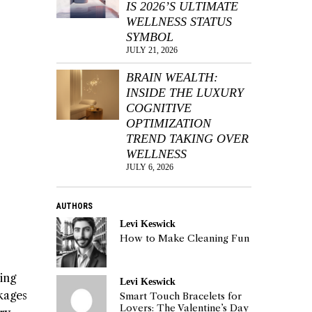
IS 2026’S ULTIMATE
WELLNESS STATUS
SYMBOL
JULY 21, 2026
BRAIN WEALTH:
INSIDE THE LUXURY
COGNITIVE
OPTIMIZATION
TREND TAKING OVER
WELLNESS
JULY 6, 2026
AUTHORS
Levi Keswick
How to Make Cleaning Fun
ing
Levi Keswick
ckages
Smart Touch Bracelets for
Lovers: The Valentine’s Day