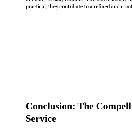
practical; they contribute to a refined and comfo
Conclusion: The Compell
Service