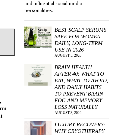
and influential social media
personalities.
BEST SCALP SERUMS
SAFE FOR WOMEN
DAILY, LONG-TERM
USE IN 2026
AUGUST 5, 2026
BRAIN HEALTH
AFTER 40: WHAT TO
EAT, WHAT TO AVOID,
AND DAILY HABITS
TO PREVENT BRAIN
FOG AND MEMORY
,
LOSS NATURALLY
arm
AUGUST 3, 2026
nt
LUXURY RECOVERY:
WHY CRYOTHERAPY