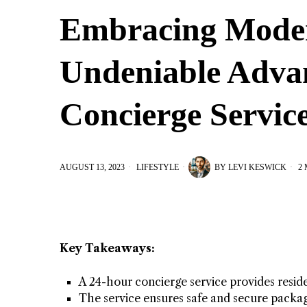
Embracing Moder
Undeniable Advan
Concierge Servic
AUGUST 13, 2023
LIFESTYLE
BY
LEVI KESWICK
2 
Key Takeaways:
A 24-hour concierge service provides resid
The service ensures safe and secure packa