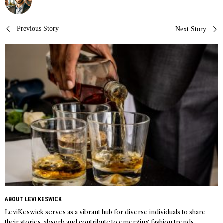
Post
Previous Story
Next Story
navigation
ABOUT LEVI KESWICK
LeviKeswick serves as a vibrant hub for diverse individuals to share
their stories, absorb and contribute to emerging fashion trends,