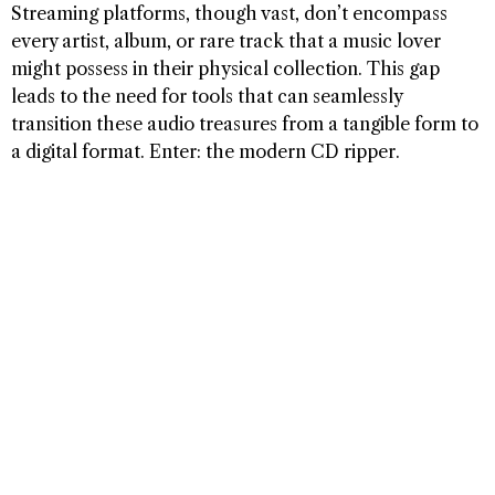
Streaming platforms, though vast, don’t encompass
every artist, album, or rare track that a music lover
might possess in their physical collection. This gap
leads to the need for tools that can seamlessly
transition these audio treasures from a tangible form to
a digital format. Enter: the modern CD ripper.