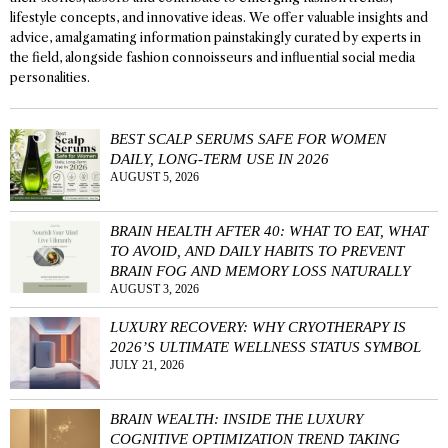
lifestyle concepts, and innovative ideas. We offer valuable insights and
advice, amalgamating information painstakingly curated by experts in
the field, alongside fashion connoisseurs and influential social media
personalities.
BEST SCALP SERUMS SAFE FOR WOMEN
DAILY, LONG-TERM USE IN 2026
AUGUST 5, 2026
BRAIN HEALTH AFTER 40: WHAT TO EAT, WHAT
TO AVOID, AND DAILY HABITS TO PREVENT
BRAIN FOG AND MEMORY LOSS NATURALLY
AUGUST 3, 2026
LUXURY RECOVERY: WHY CRYOTHERAPY IS
2026’S ULTIMATE WELLNESS STATUS SYMBOL
JULY 21, 2026
BRAIN WEALTH: INSIDE THE LUXURY
COGNITIVE OPTIMIZATION TREND TAKING