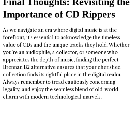
Final Thoughts: Revisiting the
Importance of CD Rippers
As we navigate an era where digital music is at the
forefront, it’s essential to acknowledge the timeless
value of CDs and the unique tracks they hold. Whether
you’re an audiophile, a collector, or someone who
appreciates the depth of music, finding the perfect
Brennan B2 alternative ensures that your cherished
collection finds its rightful place in the digital realm.
Always remember to tread cautiously concerning
legality, and enjoy the seamless blend of old-world
charm with modern technological marvels.