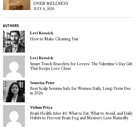
OVER WELLNESS
JULY 6, 2026
AUTHORS
Levi Keswick
How to Make Cleaning Fun
Levi Keswick
Smart Touch Bracelets for Lovers: The Valentine’s Day Gift
That Keeps Love Close
Senorita Peter
Best Scalp Serums Safe for Women Daily, Long-Term Use
in 2026
Vishnu Priya
Brain Health After 40: What to Eat, What to Avoid, and Daily
Habits to Prevent Brain Fog and Memory Loss Naturally