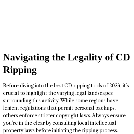
Navigating the Legality of CD
Ripping
Before diving into the best CD ripping tools of 2023, it’s
crucial to highlight the varying legal landscapes
surrounding this activity. While some regions have
lenient regulations that permit personal backups,
others enforce stricter copyright laws. Always ensure
you’re in the clear by consulting local intellectual
property laws before initiating the ripping process.