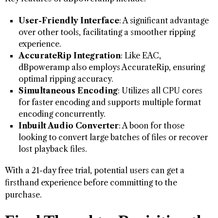
User-Friendly Interface
: A significant advantage
over other tools, facilitating a smoother ripping
experience.
AccurateRip Integration
: Like EAC,
dBpoweramp also employs AccurateRip, ensuring
optimal ripping accuracy.
Simultaneous Encoding
: Utilizes all CPU cores
for faster encoding and supports multiple format
encoding concurrently.
Inbuilt Audio Converter
: A boon for those
looking to convert large batches of files or recover
lost playback files.
With a 21-day free trial, potential users can get a
firsthand experience before committing to the
purchase.