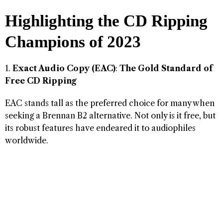
Highlighting the CD Ripping
Champions of 2023
1.
Exact Audio Copy (EAC)
:
The Gold Standard of
Free CD Ripping
EAC stands tall as the preferred choice for many when
seeking a Brennan B2 alternative. Not only is it free, but
its robust features have endeared it to audiophiles
worldwide.