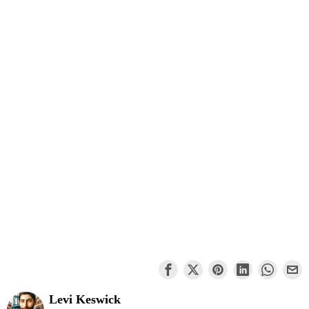
Levi Keswick