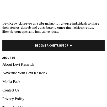
Levi Keswick serves as a vibrant hub for diverse individuals to share
their stories, absorb and contribute to emerging fashion trends,
lifestyle concepts, and innovative ideas.
BECOME A CONTRIBUTOR
ABOUT US
About Levi Keswick
Advertise With Levi Keswick
Media Pack
Contact Us
Privacy Policy