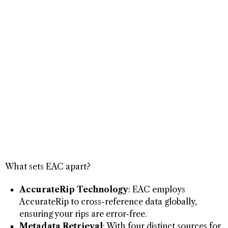
What sets EAC apart?
AccurateRip Technology
: EAC employs
AccurateRip to cross-reference data globally,
ensuring your rips are error-free.
Metadata Retrieval
: With four distinct sources for