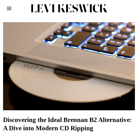
Discovering the Ideal Brennan B2 Alternative:
A Dive into Modern CD Ripping