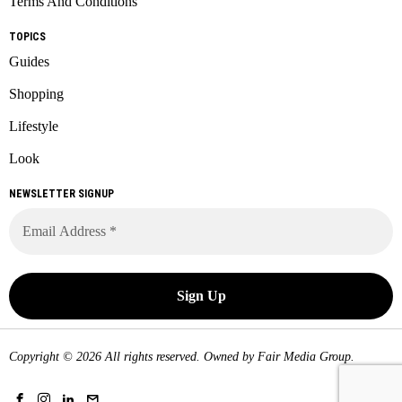
Terms And Conditions
TOPICS
Guides
Shopping
Lifestyle
Look
NEWSLETTER SIGNUP
Copyright © 2026 All rights reserved. Owned by
Fair Media Group
.