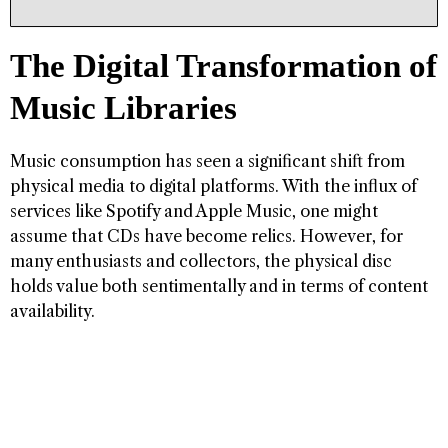
The Digital Transformation of
Music Libraries
Music consumption has seen a significant shift from
physical media to digital platforms. With the influx of
services like Spotify and Apple Music, one might
assume that CDs have become relics. However, for
many enthusiasts and collectors, the physical disc
holds value both sentimentally and in terms of content
availability.