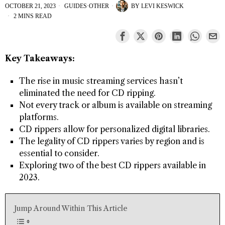
OCTOBER 21, 2023
GUIDES
·
OTHER
BY
LEVI KESWICK
2 MINS READ
Key Takeaways:
The rise in music streaming services hasn’t
eliminated the need for CD ripping.
Not every track or album is available on streaming
platforms.
CD rippers allow for personalized digital libraries.
The legality of CD rippers varies by region and is
essential to consider.
Exploring two of the best CD rippers available in
2023.
Jump Around Within This Article