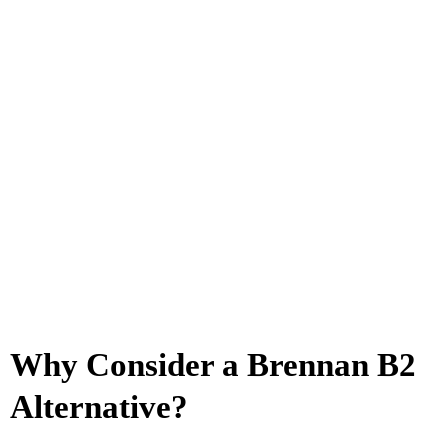
Why Consider a Brennan B2
Alternative?