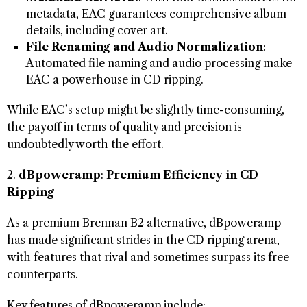
metadata, EAC guarantees comprehensive album
details, including cover art.
File Renaming and Audio Normalization
:
Automated file naming and audio processing make
EAC a powerhouse in CD ripping.
While EAC’s setup might be slightly time-consuming,
the payoff in terms of quality and precision is
undoubtedly worth the effort.
2.
dBpoweramp
:
Premium Efficiency in CD
Ripping
As a premium Brennan B2 alternative, dBpoweramp
has made significant strides in the CD ripping arena,
with features that rival and sometimes surpass its free
counterparts.
Key features of dBpoweramp include: