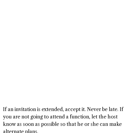
If an invitation is extended, accept it. Never be late. If
you are not going to attend a function, let the host
know as soon as possible so that he or she can make
alternate plans.