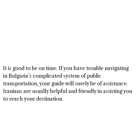
It is good to be on time. If you have trouble navigating
in Bulgaria’s complicated system of public
transportation, your guide will surely be of assistance.
Iranians are usually helpful and friendly in assisting you
to reach your destination.