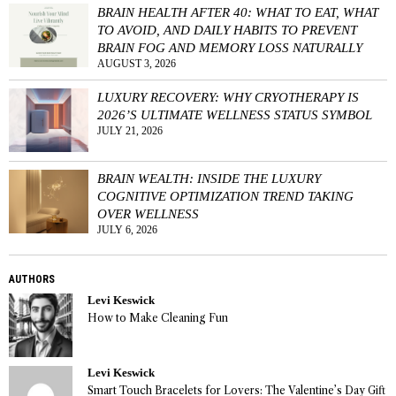
BRAIN HEALTH AFTER 40: WHAT TO EAT, WHAT
TO AVOID, AND DAILY HABITS TO PREVENT
BRAIN FOG AND MEMORY LOSS NATURALLY
AUGUST 3, 2026
LUXURY RECOVERY: WHY CRYOTHERAPY IS
2026’S ULTIMATE WELLNESS STATUS SYMBOL
JULY 21, 2026
BRAIN WEALTH: INSIDE THE LUXURY
COGNITIVE OPTIMIZATION TREND TAKING
OVER WELLNESS
JULY 6, 2026
AUTHORS
Levi Keswick
How to Make Cleaning Fun
Levi Keswick
Smart Touch Bracelets for Lovers: The Valentine’s Day Gift