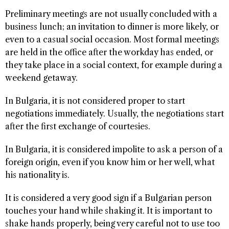
Preliminary meetings are not usually concluded with a
business lunch; an invitation to dinner is more likely, or
even to a casual social occasion. Most formal meetings
are held in the office after the workday has ended, or
they take place in a social context, for example during a
weekend getaway.
In Bulgaria, it is not considered proper to start
negotiations immediately. Usually, the negotiations start
after the first exchange of courtesies.
In Bulgaria, it is considered impolite to ask a person of a
foreign origin, even if you know him or her well, what
his nationality is.
It is considered a very good sign if a Bulgarian person
touches your hand while shaking it. It is important to
shake hands properly, being very careful not to use too