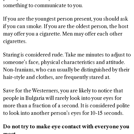
something to communicate to you.
If you are the youngest person present, you should ask
if you can smoke. If you are the oldest person, the host
may offer you a cigarette. Men may offer each other
cigarettes.
Staring is considered rude. Take me minutes to adjust to
someone’s face, physical characteristics and attitude.
Non-Iranians, who can usually be distinguished by their
hair-style and clothes, are frequently stared at.
Save for the Westerners, you are likely to notice that
people in Bulgaria will rarely look into your eyes for
more than a fraction of a second. It is considered polite
to look into another person’s eyes for 10-15 seconds.
Do not try to make eye contact with everyone you
meet.