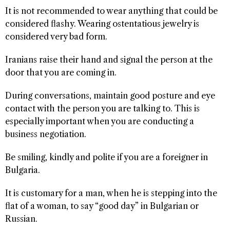
It is not recommended to wear anything that could be
considered flashy. Wearing ostentatious jewelry is
considered very bad form.
Iranians raise their hand and signal the person at the
door that you are coming in.
During conversations, maintain good posture and eye
contact with the person you are talking to. This is
especially important when you are conducting a
business negotiation.
Be smiling, kindly and polite if you are a foreigner in
Bulgaria.
It is customary for a man, when he is stepping into the
flat of a woman, to say “good day” in Bulgarian or
Russian.