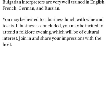
Bulgarian interpreters are very well trained in English,
French, German, and Russian.
You may be invited to a business lunch with wine and
toasts. If business is concluded, you may be invited to
attend a folklore evening, which will be of cultural
interest. Join in and share your impressions with the
host.