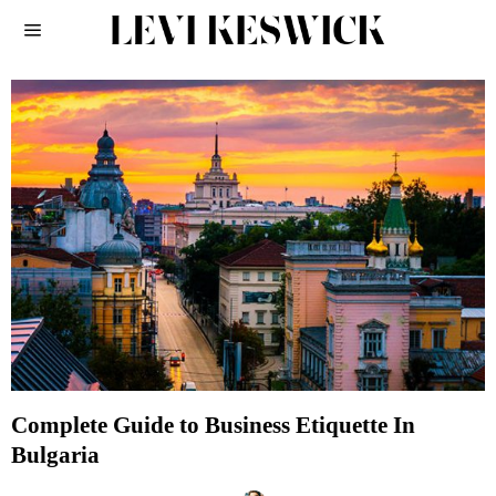
Complete Guide to Business Etiquette In
Bulgaria