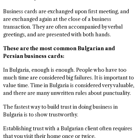
Business cards are exchanged upon first meeting, and
are exchanged again at the close of a business
transaction. They are often accompanied by verbal
greetings, and are presented with both hands.
These are the most common Bulgarian and
Persian business cards:
In Bulgaria, enough is enough. People who have too
much time are considered big failures. It is important to
value time. Time in Bulgaria is considered very valuable,
and there are many unwritten rules about punctuality.
The fastest way to build trust in doing business in
Bulgaria is to show trustworthy.
Establishing trust with a Bulgarian client often requires
that you visit their home once or twice.