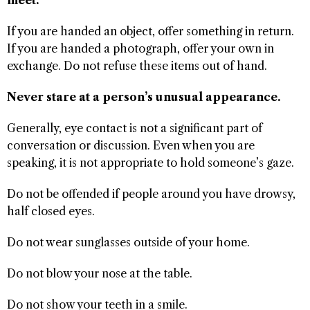
If you are handed an object, offer something in return.
If you are handed a photograph, offer your own in
exchange. Do not refuse these items out of hand.
Never stare at a person’s unusual appearance.
Generally, eye contact is not a significant part of
conversation or discussion. Even when you are
speaking, it is not appropriate to hold someone’s gaze.
Do not be offended if people around you have drowsy,
half closed eyes.
Do not wear sunglasses outside of your home.
Do not blow your nose at the table.
Do not show your teeth in a smile.