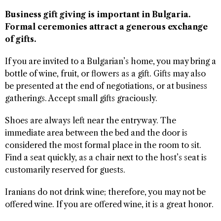
Business gift giving is important in Bulgaria.
Formal ceremonies attract a generous exchange
of gifts.
If you are invited to a Bulgarian’s home, you may bring a
bottle of wine, fruit, or flowers as a gift. Gifts may also
be presented at the end of negotiations, or at business
gatherings. Accept small gifts graciously.
Shoes are always left near the entryway. The
immediate area between the bed and the door is
considered the most formal place in the room to sit.
Find a seat quickly, as a chair next to the host’s seat is
customarily reserved for guests.
Iranians do not drink wine; therefore, you may not be
offered wine. If you are offered wine, it is a great honor.