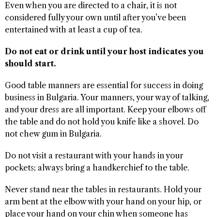
Even when you are directed to a chair, it is not
considered fully your own until after you’ve been
entertained with at least a cup of tea.
Do not eat or drink until your host indicates you
should start.
Good table manners are essential for success in doing
business in Bulgaria. Your manners, your way of talking,
and your dress are all important. Keep your elbows off
the table and do not hold you knife like a shovel. Do
not chew gum in Bulgaria.
Do not visit a restaurant with your hands in your
pockets; always bring a handkerchief to the table.
Never stand near the tables in restaurants. Hold your
arm bent at the elbow with your hand on your hip, or
place your hand on your chin when someone has