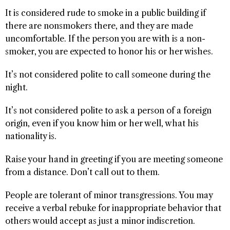
It is considered rude to smoke in a public building if
there are nonsmokers there, and they are made
uncomfortable. If the person you are with is a non-
smoker, you are expected to honor his or her wishes.
It’s not considered polite to call someone during the
night.
It’s not considered polite to ask a person of a foreign
origin, even if you know him or her well, what his
nationality is.
Raise your hand in greeting if you are meeting someone
from a distance. Don’t call out to them.
People are tolerant of minor transgressions. You may
receive a verbal rebuke for inappropriate behavior that
others would accept as just a minor indiscretion.