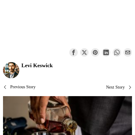
Levi Keswick
Post
Previous Story
Next Story
navigation