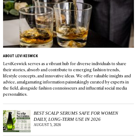
ABOUT LEVI KESWICK
LeviKeswick serves as a vibrant hub for diverse individuals to share
their stories, absorb and contribute to emerging fashion trends,
lifestyle concepts, and innovative ideas. We offer valuable insights and
advice, amalgamating information painstakingly curated by experts in
the field, alongside fashion connoisseurs and influential social media
personalities.
BEST SCALP SERUMS SAFE FOR WOMEN
DAILY, LONG-TERM USE IN 2026
AUGUST 5, 2026