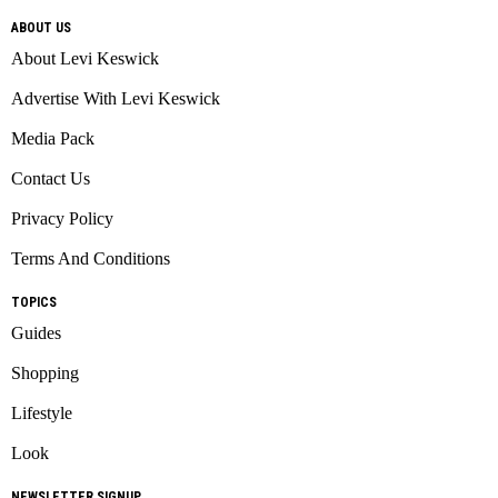
ABOUT US
About Levi Keswick
Advertise With Levi Keswick
Media Pack
Contact Us
Privacy Policy
Terms And Conditions
TOPICS
Guides
Shopping
Lifestyle
Look
NEWSLETTER SIGNUP