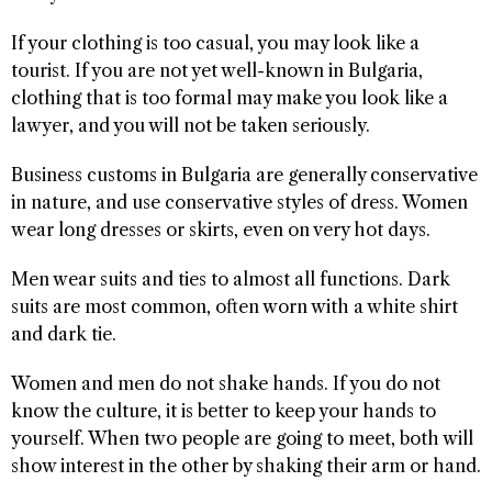
If your clothing is too casual, you may look like a
tourist. If you are not yet well-known in Bulgaria,
clothing that is too formal may make you look like a
lawyer, and you will not be taken seriously.
Business customs in Bulgaria are generally conservative
in nature, and use conservative styles of dress. Women
wear long dresses or skirts, even on very hot days.
Men wear suits and ties to almost all functions. Dark
suits are most common, often worn with a white shirt
and dark tie.
Women and men do not shake hands. If you do not
know the culture, it is better to keep your hands to
yourself. When two people are going to meet, both will
show interest in the other by shaking their arm or hand.