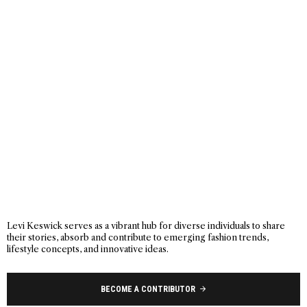
Levi Keswick serves as a vibrant hub for diverse individuals to share
their stories, absorb and contribute to emerging fashion trends,
lifestyle concepts, and innovative ideas.
BECOME A CONTRIBUTOR