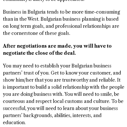
Business in Bulgaria tends to be more time-consuming
than in the West. Bulgarian business planning is based
on long term goals, and professional relationships are
the cornerstone of these goals.
After negotiations are made, you will have to
negotiate the close of the deal.
You may need to establish your Bulgarian business
partners’ trust of you. Get to know your customer, and
show him/her that you are trustworthy and reliable. It
is important to build a solid relationship with the people
you are doing business with. You will need to smile, be
courteous and respect local customs and culture. To be
successful, you will need to learn about your business
partners’ backgrounds, abilities, interests, and
education.