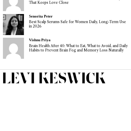
That Keeps Love Close
Senorita Peter
Best Scalp Serums Safe for Women Daily, Long-Term Use
in 2026
Vishnu Priya
Brain Health After 40: What to Eat, What to Avoid, and Daily
Habits to Prevent Brain Fog and Memory Loss Naturally