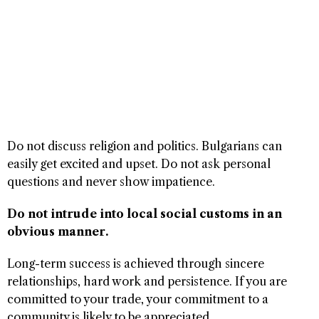
Do not discuss religion and politics. Bulgarians can
easily get excited and upset. Do not ask personal
questions and never show impatience.
Do not intrude into local social customs in an
obvious manner.
Long-term success is achieved through sincere
relationships, hard work and persistence. If you are
committed to your trade, your commitment to a
community is likely to be appreciated.