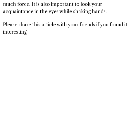
much force. It is also important to look your
acquaintance in the eyes while shaking hands.
Please share this article with your friends if you found it
interesting