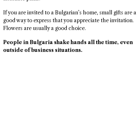
If you are invited to a Bulgarian’s home, small gifts are a
good way to express that you appreciate the invitation.
Flowers are usually a good choice.
People in Bulgaria shake hands all the time, even
outside of business situations.