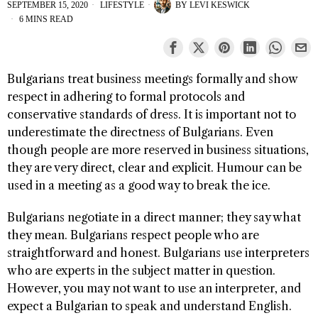
SEPTEMBER 15, 2020
LIFESTYLE
BY
LEVI KESWICK
6 MINS READ
Bulgarians treat business meetings formally and show
respect in adhering to formal protocols and
conservative standards of dress. It is important not to
underestimate the directness of Bulgarians. Even
though people are more reserved in business situations,
they are very direct, clear and explicit. Humour can be
used in a meeting as a good way to break the ice.
Bulgarians negotiate in a direct manner; they say what
they mean. Bulgarians respect people who are
straightforward and honest. Bulgarians use interpreters
who are experts in the subject matter in question.
However, you may not want to use an interpreter, and
expect a Bulgarian to speak and understand English.