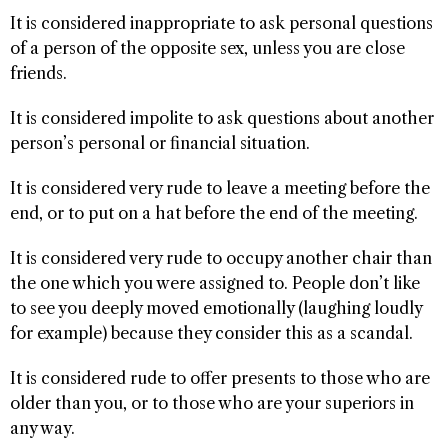
It is considered inappropriate to ask personal questions
of a person of the opposite sex, unless you are close
friends.
It is considered impolite to ask questions about another
person’s personal or financial situation.
It is considered very rude to leave a meeting before the
end, or to put on a hat before the end of the meeting.
It is considered very rude to occupy another chair than
the one which you were assigned to. People don’t like
to see you deeply moved emotionally (laughing loudly
for example) because they consider this as a scandal.
It is considered rude to offer presents to those who are
older than you, or to those who are your superiors in
any way.