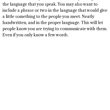
the language that you speak. You may also want to
include a phrase or two in the language that would give
a little something to the people you meet. Neatly
handwritten, and in the proper language. This will let
people know you are trying to communicate with them.
Even if you only know a few words.