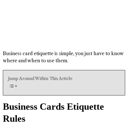
Business card etiquette is simple, you just have to know
where and when to use them.
Jump Around Within This Article
Business Cards Etiquette
Rules