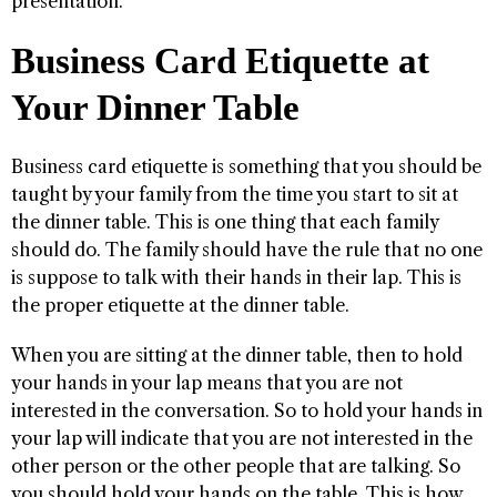
presentation.
Business Card Etiquette at
Your Dinner Table
Business card etiquette is something that you should be
taught by your family from the time you start to sit at
the dinner table. This is one thing that each family
should do. The family should have the rule that no one
is suppose to talk with their hands in their lap. This is
the proper etiquette at the dinner table.
When you are sitting at the dinner table, then to hold
your hands in your lap means that you are not
interested in the conversation. So to hold your hands in
your lap will indicate that you are not interested in the
other person or the other people that are talking. So
you should hold your hands on the table. This is how