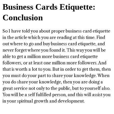
Business Cards Etiquette:
Conclusion
So I have told you about proper business card etiquette
in the article which you are reading at this time. Find
out where to go and buy business card etiquette, and
never forget where you found it. This way you will be
able to get a million more business card etiquette
followers, or at least one million more followers. And
that is worth a lot to you. But in order to get them, then
you must do your part to share your knowledge. When
you do share your knowledge, then you are doing a
great service not only to the public, but to yourself also.
You will be a self fulfilled person, and this will assist you
in your spiritual growth and development.