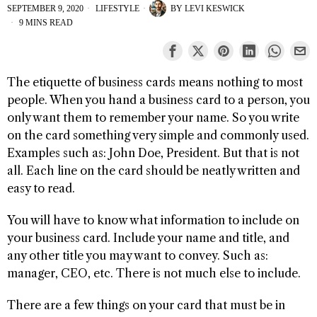
SEPTEMBER 9, 2020
LIFESTYLE
BY
LEVI KESWICK
9 MINS READ
The etiquette of business cards means nothing to most
people. When you hand a business card to a person, you
only want them to remember your name. So you write
on the card something very simple and commonly used.
Examples such as: John Doe, President. But that is not
all. Each line on the card should be neatly written and
easy to read.
You will have to know what information to include on
your business card. Include your name and title, and
any other title you may want to convey. Such as:
manager, CEO, etc. There is not much else to include.
There are a few things on your card that must be in