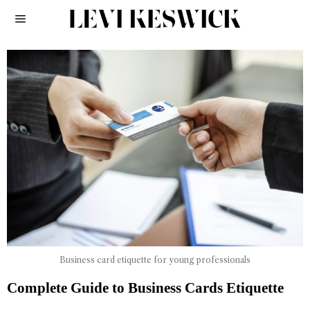
Business card etiquette for young professionals
Complete Guide to Business Cards Etiquette