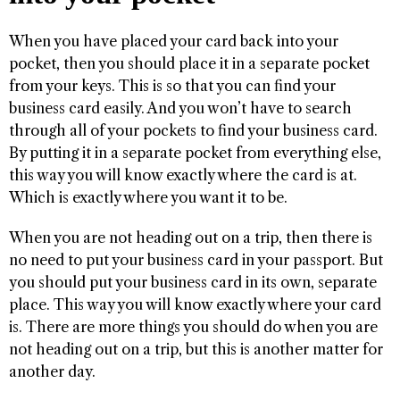
When you have placed your card back into your
pocket, then you should place it in a separate pocket
from your keys. This is so that you can find your
business card easily. And you won’t have to search
through all of your pockets to find your business card.
By putting it in a separate pocket from everything else,
this way you will know exactly where the card is at.
Which is exactly where you want it to be.
When you are not heading out on a trip, then there is
no need to put your business card in your passport. But
you should put your business card in its own, separate
place. This way you will know exactly where your card
is. There are more things you should do when you are
not heading out on a trip, but this is another matter for
another day.