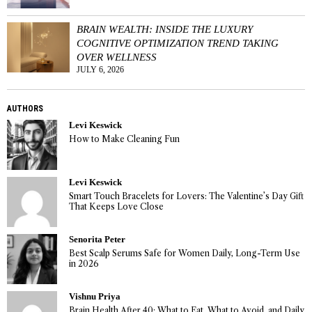
BRAIN WEALTH: INSIDE THE LUXURY
COGNITIVE OPTIMIZATION TREND TAKING
OVER WELLNESS
JULY 6, 2026
AUTHORS
Levi Keswick
How to Make Cleaning Fun
Levi Keswick
Smart Touch Bracelets for Lovers: The Valentine’s Day Gift
That Keeps Love Close
Senorita Peter
Best Scalp Serums Safe for Women Daily, Long-Term Use
in 2026
Vishnu Priya
Brain Health After 40: What to Eat, What to Avoid, and Daily