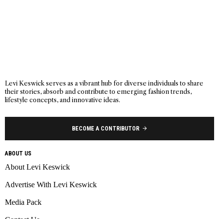
Levi Keswick serves as a vibrant hub for diverse individuals to share
their stories, absorb and contribute to emerging fashion trends,
lifestyle concepts, and innovative ideas.
BECOME A CONTRIBUTOR
ABOUT US
About Levi Keswick
Advertise With Levi Keswick
Media Pack