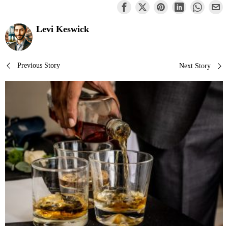
Levi Keswick
Post
Previous Story
Next Story
navigation