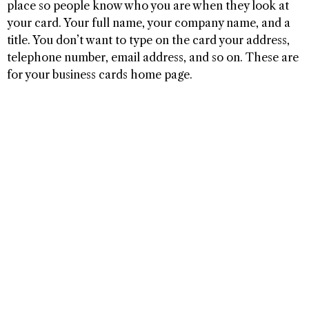
place so people know who you are when they look at
your card. Your full name, your company name, and a
title. You don’t want to type on the card your address,
telephone number, email address, and so on. These are
for your business cards home page.