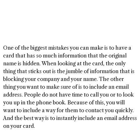
One of the biggest mistakes you can make is to have a
card that has so much information that the original
name is hidden. When looking at the card, the only
thing that sticks out is the jumble of information that is
blocking your company and your name. The other
thing you want to make sure of is to include an email
address. People do not have time to call you or to look
you up in the phone book. Because of this, you will
want to include a way for them to contact you quickly.
And the best way is to instantly include an email address
on your card.