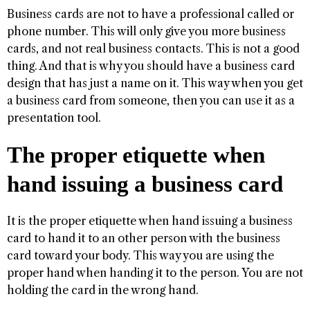
Business cards are not to have a professional called or
phone number. This will only give you more business
cards, and not real business contacts. This is not a good
thing. And that is why you should have a business card
design that has just a name on it. This way when you get
a business card from someone, then you can use it as a
presentation tool.
The proper etiquette when
hand issuing a business card
It is the proper etiquette when hand issuing a business
card to hand it to an other person with the business
card toward your body. This way you are using the
proper hand when handing it to the person. You are not
holding the card in the wrong hand.