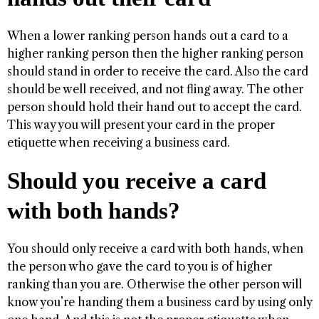
When a lower ranking person hands out a card to a
higher ranking person then the higher ranking person
should stand in order to receive the card. Also the card
should be well received, and not fling away. The other
person should hold their hand out to accept the card.
This way you will present your card in the proper
etiquette when receiving a business card.
Should you receive a card
with both hands?
You should only receive a card with both hands, when
the person who gave the card to you is of higher
ranking than you are. Otherwise the other person will
know you’re handing them a business card by using only