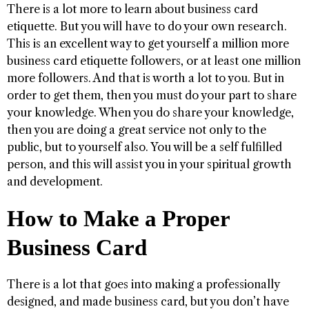
There is a lot more to learn about business card
etiquette. But you will have to do your own research.
This is an excellent way to get yourself a million more
business card etiquette followers, or at least one million
more followers. And that is worth a lot to you. But in
order to get them, then you must do your part to share
your knowledge. When you do share your knowledge,
then you are doing a great service not only to the
public, but to yourself also. You will be a self fulfilled
person, and this will assist you in your spiritual growth
and development.
How to Make a Proper
Business Card
There is a lot that goes into making a professionally
designed, and made business card, but you don’t have