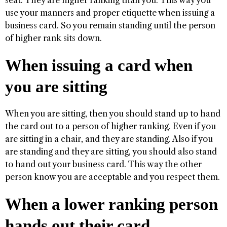
seat. They are higher ranking than you. This way you
use your manners and proper etiquette when issuing a
business card. So you remain standing until the person
of higher rank sits down.
When issuing a card when
you are sitting
When you are sitting, then you should stand up to hand
the card out to a person of higher ranking. Even if you
are sitting in a chair, and they are standing. Also if you
are standing and they are sitting, you should also stand
to hand out your business card. This way the other
person know you are acceptable and you respect them.
When a lower ranking person
hands out their card