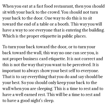
When you eat at a fast food restaurant, then you should
sit with your back to the crowd. You should not turn
your back to the door. One way to do this is to sit
toward the end of a table or a booth. This way you will
have a way to see everyone that is entering the building.
Which is the proper etiquette in public places.
To turn your back toward the door, or to turn your
back toward the wall, this way no one can see you, is
not proper business card etiquette. It is not correct and
this is not the way that you want to be perceived. It is
important to always show your best self to everyone.
That is to say everything that you do and say should be
your best. So you should only keep your back to the
wall when you are sleeping. This is a time to rest and to
have a well earned rest. This will be a time to rest and
to have a good night’s sleep.