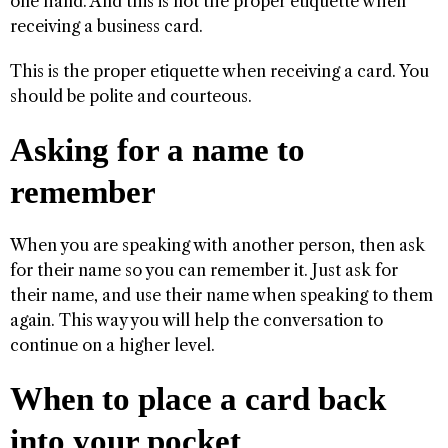
one hand. And this is not the proper etiquette when
receiving a business card.
This is the proper etiquette when receiving a card. You
should be polite and courteous.
Asking for a name to
remember
When you are speaking with another person, then ask
for their name so you can remember it. Just ask for
their name, and use their name when speaking to them
again. This way you will help the conversation to
continue on a higher level.
When to place a card back
into your pocket