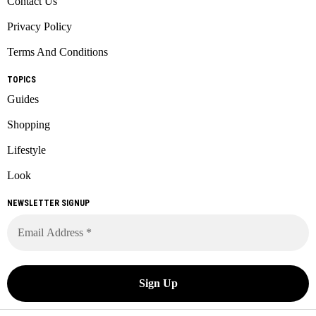
Contact Us
Privacy Policy
Terms And Conditions
TOPICS
Guides
Shopping
Lifestyle
Look
NEWSLETTER SIGNUP