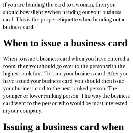
If you are handing the card to a woman, then you
should bow slightly when handing out your business
card. This is the proper etiquette when handing out a
business card.
When to issue a business card
When to issue a business card when you have entered a
room, then you should go over to the person with the
highest rank first. To issue your business card. After you
have issued your business card, you should then issue
your business card to the next ranked person. The
younger or lower ranking person. This way the business
card went to the person who would be most interested
in your company.
Issuing a business card when