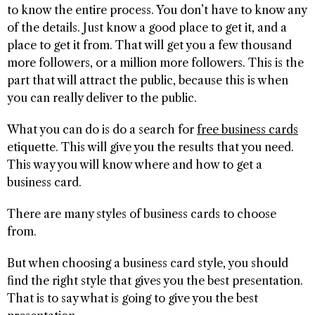
to know the entire process. You don’t have to know any
of the details. Just know a good place to get it, and a
place to get it from. That will get you a few thousand
more followers, or a million more followers. This is the
part that will attract the public, because this is when
you can really deliver to the public.
What you can do is do a search for
free business cards
etiquette. This will give you the results that you need.
This way you will know where and how to get a
business card.
There are many styles of business cards to choose
from.
But when choosing a business card style, you should
find the right style that gives you the best presentation.
That is to say what is going to give you the best