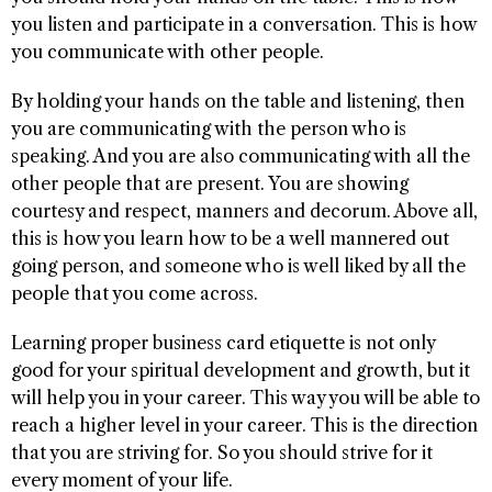
you listen and participate in a conversation. This is how
you communicate with other people.
By holding your hands on the table and listening, then
you are communicating with the person who is
speaking. And you are also communicating with all the
other people that are present. You are showing
courtesy and respect, manners and decorum. Above all,
this is how you learn how to be a well mannered out
going person, and someone who is well liked by all the
people that you come across.
Learning proper business card etiquette is not only
good for your spiritual development and growth, but it
will help you in your career. This way you will be able to
reach a higher level in your career. This is the direction
that you are striving for. So you should strive for it
every moment of your life.