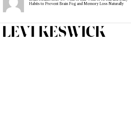
Habits to Prevent Brain Fog and Memory Loss Naturally