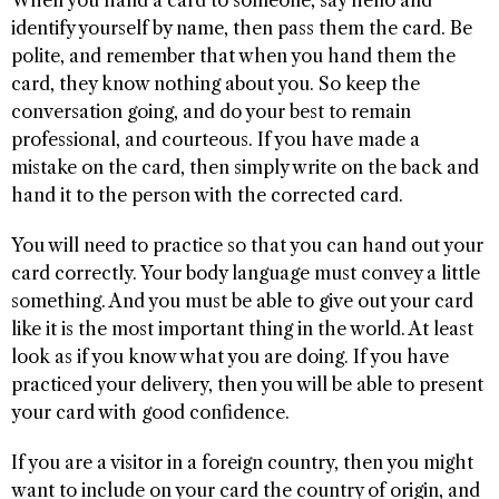
identify yourself by name, then pass them the card. Be
polite, and remember that when you hand them the
card, they know nothing about you. So keep the
conversation going, and do your best to remain
professional, and courteous. If you have made a
mistake on the card, then simply write on the back and
hand it to the person with the corrected card.
You will need to practice so that you can hand out your
card correctly. Your body language must convey a little
something. And you must be able to give out your card
like it is the most important thing in the world. At least
look as if you know what you are doing. If you have
practiced your delivery, then you will be able to present
your card with good confidence.
If you are a visitor in a foreign country, then you might
want to include on your card the country of origin, and