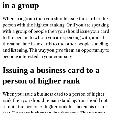
in a group
When in a group then you should issue the card to the
person with the highest ranking. Or if you are speaking
with a group of people then you should issue your card
to the person to whom you are speaking with, and at
the same time issue cards to the other people standing
and listening. This way you give them an opportunity to
become interested in your company.
Issuing a business card to a
person of higher rank
When you issue a business card to a person of higher
rank then you should remain standing. You should not
sit until the person of higher rank has taken his or her