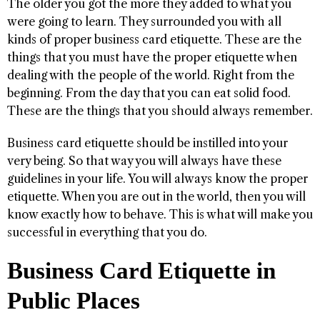
The older you got the more they added to what you
were going to learn. They surrounded you with all
kinds of proper business card etiquette. These are the
things that you must have the proper etiquette when
dealing with the people of the world. Right from the
beginning. From the day that you can eat solid food.
These are the things that you should always remember.
Business card etiquette should be instilled into your
very being. So that way you will always have these
guidelines in your life. You will always know the proper
etiquette. When you are out in the world, then you will
know exactly how to behave. This is what will make you
successful in everything that you do.
Business Card Etiquette in
Public Places