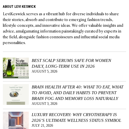
ABOUT LEVI KESWICK
LeviKeswick serves as a vibrant hub for diverse individuals to share
their stories, absorb and contribute to emerging fashion trends,
lifestyle concepts, and innovative ideas. We offer valuable insights and
advice, amalgamating information painstakingly curated by experts in
the field, alongside fashion connoisseurs and influential social media
personalities.
BEST SCALP SERUMS SAFE FOR WOMEN
DAILY, LONG-TERM USE IN 2026
AUGUST 5, 2026
BRAIN HEALTH AFTER 40: WHAT TO EAT, WHAT
TO AVOID, AND DAILY HABITS TO PREVENT
BRAIN FOG AND MEMORY LOSS NATURALLY
AUGUST 3, 2026
LUXURY RECOVERY: WHY CRYOTHERAPY IS
2026’S ULTIMATE WELLNESS STATUS SYMBOL
JULY 21, 2026