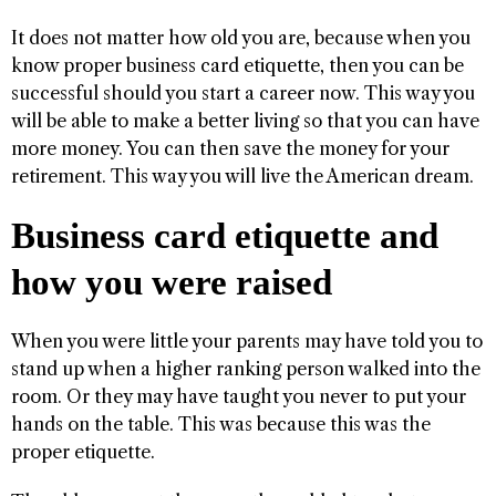
It does not matter how old you are, because when you
know proper business card etiquette, then you can be
successful should you start a career now. This way you
will be able to make a better living so that you can have
more money. You can then save the money for your
retirement. This way you will live the American dream.
Business card etiquette and
how you were raised
When you were little your parents may have told you to
stand up when a higher ranking person walked into the
room. Or they may have taught you never to put your
hands on the table. This was because this was the
proper etiquette.