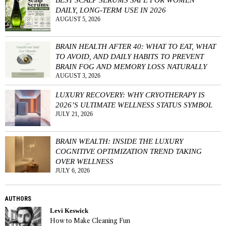
DAILY, LONG-TERM USE IN 2026
AUGUST 5, 2026
BRAIN HEALTH AFTER 40: WHAT TO EAT, WHAT
TO AVOID, AND DAILY HABITS TO PREVENT
BRAIN FOG AND MEMORY LOSS NATURALLY
AUGUST 3, 2026
LUXURY RECOVERY: WHY CRYOTHERAPY IS
2026’S ULTIMATE WELLNESS STATUS SYMBOL
JULY 21, 2026
BRAIN WEALTH: INSIDE THE LUXURY
COGNITIVE OPTIMIZATION TREND TAKING
OVER WELLNESS
JULY 6, 2026
AUTHORS
Levi Keswick
How to Make Cleaning Fun