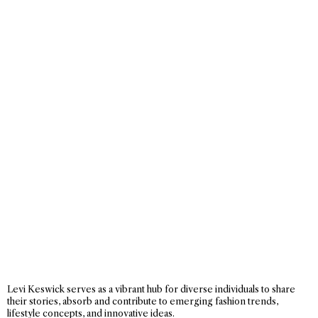
Levi Keswick serves as a vibrant hub for diverse individuals to share
their stories, absorb and contribute to emerging fashion trends,
lifestyle concepts, and innovative ideas.