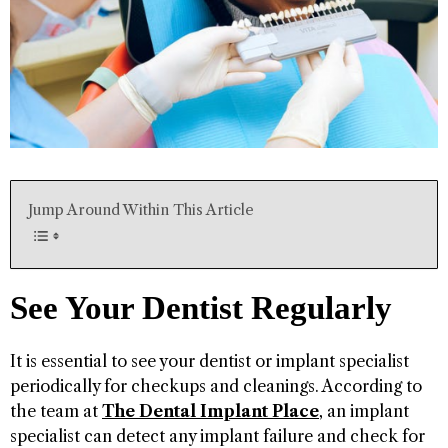
Jump Around Within This Article
See Your Dentist Regularly
It is essential to see your dentist or implant specialist
periodically for checkups and cleanings. According to
the team at
The Dental Implant Place
, an implant
specialist can detect any implant failure and check for