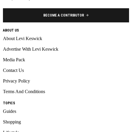
BECOME A CONTRIBUTOR
ABOUT US
About Levi Keswick
Advertise With Levi Keswick
Media Pack
Contact Us
Privacy Policy
Terms And Conditions
TOPICS
Guides
Shopping