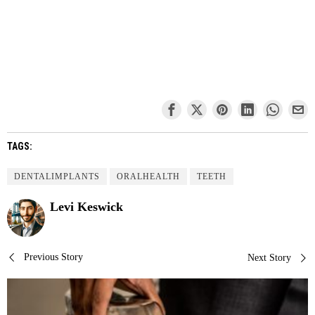
TAGS:
DENTALIMPLANTS
ORALHEALTH
TEETH
Levi Keswick
Post
Previous Story
Next Story
navigation