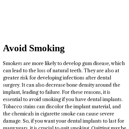
Avoid Smoking
Smokers are more likely to develop gum disease, which
can lead to the loss of natural teeth. They are also at
greater risk for developing infections after dental
surgery. It can also decrease bone density around the
implant, leading to failure. For these reasons, it is
essential to avoid smoking if you have dental implants.
Tobacco stains can discolor the implant material, and
the chemicals in cigarette smoke can cause severe
damage. So, if you want your dental implants to last for
many years, it is crucial to quit smoking. Quitting may be