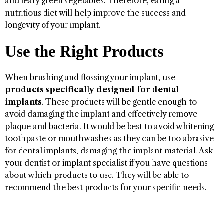
and leafy green vegetables. Therefore, eating a
nutritious diet will help improve the success and
longevity of your implant.
Use the Right Products
When brushing and flossing your implant, use
products specifically designed for dental
implants
. These products will be gentle enough to
avoid damaging the implant and effectively remove
plaque and bacteria. It would be best to avoid whitening
toothpaste or mouthwashes as they can be too abrasive
for dental implants, damaging the implant material. Ask
your dentist or implant specialist if you have questions
about which products to use. They will be able to
recommend the best products for your specific needs.