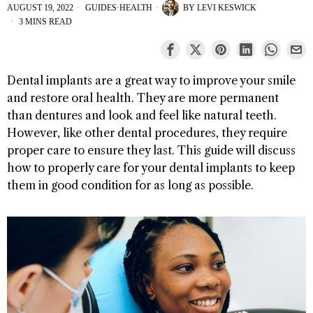
AUGUST 19, 2022
GUIDES
·
HEALTH
BY
LEVI KESWICK
3 MINS READ
Dental implants are a great way to improve your smile
and restore oral health. They are more permanent
than dentures and look and feel like natural teeth.
However, like other dental procedures, they require
proper care to ensure they last. This guide will discuss
how to properly care for your dental implants to keep
them in good condition for as long as possible.