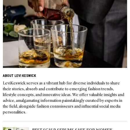
ABOUT LEVI KESWICK
LeviKeswick serves as a vibrant hub for diverse individuals to share
their stories, absorb and contribute to emerging fashion trends,
lifestyle concepts, and innovative ideas. We offer valuable insights and
advice, amalgamating information painstakingly curated by experts in
the field, alongside fashion connoisseurs and influential social media
personalities.
BEST SCALP SERUMS SAFE FOR WOMEN