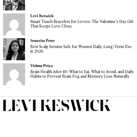
Levi Keswick
Smart Touch Bracelets for Lovers: The Valentine’s Day Gift
That Keeps Love Close
Senorita Peter
Best Scalp Serums Safe for Women Daily, Long-Term Use
in 2026
Vishnu Priya
Brain Health After 40: What to Eat, What to Avoid, and Daily
Habits to Prevent Brain Fog and Memory Loss Naturally