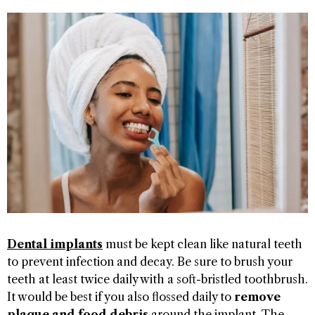
Dental implants
must be kept clean like natural teeth
to prevent infection and decay. Be sure to brush your
teeth at least twice daily with a soft-bristled toothbrush.
It would be best if you also flossed daily to
remove
plaque and food debris
around the implant. The