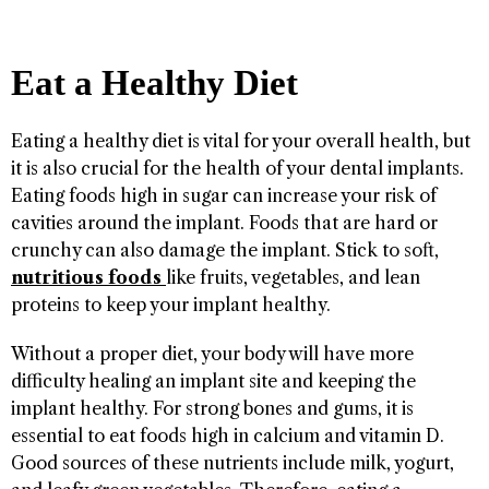
Eat a Healthy Diet
Eating a healthy diet is vital for your overall health, but
it is also crucial for the health of your dental implants.
Eating foods high in sugar can increase your risk of
cavities around the implant. Foods that are hard or
crunchy can also damage the implant. Stick to soft,
nutritious foods
like fruits, vegetables, and lean
proteins to keep your implant healthy.
Without a proper diet, your body will have more
difficulty healing an implant site and keeping the
implant healthy. For strong bones and gums, it is
essential to eat foods high in calcium and vitamin D.
Good sources of these nutrients include milk, yogurt,