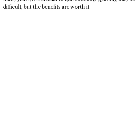
difficult, but the benefits are worth it.