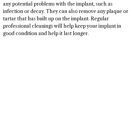
any potential problems with the implant, such as
infection or decay. They can also remove any plaque or
tartar that has built up on the implant. Regular
professional cleanings will help keep your implant in
good condition and help it last longer.