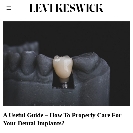
A Useful Guide – How To Properly Care For
Your Dental Implants?