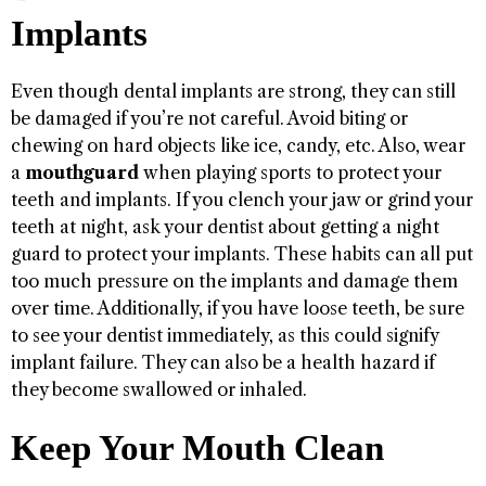
Implants
Even though dental implants are strong, they can still
be damaged if you’re not careful. Avoid biting or
chewing on hard objects like ice, candy, etc. Also, wear
a
mouthguard
when playing sports to protect your
teeth and implants. If you clench your jaw or grind your
teeth at night, ask your dentist about getting a night
guard to protect your implants. These habits can all put
too much pressure on the implants and damage them
over time. Additionally, if you have loose teeth, be sure
to see your dentist immediately, as this could signify
implant failure. They can also be a health hazard if
they become swallowed or inhaled.
Keep Your Mouth Clean