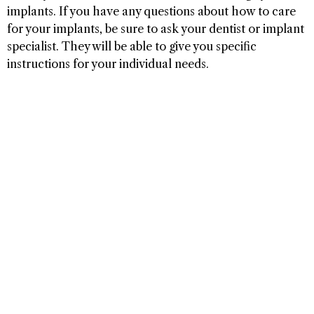
implants. If you have any questions about how to care
for your implants, be sure to ask your dentist or implant
specialist. They will be able to give you specific
instructions for your individual needs.