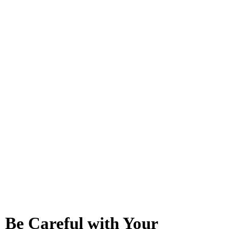
Be Careful with Your