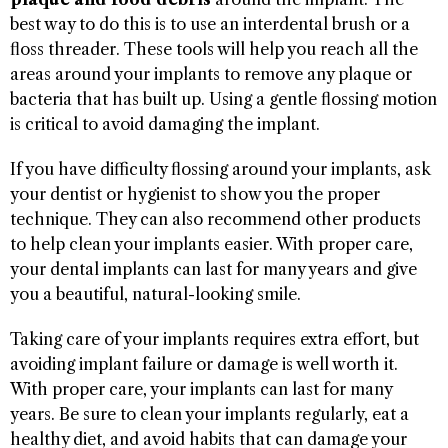
best way to do this is to use an interdental brush or a
floss threader. These tools will help you reach all the
areas around your implants to remove any plaque or
bacteria that has built up. Using a gentle flossing motion
is critical to avoid damaging the implant.
If you have difficulty flossing around your implants, ask
your dentist or hygienist to show you the proper
technique. They can also recommend other products
to help clean your implants easier. With proper care,
your dental implants can last for many years and give
you a beautiful, natural-looking smile.
Taking care of your implants requires extra effort, but
avoiding implant failure or damage is well worth it.
With proper care, your implants can last for many
years. Be sure to clean your implants regularly, eat a
healthy diet, and avoid habits that can damage your