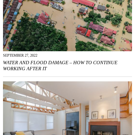
SEPTEMBER 27, 2022
WATER AND FLOOD DAMAGE – HOW TO CONTINUE
WORKING AFTER IT