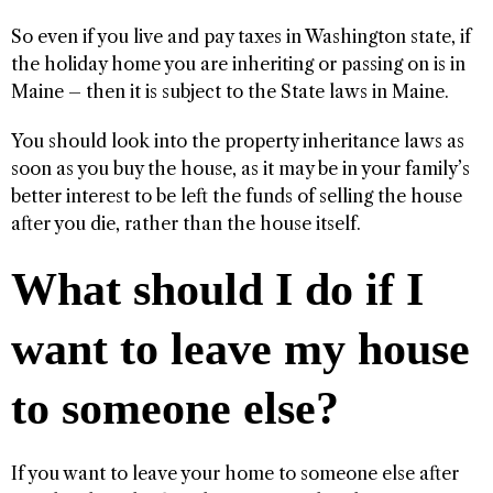
So even if you live and pay taxes in Washington state, if
the holiday home you are inheriting or passing on is in
Maine – then it is subject to the State laws in Maine.
You should look into the property inheritance laws as
soon as you buy the house, as it may be in your family’s
better interest to be left the funds of selling the house
after you die, rather than the house itself.
What should I do if I
want to leave my house
to someone else?
If you want to leave your home to someone else after