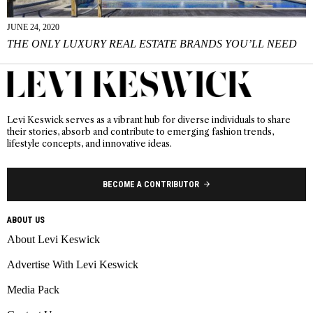
JUNE 24, 2020
THE ONLY LUXURY REAL ESTATE BRANDS YOU’LL NEED
Levi Keswick serves as a vibrant hub for diverse individuals to share
their stories, absorb and contribute to emerging fashion trends,
lifestyle concepts, and innovative ideas.
BECOME A CONTRIBUTOR
ABOUT US
About Levi Keswick
Advertise With Levi Keswick
Media Pack