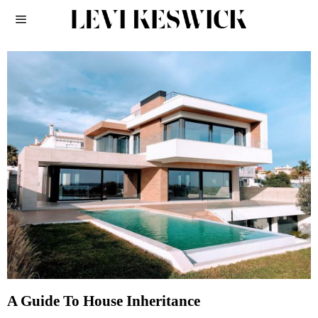
A Guide To House Inheritance