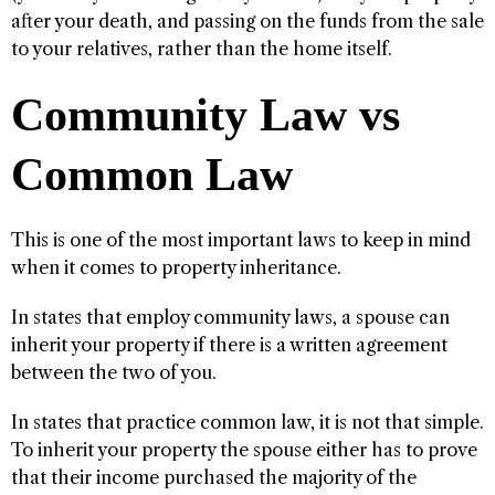
after your death, and passing on the funds from the sale
to your relatives, rather than the home itself.
Community Law vs
Common Law
This is one of the most important laws to keep in mind
when it comes to property inheritance.
In states that employ community laws, a spouse can
inherit your property if there is a written agreement
between the two of you.
In states that practice common law, it is not that simple.
To inherit your property the spouse either has to prove
that their income purchased the majority of the