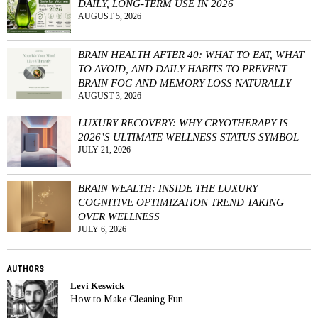
DAILY, LONG-TERM USE IN 2026
AUGUST 5, 2026
BRAIN HEALTH AFTER 40: WHAT TO EAT, WHAT
TO AVOID, AND DAILY HABITS TO PREVENT
BRAIN FOG AND MEMORY LOSS NATURALLY
AUGUST 3, 2026
LUXURY RECOVERY: WHY CRYOTHERAPY IS
2026’S ULTIMATE WELLNESS STATUS SYMBOL
JULY 21, 2026
BRAIN WEALTH: INSIDE THE LUXURY
COGNITIVE OPTIMIZATION TREND TAKING
OVER WELLNESS
JULY 6, 2026
AUTHORS
Levi Keswick
How to Make Cleaning Fun