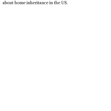
about home inheritance in the US.