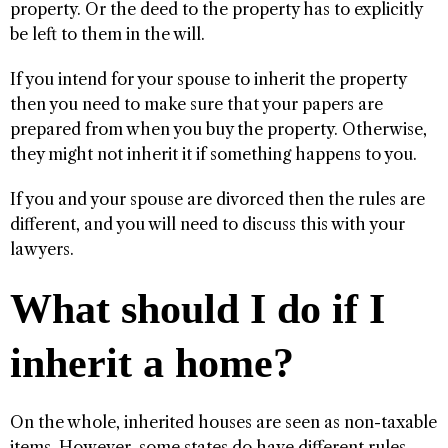
property. Or the deed to the property has to explicitly
be left to them in the will.
If you intend for your spouse to inherit the property
then you need to make sure that your papers are
prepared from when you buy the property. Otherwise,
they might not inherit it if something happens to you.
If you and your spouse are divorced then the rules are
different, and you will need to discuss this with your
lawyers.
What should I do if I
inherit a home?
On the whole, inherited houses are seen as non-taxable
items. However, some states do have different rules.