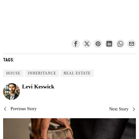
TAGS:
HOUSE
INHERITANCE
REAL ESTATE
Levi Keswick
Post
Previous Story
Next Story
navigation