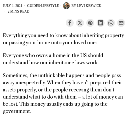
JULY 1, 2021
GUIDES
·
LIFESTYLE
BY
LEVI KESWICK
2 MINS READ
Everything you need to know about inheriting property
or passing your home onto your loved ones
Everyone who owns a home in the US should
understand how our inheritance laws work.
Sometimes, the unthinkable happens and people pass
away unexpectedly. When they haven’t prepared their
assets properly, or the people receiving them don’t
understand what to do with them – a lot of money can
be lost. This money usually ends up going to the
government.