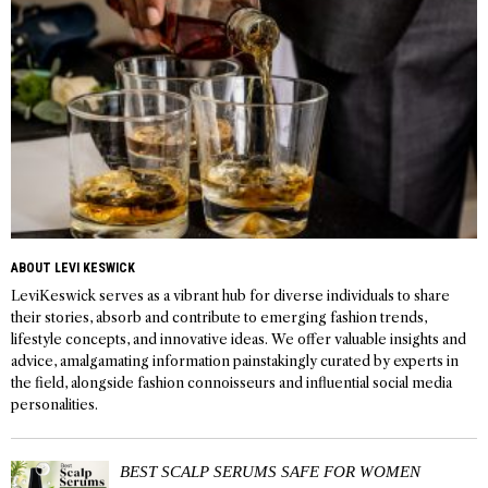
ABOUT LEVI KESWICK
LeviKeswick serves as a vibrant hub for diverse individuals to share
their stories, absorb and contribute to emerging fashion trends,
lifestyle concepts, and innovative ideas. We offer valuable insights and
advice, amalgamating information painstakingly curated by experts in
the field, alongside fashion connoisseurs and influential social media
personalities.
BEST SCALP SERUMS SAFE FOR WOMEN