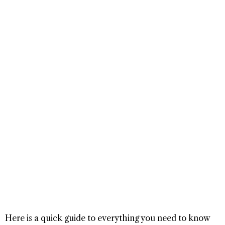
Here is a quick guide to everything you need to know