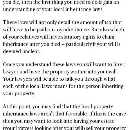
you die, then the first thing you need to do is gain an
understanding of your local inheritance laws.
These laws will not only detail the amount of tax that
will have to be paid on any inheritance. But also which
of your relatives will have statutory rights to claim
inheritance after you died – particularly if your will is
deemed unclear.
Once you understand these laws you will want to hire a
lawyer and have the property written into your will.
Your lawyers will be able to talk you through what
each of the local laws means for the person inheriting
your property.
At this point, you may find that the local property
inheritance laws aren’t that favorable. If this is the case
then you may want to look into having your estate
(your lawyers looking after your will) sell your property