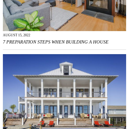
AUGUST 15, 2022
7 PREPARATION STEPS WHEN BUILDING A HOUSE