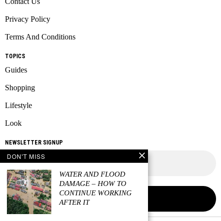
Contact Us
Privacy Policy
Terms And Conditions
TOPICS
Guides
Shopping
Lifestyle
Look
NEWSLETTER SIGNUP
DON'T MISS
WATER AND FLOOD
DAMAGE – HOW TO
CONTINUE WORKING
AFTER IT