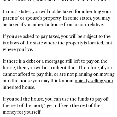
In most states, you will not be taxed for inheriting your
parents’ or spouse’s property. In some states, you may
be taxed if you inherit a house from a non-relative.
If you are asked to pay taxes, you will be subject to the
tax laws of the state where the property is located, not
where you live.
If there is a debt or a mortgage still left to pay on the
house, then you will also inherit that. Therefore, if you
cannot afford to pay this, or are not planning on moving
into the house you may think about
quickly selling your
inherited house
.
If you sell the house, you can use the funds to pay off
the rest of the mortgage and keep the rest of the
money for yourself.