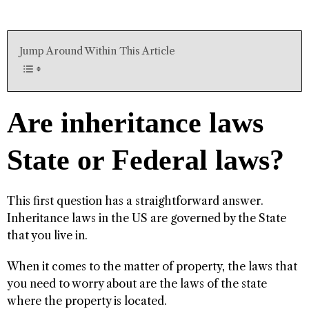
Jump Around Within This Article
Are inheritance laws
State or Federal laws?
This first question has a straightforward answer.
Inheritance laws in the US are governed by the State
that you live in.
When it comes to the matter of property, the laws that
you need to worry about are the laws of the state
where the property is located.