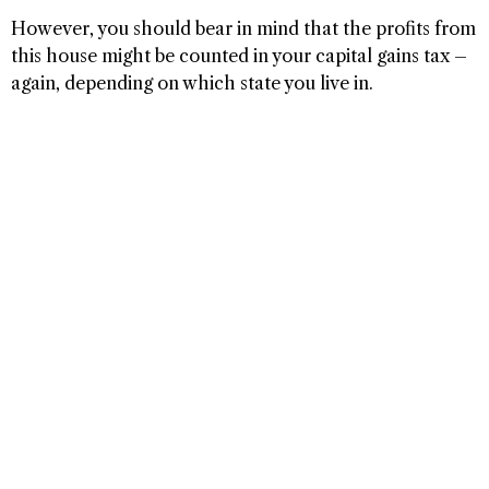
However, you should bear in mind that the profits from
this house might be counted in your capital gains tax –
again, depending on which state you live in.