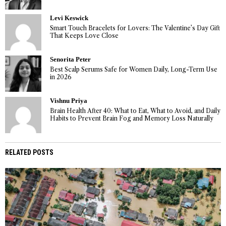
Levi Keswick
Smart Touch Bracelets for Lovers: The Valentine’s Day Gift
That Keeps Love Close
Senorita Peter
Best Scalp Serums Safe for Women Daily, Long-Term Use
in 2026
Vishnu Priya
Brain Health After 40: What to Eat, What to Avoid, and Daily
Habits to Prevent Brain Fog and Memory Loss Naturally
RELATED POSTS