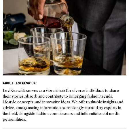
ABOUT LEVI KESWICK
LeviKeswick serves as a vibrant hub for diverse individuals to share
their stories, absorb and contribute to emerging fashion trends,
lifestyle concepts, and innovative ideas. We offer valuable insights and
advice, amalgamating information painstakingly curated by experts in
the field, alongside fashion connoisseurs and influential social media
personalities.