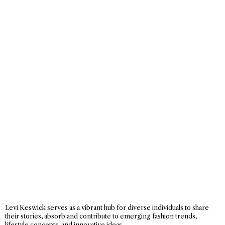
Levi Keswick serves as a vibrant hub for diverse individuals to share
their stories, absorb and contribute to emerging fashion trends,
lifestyle concepts, and innovative ideas.