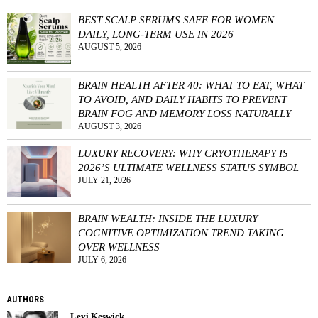
BEST SCALP SERUMS SAFE FOR WOMEN
DAILY, LONG-TERM USE IN 2026
AUGUST 5, 2026
BRAIN HEALTH AFTER 40: WHAT TO EAT, WHAT
TO AVOID, AND DAILY HABITS TO PREVENT
BRAIN FOG AND MEMORY LOSS NATURALLY
AUGUST 3, 2026
LUXURY RECOVERY: WHY CRYOTHERAPY IS
2026’S ULTIMATE WELLNESS STATUS SYMBOL
JULY 21, 2026
BRAIN WEALTH: INSIDE THE LUXURY
COGNITIVE OPTIMIZATION TREND TAKING
OVER WELLNESS
JULY 6, 2026
AUTHORS
Levi Keswick