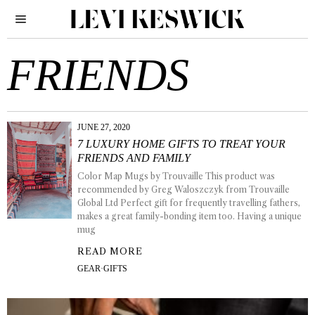
FRIENDS
JUNE 27, 2020
7 LUXURY HOME GIFTS TO TREAT YOUR
FRIENDS AND FAMILY
Color Map Mugs by Trouvaille This product was
recommended by Greg Waloszczyk from Trouvaille
Global Ltd Perfect gift for frequently travelling fathers,
makes a great family-bonding item too. Having a unique
mug
READ MORE
GEAR
·
GIFTS