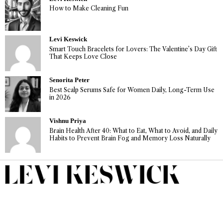
How to Make Cleaning Fun
Levi Keswick
Smart Touch Bracelets for Lovers: The Valentine’s Day Gift
That Keeps Love Close
Senorita Peter
Best Scalp Serums Safe for Women Daily, Long-Term Use
in 2026
Vishnu Priya
Brain Health After 40: What to Eat, What to Avoid, and Daily
Habits to Prevent Brain Fog and Memory Loss Naturally