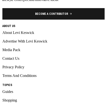
BECOME A CONTRIBUTOR
ABOUT US
About Levi Keswick
Advertise With Levi Keswick
Media Pack
Contact Us
Privacy Policy
Terms And Conditions
TOPICS
Guides
Shopping