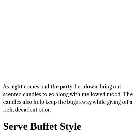
As night comes and the party dies down, bring out
scented candles to go along with mellowed mood. The
candles also help keep the bugs away while giving off a
rich, decadent odor.
Serve Buffet Style