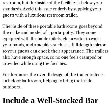
restroom, but the inside of the facilities is below your
standards. Avoid this issue entirely by supplying your
guests with a
luxurious restroom trailer
.
The inside of these portable bathrooms goes beyond
the make and model of a porta-potty. They come
equipped with flushable toilets, clean water to wash
your hands, and amenities such as a full-length mirror
so your guests can check their appearance. The trailers
also have enough space, so no one feels cramped or
crowded while using the facilities.
Furthermore, the overall design of the trailer reflects
an indoor bathroom, helping to bring the inside
outdoors.
Include a Well-Stocked Bar