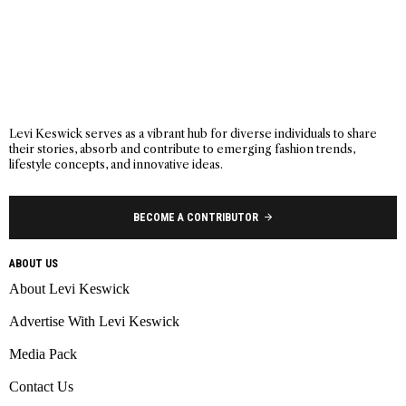
Levi Keswick serves as a vibrant hub for diverse individuals to share
their stories, absorb and contribute to emerging fashion trends,
lifestyle concepts, and innovative ideas.
BECOME A CONTRIBUTOR
ABOUT US
About Levi Keswick
Advertise With Levi Keswick
Media Pack
Contact Us