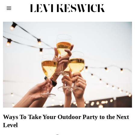
Ways To Take Your Outdoor Party to the Next
Level