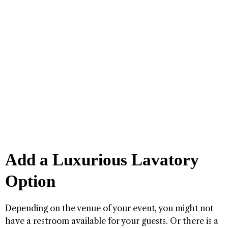
Add a Luxurious Lavatory
Option
Depending on the venue of your event, you might not
have a restroom available for your guests. Or there is a