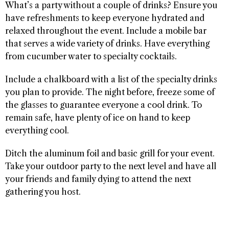
What’s a party without a couple of drinks? Ensure you
have refreshments to keep everyone hydrated and
relaxed throughout the event. Include a mobile bar
that serves a wide variety of drinks. Have everything
from cucumber water to specialty cocktails.
Include a chalkboard with a list of the specialty drinks
you plan to provide. The night before, freeze some of
the glasses to guarantee everyone a cool drink. To
remain safe, have plenty of ice on hand to keep
everything cool.
Ditch the aluminum foil and basic grill for your event.
Take your outdoor party to the next level and have all
your friends and family dying to attend the next
gathering you host.