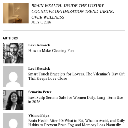
BRAIN WEALTH: INSIDE THE LUXURY
COGNITIVE OPTIMIZATION TREND TAKING
OVER WELLNESS
JULY 6, 2026
AUTHORS
Levi Keswick
How to Make Cleaning Fun
Levi Keswick
Smart Touch Bracelets for Lovers: The Valentine’s Day Gift
That Keeps Love Close
Senorita Peter
Best Scalp Serums Safe for Women Daily, Long-Term Use
in 2026
Vishnu Priya
Brain Health After 40: What to Eat, What to Avoid, and Daily
Habits to Prevent Brain Fog and Memory Loss Naturally