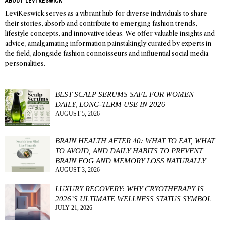
ABOUT LEVI KESWICK
LeviKeswick serves as a vibrant hub for diverse individuals to share
their stories, absorb and contribute to emerging fashion trends,
lifestyle concepts, and innovative ideas. We offer valuable insights and
advice, amalgamating information painstakingly curated by experts in
the field, alongside fashion connoisseurs and influential social media
personalities.
BEST SCALP SERUMS SAFE FOR WOMEN
DAILY, LONG-TERM USE IN 2026
AUGUST 5, 2026
BRAIN HEALTH AFTER 40: WHAT TO EAT, WHAT
TO AVOID, AND DAILY HABITS TO PREVENT
BRAIN FOG AND MEMORY LOSS NATURALLY
AUGUST 3, 2026
LUXURY RECOVERY: WHY CRYOTHERAPY IS
2026’S ULTIMATE WELLNESS STATUS SYMBOL
JULY 21, 2026