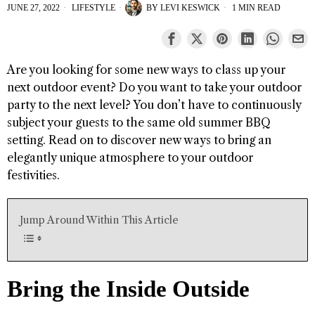
JUNE 27, 2022
LIFESTYLE
BY
LEVI KESWICK
1 MIN READ
Are you looking for some new ways to class up your
next outdoor event? Do you want to take your outdoor
party to the next level? You don’t have to continuously
subject your guests to the same old summer BBQ
setting. Read on to discover new ways to bring an
elegantly unique atmosphere to your outdoor
festivities.
Jump Around Within This Article
Bring the Inside Outside