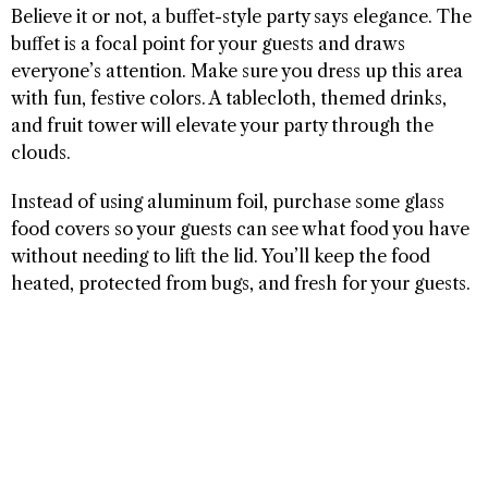
Believe it or not, a buffet-style party says elegance. The
buffet is a focal point for your guests and draws
everyone’s attention. Make sure you dress up this area
with fun, festive colors. A tablecloth, themed drinks,
and fruit tower will elevate your party through the
clouds.
Instead of using aluminum foil, purchase some glass
food covers so your guests can see what food you have
without needing to lift the lid. You’ll keep the food
heated, protected from bugs, and fresh for your guests.