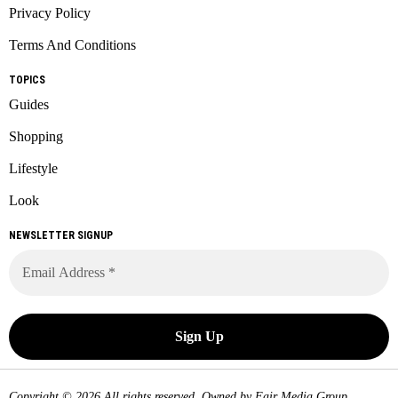
Privacy Policy
Terms And Conditions
TOPICS
Guides
Shopping
Lifestyle
Look
NEWSLETTER SIGNUP
Copyright © 2026 All rights reserved. Owned by
Fair Media Group
.