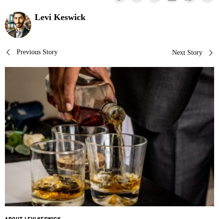
Levi Keswick
Post
Previous Story
Next Story
navigation