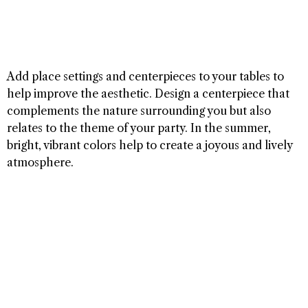
Add place settings and centerpieces to your tables to
help improve the aesthetic. Design a centerpiece that
complements the nature surrounding you but also
relates to the theme of your party. In the summer,
bright, vibrant colors help to create a joyous and lively
atmosphere.