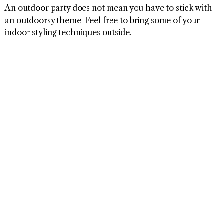
An outdoor party does not mean you have to stick with
an outdoorsy theme. Feel free to bring some of your
indoor styling techniques outside.