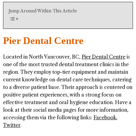
Jump Around Within This Article
Pier Dental Centre
Located in North Vancouver, BC,
Pier Dental Centre
is
one of the most trusted dental treatment clinics in the
region. They employ top-tier equipment and maintain
current knowledge on dental care techniques, catering
to a diverse patient base. Their approach is centered on
positive patient experiences, with a strong focus on
effective treatment and oral hygiene education. Have a
look at their social media pages for more information,
accessing them via the following links:
Facebook
,
Twitter
.