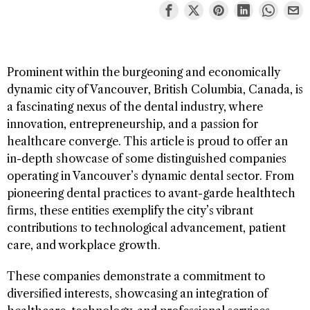
Prominent within the burgeoning and economically
dynamic city of Vancouver, British Columbia, Canada, is
a fascinating nexus of the dental industry, where
innovation, entrepreneurship, and a passion for
healthcare converge. This article is proud to offer an
in-depth showcase of some distinguished companies
operating in Vancouver’s dynamic dental sector. From
pioneering dental practices to avant-garde healthtech
firms, these entities exemplify the city’s vibrant
contributions to technological advancement, patient
care, and workplace growth.
These companies demonstrate a commitment to
diversified interests, showcasing an integration of