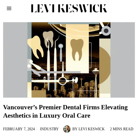
Vancouver’s Premier Dental Firms Elevating
Aesthetics in Luxury Oral Care
FEBRUARY 7, 2024
INDUSTRY
BY
LEVI KESWICK
2 MINS READ