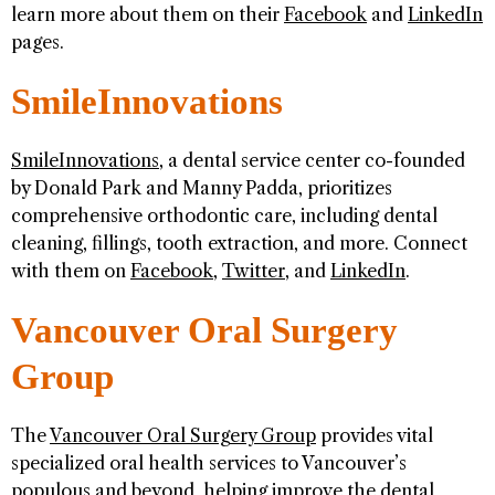
learn more about them on their
Facebook
and
LinkedIn
pages.
SmileInnovations
SmileInnovations
, a dental service center co-founded
by Donald Park and Manny Padda, prioritizes
comprehensive orthodontic care, including dental
cleaning, fillings, tooth extraction, and more. Connect
with them on
Facebook
,
Twitter
, and
LinkedIn
.
Vancouver Oral Surgery
Group
The
Vancouver Oral Surgery Group
provides vital
specialized oral health services to Vancouver’s
populous and beyond, helping improve the dental