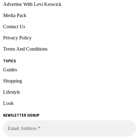
Advertise With Levi Keswick
Media Pack
Contact Us
Privacy Policy
Terms And Conditions
TOPICS
Guides
Shopping
Lifestyle
Look
NEWSLETTER SIGNUP