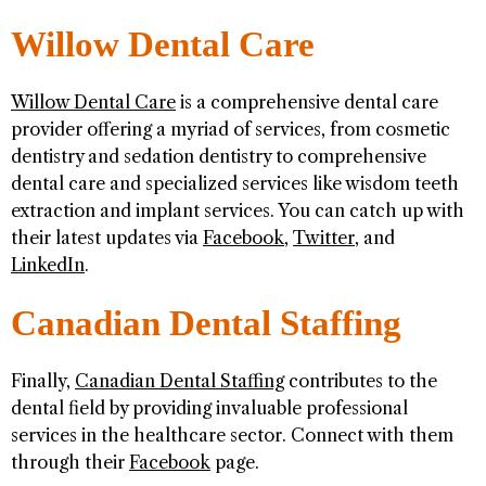
Willow Dental Care
Willow Dental Care
is a comprehensive dental care
provider offering a myriad of services, from cosmetic
dentistry and sedation dentistry to comprehensive
dental care and specialized services like wisdom teeth
extraction and implant services. You can catch up with
their latest updates via
Facebook
,
Twitter
, and
LinkedIn
.
Canadian Dental Staffing
Finally,
Canadian Dental Staffing
contributes to the
dental field by providing invaluable professional
services in the healthcare sector. Connect with them
through their
Facebook
page.