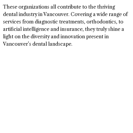
These organizations all contribute to the thriving
dental industry in Vancouver. Covering a wide range of
services from diagnostic treatments, orthodontics, to
artificial intelligence and insurance, they truly shine a
light on the diversity and innovation present in
Vancouver’s dental landscape.