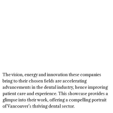
The vision, energy and innovation these companies
bring to their chosen fields are accelerating
advancements in the dental industry, hence improving
patient care and experience. This showcase provides a
glimpse into their work, offering a compelling portrait
of Vancouver’s thriving dental sector.