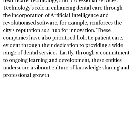
healthcare, technology, and professional services.
Technology’s role in enhancing dental care through
the incorporation of Artificial Intelligence and
revolutionised software, for example, reinforces the
city’s reputation as a hub for innovation. These
companies have also prioritised holistic patient care,
evident through their dedication to providing a wide
range of dental services. Lastly, through a commitment
to ongoing learning and development, these entities
underscore a vibrant culture of knowledge sharing and
professional growth.