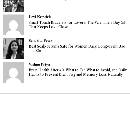
Levi Keswick
Smart Touch Bracelets for Lovers: The Valentine’s Day Gift
That Keeps Love Close
Senorita Peter
Best Scalp Serums Safe for Women Daily, Long-Term Use
in 2026
Vishnu Priya
Brain Health After 40: What to Eat, What to Avoid, and Daily
Habits to Prevent Brain Fog and Memory Loss Naturally