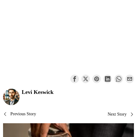
Levi Keswick
Post
Previous Story
Next Story
navigation