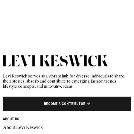
Levi Keswick serves as a vibrant hub for diverse individuals to share
their stories, absorb and contribute to emerging fashion trends,
lifestyle concepts, and innovative ideas.
BECOME A CONTRIBUTOR
ABOUT US
About Levi Keswick