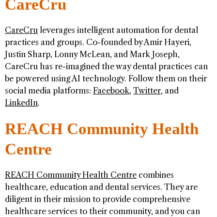
CareCru
CareCru
leverages intelligent automation for dental
practices and groups. Co-founded by Amir Hayeri,
Justin Sharp, Lonny McLean, and Mark Joseph,
CareCru has re-imagined the way dental practices can
be powered using AI technology. Follow them on their
social media platforms:
Facebook
,
Twitter
, and
LinkedIn
.
REACH Community Health
Centre
REACH Community Health Centre
combines
healthcare, education and dental services. They are
diligent in their mission to provide comprehensive
healthcare services to their community, and you can