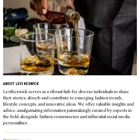
ABOUT LEVI KESWICK
LeviKeswick serves as a vibrant hub for diverse individuals to share
their stories, absorb and contribute to emerging fashion trends,
lifestyle concepts, and innovative ideas. We offer valuable insights and
advice, amalgamating information painstakingly curated by experts in
the field, alongside fashion connoisseurs and influential social media
personalities.