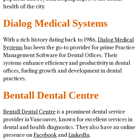
health of the city.
Dialog Medical Systems
With a rich history dating back to 1986,
Dialog Medical
Systems
has been the go-to provider for prime Practice
Management Software for Dental Offices. Their
systems enhance efficiency and productivity in dental
offices, fueling growth and development in dental
practices.
Bentall Dental Centre
Bentall Dental Centre
is a prominent dental service
provider in Vancouver, known for excellent services in
dental and health diagnostics. They also have an online
presence on
Facebook
and
LinkedIn
.