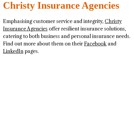
Christy Insurance Agencies
Emphasising customer service and integrity,
Christy
Insurance Agencies
offer resilient insurance solutions,
catering to both business and personal insurance needs.
Find out more about them on their
Facebook
and
LinkedIn
pages.