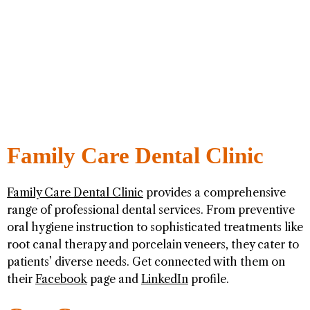
Family Care Dental Clinic
Family Care Dental Clinic
provides a comprehensive
range of professional dental services. From preventive
oral hygiene instruction to sophisticated treatments like
root canal therapy and porcelain veneers, they cater to
patients’ diverse needs. Get connected with them on
their
Facebook
page and
LinkedIn
profile.