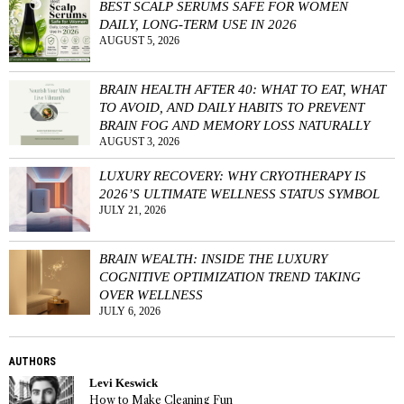
BEST SCALP SERUMS SAFE FOR WOMEN
DAILY, LONG-TERM USE IN 2026
AUGUST 5, 2026
BRAIN HEALTH AFTER 40: WHAT TO EAT, WHAT
TO AVOID, AND DAILY HABITS TO PREVENT
BRAIN FOG AND MEMORY LOSS NATURALLY
AUGUST 3, 2026
LUXURY RECOVERY: WHY CRYOTHERAPY IS
2026’S ULTIMATE WELLNESS STATUS SYMBOL
JULY 21, 2026
BRAIN WEALTH: INSIDE THE LUXURY
COGNITIVE OPTIMIZATION TREND TAKING
OVER WELLNESS
JULY 6, 2026
AUTHORS
Levi Keswick
How to Make Cleaning Fun