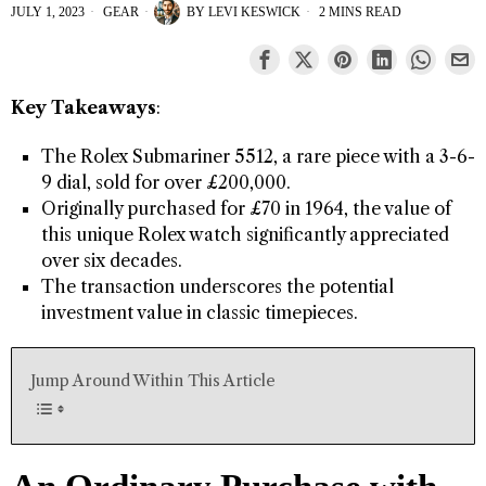
JULY 1, 2023
GEAR
BY
LEVI KESWICK
2 MINS READ
Key Takeaways
:
The Rolex Submariner 5512, a rare piece with a 3-6-
9 dial, sold for over £200,000.
Originally purchased for £70 in 1964, the value of
this unique Rolex watch significantly appreciated
over six decades.
The transaction underscores the potential
investment value in classic timepieces.
Jump Around Within This Article