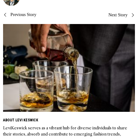
Post
Previous Story
Next Story
navigation
ABOUT LEVI KESWICK
LeviKeswick serves as a vibrant hub for diverse individuals to share
their stories, absorb and contribute to emerging fashion trends,