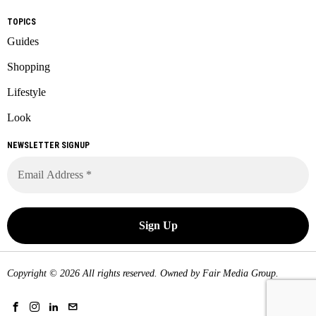
TOPICS
Guides
Shopping
Lifestyle
Look
NEWSLETTER SIGNUP
Copyright © 2026 All rights reserved. Owned by
Fair Media Group
.