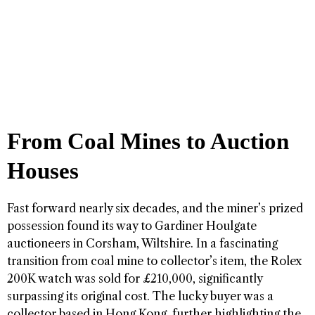
From Coal Mines to Auction
Houses
Fast forward nearly six decades, and the miner’s prized
possession found its way to Gardiner Houlgate
auctioneers in Corsham, Wiltshire. In a fascinating
transition from coal mine to collector’s item, the Rolex
200K watch was sold for £210,000, significantly
surpassing its original cost. The lucky buyer was a
collector based in Hong Kong, further highlighting the