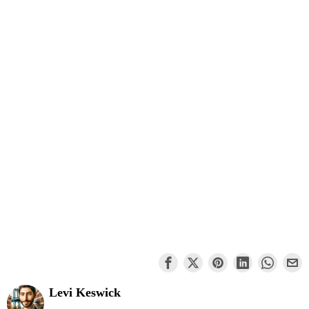
Levi Keswick