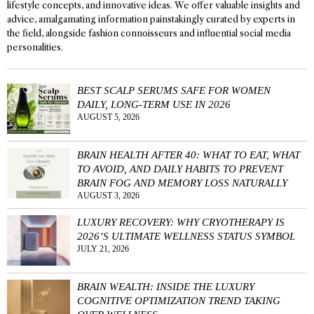
lifestyle concepts, and innovative ideas. We offer valuable insights and
advice, amalgamating information painstakingly curated by experts in
the field, alongside fashion connoisseurs and influential social media
personalities.
BEST SCALP SERUMS SAFE FOR WOMEN
DAILY, LONG-TERM USE IN 2026
AUGUST 5, 2026
BRAIN HEALTH AFTER 40: WHAT TO EAT, WHAT
TO AVOID, AND DAILY HABITS TO PREVENT
BRAIN FOG AND MEMORY LOSS NATURALLY
AUGUST 3, 2026
LUXURY RECOVERY: WHY CRYOTHERAPY IS
2026’S ULTIMATE WELLNESS STATUS SYMBOL
JULY 21, 2026
BRAIN WEALTH: INSIDE THE LUXURY
COGNITIVE OPTIMIZATION TREND TAKING