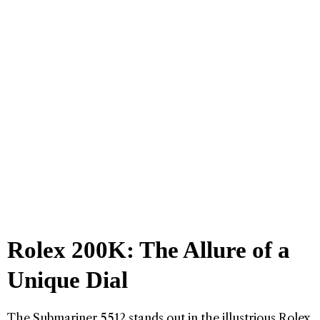
Rolex 200K: The Allure of a
Unique Dial
The Submariner 5512 stands out in the illustrious Rolex