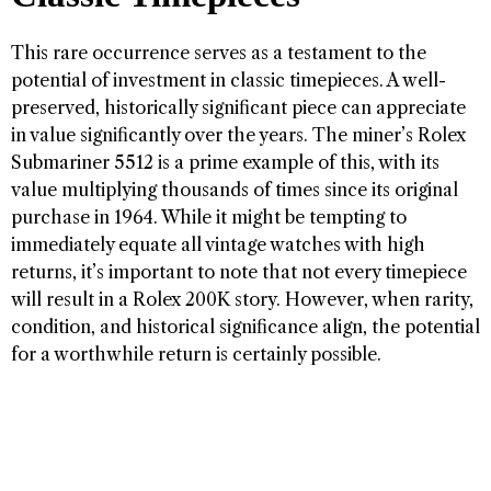
This rare occurrence serves as a testament to the
potential of investment in classic timepieces. A well-
preserved, historically significant piece can appreciate
in value significantly over the years. The miner’s Rolex
Submariner 5512 is a prime example of this, with its
value multiplying thousands of times since its original
purchase in 1964. While it might be tempting to
immediately equate all vintage watches with high
returns, it’s important to note that not every timepiece
will result in a Rolex 200K story. However, when rarity,
condition, and historical significance align, the potential
for a worthwhile return is certainly possible.