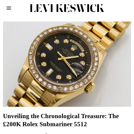
Unveiling the Chronological Treasure: The
£200K Rolex Submariner 5512