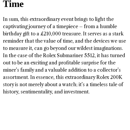
Time
In sum, this extraordinary event brings to light the
captivating journey of a timepiece – from a humble
birthday gift to a £210,000 treasure. It serves as a stark
reminder that the value of time, and the devices we use
to measure it, can go beyond our wildest imaginations.
In the case of the Rolex Submariner 5512, it has turned
out to be an exciting and profitable surprise for the
miner’s family and a valuable addition to a collector’s
assortment. In essence, this extraordinary Rolex 200K
story is not merely about a watch; it’s a timeless tale of
history, sentimentality, and investment.