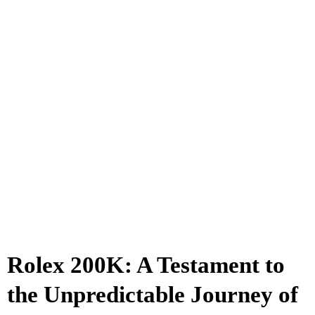
Rolex 200K: A Testament to
the Unpredictable Journey of