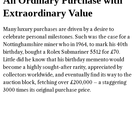
An Ordinary Purchase with
Extraordinary Value
Many luxury purchases are driven by a desire to
celebrate personal milestones. Such was the case for a
Nottinghamshire miner who in 1964, to mark his 40th
birthday, bought a Rolex Submariner 5512 for £70.
Little did he know that his birthday memento would
become a highly sought-after rarity, appreciated by
collectors worldwide, and eventually find its way to the
auction block, fetching over £200,000 – a staggering
3000 times its original purchase price.