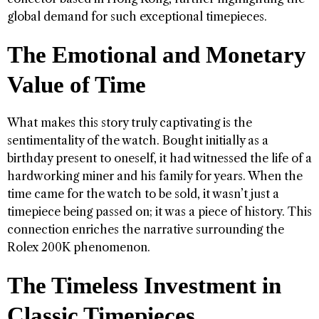
global demand for such exceptional timepieces.
The Emotional and Monetary
Value of Time
What makes this story truly captivating is the
sentimentality of the watch. Bought initially as a
birthday present to oneself, it had witnessed the life of a
hardworking miner and his family for years. When the
time came for the watch to be sold, it wasn’t just a
timepiece being passed on; it was a piece of history. This
connection enriches the narrative surrounding the
Rolex 200K phenomenon.
The Timeless Investment in
Classic Timepieces