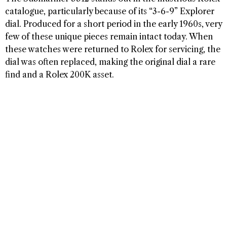
catalogue, particularly because of its “3-6-9” Explorer
dial. Produced for a short period in the early 1960s, very
few of these unique pieces remain intact today. When
these watches were returned to Rolex for servicing, the
dial was often replaced, making the original dial a rare
find and a Rolex 200K asset.