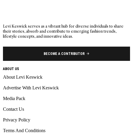
Levi Keswick serves as a vibrant hub for diverse individuals to share
their stories, absorb and contribute to emerging fashion trends,
lifestyle concepts, and innovative ideas.
BECOME A CONTRIBUTOR
ABOUT US
About Levi Keswick
Advertise With Levi Keswick
Media Pack
Contact Us
Privacy Policy
Terms And Conditions