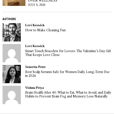
OVER WELLNESS
JULY 6, 2026
AUTHORS
Levi Keswick
How to Make Cleaning Fun
Levi Keswick
Smart Touch Bracelets for Lovers: The Valentine’s Day Gift
That Keeps Love Close
Senorita Peter
Best Scalp Serums Safe for Women Daily, Long-Term Use
in 2026
Vishnu Priya
Brain Health After 40: What to Eat, What to Avoid, and Daily
Habits to Prevent Brain Fog and Memory Loss Naturally