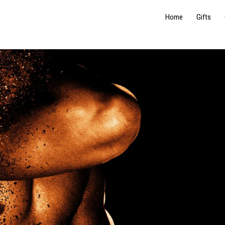
Home
Gifts