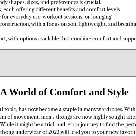
ody shapes, sizes, and preferences is crucial.
each offering different benefits and comfort levels.
 for everyday use, workout sessions, or lounging.
construction, with a focus on soft, lightweight, and breath
t, with options available that combine comfort and suppo
 A World of Comfort and Style
l topic, has now become a staple in many wardrobes. With
om of movement, men’s thongs are now highly sought after
hile it might be a trial-and-error journey to find the perfec
s thong underwear of 2023 will lead you to your new favorit