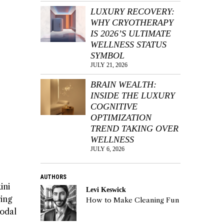
LUXURY RECOVERY:
WHY CRYOTHERAPY
IS 2026’S ULTIMATE
WELLNESS STATUS
SYMBOL
JULY 21, 2026
BRAIN WEALTH:
INSIDE THE LUXURY
COGNITIVE
OPTIMIZATION
TREND TAKING OVER
WELLNESS
JULY 6, 2026
AUTHORS
ini
Levi Keswick
ring
How to Make Cleaning Fun
modal