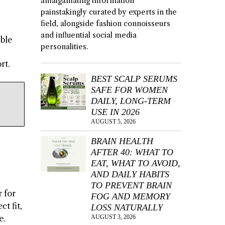
amalgamating information
painstakingly curated by experts in the
field, alongside fashion connoisseurs
and influential social media
able
personalities.
rt.
BEST SCALP SERUMS
SAFE FOR WOMEN
DAILY, LONG-TERM
USE IN 2026
AUGUST 5, 2026
BRAIN HEALTH
AFTER 40: WHAT TO
EAT, WHAT TO AVOID,
AND DAILY HABITS
TO PREVENT BRAIN
 for
FOG AND MEMORY
t fit,
LOSS NATURALLY
AUGUST 3, 2026
e.