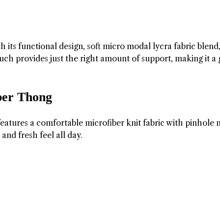
ts functional design, soft micro modal lycra fabric blend
h provides just the right amount of support, making it a 
ber Thong
tures a comfortable microfiber knit fabric with pinhole
and fresh feel all day.