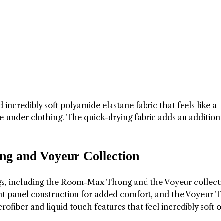
incredibly soft polyamide elastane fabric that feels like a
ible under clothing. The quick-drying fabric adds an addition
 and Voyeur Collection
gs, including the Room-Max Thong and the Voyeur collect
t panel construction for added comfort, and the Voyeur 
crofiber and liquid touch features that feel incredibly soft 