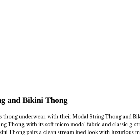
g and Bikini Thong
’s thong underwear, with their Modal String Thong and Bik
g Thong, with its soft micro modal fabric and classic g-st
ikini Thong pairs a clean streamlined look with luxurious 