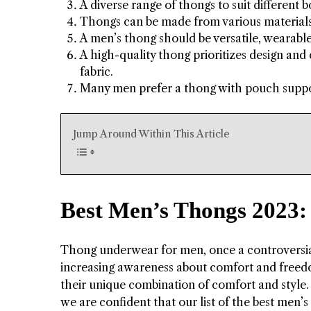
A diverse range of thongs to suit different b
Thongs can be made from various materials, 
A men’s thong should be versatile, wearable
A high-quality thong prioritizes design and 
fabric.
Many men prefer a thong with pouch suppor
Jump Around Within This Article
Best Men’s Thongs 2023:
Thong underwear for men, once a controversia
increasing awareness about comfort and freed
their unique combination of comfort and style. W
we are confident that our list of the best men’