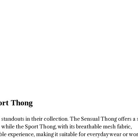
ort Thong
tandouts in their collection. The Sensual Thong offers a 
, while the Sport Thong, with its breathable mesh fabric,
ble experience, making it suitable for everyday wear or wo