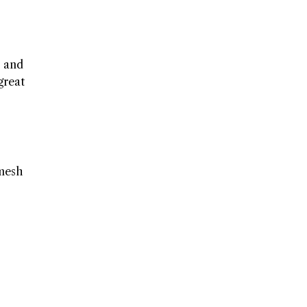
, and
great
 mesh