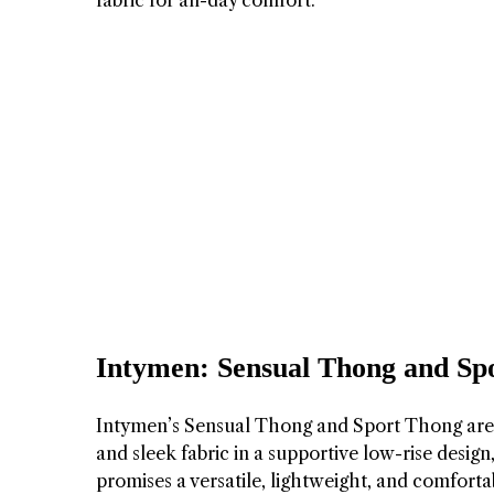
fabric for all-day comfort.
Intymen: Sensual Thong and Sp
Intymen’s Sensual Thong and Sport Thong are s
and sleek fabric in a supportive low-rise design
promises a versatile, lightweight, and comforta