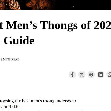
st Men’s Thongs of 202
 Guide
2 MINS READ
hoosing the best men’s thong underwear.
econd skin.