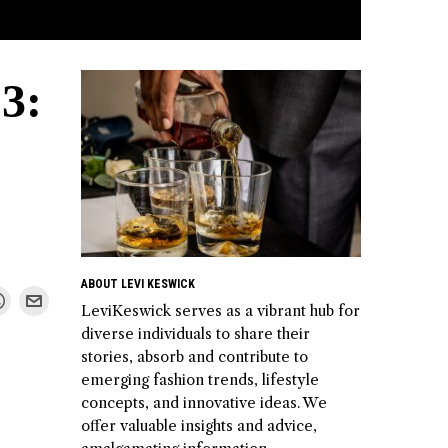
3:
ABOUT LEVI KESWICK
LeviKeswick serves as a vibrant hub for
diverse individuals to share their
stories, absorb and contribute to
emerging fashion trends, lifestyle
concepts, and innovative ideas. We
offer valuable insights and advice,