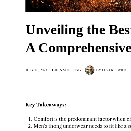
Unveiling the Be
A Comprehensive
JULY 10, 2023
GIFTS
·
SHOPPING
BY
LEVI KESWICK
Key Takeaways:
Comfort is the predominant factor when c
Men’s thong underwear needs to fit like a s