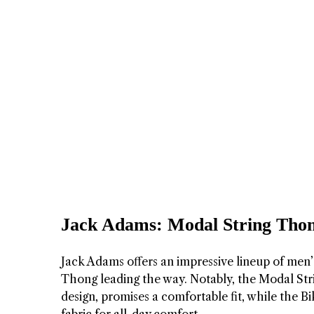
Jack Adams: Modal String Thon
Jack Adams offers an impressive lineup of men
Thong leading the way. Notably, the Modal Strin
design, promises a comfortable fit, while the B