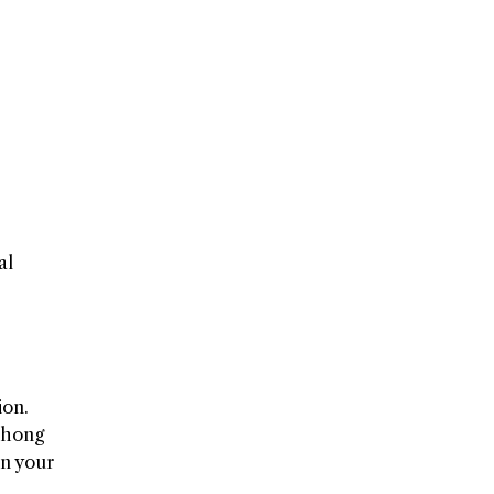
al
ion.
Thong
on your