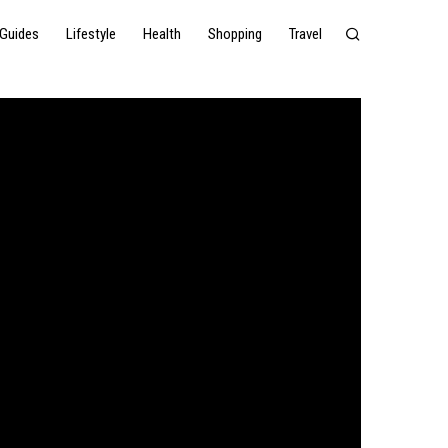
Guides
Lifestyle
Health
Shopping
Travel