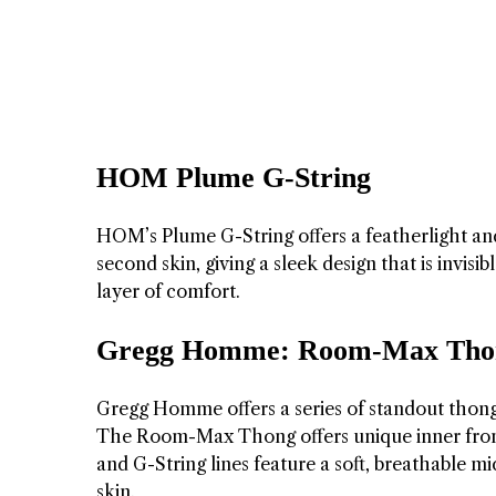
HOM Plume G-String
HOM’s Plume G-String offers a featherlight and 
second skin, giving a sleek design that is invis
layer of comfort.
Gregg Homme: Room-Max Thong
Gregg Homme offers a series of standout thon
The Room-Max Thong offers unique inner fron
and G-String lines feature a soft, breathable mi
skin.