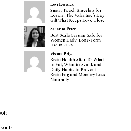
Levi Keswick
Smart Touch Bracelets for
Lovers: The Valentine’s Day
Gift That Keeps Love Close
Senorita Peter
Best Scalp Serums Safe for
Women Daily, Long-Term
Use in 2026
Vishnu Priya
Brain Health After 40: What
to Eat, What to Avoid, and
Daily Habits to Prevent
Brain Fog and Memory Loss
Naturally
soft
rkouts.