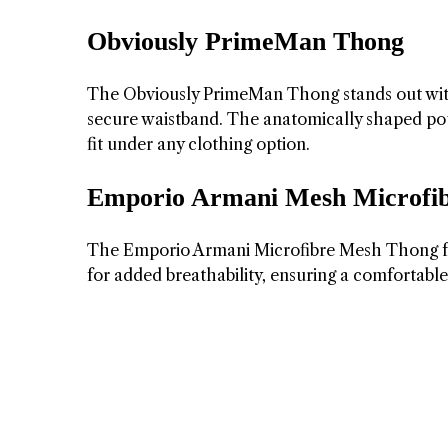
Obviously PrimeMan Thong
The Obviously PrimeMan Thong stands out with i
secure waistband. The anatomically shaped pouc
fit under any clothing option.
Emporio Armani Mesh Microfi
The Emporio Armani Microfibre Mesh Thong fea
for added breathability, ensuring a comfortable 