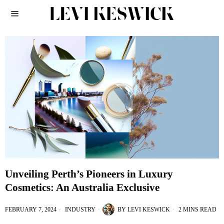
Unveiling Perth’s Pioneers in Luxury
Cosmetics: An Australia Exclusive
FEBRUARY 7, 2024
INDUSTRY
BY
LEVI KESWICK
2 MINS READ