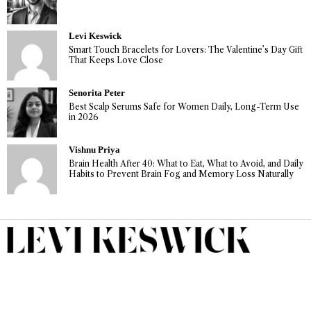
Levi Keswick
Smart Touch Bracelets for Lovers: The Valentine’s Day Gift
That Keeps Love Close
Senorita Peter
Best Scalp Serums Safe for Women Daily, Long-Term Use
in 2026
Vishnu Priya
Brain Health After 40: What to Eat, What to Avoid, and Daily
Habits to Prevent Brain Fog and Memory Loss Naturally