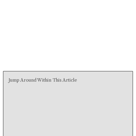
Jump Around Within This Article