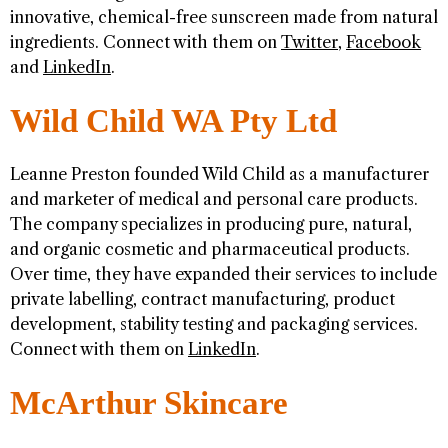
innovative, chemical-free sunscreen made from natural
ingredients. Connect with them on
Twitter
,
Facebook
and
LinkedIn
.
Wild Child WA Pty Ltd
Leanne Preston founded Wild Child as a manufacturer
and marketer of medical and personal care products.
The company specializes in producing pure, natural,
and organic cosmetic and pharmaceutical products.
Over time, they have expanded their services to include
private labelling, contract manufacturing, product
development, stability testing and packaging services.
Connect with them on
LinkedIn
.
McArthur Skincare