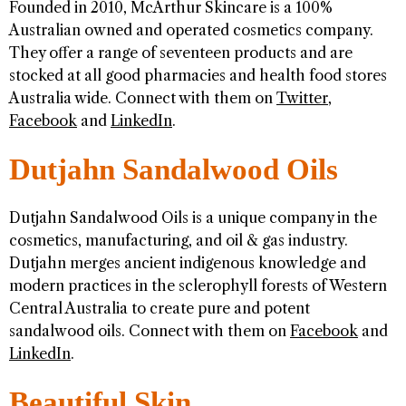
Founded in 2010, McArthur Skincare is a 100%
Australian owned and operated cosmetics company.
They offer a range of seventeen products and are
stocked at all good pharmacies and health food stores
Australia wide. Connect with them on
Twitter
,
Facebook
and
LinkedIn
.
Dutjahn Sandalwood Oils
Dutjahn Sandalwood Oils is a unique company in the
cosmetics, manufacturing, and oil & gas industry.
Dutjahn merges ancient indigenous knowledge and
modern practices in the sclerophyll forests of Western
Central Australia to create pure and potent
sandalwood oils. Connect with them on
Facebook
and
LinkedIn
.
Beautiful Skin