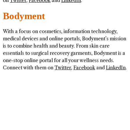
on
Twitter
,
Facebook
and
LinkedIn
.
Bodyment
With a focus on cosmetics, information technology,
medical devices and online portals, Bodyment’s mission
is to combine health and beauty. From skin care
essentials to surgical recovery garments, Bodyment is a
one-stop online portal for all your wellness needs.
Connect with them on
Twitter
,
Facebook
and
LinkedIn
.