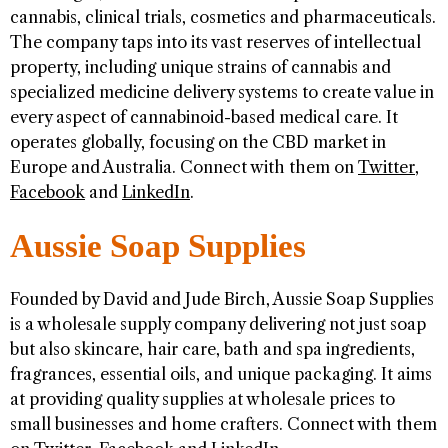
cannabis, clinical trials, cosmetics and pharmaceuticals.
The company taps into its vast reserves of intellectual
property, including unique strains of cannabis and
specialized medicine delivery systems to create value in
every aspect of cannabinoid-based medical care. It
operates globally, focusing on the CBD market in
Europe and Australia. Connect with them on
Twitter
,
Facebook
and
LinkedIn
.
Aussie Soap Supplies
Founded by David and Jude Birch, Aussie Soap Supplies
is a wholesale supply company delivering not just soap
but also skincare, hair care, bath and spa ingredients,
fragrances, essential oils, and unique packaging. It aims
at providing quality supplies at wholesale prices to
small businesses and home crafters. Connect with them