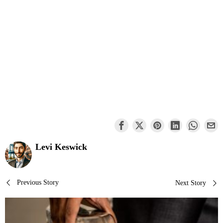
Levi Keswick
Post
Previous Story
Next Story
navigation