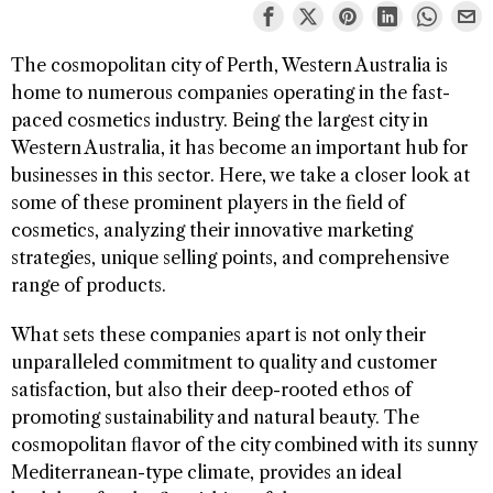
The cosmopolitan city of Perth, Western Australia is
home to numerous companies operating in the fast-
paced cosmetics industry. Being the largest city in
Western Australia, it has become an important hub for
businesses in this sector. Here, we take a closer look at
some of these prominent players in the field of
cosmetics, analyzing their innovative marketing
strategies, unique selling points, and comprehensive
range of products.
What sets these companies apart is not only their
unparalleled commitment to quality and customer
satisfaction, but also their deep-rooted ethos of
promoting sustainability and natural beauty. The
cosmopolitan flavor of the city combined with its sunny
Mediterranean-type climate, provides an ideal