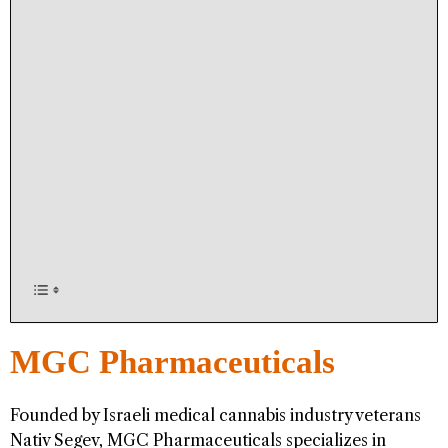
MGC Pharmaceuticals
Founded by Israeli medical cannabis industry veterans
Nativ Segev, MGC Pharmaceuticals specializes in