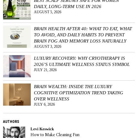
BEST SCALP SERUMS SAFE FOR WOMEN
DAILY, LONG-TERM USE IN 2026
AUGUST 5, 2026
BRAIN HEALTH AFTER 40: WHAT TO EAT, WHAT
TO AVOID, AND DAILY HABITS TO PREVENT
BRAIN FOG AND MEMORY LOSS NATURALLY
AUGUST 3, 2026
LUXURY RECOVERY: WHY CRYOTHERAPY IS
2026’S ULTIMATE WELLNESS STATUS SYMBOL
JULY 21, 2026
BRAIN WEALTH: INSIDE THE LUXURY
COGNITIVE OPTIMIZATION TREND TAKING
OVER WELLNESS
JULY 6, 2026
AUTHORS
Levi Keswick
How to Make Cleaning Fun