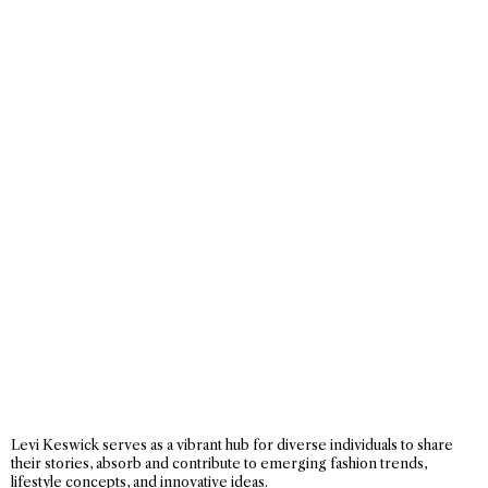
Levi Keswick serves as a vibrant hub for diverse individuals to share
their stories, absorb and contribute to emerging fashion trends,
lifestyle concepts, and innovative ideas.