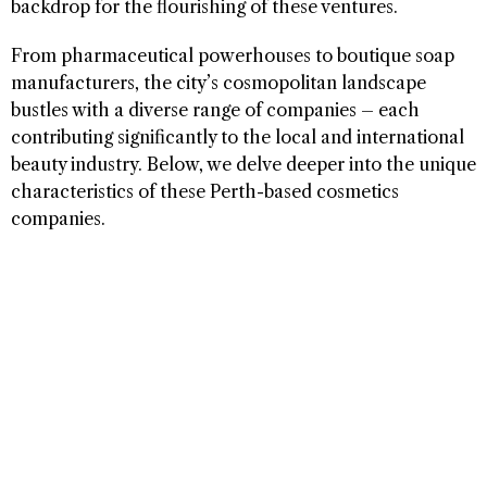
backdrop for the flourishing of these ventures.
From pharmaceutical powerhouses to boutique soap
manufacturers, the city’s cosmopolitan landscape
bustles with a diverse range of companies – each
contributing significantly to the local and international
beauty industry. Below, we delve deeper into the unique
characteristics of these Perth-based cosmetics
companies.