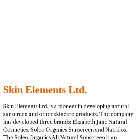
Skin Elements Ltd.
Skin Elements Ltd. is a pioneer in developing natural
sunscreen and other skincare products. The company
has developed three brands: Elizabeth Jane Natural
Cosmetics, Soleo Organics Sunscreen and Natralox.
The Soleo Organics All Natural Sunscreen is an