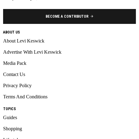
BECOME A CONTRIBUTOR
ABOUT US
About Levi Keswick
Advertise With Levi Keswick
Media Pack
Contact Us
Privacy Policy
Terms And Conditions
TOPICS
Guides
Shopping