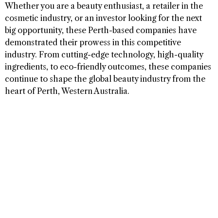
Whether you are a beauty enthusiast, a retailer in the
cosmetic industry, or an investor looking for the next
big opportunity, these Perth-based companies have
demonstrated their prowess in this competitive
industry. From cutting-edge technology, high-quality
ingredients, to eco-friendly outcomes, these companies
continue to shape the global beauty industry from the
heart of Perth, Western Australia.