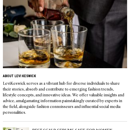
ABOUT LEVI KESWICK
LeviKeswick serves as a vibrant hub for diverse individuals to share
their stories, absorb and contribute to emerging fashion trends,
lifestyle concepts, and innovative ideas. We offer valuable insights and
advice, amalgamating information painstakingly curated by experts in
the field, alongside fashion connoisseurs and influential social media
personalities.