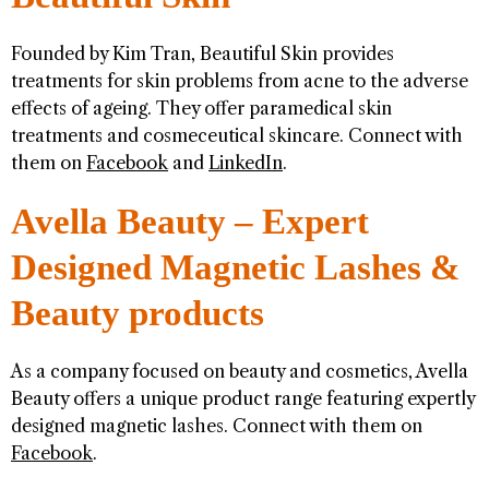
Founded by Kim Tran, Beautiful Skin provides
treatments for skin problems from acne to the adverse
effects of ageing. They offer paramedical skin
treatments and cosmeceutical skincare. Connect with
them on
Facebook
and
LinkedIn
.
Avella Beauty – Expert
Designed Magnetic Lashes &
Beauty products
As a company focused on beauty and cosmetics, Avella
Beauty offers a unique product range featuring expertly
designed magnetic lashes. Connect with them on
Facebook
.