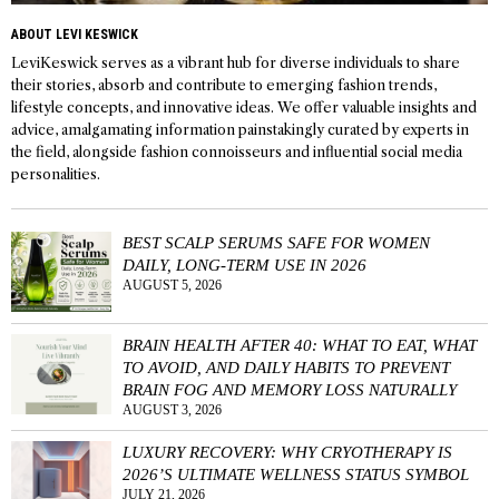
ABOUT LEVI KESWICK
LeviKeswick serves as a vibrant hub for diverse individuals to share
their stories, absorb and contribute to emerging fashion trends,
lifestyle concepts, and innovative ideas. We offer valuable insights and
advice, amalgamating information painstakingly curated by experts in
the field, alongside fashion connoisseurs and influential social media
personalities.
BEST SCALP SERUMS SAFE FOR WOMEN
DAILY, LONG-TERM USE IN 2026
AUGUST 5, 2026
BRAIN HEALTH AFTER 40: WHAT TO EAT, WHAT
TO AVOID, AND DAILY HABITS TO PREVENT
BRAIN FOG AND MEMORY LOSS NATURALLY
AUGUST 3, 2026
LUXURY RECOVERY: WHY CRYOTHERAPY IS
2026’S ULTIMATE WELLNESS STATUS SYMBOL
JULY 21, 2026