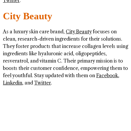
Twitter
.
City Beauty
As a luxury skin care brand,
City Beauty
focuses on
clean, research-driven ingredients for their solutions.
They foster products that increase collagen levels using
ingredients like hyaluronic acid, oligopeptides,
resveratrol, and vitamin C. Their primary mission is to
boosts their customer confidence, empowering them to
feel youthful. Stay updated with them on
Facebook
,
Linkedin
, and
Twitter
.