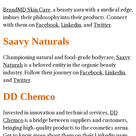
BrandMD Skin Care
, a beauty aura with a medical edge,
imbues their philosophy into their products. Connect
with them on
Facebook
,
Linkedin
, and
Twitter
.
Saavy Naturals
Championing natural and food-grade bodycare,
Saavy
Naturals
is a beloved entity in the organic beauty
industry. Follow their journey on
Facebook
,
Linkedin
,
and
Twitter
.
DD Chemco
Invested in innovation and technical services,
DD
Chemco
is a bridge between suppliers and customers,
bringing high-quality products to the cosmetics arena.
Get to know more about them on their
Linkedin
page.