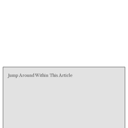
Jump Around Within This Article