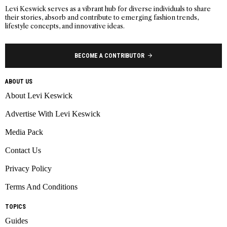
Levi Keswick serves as a vibrant hub for diverse individuals to share
their stories, absorb and contribute to emerging fashion trends,
lifestyle concepts, and innovative ideas.
BECOME A CONTRIBUTOR
ABOUT US
About Levi Keswick
Advertise With Levi Keswick
Media Pack
Contact Us
Privacy Policy
Terms And Conditions
TOPICS
Guides