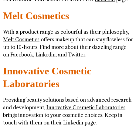
Melt Cosmetics
With a product range as colourful as their philosophy,
Melt Cosmetics
offers makeup that can stay flawless for
up to 10-hours. Find more about their dazzling range
on
Facebook
,
Linkedin
, and
Twitter
.
Innovative Cosmetic
Laboratories
Providing beauty solutions based on advanced research
and development,
Innovative Cosmetic Laboratories
brings innovation to your cosmetic choices. Keep in
touch with them on their
Linkedin
page.