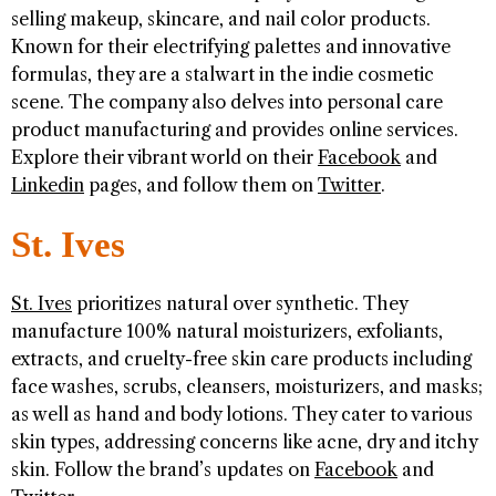
selling makeup, skincare, and nail color products.
Known for their electrifying palettes and innovative
formulas, they are a stalwart in the indie cosmetic
scene. The company also delves into personal care
product manufacturing and provides online services.
Explore their vibrant world on their
Facebook
and
Linkedin
pages, and follow them on
Twitter
.
St. Ives
St. Ives
prioritizes natural over synthetic. They
manufacture 100% natural moisturizers, exfoliants,
extracts, and cruelty-free skin care products including
face washes, scrubs, cleansers, moisturizers, and masks;
as well as hand and body lotions. They cater to various
skin types, addressing concerns like acne, dry and itchy
skin. Follow the brand’s updates on
Facebook
and