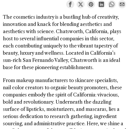
The cosmetics industry is a bustling hub of creativity,
innovation and knack for blending aesthetics and
aesthetics with science. Chatsworth, California, plays
host to several influential companies in this sector,
each contributing uniquely to the vibrant tapestry of
beauty, luxury and wellness. Located in California’s
sun-rich San Fernando Valley, Chatsworth is an ideal
base for these pioneering establishments.
From makeup manufacturers to skincare specialists,
nail color creators to organic beauty promoters, these
companies embody the spirit of California: vivacious,
bold and revolutionary. Underneath the dazzling
surface of lipsticks, moisturizers, and mascaras, lies a
serious dedication to research gathering, ingredient
sourcing, and administrative practice. Here, we shine a