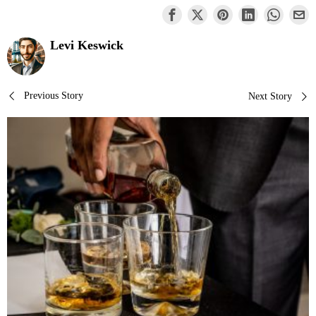
Levi Keswick
Post
Previous Story
Next Story
navigation