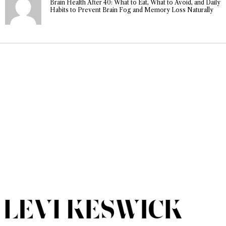
Brain Health After 40: What to Eat, What to Avoid, and Daily
Habits to Prevent Brain Fog and Memory Loss Naturally