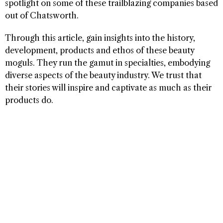
spotlight on some of these trailblazing companies based
out of Chatsworth.
Through this article, gain insights into the history,
development, products and ethos of these beauty
moguls. They run the gamut in specialties, embodying
diverse aspects of the beauty industry. We trust that
their stories will inspire and captivate as much as their
products do.