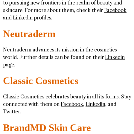
to pursuing new frontiers in the realm of beauty and
skincare. For more about them, check their
Facebook
and
Linkedin
profiles.
Neutraderm
Neutraderm
advances its mission in the cosmetics
world. Further details can be found on their
Linkedin
page.
Classic Cosmetics
Classic Cosmetics
celebrates beauty in all its forms. Stay
connected with them on
Facebook
,
Linkedin
, and
Twitter
.
BrandMD Skin Care