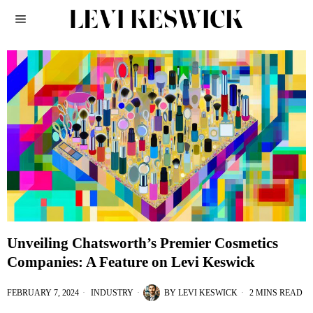
Unveiling Chatsworth’s Premier Cosmetics
Companies: A Feature on Levi Keswick
FEBRUARY 7, 2024
INDUSTRY
BY
LEVI KESWICK
2 MINS READ