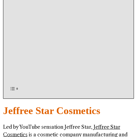
Jeffree Star Cosmetics
Led by YouTube sensation Jeffree Star,
Jeffree Star
Cosmetics
is a cosmetic company manufacturing and