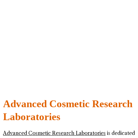
Advanced Cosmetic Research
Laboratories
Advanced Cosmetic Research Laboratories
is dedicated