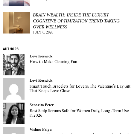
BRAIN WEALTH: INSIDE THE LUXURY
COGNITIVE OPTIMIZATION TREND TAKING
OVER WELLNESS
JULY 6, 2026
AUTHORS
Levi Keswick
How to Make Cleaning Fun
Levi Keswick
Smart Touch Bracelets for Lovers: The Valentine’s Day Gift
That Keeps Love Close
Senorita Peter
Best Scalp Serums Safe for Women Daily, Long-Term Use
in 2026
Vishnu Priya