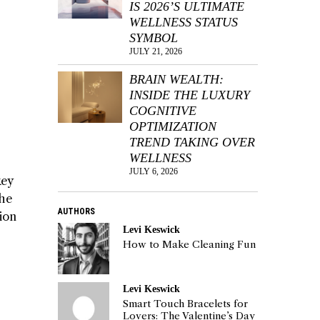
IS 2026’S ULTIMATE
WELLNESS STATUS
SYMBOL
JULY 21, 2026
BRAIN WEALTH:
INSIDE THE LUXURY
COGNITIVE
OPTIMIZATION
TREND TAKING OVER
WELLNESS
JULY 6, 2026
key
the
AUTHORS
tion
Levi Keswick
How to Make Cleaning Fun
Levi Keswick
Smart Touch Bracelets for
Lovers: The Valentine’s Day