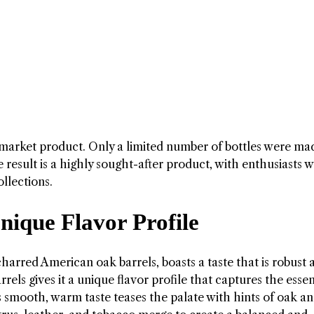
market product. Only a limited number of bottles were ma
 result is a highly sought-after product, with enthusiasts wi
llections.
ique Flavor Profile
charred American oak barrels, boasts a taste that is robust 
els gives it a unique flavor profile that captures the esse
ts smooth, warm taste teases the palate with hints of oak a