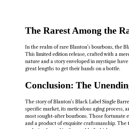
The Rarest Among the Rar
In the realm of rare Blanton’s bourbons, the Bl
This limited edition release, crafted with a mer
nature and a story enveloped in mystique have m
great lengths to get their hands on a bottle.
Conclusion: The Unendin
The story of Blanton’s Black Label Single Barrel
specific market, its meticulous aging process, a
most sought-after bourbons. Those fortunate en
and a product of exquisite craftsmanship. The t