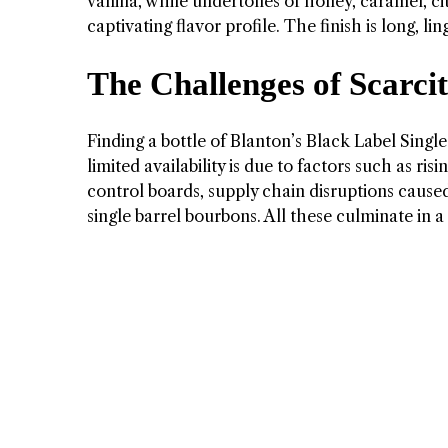
vanilla, while undertones of honey, caramel, c
captivating flavor profile. The finish is long, l
The Challenges of Scarci
Finding a bottle of Blanton’s Black Label Single
limited availability is due to factors such as r
control boards, supply chain disruptions cause
single barrel bourbons. All these culminate in a