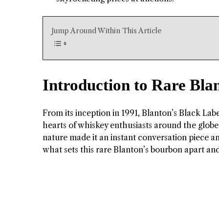
Jump Around Within This Article
Introduction to Rare Bla
From its inception in 1991, Blanton’s Black Labe
hearts of whiskey enthusiasts around the globe.
nature made it an instant conversation piece am
what sets this rare Blanton’s bourbon apart an