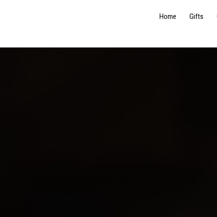
Home
Gifts