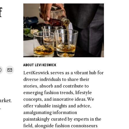
f
ABOUT LEVI KESWICK
LeviKeswick serves as a vibrant hub for
diverse individuals to share their
stories, absorb and contribute to
emerging fashion trends, lifestyle
concepts, and innovative ideas. We
arket.
offer valuable insights and advice,
.
amalgamating information
painstakingly curated by experts in the
field, alongside fashion connoisseurs