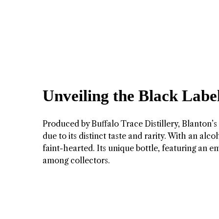
Unveiling the Black Label
Produced by Buffalo Trace Distillery, Blanton’
due to its distinct taste and rarity. With an al
faint-hearted. Its unique bottle, featuring an 
among collectors.