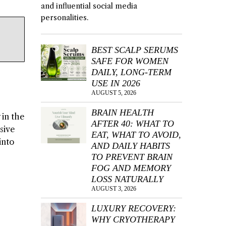
and influential social media
personalities.
BEST SCALP SERUMS
SAFE FOR WOMEN
DAILY, LONG-TERM
USE IN 2026
AUGUST 5, 2026
BRAIN HEALTH
 in the
AFTER 40: WHAT TO
sive
EAT, WHAT TO AVOID,
into
AND DAILY HABITS
TO PREVENT BRAIN
FOG AND MEMORY
LOSS NATURALLY
AUGUST 3, 2026
LUXURY RECOVERY:
WHY CRYOTHERAPY