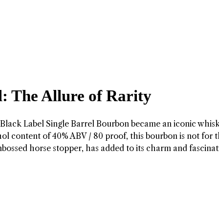
: The Allure of Rarity
s Black Label Single Barrel Bourbon became an iconic whis
cohol content of 40% ABV / 80 proof, this bourbon is not for 
embossed horse stopper, has added to its charm and fascina