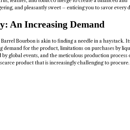
itrus, leather, and tobacco merge to create a balanced and
ingering, and pleasantly sweet – enticing you to savor every 
ty: An Increasing Demand
 Barrel Bourbon is akin to finding a needle in a haystack. It
ising demand for the product, limitations on purchases by liq
d by global events, and the meticulous production process 
 scarce product that is increasingly challenging to procure.