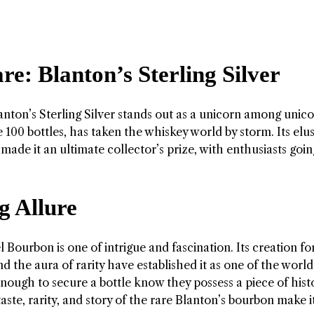
e: Blanton’s Sterling Silver
anton’s Sterling Silver stands out as a unicorn among unico
e 100 bottles, has taken the whiskey world by storm. Its elu
ade it an ultimate collector’s prize, with enthusiasts goin
g Allure
 Bourbon is one of intrigue and fascination. Its creation fo
nd the aura of rarity have established it as one of the world
ough to secure a bottle know they possess a piece of hist
aste, rarity, and story of the rare Blanton’s bourbon make i