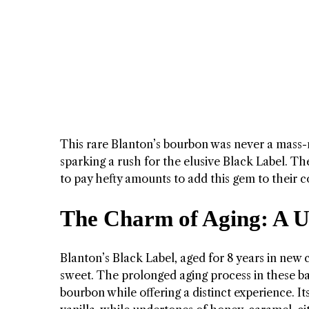
This rare Blanton’s bourbon was never a mass-
sparking a rush for the elusive Black Label. The
to pay hefty amounts to add this gem to their co
The Charm of Aging: A Un
Blanton’s Black Label, aged for 8 years in new 
sweet. The prolonged aging process in these barr
bourbon while offering a distinct experience. I