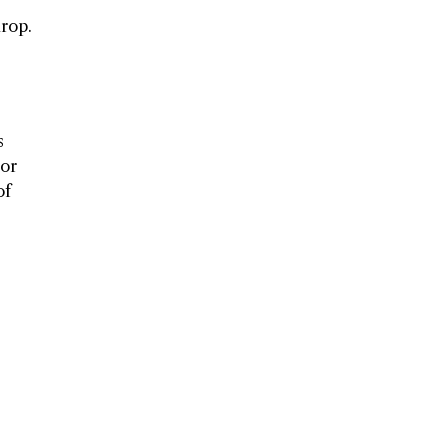
drop.
s
uor
of