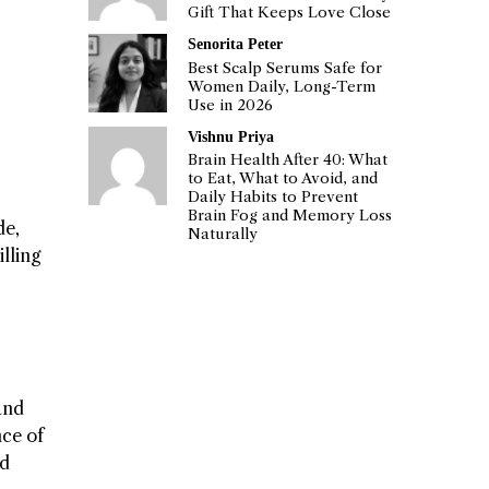
Gift That Keeps Love Close
Senorita Peter
Best Scalp Serums Safe for
Women Daily, Long-Term
Use in 2026
Vishnu Priya
Brain Health After 40: What
to Eat, What to Avoid, and
Daily Habits to Prevent
Brain Fog and Memory Loss
de,
Naturally
lling
and
nce of
nd