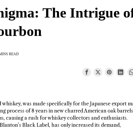
nigma: The Intrigue o
Bourbon
MINS READ
d whiskey, was made specifically for the Japanese export m
aging process of 8 years in new charred American oak barrels
s, causing a rush for whiskey collectors and enthusiasts.
e Blanton’s Black Label, has only increased its demand,