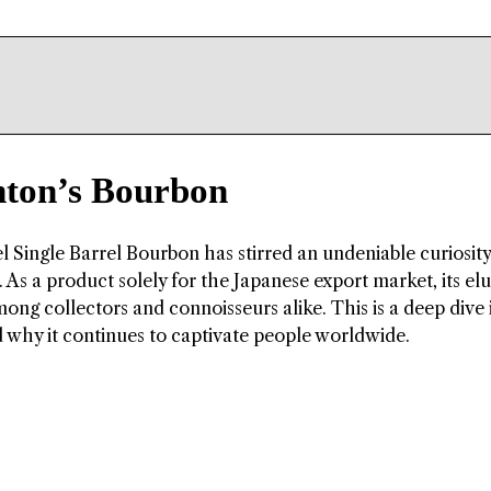
nton’s Bourbon
l Single Barrel Bourbon has stirred an undeniable curiosity
 As a product solely for the Japanese export market, its elu
ong collectors and connoisseurs alike. This is a deep dive 
d why it continues to captivate people worldwide.