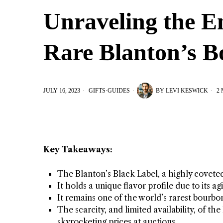
Unraveling the E
Rare Blanton’s 
JULY 16, 2023
GIFTS
·
GUIDES
BY
LEVI KESWICK
2 
Key Takeaways:
The Blanton’s Black Label, a highly covete
It holds a unique flavor profile due to its 
It remains one of the world’s rarest bourbon
The scarcity, and limited availability, of th
skyrocketing prices at auctions.