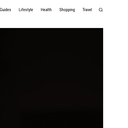
Guides
Lifestyle
Health
Shopping
Travel