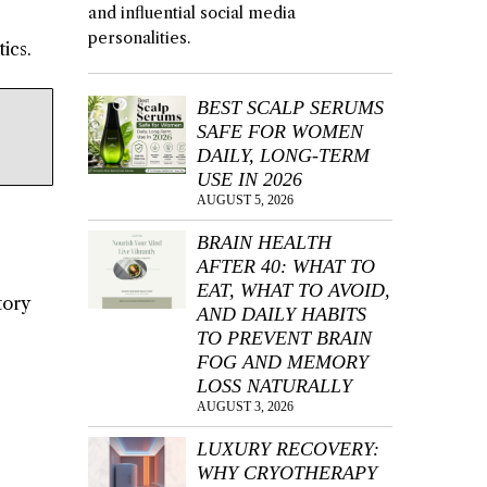
and influential social media
personalities.
ics.
BEST SCALP SERUMS
SAFE FOR WOMEN
DAILY, LONG-TERM
USE IN 2026
AUGUST 5, 2026
BRAIN HEALTH
AFTER 40: WHAT TO
EAT, WHAT TO AVOID,
tory
AND DAILY HABITS
TO PREVENT BRAIN
FOG AND MEMORY
LOSS NATURALLY
AUGUST 3, 2026
LUXURY RECOVERY:
WHY CRYOTHERAPY