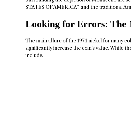
STATES OF AMERICA”, and the traditional A
Looking for Errors: The 
The main allure of the 1974 nickel for many colle
significantly increase the coin’s value. While t
include: