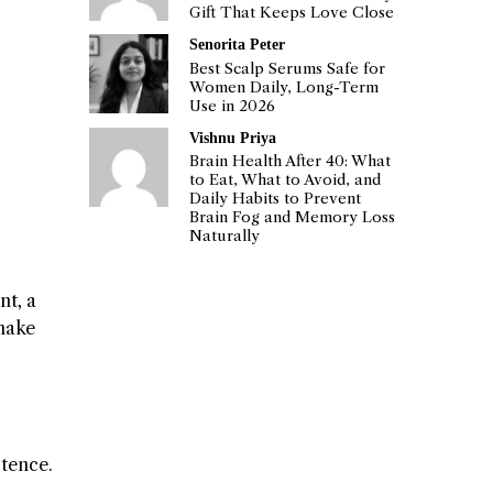
Gift That Keeps Love Close
Senorita Peter
Best Scalp Serums Safe for
Women Daily, Long-Term
Use in 2026
Vishnu Priya
Brain Health After 40: What
to Eat, What to Avoid, and
Daily Habits to Prevent
Brain Fog and Memory Loss
Naturally
nt, a
 make
stence.