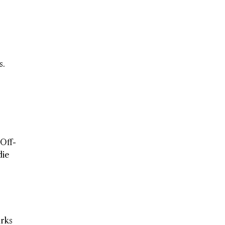
s.
 Off-
die
rks