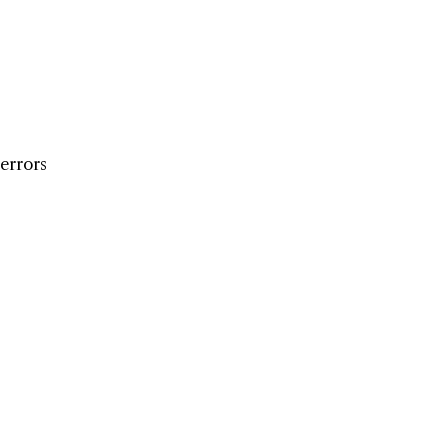
 errors