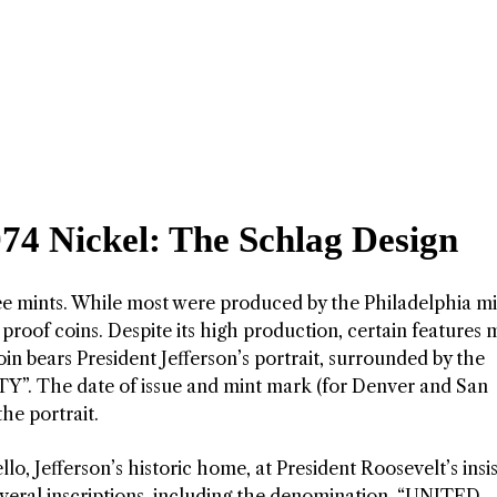
974 Nickel: The Schlag Design
ree mints. While most were produced by the Philadelphia mi
proof coins. Despite its high production, certain features
oin bears President Jefferson’s portrait, surrounded by the
”. The date of issue and mint mark (for Denver and San
he portrait.
lo, Jefferson’s historic home, at President Roosevelt’s insi
everal inscriptions, including the denomination, “UNITED