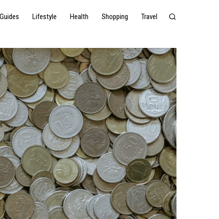
Guides
Lifestyle
Health
Shopping
Travel