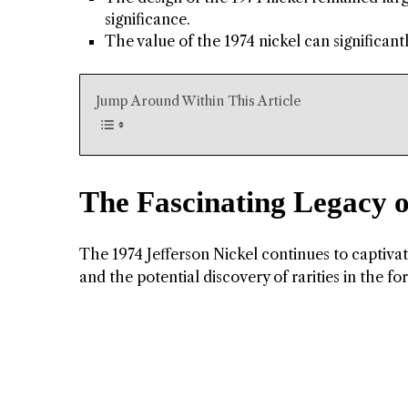
significance.
The value of the 1974 nickel can significant
Jump Around Within This Article
The Fascinating Legacy o
The 1974 Jefferson Nickel continues to captivate
and the potential discovery of rarities in the fo