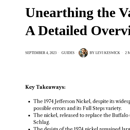
Unearthing the Va
A Detailed Overv
SEPTEMBER 4, 2023
GUIDES
BY
LEVI KESWICK
2 
Key Takeaways:
The 1974 Jefferson Nickel, despite its wides
possible errors and its Full Steps variety.
The nickel, released to replace the Buffal
Schlag.
The design of the 1974 nickel remained large