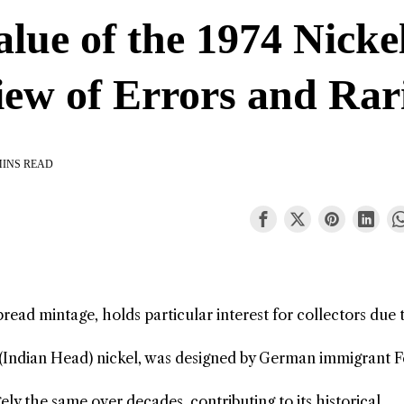
lue of the 1974 Nicke
iew of Errors and Rar
MINS READ
pread mintage, holds particular interest for collectors due 
o (Indian Head) nickel, was designed by German immigrant F
ly the same over decades, contributing to its historical