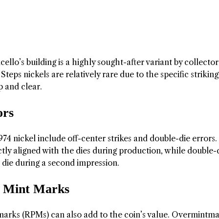
cello’s building is a highly sought-after variant by collector
teps nickels are relatively rare due to the specific striking
p and clear.
ors
74 nickel include off-center strikes and double-die errors.
ctly aligned with the dies during production, while double-
 die during a second impression.
 Mint Marks
ks (RPMs) can also add to the coin’s value. Overmintma