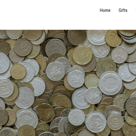
Home
Gifts