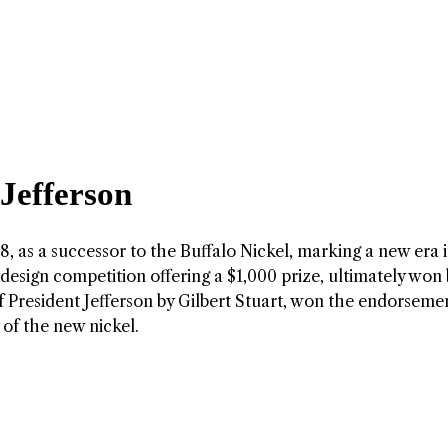
 Jefferson
, as a successor to the Buffalo Nickel, marking a new era i
design competition offering a $1,000 prize, ultimately won 
 of President Jefferson by Gilbert Stuart, won the endorseme
of the new nickel.