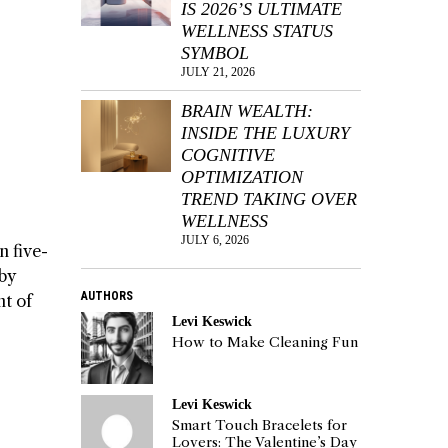
IS 2026’S ULTIMATE
WELLNESS STATUS
SYMBOL
JULY 21, 2026
BRAIN WEALTH:
INSIDE THE LUXURY
COGNITIVE
OPTIMIZATION
TREND TAKING OVER
WELLNESS
JULY 6, 2026
n five-
by
AUTHORS
nt of
Levi Keswick
How to Make Cleaning Fun
Levi Keswick
Smart Touch Bracelets for
Lovers: The Valentine’s Day