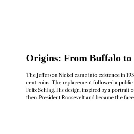
Origins: From Buffalo to
The Jefferson Nickel came into existence in 1938
cent coins. The replacement followed a public 
Felix Schlag. His design, inspired by a portrait
then-President Roosevelt and became the face 