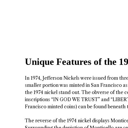
Unique Features of the 1
In 1974, Jefferson Nickels were issued from th
smaller portion was minted in San Francisco as 
the 1974 nickel stand out. The obverse of the c
inscriptions “IN GOD WE TRUST” and “LIBERTY
Francisco minted coins) can be found beneath t
The reverse of the 1974 nickel displays Monticel
Surrounding the depiction of Monticello are s