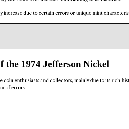
ly increase due to certain errors or unique mint characterist
f the 1974 Jefferson Nickel
 coin enthusiasts and collectors, mainly due to its rich his
rm of errors.