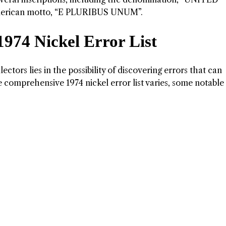
merican motto, “E PLURIBUS UNUM”.
1974 Nickel Error List
ctors lies in the possibility of discovering errors that can
he comprehensive 1974 nickel error list varies, some notable