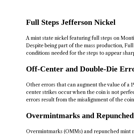
Full Steps Jefferson Nickel
A mint state nickel featuring full steps on Monti
Despite being part of the mass production, Full S
conditions needed for the steps to appear shar
Off-Center and Double-Die Err
Other errors that can augment the value of a 19
center strikes occur when the coin is not perfe
errors result from the misalignment of the coin
Overmintmarks and Repunched
Overmintmarks (OMMs) and repunched mint mar