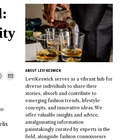
l:
ity
ABOUT LEVI KESWICK
LeviKeswick serves as a vibrant hub for
diverse individuals to share their
stories, absorb and contribute to
emerging fashion trends, lifestyle
concepts, and innovative ideas. We
to
offer valuable insights and advice,
amalgamating information
elix
painstakingly curated by experts in the
field, alongside fashion connoisseurs