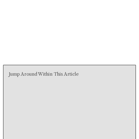
Jump Around Within This Article