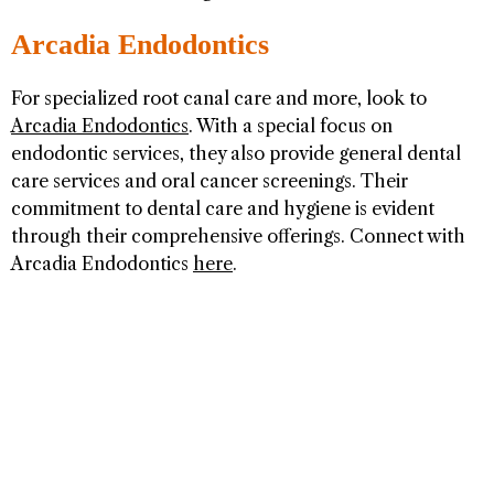
Arcadia Endodontics
For specialized root canal care and more, look to
Arcadia Endodontics
. With a special focus on
endodontic services, they also provide general dental
care services and oral cancer screenings. Their
commitment to dental care and hygiene is evident
through their comprehensive offerings. Connect with
Arcadia Endodontics
here
.