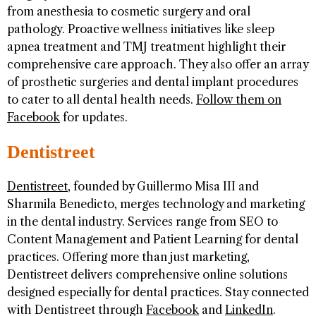
from anesthesia to cosmetic surgery and oral
pathology. Proactive wellness initiatives like sleep
apnea treatment and TMJ treatment highlight their
comprehensive care approach. They also offer an array
of prosthetic surgeries and dental implant procedures
to cater to all dental health needs.
Follow them on
Facebook
for updates.
Dentistreet
Dentistreet
, founded by Guillermo Misa III and
Sharmila Benedicto, merges technology and marketing
in the dental industry. Services range from SEO to
Content Management and Patient Learning for dental
practices. Offering more than just marketing,
Dentistreet delivers comprehensive online solutions
designed especially for dental practices. Stay connected
with Dentistreet through
Facebook
and
LinkedIn
.