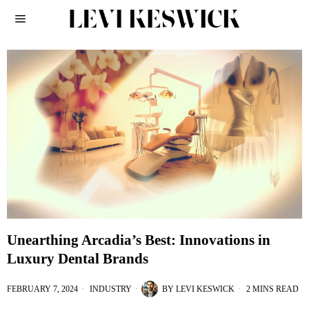
Unearthing Arcadia’s Best: Innovations in
Luxury Dental Brands
FEBRUARY 7, 2024
INDUSTRY
BY
LEVI KESWICK
2 MINS READ