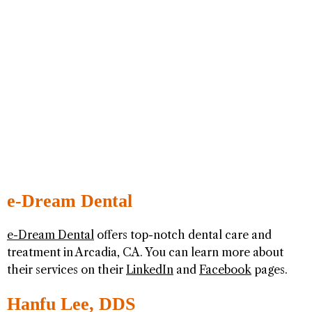
e-Dream Dental
e-Dream Dental
offers top-notch dental care and
treatment in Arcadia, CA. You can learn more about
their services on their
LinkedIn
and
Facebook
pages.
Hanfu Lee, DDS