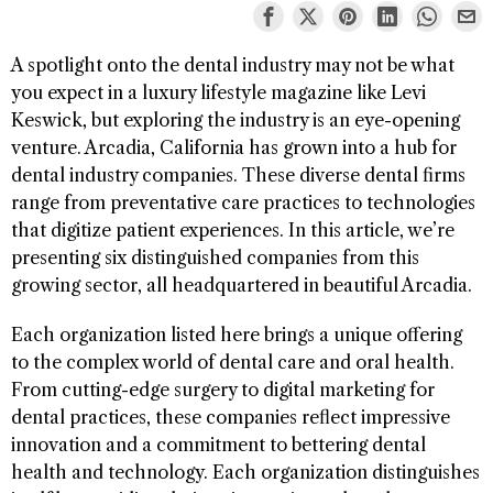
A spotlight onto the dental industry may not be what
you expect in a luxury lifestyle magazine like Levi
Keswick, but exploring the industry is an eye-opening
venture. Arcadia, California has grown into a hub for
dental industry companies. These diverse dental firms
range from preventative care practices to technologies
that digitize patient experiences. In this article, we’re
presenting six distinguished companies from this
growing sector, all headquartered in beautiful Arcadia.
Each organization listed here brings a unique offering
to the complex world of dental care and oral health.
From cutting-edge surgery to digital marketing for
dental practices, these companies reflect impressive
innovation and a commitment to bettering dental
health and technology. Each organization distinguishes