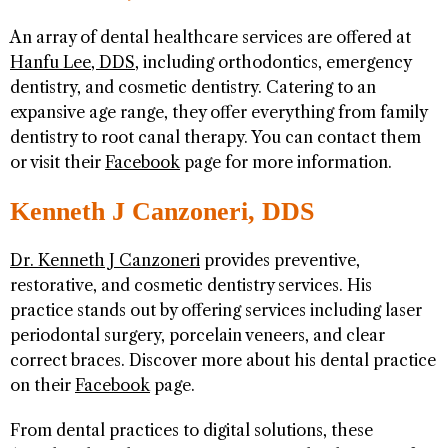
An array of dental healthcare services are offered at
Hanfu Lee, DDS
, including orthodontics, emergency
dentistry, and cosmetic dentistry. Catering to an
expansive age range, they offer everything from family
dentistry to root canal therapy. You can contact them
or visit their
Facebook
page for more information.
Kenneth J Canzoneri, DDS
Dr. Kenneth J Canzoneri
provides preventive,
restorative, and cosmetic dentistry services. His
practice stands out by offering services including laser
periodontal surgery, porcelain veneers, and clear
correct braces. Discover more about his dental practice
on their
Facebook
page.
From dental practices to digital solutions, these