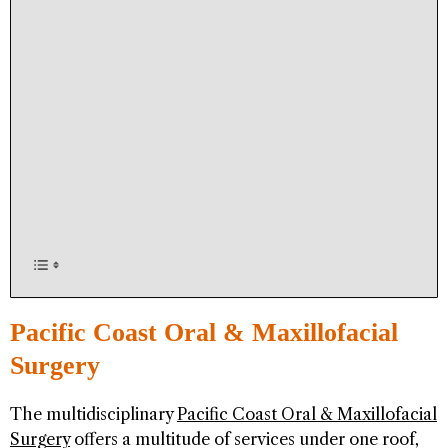
Pacific Coast Oral & Maxillofacial
Surgery
The multidisciplinary
Pacific Coast Oral & Maxillofacial
Surgery
offers a multitude of services under one roof,