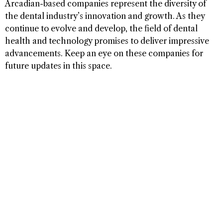
Arcadian-based companies represent the diversity of
the dental industry’s innovation and growth. As they
continue to evolve and develop, the field of dental
health and technology promises to deliver impressive
advancements. Keep an eye on these companies for
future updates in this space.