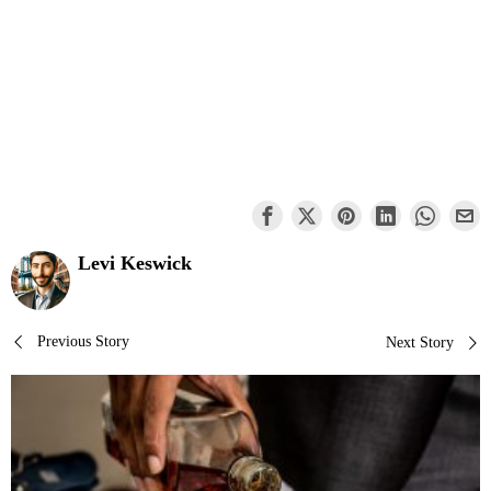
Levi Keswick
Post
Previous Story
Next Story
navigation