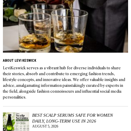
ABOUT LEVI KESWICK
LeviKeswick serves as a vibrant hub for diverse individuals to share
their stories, absorb and contribute to emerging fashion trends,
lifestyle concepts, and innovative ideas. We offer valuable insights and
advice, amalgamating information painstakingly curated by experts in
the field, alongside fashion connoisseurs and influential social media
personalities.
BEST SCALP SERUMS SAFE FOR WOMEN
DAILY, LONG-TERM USE IN 2026
AUGUST 5, 2026