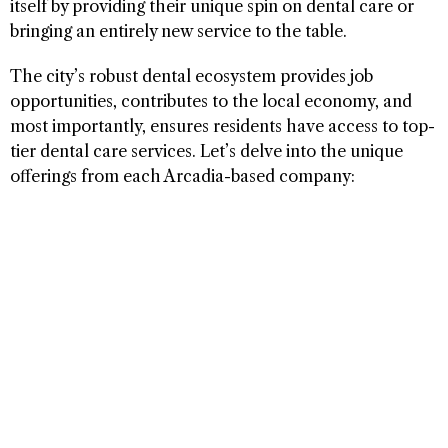
itself by providing their unique spin on dental care or
bringing an entirely new service to the table.
The city’s robust dental ecosystem provides job
opportunities, contributes to the local economy, and
most importantly, ensures residents have access to top-
tier dental care services. Let’s delve into the unique
offerings from each Arcadia-based company: