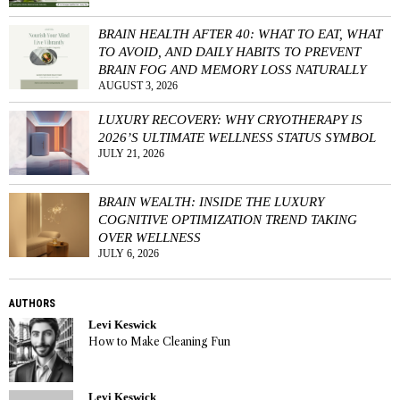
BRAIN HEALTH AFTER 40: WHAT TO EAT, WHAT
TO AVOID, AND DAILY HABITS TO PREVENT
BRAIN FOG AND MEMORY LOSS NATURALLY
AUGUST 3, 2026
LUXURY RECOVERY: WHY CRYOTHERAPY IS
2026’S ULTIMATE WELLNESS STATUS SYMBOL
JULY 21, 2026
BRAIN WEALTH: INSIDE THE LUXURY
COGNITIVE OPTIMIZATION TREND TAKING
OVER WELLNESS
JULY 6, 2026
AUTHORS
Levi Keswick
How to Make Cleaning Fun
Levi Keswick