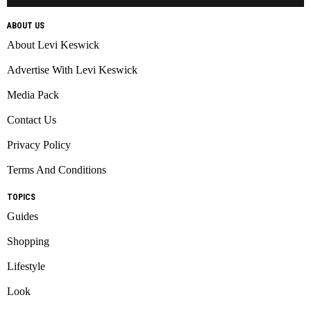
ABOUT US
About Levi Keswick
Advertise With Levi Keswick
Media Pack
Contact Us
Privacy Policy
Terms And Conditions
TOPICS
Guides
Shopping
Lifestyle
Look