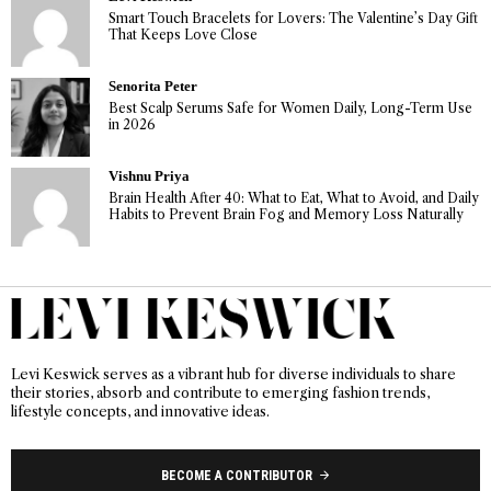
Smart Touch Bracelets for Lovers: The Valentine’s Day Gift
That Keeps Love Close
Senorita Peter
Best Scalp Serums Safe for Women Daily, Long-Term Use
in 2026
Vishnu Priya
Brain Health After 40: What to Eat, What to Avoid, and Daily
Habits to Prevent Brain Fog and Memory Loss Naturally
Levi Keswick serves as a vibrant hub for diverse individuals to share
their stories, absorb and contribute to emerging fashion trends,
lifestyle concepts, and innovative ideas.
BECOME A CONTRIBUTOR