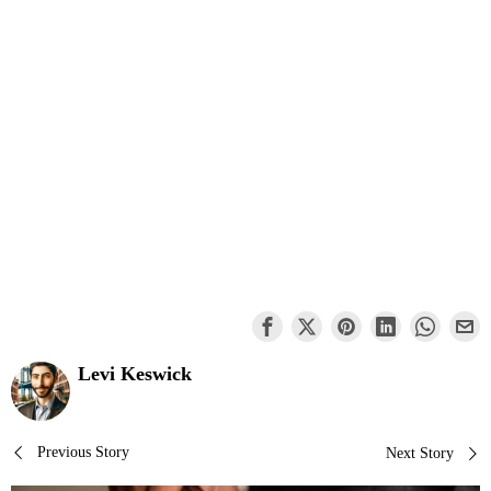
Levi Keswick
Post
Previous Story
Next Story