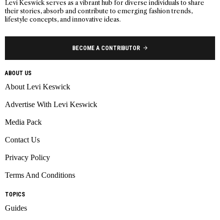
Levi Keswick serves as a vibrant hub for diverse individuals to share
their stories, absorb and contribute to emerging fashion trends,
lifestyle concepts, and innovative ideas.
BECOME A CONTRIBUTOR
ABOUT US
About Levi Keswick
Advertise With Levi Keswick
Media Pack
Contact Us
Privacy Policy
Terms And Conditions
TOPICS
Guides