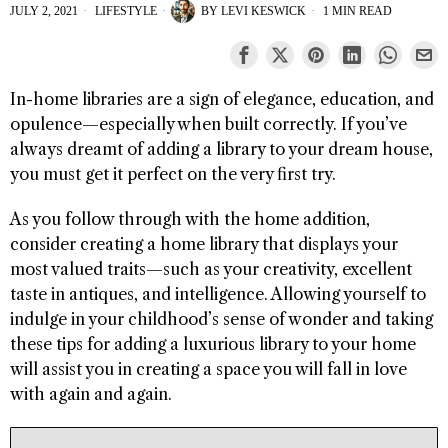
JULY 2, 2021
LIFESTYLE
BY
LEVI KESWICK
1 MIN READ
In-home libraries are a sign of elegance, education, and
opulence—especially when built correctly. If you’ve
always dreamt of adding a library to your dream house,
you must get it perfect on the very first try.
As you follow through with the home addition,
consider creating a home library that displays your
most valued traits—such as your creativity, excellent
taste in antiques, and intelligence. Allowing yourself to
indulge in your childhood’s sense of wonder and taking
these tips for adding a luxurious library to your home
will assist you in creating a space you will fall in love
with again and again.