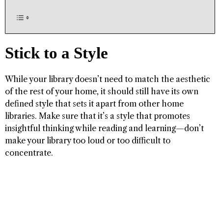
Stick to a Style
While your library doesn’t need to match the aesthetic
of the rest of your home, it should still have its own
defined style that sets it apart from other home
libraries. Make sure that it’s a style that promotes
insightful thinking while reading and learning—don’t
make your library too loud or too difficult to
concentrate.