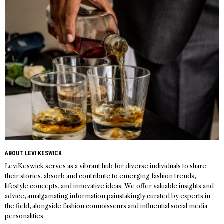
navigation
ABOUT LEVI KESWICK
LeviKeswick serves as a vibrant hub for diverse individuals to share
their stories, absorb and contribute to emerging fashion trends,
lifestyle concepts, and innovative ideas. We offer valuable insights and
advice, amalgamating information painstakingly curated by experts in
the field, alongside fashion connoisseurs and influential social media
personalities.