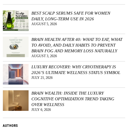
BEST SCALP SERUMS SAFE FOR WOMEN
DAILY, LONG-TERM USE IN 2026
AUGUST 5, 2026
BRAIN HEALTH AFTER 40: WHAT TO EAT, WHAT
TO AVOID, AND DAILY HABITS TO PREVENT
BRAIN FOG AND MEMORY LOSS NATURALLY
AUGUST 3, 2026
LUXURY RECOVERY: WHY CRYOTHERAPY IS
2026’S ULTIMATE WELLNESS STATUS SYMBOL
JULY 21, 2026
BRAIN WEALTH: INSIDE THE LUXURY
COGNITIVE OPTIMIZATION TREND TAKING
OVER WELLNESS
JULY 6, 2026
AUTHORS