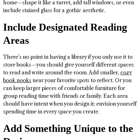
home—shape it like a turret, add tall windows, or even
include stained glass for a gothic aesthetic.
Include Designated Reading
Areas
There’s no point in having a library if you only use it to
store books—you should give yourself different spaces
to read and write around the room. Add smaller,
cozy
book nooks
near your favorite spots to reflect. Or you
can keep larger pieces of comfortable furniture for
group reading time with friends or family. Each area
should have intent when you design it; envision yourself
spending time in every space you create.
Add Something Unique to the