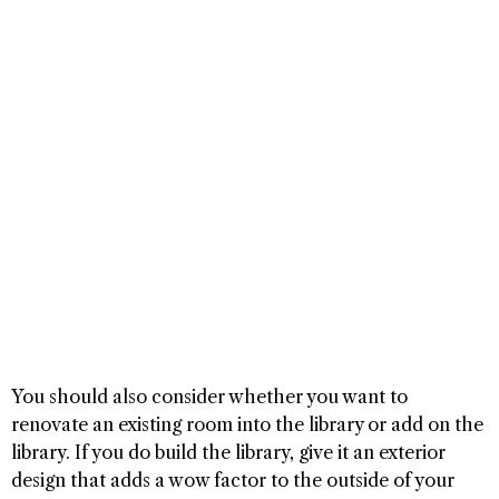
You should also consider whether you want to
renovate an existing room into the library or add on the
library. If you do build the library, give it an exterior
design that adds a wow factor to the outside of your