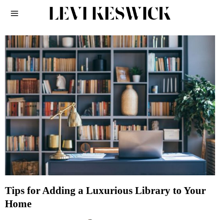
Tips for Adding a Luxurious Library to Your
Home