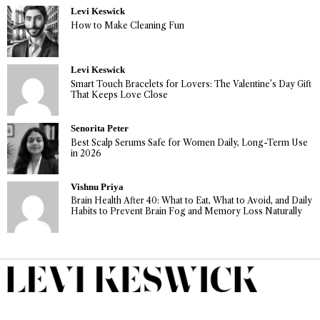
Levi Keswick
How to Make Cleaning Fun
Levi Keswick
Smart Touch Bracelets for Lovers: The Valentine’s Day Gift
That Keeps Love Close
Senorita Peter
Best Scalp Serums Safe for Women Daily, Long-Term Use
in 2026
Vishnu Priya
Brain Health After 40: What to Eat, What to Avoid, and Daily
Habits to Prevent Brain Fog and Memory Loss Naturally