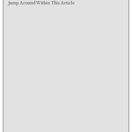
Jump Around Within This Article