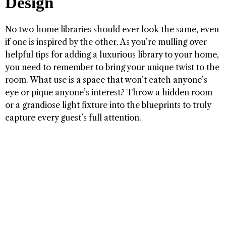
Design
No two home libraries should ever look the same, even
if one is inspired by the other. As you’re mulling over
helpful tips for adding a luxurious library to your home,
you need to remember to bring your unique twist to the
room. What use is a space that won’t catch anyone’s
eye or pique anyone’s interest? Throw a hidden room
or a grandiose light fixture into the blueprints to truly
capture every guest’s full attention.