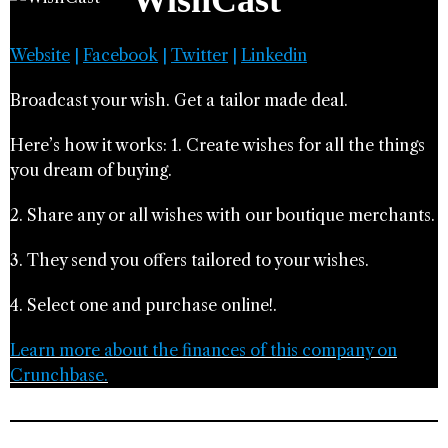
WishCast
Website
|
Facebook
|
Twitter
|
Linkedin
Broadcast your wish. Get a tailor made deal.
Here’s how it works: 1. Create wishes for all the things
you dream of buying.
2. Share any or all wishes with our boutique merchants.
3. They send you offers tailored to your wishes.
4. Select one and purchase online!.
Learn more about the finances of this company on
Crunchbase.