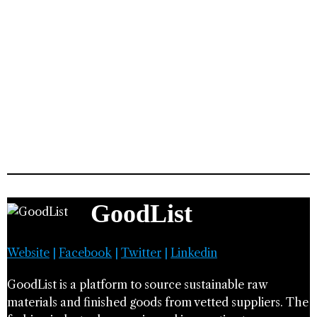
GoodList
Website
|
Facebook
|
Twitter
|
Linkedin
GoodList is a platform to source sustainable raw
materials and finished goods from vetted suppliers. The