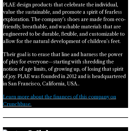
PLAE design products that celebrate the individual,
value the sustainable, and promote a spirit of fearless
exploration. The company’s shoes are made from eco-
friendly, breathable, and washable materials that are
engineered to be durable, flexible, and customizable to
allow for the natural development of children’s feet.
Their goal is to erase that line and harness the power
of play for everyone—starting with shredding the
notion of age limits, of growing up, of losing that spirit
of joy. PLAE was founded in 2012 and is headquartered
in San Francisco, California, USA..
Learn more about the finances of this company on
Crunchbase.