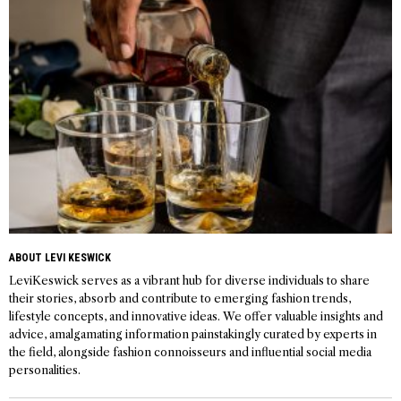
ABOUT LEVI KESWICK
LeviKeswick serves as a vibrant hub for diverse individuals to share
their stories, absorb and contribute to emerging fashion trends,
lifestyle concepts, and innovative ideas. We offer valuable insights and
advice, amalgamating information painstakingly curated by experts in
the field, alongside fashion connoisseurs and influential social media
personalities.