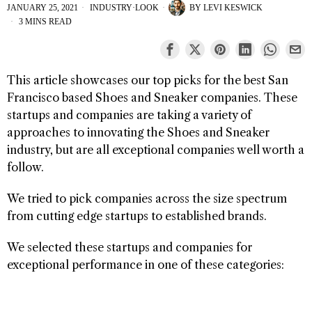
JANUARY 25, 2021
INDUSTRY
·
LOOK
BY
LEVI KESWICK
3 MINS READ
This article showcases our top picks for the best San
Francisco based Shoes and Sneaker companies. These
startups and companies are taking a variety of
approaches to innovating the Shoes and Sneaker
industry, but are all exceptional companies well worth a
follow.
We tried to pick companies across the size spectrum
from cutting edge startups to established brands.
We selected these startups and companies for
exceptional performance in one of these categories: