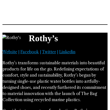
Rothy’s
Website
|
Facebook
|
Twitter
|
Linkedin
Rothy’s transforms sustainable materials into beautiful
products for life on the go. Redefining expectations of
comfort, style and sustainability, Rothy’s began by
turning single-use plastic water bottles into artfully-
designed shoes, and recently furthered its commitment
to material innovation with the launch of The Bag
Collection using recycled marine plastics.