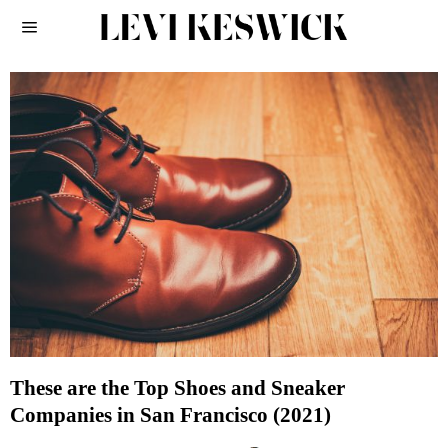
These are the Top Shoes and Sneaker
Companies in San Francisco (2021)