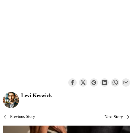
Levi Keswick
Post
Previous Story
Next Story
navigation