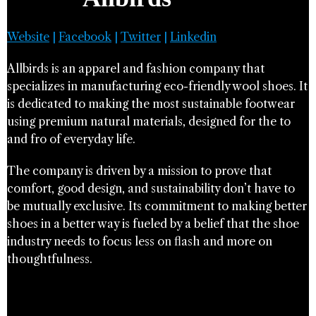
Website
|
Facebook
|
Twitter
|
Linkedin
Allbirds is an apparel and fashion company that
specializes in manufacturing eco-friendly wool shoes. It
is dedicated to making the most sustainable footwear
using premium natural materials, designed for the to
and fro of everyday life.
The company is driven by a mission to prove that
comfort, good design, and sustainability don’t have to
be mutually exclusive. Its commitment to making better
shoes in a better way is fueled by a belief that the shoe
industry needs to focus less on flash and more on
thoughtfulness.