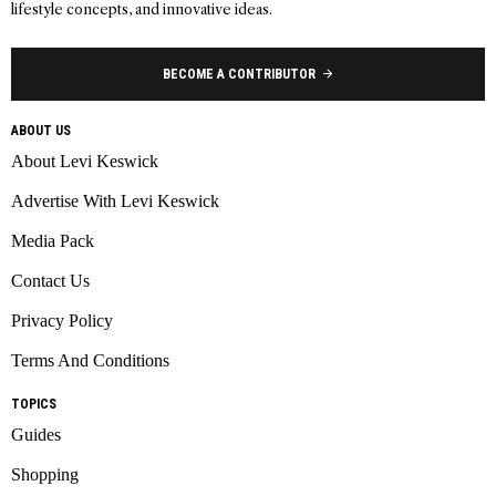
lifestyle concepts, and innovative ideas.
BECOME A CONTRIBUTOR
ABOUT US
About Levi Keswick
Advertise With Levi Keswick
Media Pack
Contact Us
Privacy Policy
Terms And Conditions
TOPICS
Guides
Shopping