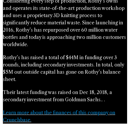
Considering every step of production, Rothy’s owns
and operates its state-of-the-art production workshop
and uses a proprietary 3D knitting process to
significantly reduce material waste. Since launching in
2016, Rothy’s has repurposed over 60 million water
bottles and today is approaching two million customers
worldwide.
Rothy’s has raised a total of $44M in funding over 3
rounds, including secondary investments. In total, only
$5M out outside capital has gone on Rothy’s balance
sheet.
Their latest funding was raised on Dec 18, 2018, a
secondary investment from Goldman Sachs.. .
Learn more about the finances of this company on
Crunchbase.