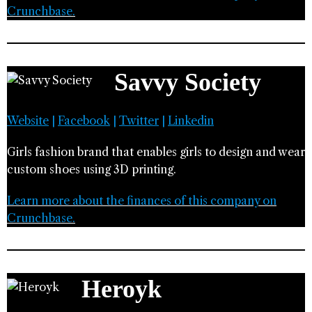
Crunchbase.
Savvy Society
Website
|
Facebook
|
Twitter
|
Linkedin
Girls fashion brand that enables girls to design and wear
custom shoes using 3D printing.
Learn more about the finances of this company on
Crunchbase.
Heroyk