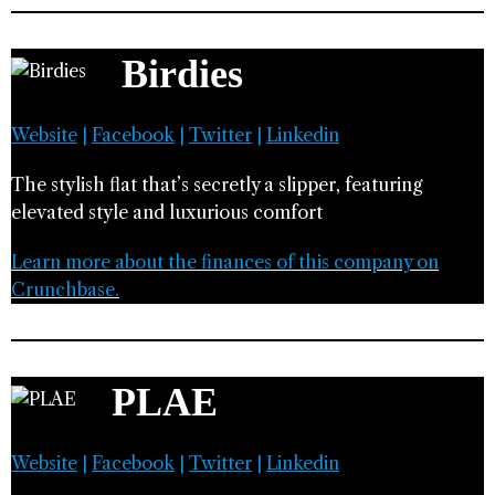
Birdies
Website
|
Facebook
|
Twitter
|
Linkedin
The stylish flat that’s secretly a slipper, featuring
elevated style and luxurious comfort
Learn more about the finances of this company on
Crunchbase.
PLAE
Website
|
Facebook
|
Twitter
|
Linkedin