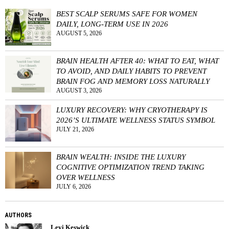
BEST SCALP SERUMS SAFE FOR WOMEN
DAILY, LONG-TERM USE IN 2026
AUGUST 5, 2026
BRAIN HEALTH AFTER 40: WHAT TO EAT, WHAT
TO AVOID, AND DAILY HABITS TO PREVENT
BRAIN FOG AND MEMORY LOSS NATURALLY
AUGUST 3, 2026
LUXURY RECOVERY: WHY CRYOTHERAPY IS
2026’S ULTIMATE WELLNESS STATUS SYMBOL
JULY 21, 2026
BRAIN WEALTH: INSIDE THE LUXURY
COGNITIVE OPTIMIZATION TREND TAKING
OVER WELLNESS
JULY 6, 2026
AUTHORS
Levi Keswick