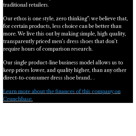
traditional retailers.
Our ethos is one style, zero thinking”​: we believe that,
for certain products, less choice can be better than
more. We live this out by making simple, high quality,
transparently priced men’s dress shoes that don’t
require hours of comparison research.
Our single product-line business model allows us to
keep prices lower, and quality higher, than any other
direct-to-consumer dress shoe brand.. .
Learn more about the finances of this company on
Crunchbase.