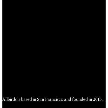
Allbirds is based in San Francisco and founded in 2015.. .