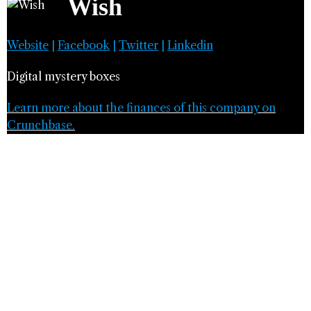
Wish
Website
|
Facebook
|
Twitter
|
Linkedin
Digital mystery boxes
Learn more about the finances of this company on
Crunchbase.