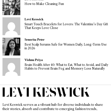
How to Make Cleaning Fun
Levi Keswick
Smart Touch Bracelets for Lovers: The Valentine’s Day Gift
That Keeps Love Close
Senorita Peter
Best Scalp Serums Safe for Women Daily, Long-Term Use
in 2026
Vishnu Priya
Brain Health After 40: What to Eat, What to Avoid, and Daily
Habits to Prevent Brain Fog and Memory Loss Naturally
Levi Keswick serves as a vibrant hub for diverse individuals to share
their stories, absorb and contribute to emerging fashion trends,