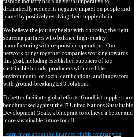
fashion industry has a universal imperative to
dramatically reduce its negative impact on people and
planet by positively evolving their supply chain.
We believe the journey begins with choosing the right
sourcing partners who balance high-quality
manufacturing with responsible operations. Our
network brings together companies working towards
this goal, including established suppliers of top
sustainable brands, producers with credible
environmental or social certifications, and innovators
with ground-breaking ESG solutions.
To better facilitate global efforts, GoodList suppliers are
benchmarked against the 17 United Nations Sustainable
Development Goals, a blueprint to achieve a better and
more sustainable future for all.. .
Learn more about the finances of this company on