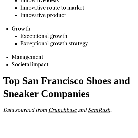
Innovative ideas
Innovative route to market
Innovative product
Growth
Exceptional growth
Exceptional growth strategy
Management
Societal impact
Top San Francisco Shoes and
Sneaker Companies
Data sourced from
Crunchbase
and
SemRush
.