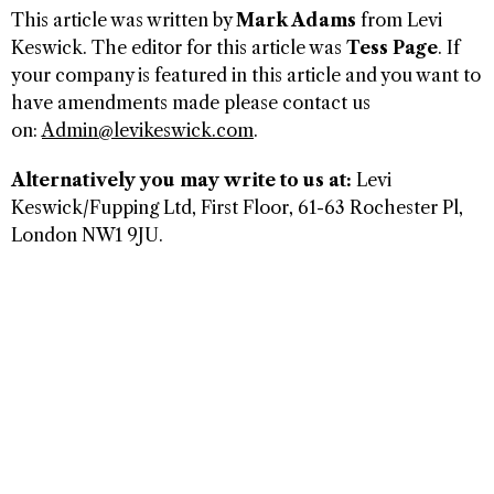
This article was written by
Mark Adams
from Levi
Keswick. The editor for this article was
Tess Page
. If
your company is featured in this article and you want to
have amendments made please contact us
on:
Admin@levikeswick.com
.
Alternatively you may write to us at:
Levi
Keswick/Fupping Ltd, First Floor, 61-63 Rochester Pl,
London NW1 9JU.