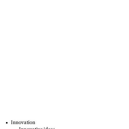
Innovation