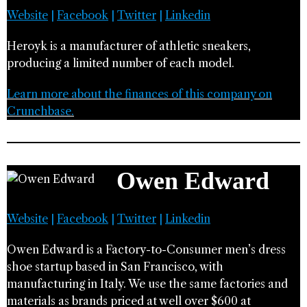
Website
|
Facebook
|
Twitter
|
Linkedin
Heroyk is a manufacturer of athletic sneakers,
producing a limited number of each model.
Learn more about the finances of this company on
Crunchbase.
Owen Edward
Website
|
Facebook
|
Twitter
|
Linkedin
Owen Edward is a Factory-to-Consumer men’s dress
shoe startup based in San Francisco, with
manufacturing in Italy. We use the same factories and
materials as brands priced at well over $600 at