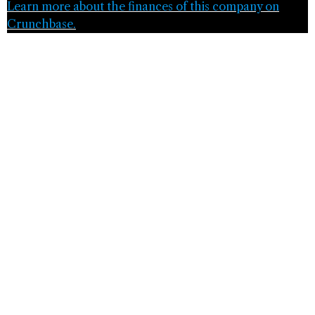
Learn more about the finances of this company on
Crunchbase.