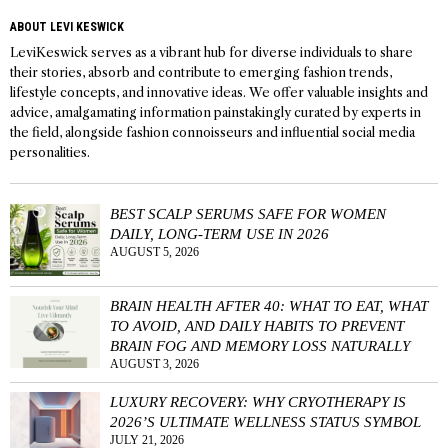
ABOUT LEVI KESWICK
LeviKeswick serves as a vibrant hub for diverse individuals to share
their stories, absorb and contribute to emerging fashion trends,
lifestyle concepts, and innovative ideas. We offer valuable insights and
advice, amalgamating information painstakingly curated by experts in
the field, alongside fashion connoisseurs and influential social media
personalities.
BEST SCALP SERUMS SAFE FOR WOMEN
DAILY, LONG-TERM USE IN 2026
AUGUST 5, 2026
BRAIN HEALTH AFTER 40: WHAT TO EAT, WHAT
TO AVOID, AND DAILY HABITS TO PREVENT
BRAIN FOG AND MEMORY LOSS NATURALLY
AUGUST 3, 2026
LUXURY RECOVERY: WHY CRYOTHERAPY IS
2026’S ULTIMATE WELLNESS STATUS SYMBOL
JULY 21, 2026