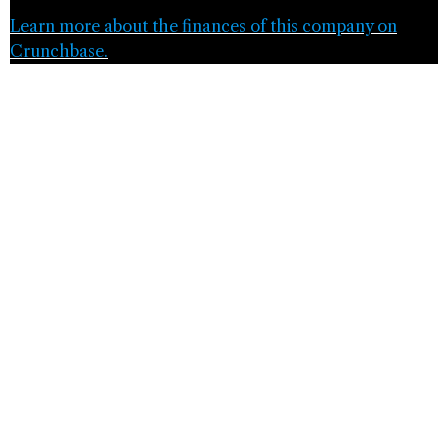
Learn more about the finances of this company on
Crunchbase.