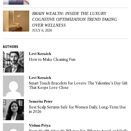
BRAIN WEALTH: INSIDE THE LUXURY
COGNITIVE OPTIMIZATION TREND TAKING
OVER WELLNESS
JULY 6, 2026
AUTHORS
Levi Keswick
How to Make Cleaning Fun
Levi Keswick
Smart Touch Bracelets for Lovers: The Valentine’s Day Gift
That Keeps Love Close
Senorita Peter
Best Scalp Serums Safe for Women Daily, Long-Term Use
in 2026
Vishnu Priya