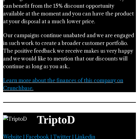
can benefit from the 15% discount opportunity
available at the moment and you can have the product
at your disposal at a much lower price.
Our campaigns continue unabated and we are engaged
in such work to create a broader customer portfolio.
The positive feedback we receive makes us very happy
and we would like to mention that our discounts will
continue as long as you ask..
Learn more about the finances of this company on
Crunchbase.
TriptoD
Website
|
Facebook
|
Twitter
|
Linkedin