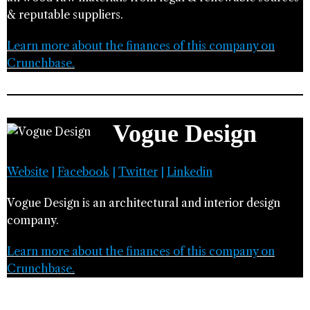
& reputable suppliers.
Learn more about the finances of this company on
Crunchbase.
Vogue Design
Website
|
Facebook
|
Twitter
|
Linkedin
Vogue Design is an architectural and interior design
company.
Learn more about the finances of this company on
Crunchbase.