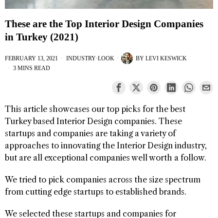
These are the Top Interior Design Companies
in Turkey (2021)
FEBRUARY 13, 2021
INDUSTRY
·
LOOK
BY
LEVI KESWICK
3 MINS READ
This article showcases our top picks for the best
Turkey based Interior Design companies. These
startups and companies are taking a variety of
approaches to innovating the Interior Design industry,
but are all exceptional companies well worth a follow.
We tried to pick companies across the size spectrum
from cutting edge startups to established brands.
We selected these startups and companies for