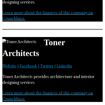
designing services.
Learn more about the finances of this company on
Crunchbase.
Toner
Architects
Website
|
Facebook
|
Twitter
|
Linkedin
Toner Architects provides architecture and interior
designing services.
Learn more about the finances of this company on
Crunchbase.