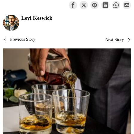
Levi Keswick
Post
Previous Story
Next Story
navigation