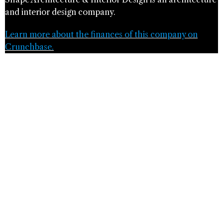
and interior design company.
Learn more about the finances of this company on
Crunchbase.