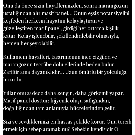
Onu da önce sizin hayallerinizden, sonra marangozun
ustalığından alır masif panel… Onun eşsiz potansiyelini
keşfeden herkesin hayatını kolaylaştıran ve
güzelleştiren masif panel, girdiği her ortama kişilik
katar. Kolay işlenebilir, şekillendirilebilir olmasıyla,
hemen her şey olabilir.
Kullanıcın hayalleri, tasarımcının ince çizgileri ve
marangozun tecrübe dolu ellerinde beden bulur.
Zariftir ama dayanıklıdır… Uzun ömürlü bir yolculuğa
hazırdır.
Yıllar onu sadece daha zengin, daha görkemli yapar.
Masif panel dosttur; hijyenik oluşu saflığından,
doğallığından tam anlamıyla hücrelerinden gelir.
Sizi ve sevdiklerinizi en hassas şekilde korur. Onu tercih
etmek için sebep aramak mı? Sebebin kendisidir O.