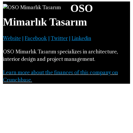
OSO
Mimarlık Tasarım
Website
|
Facebook
|
Twitter
|
Linkedin
OSO Mimarlık Tasarım specializes in architecture,
interior design and project management.
Learn more about the finances of this company on
Crunchbase.