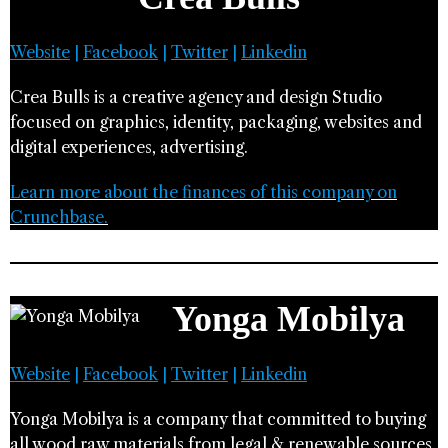
Website
|
Facebook
|
Twitter
|
Linkedin
Crea Bulls is a creative agency and design Studio
focused on graphics, identity, packaging, websites and
digital experiences, advertising.
Learn more about the finances of this company on
Crunchbase.
Yonga Mobilya
Website
|
Facebook
|
Twitter
|
Linkedin
Yonga Mobilya is a company that committed to buying
all wood raw materials from legal & renewable sources