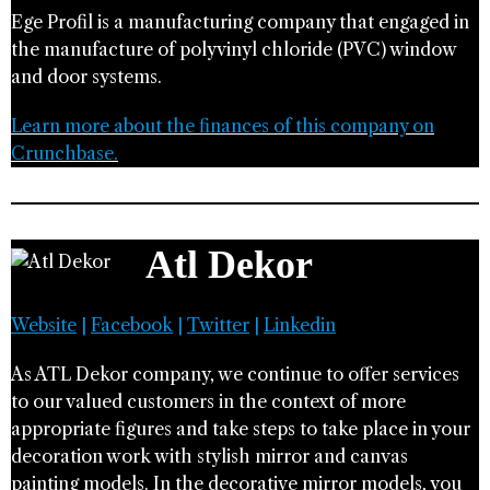
Ege Profil is a manufacturing company that engaged in
the manufacture of polyvinyl chloride (PVC) window
and door systems.
Learn more about the finances of this company on
Crunchbase.
Atl Dekor
Website
|
Facebook
|
Twitter
|
Linkedin
As ATL Dekor company, we continue to offer services
to our valued customers in the context of more
appropriate figures and take steps to take place in your
decoration work with stylish mirror and canvas
painting models. In the decorative mirror models, you