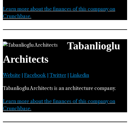
Learn more about the finances of this company on
Crunchbase.
Tabanlioglu
Architects
Website
|
Facebook
|
Twitter
|
Linkedin
Tabanlioglu Architects is an architecture company.
Learn more about the finances of this company on
Crunchbase.