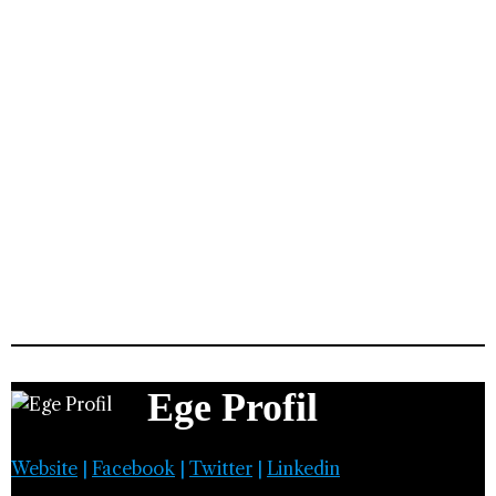
Ege Profil
Website
|
Facebook
|
Twitter
|
Linkedin