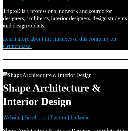
TriptoD is a professional network and source for
designers, architects, interior designers, design students
and design addicts.
Learn more about the finances of this company on
Crunchbase.
Shape Architecture &
Interior Design
Website
|
Facebook
|
Twitter
|
Linkedin
Shape Architecture & Interior Design is an architecture