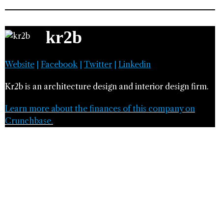
kr2b
Website
|
Facebook
|
Twitter
|
Linkedin
Kr2b is an architecture design and interior design firm.
Learn more about the finances of this company on
Crunchbase.