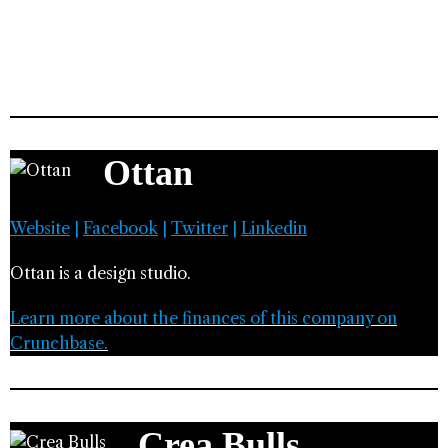
Ottan
Website
|
Facebook
|
Twitter
|
Linkedin
Ottan is a design studio.
Learn more about the finances of this company on
Crunchbase.
Crea Bulls