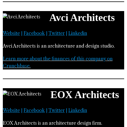
Avci Architects
Website
|
Facebook
|
Twitter
|
Linkedin
Avci Architects is an architecture and design studio.
Learn more about the finances of this company on
Crunchbase.
EOX Architects
Website
|
Facebook
|
Twitter
|
Linkedin
EOX Architects is an architecture design firm.