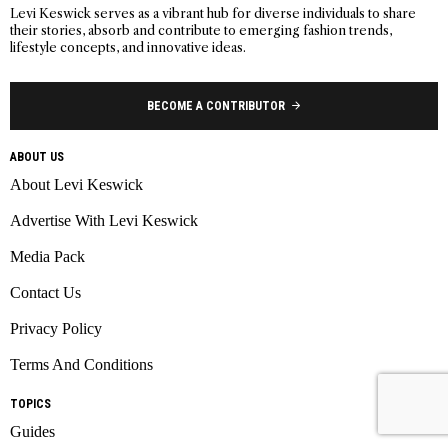
Levi Keswick serves as a vibrant hub for diverse individuals to share
their stories, absorb and contribute to emerging fashion trends,
lifestyle concepts, and innovative ideas.
BECOME A CONTRIBUTOR
ABOUT US
About Levi Keswick
Advertise With Levi Keswick
Media Pack
Contact Us
Privacy Policy
Terms And Conditions
TOPICS
Guides