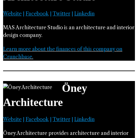
Website
|
Facebook
|
Twitter
|
Linkedin
MAS Architecture Studio is an architecture and interior
design company.
Learn more about the finances of this company on
Crunchbase.
Öney
Architecture
Website
|
Facebook
|
Twitter
|
Linkedin
Öney Architecture provides architecture and interior