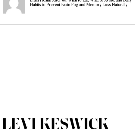
Brain Health After 40: What to Eat, What to Avoid, and Daily
Habits to Prevent Brain Fog and Memory Loss Naturally