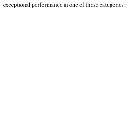
exceptional performance in one of these categories: