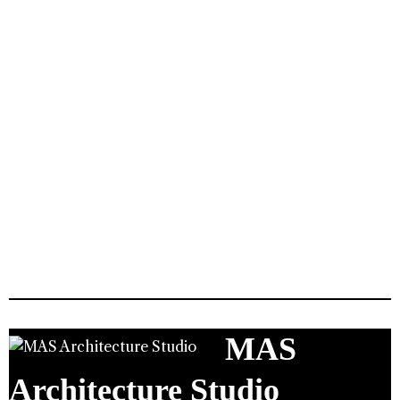
MAS
Architecture Studio