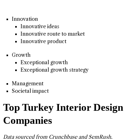
Innovation
Innovative ideas
Innovative route to market
Innovative product
Growth
Exceptional growth
Exceptional growth strategy
Management
Societal impact
Top Turkey Interior Design
Companies
Data sourced from
Crunchbase
and
SemRush
.