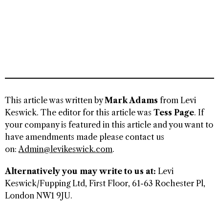
This article was written by
Mark Adams
from Levi
Keswick. The editor for this article was
Tess Page
. If
your company is featured in this article and you want to
have amendments made please contact us
on:
Admin@levikeswick.com
.
Alternatively you may write to us at:
Levi
Keswick/Fupping Ltd, First Floor, 61-63 Rochester Pl,
London NW1 9JU.