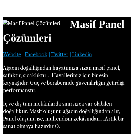
Masif Panel
Çözümleri
Website
|
Facebook
|
Twitter
|
Linkedin
Ağacın doğallığından hayatımıza sızan masif panel,
saflıktır, sıcaklıktır… Hayallerimiz için bir esin
kaynağıdır. Güç ve beraberinde güvenilirliğin getirdiği
performanstır.
İç ve dış tüm mekânlarda sınırsızca var olabilen
doğallıktır. Masif oluşunu ağacın doğallığından alır,
Panel oluşunu ise, mühendisin zekâsından… Artık bir
sanat olmaya hazırdır O.