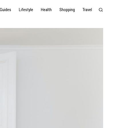
Guides
Lifestyle
Health
Shopping
Travel