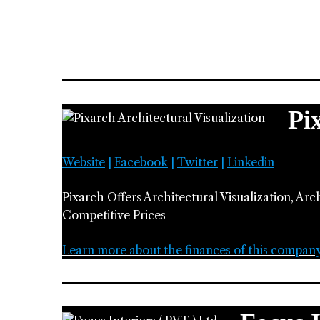
Pi
Website
|
Facebook
|
Twitter
|
Linkedin
Pixarch Offers Architectural Visualization, Arc
Competitive Prices
Learn more about the finances of this compan