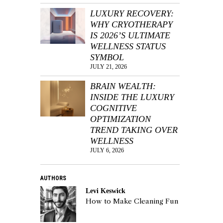
LUXURY RECOVERY:
WHY CRYOTHERAPY
IS 2026’S ULTIMATE
WELLNESS STATUS
SYMBOL
JULY 21, 2026
BRAIN WEALTH:
INSIDE THE LUXURY
COGNITIVE
OPTIMIZATION
TREND TAKING OVER
WELLNESS
JULY 6, 2026
AUTHORS
Levi Keswick
How to Make Cleaning Fun