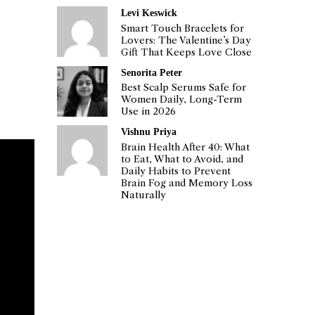
Levi Keswick
Smart Touch Bracelets for
Lovers: The Valentine’s Day
Gift That Keeps Love Close
Senorita Peter
Best Scalp Serums Safe for
Women Daily, Long-Term
Use in 2026
Vishnu Priya
Brain Health After 40: What
to Eat, What to Avoid, and
Daily Habits to Prevent
Brain Fog and Memory Loss
Naturally