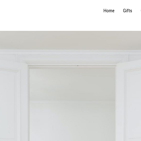
Home
Gifts