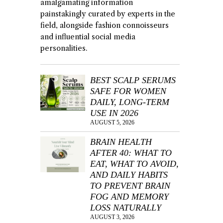
amalgamating information
painstakingly curated by experts in the
field, alongside fashion connoisseurs
and influential social media
personalities.
BEST SCALP SERUMS
SAFE FOR WOMEN
DAILY, LONG-TERM
USE IN 2026
AUGUST 5, 2026
BRAIN HEALTH
AFTER 40: WHAT TO
EAT, WHAT TO AVOID,
AND DAILY HABITS
TO PREVENT BRAIN
FOG AND MEMORY
LOSS NATURALLY
AUGUST 3, 2026