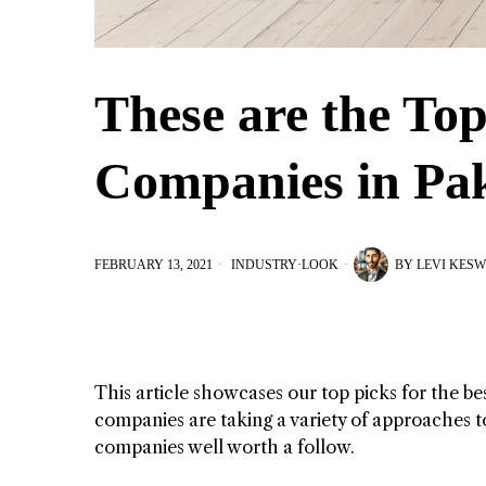
These are the Top
Companies in Pak
FEBRUARY 13, 2021
INDUSTRY
·
LOOK
BY
LEVI KESW
This article showcases our top picks for the b
companies are taking a variety of approaches to
companies well worth a follow.