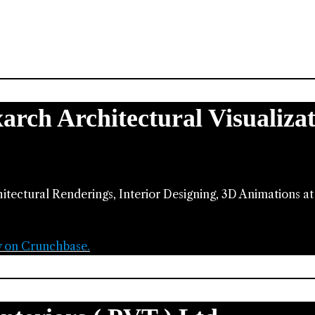
xarch Architectural Visualiza
hitectural Renderings, Interior Designing, 3D Animations a
y on Crunchbase.