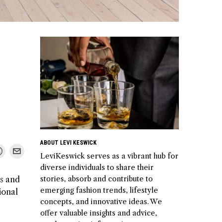
ABOUT LEVI KESWICK
LeviKeswick serves as a vibrant hub for
diverse individuals to share their
stories, absorb and contribute to
ps and
emerging fashion trends, lifestyle
ional
concepts, and innovative ideas. We
offer valuable insights and advice,