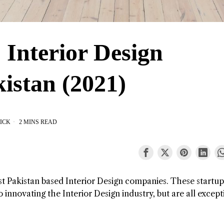
 Interior Design
istan (2021)
ICK
2 MINS READ
est Pakistan based Interior Design companies. These startu
 innovating the Interior Design industry, but are all except