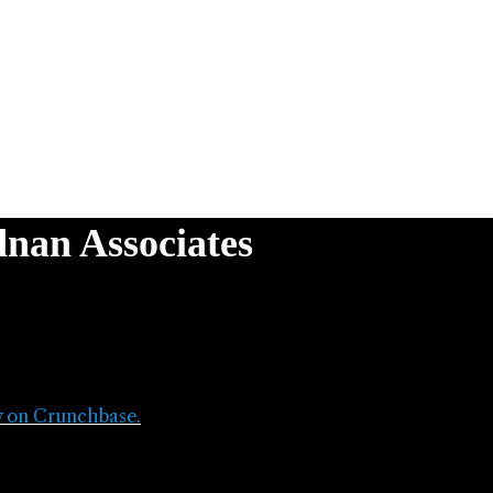
nan Associates
y on Crunchbase.