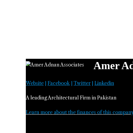
Amer Ad
Website
|
Facebook
|
Twitter
|
Linkedin
A leading Architectural Firm in Pakistan
Learn more about the finances of this compan