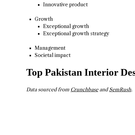
Innovative product
Growth
Exceptional growth
Exceptional growth strategy
Management
Societal impact
Top Pakistan Interior D
Data sourced from
Crunchbase
and
SemRush
.