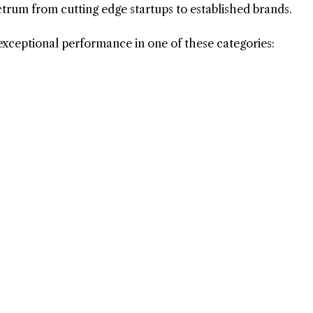
ctrum from cutting edge startups to established brands.
exceptional performance in one of these categories: