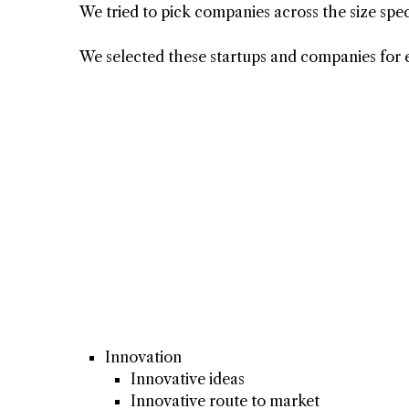
We tried to pick companies across the size spe
We selected these startups and companies for 
Innovation
Innovative ideas
Innovative route to market