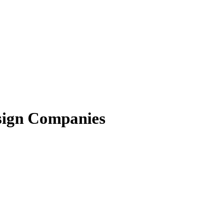
esign Companies