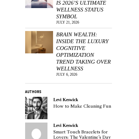
IS 2026’S ULTIMATE
WELLNESS STATUS
SYMBOL
JULY 21, 2026
BRAIN WEALTH:
INSIDE THE LUXURY
COGNITIVE
OPTIMIZATION
TREND TAKING OVER
WELLNESS
JULY 6, 2026
AUTHORS
Levi Keswick
How to Make Cleaning Fun
Levi Keswick
Smart Touch Bracelets for
Lovers: The Valentine’s Day