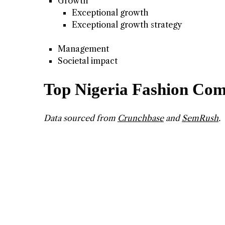
Growth
Exceptional growth
Exceptional growth strategy
Management
Societal impact
Top Nigeria Fashion Com
Data sourced from
Crunchbase
and
SemRush
.