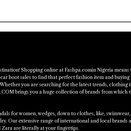
estination! Shopping online at Fashpa.comin Nigeria means 
ar boot sales to find that perfect fashion item and buying i
Whether you are searching for the latest trends, clothing i
.COM brings you a huge collection of brands from which 
sandals for women, wedges, down to clothes, like, swimwear,
lry. Our extensive range of international and local brands 
ara are literally at your fingertips.