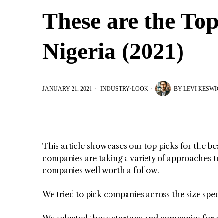
These are the To
Nigeria (2021)
JANUARY 21, 2021
INDUSTRY
·
LOOK
BY
LEVI KESWI
This article showcases our top picks for the b
companies are taking a variety of approaches to
companies well worth a follow.
We tried to pick companies across the size spe
We selected these startups and companies for 