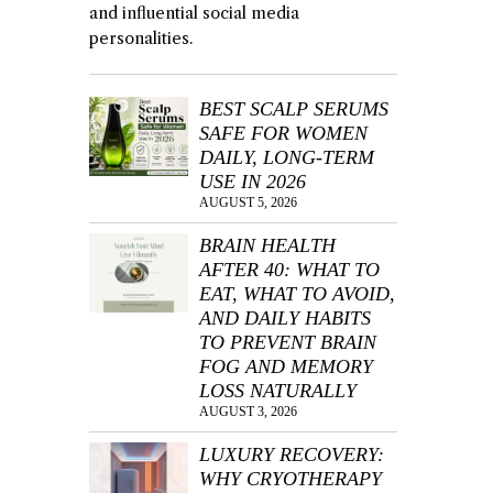
and influential social media
personalities.
BEST SCALP SERUMS
SAFE FOR WOMEN
DAILY, LONG-TERM
USE IN 2026
AUGUST 5, 2026
BRAIN HEALTH
AFTER 40: WHAT TO
EAT, WHAT TO AVOID,
AND DAILY HABITS
TO PREVENT BRAIN
FOG AND MEMORY
LOSS NATURALLY
AUGUST 3, 2026
LUXURY RECOVERY:
WHY CRYOTHERAPY