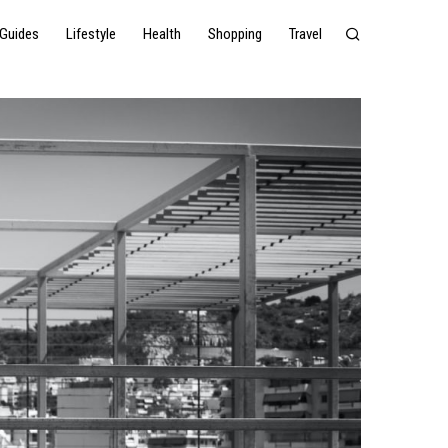
Guides
Lifestyle
Health
Shopping
Travel