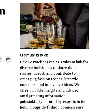
in
ABOUT LEVI KESWICK
LeviKeswick serves as a vibrant hub for
diverse individuals to share their
stories, absorb and contribute to
emerging fashion trends, lifestyle
concepts, and innovative ideas. We
offer valuable insights and advice,
amalgamating information
painstakingly curated by experts in the
field, alongside fashion connoisseurs