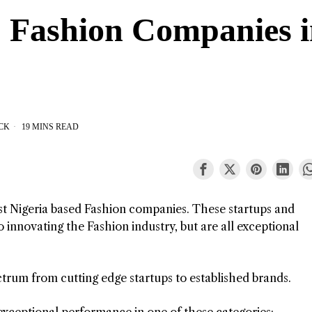
p Fashion Companies 
CK
19 MINS READ
est Nigeria based Fashion companies. These startups and
 innovating the Fashion industry, but are all exceptional
ctrum from cutting edge startups to established brands.
exceptional performance in one of these categories: