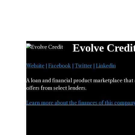
Evolve Credi
Website
|
Facebook
|
Twitter
|
Linkedin
A loan and financial product marketplace that 
offers from select lenders.
Learn more about the finances of this compan