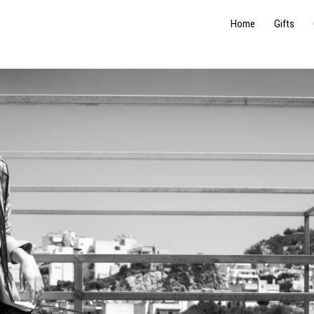
Home
Gifts