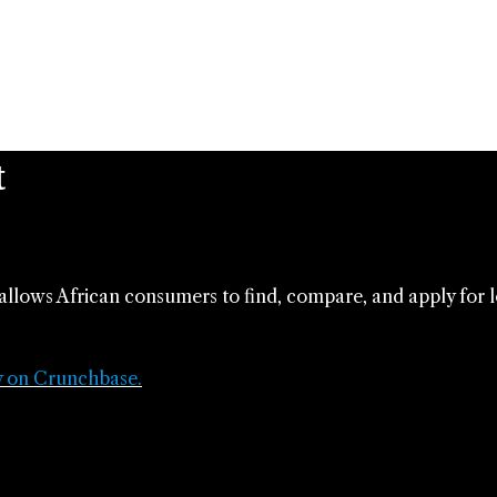
t
allows African consumers to find, compare, and apply for 
y on Crunchbase.