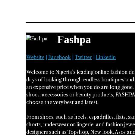
Fashpa
Website
|
Facebook
|
Twitter
|
Linkedin
Welcome to Nigeria’s leading online fashion d
days of looking through endless boutiques and c
an expensive price when you do are long gone. 
shoes, accessories or beauty products, FASHPA
choose the very best and latest.
From shoes, such as heels, espadrilles, flats, 
shorts, underwear or lingerie, and fashion jewe
designers such as Topshop, New look, Asos and Z