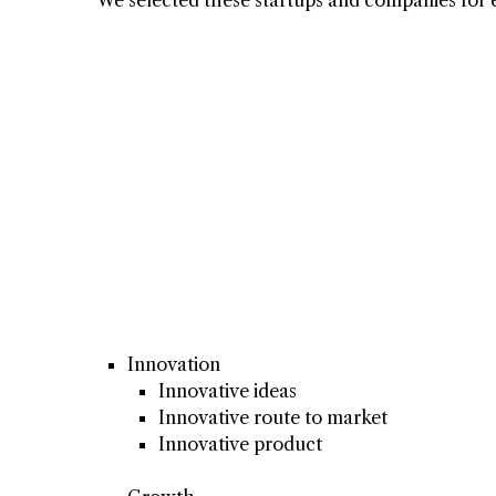
Innovation
Innovative ideas
Innovative route to market
Innovative product