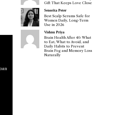
Gift That Keeps Love Close
Senorita Peter
Best Scalp Serums Safe for
Women Daily, Long-Term
Use in 2026
Vishnu Priya
Brain Health After 40: What
to Eat, What to Avoid, and
Daily Habits to Prevent
Brain Fog and Memory Loss
Naturally
loan