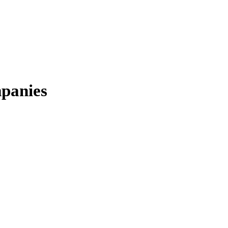
panies