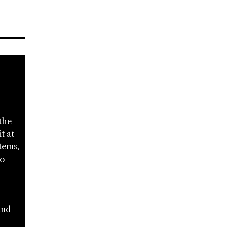
the
t at
tems,
to
and