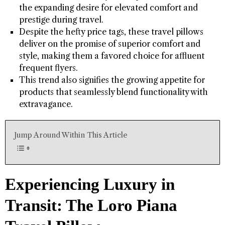
the expanding desire for elevated comfort and
prestige during travel.
Despite the hefty price tags, these travel pillows
deliver on the promise of superior comfort and
style, making them a favored choice for affluent
frequent flyers.
This trend also signifies the growing appetite for
products that seamlessly blend functionality with
extravagance.
Jump Around Within This Article
Experiencing Luxury in
Transit: The Loro Piana