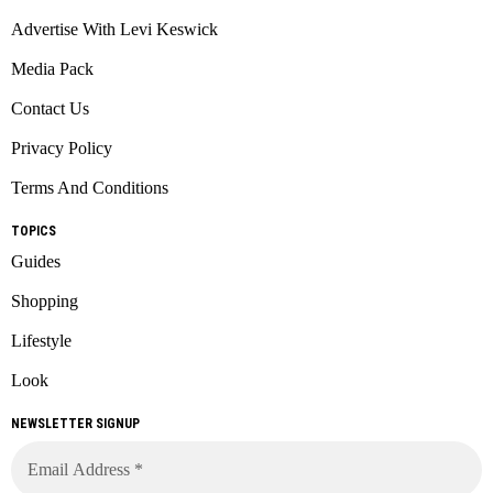
Advertise With Levi Keswick
Media Pack
Contact Us
Privacy Policy
Terms And Conditions
TOPICS
Guides
Shopping
Lifestyle
Look
NEWSLETTER SIGNUP