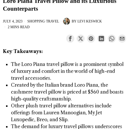
Loro Piana Travel Pillow and its Luxurious
Counterparts
JULY 4, 2023
SHOPPING
·
TRAVEL
BY
LEVI KESWICK
2 MINS READ
Key Takeaways:
The Loro Piana travel pillow is a prominent symbol
of luxury and comfort in the world of high-end
travel accessories.
Created by the Italian brand Loro Piana, the
cashmere travel pillow is priced at $560 and boasts
high-quality craftsmanship.
Other plush travel pillow alternatives include
offerings from Lauren Manoogian, My Jet
Luxopedic, Breo, and Slip.
The demand for luxury travel pillows underscores