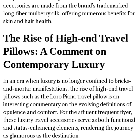
accessories are made from the brand’s trademarked
long-fiber mulberry silk, offering numerous benefits for
skin and hair health.
The Rise of High-end Travel
Pillows: A Comment on
Contemporary Luxury
In an era when luxury is no longer confined to bricks-
and-mortar manifestations, the rise of high-end travel
pillows such as the Loro Piana travel pillow is an
interesting commentary on the evolving definitions of
opulence and comfort. For the affluent frequent flyer,
these luxury travel accessories serve as both functional
and status-enhancing elements, rendering the journey
as glamorous as the destination.