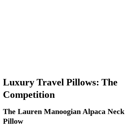
Luxury Travel Pillows: The
Competition
The Lauren Manoogian Alpaca Neck
Pillow