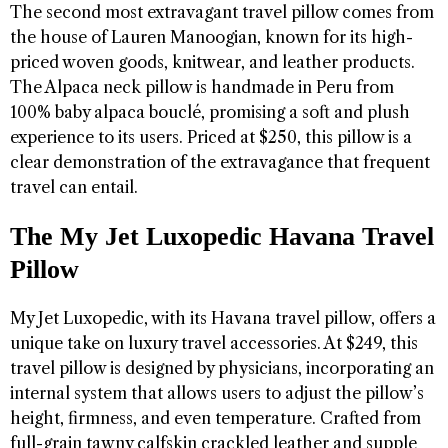
The second most extravagant travel pillow comes from
the house of Lauren Manoogian, known for its high-
priced woven goods, knitwear, and leather products.
The Alpaca neck pillow is handmade in Peru from
100% baby alpaca bouclé, promising a soft and plush
experience to its users. Priced at $250, this pillow is a
clear demonstration of the extravagance that frequent
travel can entail.
The My Jet Luxopedic Havana Travel
Pillow
My Jet Luxopedic, with its Havana travel pillow, offers a
unique take on luxury travel accessories. At $249, this
travel pillow is designed by physicians, incorporating an
internal system that allows users to adjust the pillow’s
height, firmness, and even temperature. Crafted from
full-grain tawny calfskin crackled leather and supple