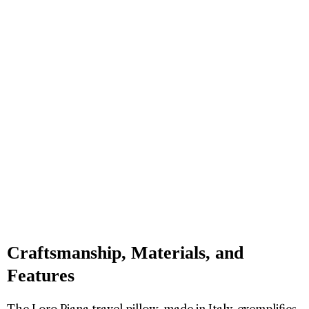
Craftsmanship, Materials, and
Features