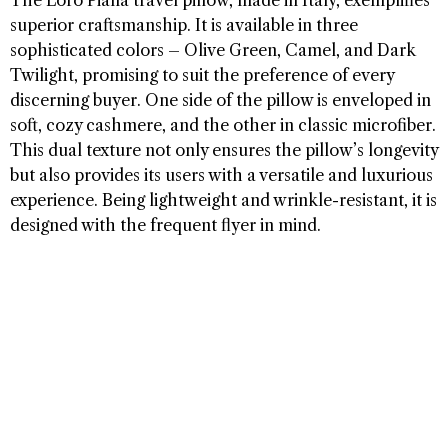
The Loro Piana travel pillow, made in Italy, exemplifies
superior craftsmanship. It is available in three
sophisticated colors – Olive Green, Camel, and Dark
Twilight, promising to suit the preference of every
discerning buyer. One side of the pillow is enveloped in
soft, cozy cashmere, and the other in classic microfiber.
This dual texture not only ensures the pillow’s longevity
but also provides its users with a versatile and luxurious
experience. Being lightweight and wrinkle-resistant, it is
designed with the frequent flyer in mind.