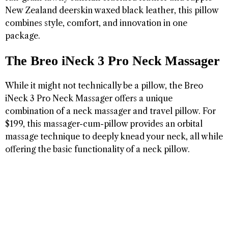
New Zealand deerskin waxed black leather, this pillow
combines style, comfort, and innovation in one
package.
The Breo iNeck 3 Pro Neck Massager
While it might not technically be a pillow, the Breo
iNeck 3 Pro Neck Massager offers a unique
combination of a neck massager and travel pillow. For
$199, this massager-cum-pillow provides an orbital
massage technique to deeply knead your neck, all while
offering the basic functionality of a neck pillow.