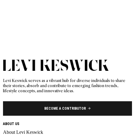
Levi Keswick serves as a vibrant hub for diverse individuals to share
their stories, absorb and contribute to emerging fashion trends,
lifestyle concepts, and innovative ideas.
BECOME A CONTRIBUTOR
ABOUT US
About Levi Keswick