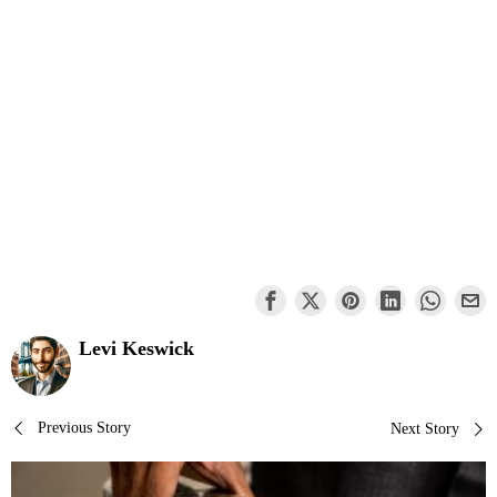
Levi Keswick
Post
Previous Story
Next Story
navigation