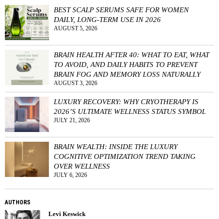
BEST SCALP SERUMS SAFE FOR WOMEN
DAILY, LONG-TERM USE IN 2026
AUGUST 5, 2026
BRAIN HEALTH AFTER 40: WHAT TO EAT, WHAT
TO AVOID, AND DAILY HABITS TO PREVENT
BRAIN FOG AND MEMORY LOSS NATURALLY
AUGUST 3, 2026
LUXURY RECOVERY: WHY CRYOTHERAPY IS
2026’S ULTIMATE WELLNESS STATUS SYMBOL
JULY 21, 2026
BRAIN WEALTH: INSIDE THE LUXURY
COGNITIVE OPTIMIZATION TREND TAKING
OVER WELLNESS
JULY 6, 2026
AUTHORS
Levi Keswick