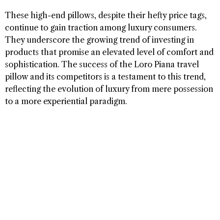
These high-end pillows, despite their hefty price tags,
continue to gain traction among luxury consumers.
They underscore the growing trend of investing in
products that promise an elevated level of comfort and
sophistication. The success of the Loro Piana travel
pillow and its competitors is a testament to this trend,
reflecting the evolution of luxury from mere possession
to a more experiential paradigm.