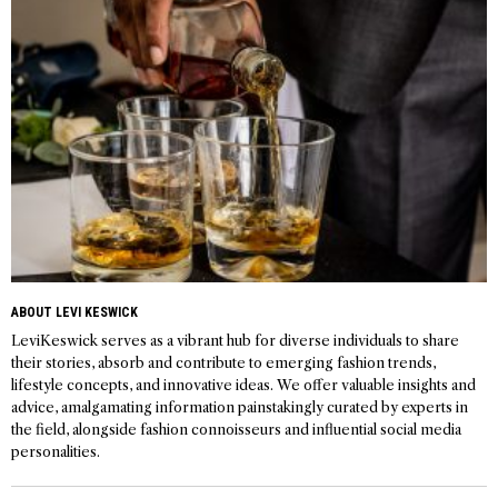
ABOUT LEVI KESWICK
LeviKeswick serves as a vibrant hub for diverse individuals to share
their stories, absorb and contribute to emerging fashion trends,
lifestyle concepts, and innovative ideas. We offer valuable insights and
advice, amalgamating information painstakingly curated by experts in
the field, alongside fashion connoisseurs and influential social media
personalities.