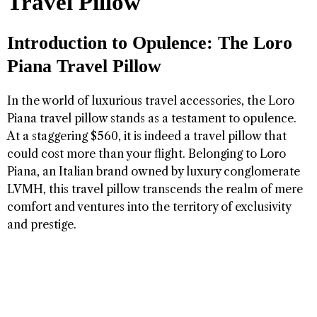
Travel Pillow
Introduction to Opulence: The Loro
Piana Travel Pillow
In the world of luxurious travel accessories, the Loro
Piana travel pillow stands as a testament to opulence.
At a staggering $560, it is indeed a travel pillow that
could cost more than your flight. Belonging to Loro
Piana, an Italian brand owned by luxury conglomerate
LVMH, this travel pillow transcends the realm of mere
comfort and ventures into the territory of exclusivity
and prestige.