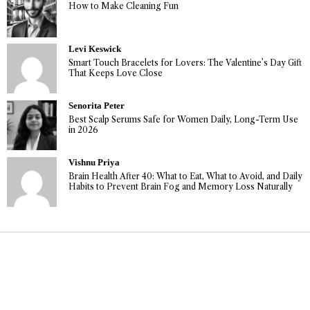
How to Make Cleaning Fun
Levi Keswick
Smart Touch Bracelets for Lovers: The Valentine’s Day Gift
That Keeps Love Close
Senorita Peter
Best Scalp Serums Safe for Women Daily, Long-Term Use
in 2026
Vishnu Priya
Brain Health After 40: What to Eat, What to Avoid, and Daily
Habits to Prevent Brain Fog and Memory Loss Naturally