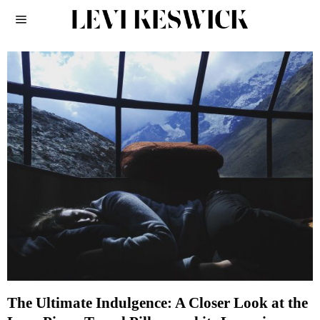
The Ultimate Indulgence: A Closer Look at the