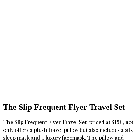
The Slip Frequent Flyer Travel Set
The Slip Frequent Flyer Travel Set, priced at $150, not
only offers a plush travel pillow but also includes a silk
sleep mask and a luxury facemask. The pillow and