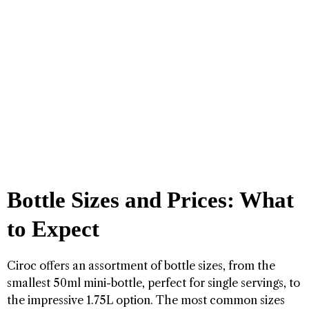
Bottle Sizes and Prices: What
to Expect
Ciroc offers an assortment of bottle sizes, from the
smallest 50ml mini-bottle, perfect for single servings, to
the impressive 1.75L option. The most common sizes