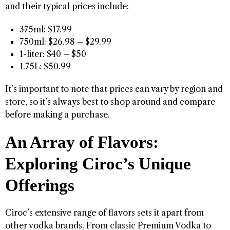
and their typical prices include:
375ml: $17.99
750ml: $26.98 – $29.99
1-liter: $40 – $50
1.75L: $50.99
It’s important to note that prices can vary by region and
store, so it’s always best to shop around and compare
before making a purchase.
An Array of Flavors:
Exploring Ciroc’s Unique
Offerings
Ciroc’s extensive range of flavors sets it apart from
other vodka brands. From classic Premium Vodka to