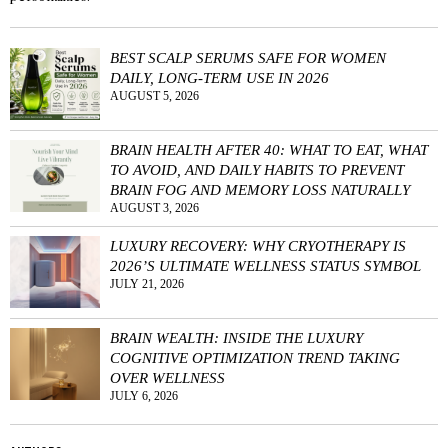
BEST SCALP SERUMS SAFE FOR WOMEN
DAILY, LONG-TERM USE IN 2026
AUGUST 5, 2026
BRAIN HEALTH AFTER 40: WHAT TO EAT, WHAT
TO AVOID, AND DAILY HABITS TO PREVENT
BRAIN FOG AND MEMORY LOSS NATURALLY
AUGUST 3, 2026
LUXURY RECOVERY: WHY CRYOTHERAPY IS
2026’S ULTIMATE WELLNESS STATUS SYMBOL
JULY 21, 2026
BRAIN WEALTH: INSIDE THE LUXURY
COGNITIVE OPTIMIZATION TREND TAKING
OVER WELLNESS
JULY 6, 2026