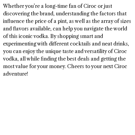
Whether you’re a long-time fan of Ciroc or just
discovering the brand, understanding the factors that
influence the price of a pint, as well as the array of sizes
and flavors available, can help you navigate the world
of this iconic vodka. By shopping smart and
experimenting with different cocktails and neat drinks,
you can enjoy the unique taste and versatility of Ciroc
vodka, all while finding the best deals and getting the
most value for your money. Cheers to your next Ciroc
adventure!