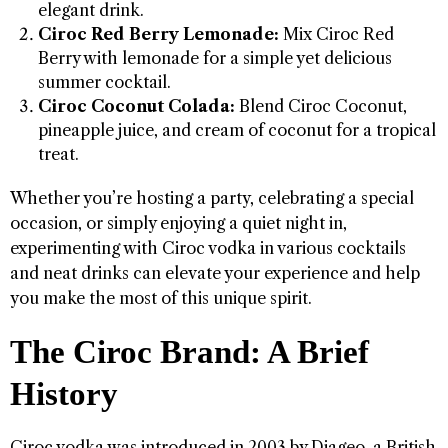
elegant drink.
Ciroc Red Berry Lemonade:
Mix Ciroc Red
Berry with lemonade for a simple yet delicious
summer cocktail.
Ciroc Coconut Colada:
Blend Ciroc Coconut,
pineapple juice, and cream of coconut for a tropical
treat.
Whether you’re hosting a party, celebrating a special
occasion, or simply enjoying a quiet night in,
experimenting with Ciroc vodka in various cocktails
and neat drinks can elevate your experience and help
you make the most of this unique spirit.
The Ciroc Brand: A Brief
History
Ciroc vodka was introduced in 2003 by Diageo, a British