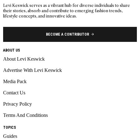
Levi Keswick serves as a vibrant hub for diverse individuals to share
their stories, absorb and contribute to emerging fashion trends,
lifestyle concepts, and innovative ideas.
BECOME A CONTRIBUTOR
ABOUT US
About Levi Keswick
Advertise With Levi Keswick
Media Pack
Contact Us
Privacy Policy
Terms And Conditions
TOPICS
Guides