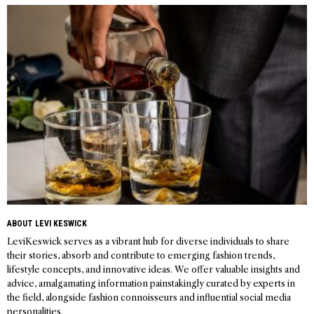
navigation
ABOUT LEVI KESWICK
LeviKeswick serves as a vibrant hub for diverse individuals to share
their stories, absorb and contribute to emerging fashion trends,
lifestyle concepts, and innovative ideas. We offer valuable insights and
advice, amalgamating information painstakingly curated by experts in
the field, alongside fashion connoisseurs and influential social media
personalities.