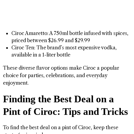
Ciroc Amaretto: A 750ml bottle infused with spices,
priced between $26.99 and $29.99
Ciroc Ten: The brand’s most expensive vodka,
available in a 1-liter bottle
These diverse flavor options make Ciroc a popular
choice for parties, celebrations, and everyday
enjoyment.
Finding the Best Deal on a
Pint of Ciroc: Tips and Tricks
To find the best deal on a pint of Ciroc, keep these