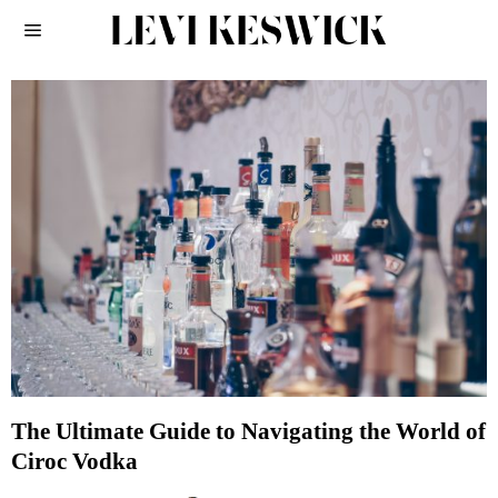
The Ultimate Guide to Navigating the World of
Ciroc Vodka