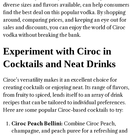
diverse sizes and flavors available, can help consumers
find the best deal on this popular vodka. By shopping
around, comparing prices, and keeping an eye out for
sales and discounts, you can enjoy the world of Ciroc
vodka without breaking the bank.
Experiment with Ciroc in
Cocktails and Neat Drinks
Ciroc’s versatility makes it an excellent choice for
creating cocktails or enjoying neat. Its range of flavors,
from fruity to spiced, lends itself to an array of drink
recipes that can be tailored to individual preferences.
Here are some popular Ciroc-based cocktails to try:
Ciroc Peach Bellini:
Combine Ciroc Peach,
champagne, and peach puree for a refreshing and