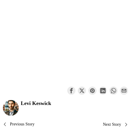
Levi Keswick
Post
Previous Story
Next Story