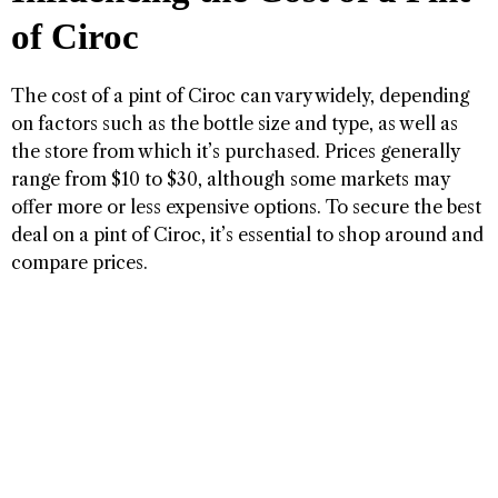
of Ciroc
The cost of a pint of Ciroc can vary widely, depending
on factors such as the bottle size and type, as well as
the store from which it’s purchased. Prices generally
range from $10 to $30, although some markets may
offer more or less expensive options. To secure the best
deal on a pint of Ciroc, it’s essential to shop around and
compare prices.