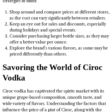
strategies in mind:
Shop around and compare prices at different stores,
as the cost can vary significantly between retailers.
Keep an eye out for sales and discounts, especially
during holidays and special events.
Consider purchasing larger bottle sizes, as they may
offer a better value per ounce.
Explore the brand’s various flavors, as some may be
priced differently than others.
Savoring the World of Ciroc
Vodka
Ciroc vodka has captivated the spirits market with its
unique grape-based composition, smooth taste, and
wide variety of flavors. Understanding the factors that
influence the price of a pint of Ciroc, along with the