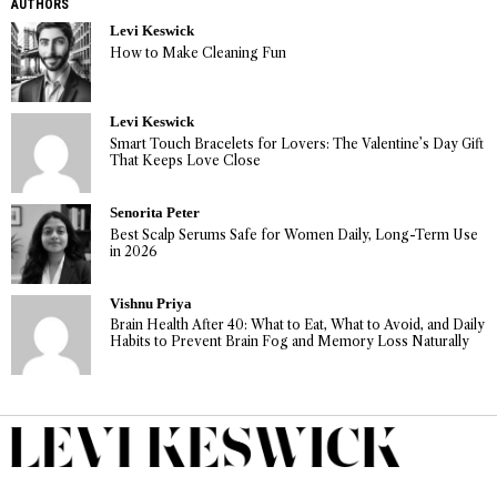
AUTHORS
Levi Keswick
How to Make Cleaning Fun
Levi Keswick
Smart Touch Bracelets for Lovers: The Valentine’s Day Gift
That Keeps Love Close
Senorita Peter
Best Scalp Serums Safe for Women Daily, Long-Term Use
in 2026
Vishnu Priya
Brain Health After 40: What to Eat, What to Avoid, and Daily
Habits to Prevent Brain Fog and Memory Loss Naturally