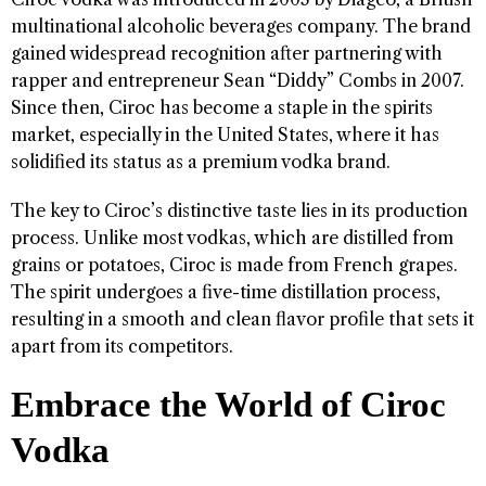
multinational alcoholic beverages company. The brand
gained widespread recognition after partnering with
rapper and entrepreneur Sean “Diddy” Combs in 2007.
Since then, Ciroc has become a staple in the spirits
market, especially in the United States, where it has
solidified its status as a premium vodka brand.
The key to Ciroc’s distinctive taste lies in its production
process. Unlike most vodkas, which are distilled from
grains or potatoes, Ciroc is made from French grapes.
The spirit undergoes a five-time distillation process,
resulting in a smooth and clean flavor profile that sets it
apart from its competitors.
Embrace the World of Ciroc
Vodka