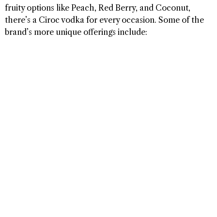
fruity options like Peach, Red Berry, and Coconut,
there’s a Ciroc vodka for every occasion. Some of the
brand’s more unique offerings include: