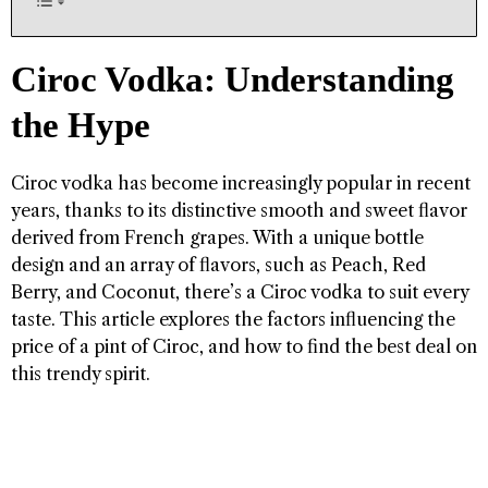
Ciroc Vodka: Understanding
the Hype
Ciroc vodka has become increasingly popular in recent
years, thanks to its distinctive smooth and sweet flavor
derived from French grapes. With a unique bottle
design and an array of flavors, such as Peach, Red
Berry, and Coconut, there’s a Ciroc vodka to suit every
taste. This article explores the factors influencing the
price of a pint of Ciroc, and how to find the best deal on
this trendy spirit.