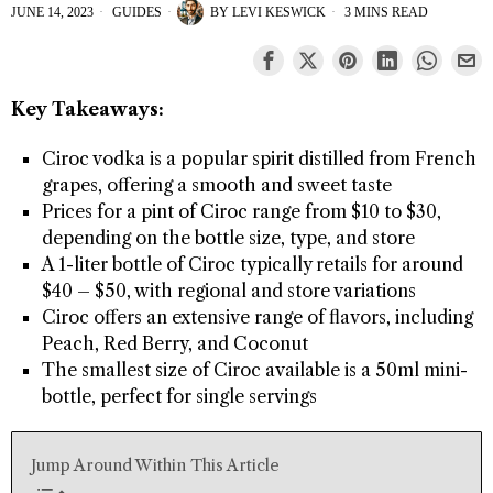
JUNE 14, 2023
GUIDES
BY
LEVI KESWICK
3 MINS READ
Key Takeaways:
Ciroc vodka is a popular spirit distilled from French
grapes, offering a smooth and sweet taste
Prices for a pint of Ciroc range from $10 to $30,
depending on the bottle size, type, and store
A 1-liter bottle of Ciroc typically retails for around
$40 – $50, with regional and store variations
Ciroc offers an extensive range of flavors, including
Peach, Red Berry, and Coconut
The smallest size of Ciroc available is a 50ml mini-
bottle, perfect for single servings
Jump Around Within This Article