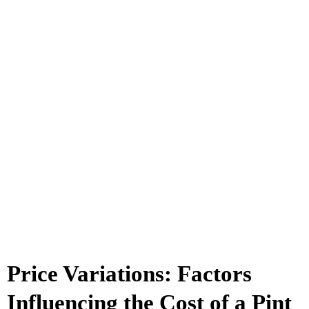
Price Variations: Factors
Influencing the Cost of a Pint